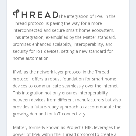
The integration of IPv6 in the
Thread protocol is paving the way for a more
interconnected and secure smart home ecosystem.
This integration, exemplified by the Matter standard,
promises enhanced scalability, interoperability, and
security for IoT devices, setting a new standard for
home automation.
IPv6, as the network layer protocol in the Thread
protocol, offers a robust foundation for smart home
devices to communicate seamlessly over the internet.
This integration not only ensures interoperability
between devices from different manufacturers but also
provides a future-ready approach to accommodate the
growing demand for IoT connectivity.
Matter, formerly known as Project CHIP, leverages the
power of IPv6 within the Thread protocol to create a