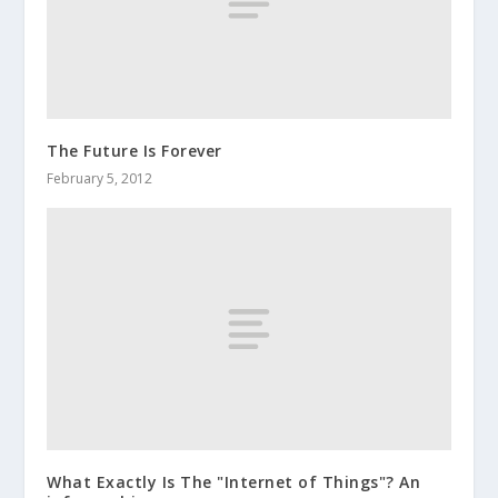
The Future Is Forever
February 5, 2012
What Exactly Is The "Internet of Things"? An