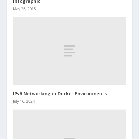
infographic.
May 26, 2015
IPv6 Networking in Docker Environments
July 16, 2024