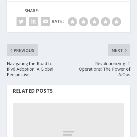
SHARE:
RATE:
PREVIOUS
NEXT
Navigating the Road to
Revolutionizing IT
IPv6 Adoption: A Global
Operations: The Power of
Perspective
AIOps
RELATED POSTS