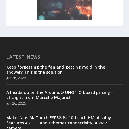
LATEST NEWS
Keep forgetting the fan and getting mold in the
shower? This is the solution
Jun 26, 2026
A heads-up on the Arduino® UNO™ Q board pricing –
straight from Marcello Majonchi
Jun 26, 2026
Makerfabs MaTouch ESP32-P4 10.1-inch HMI display
features 4G LTE and Ethernet connectivity, a 2MP
camera