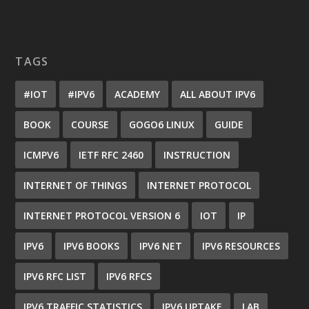
TAGS
#IOT
#IPV6
ACADEMY
ALL ABOUT IPV6
BOOK
COURSE
GOGO6 LINUX
GUIDE
ICMPV6
IETF RFC 2460
INSTRUCTION
INTERNET OF THINGS
INTERNET PROTOCOL
INTERNET PROTOCOL VERSION 6
IOT
IP
IPV6
IPV6 BOOKS
IPV6 NET
IPV6 RESOURCES
IPV6 RFC LIST
IPV6 RFCS
IPV6 TRAFFIC STATISTICS
IPV6 UPTAKE
LAB