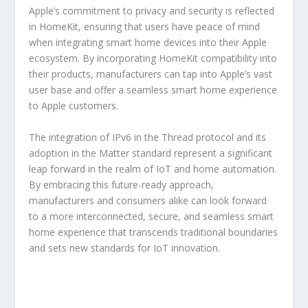
Apple’s commitment to privacy and security is reflected
in HomeKit, ensuring that users have peace of mind
when integrating smart home devices into their Apple
ecosystem. By incorporating HomeKit compatibility into
their products, manufacturers can tap into Apple’s vast
user base and offer a seamless smart home experience
to Apple customers.
The integration of IPv6 in the Thread protocol and its
adoption in the Matter standard represent a significant
leap forward in the realm of IoT and home automation.
By embracing this future-ready approach,
manufacturers and consumers alike can look forward
to a more interconnected, secure, and seamless smart
home experience that transcends traditional boundaries
and sets new standards for IoT innovation.