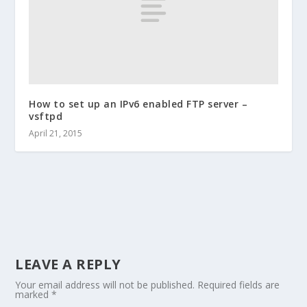
How to set up an IPv6 enabled FTP server –
vsftpd
April 21, 2015
LEAVE A REPLY
Your email address will not be published.
Required fields are
marked
*