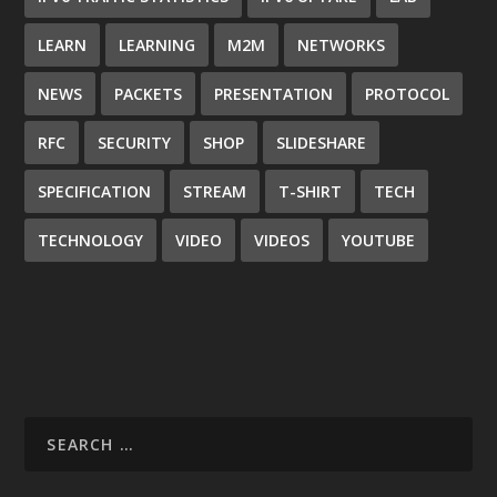
LEARN
LEARNING
M2M
NETWORKS
NEWS
PACKETS
PRESENTATION
PROTOCOL
RFC
SECURITY
SHOP
SLIDESHARE
SPECIFICATION
STREAM
T-SHIRT
TECH
TECHNOLOGY
VIDEO
VIDEOS
YOUTUBE