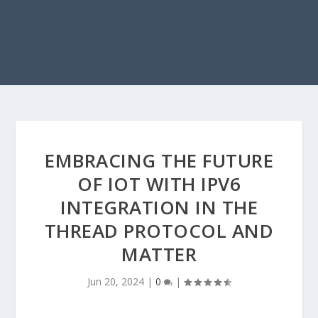
EMBRACING THE FUTURE
OF IOT WITH IPV6
INTEGRATION IN THE
THREAD PROTOCOL AND
MATTER
Jun 20, 2024
|
0
|