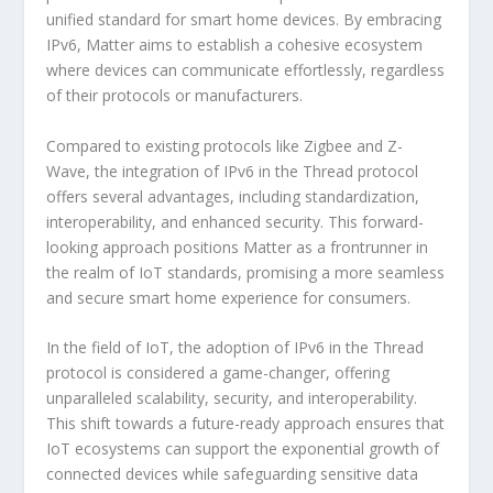
unified standard for smart home devices. By embracing
IPv6, Matter aims to establish a cohesive ecosystem
where devices can communicate effortlessly, regardless
of their protocols or manufacturers.
Compared to existing protocols like Zigbee and Z-
Wave, the integration of IPv6 in the Thread protocol
offers several advantages, including standardization,
interoperability, and enhanced security. This forward-
looking approach positions Matter as a frontrunner in
the realm of IoT standards, promising a more seamless
and secure smart home experience for consumers.
In the field of IoT, the adoption of IPv6 in the Thread
protocol is considered a game-changer, offering
unparalleled scalability, security, and interoperability.
This shift towards a future-ready approach ensures that
IoT ecosystems can support the exponential growth of
connected devices while safeguarding sensitive data