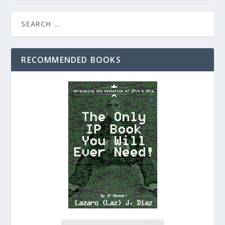
RECOMMENDED BOOKS