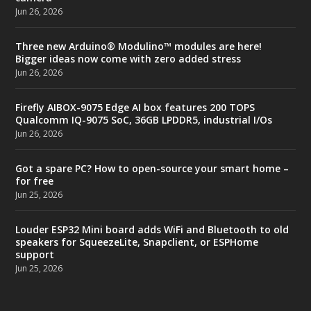
Jun 26, 2026
Three new Arduino® Modulino™ modules are here!
Bigger ideas now come with zero added stress
Jun 26, 2026
Firefly AIBOX-9075 Edge AI box features 200 TOPS
Qualcomm IQ-9075 SoC, 36GB LPDDR5, industrial I/Os
Jun 26, 2026
Got a spare PC? How to open-source your smart home –
for free
Jun 25, 2026
Louder ESP32 Mini board adds WiFi and Bluetooth to old
speakers for SqueezeLite, Snapclient, or ESPHome
support
Jun 25, 2026