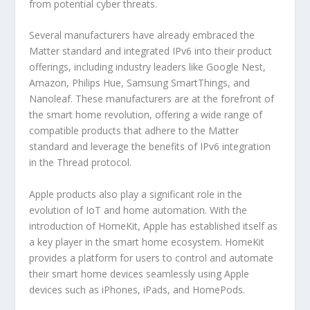
from potential cyber threats.
Several manufacturers have already embraced the
Matter standard and integrated IPv6 into their product
offerings, including industry leaders like Google Nest,
Amazon, Philips Hue, Samsung SmartThings, and
Nanoleaf. These manufacturers are at the forefront of
the smart home revolution, offering a wide range of
compatible products that adhere to the Matter
standard and leverage the benefits of IPv6 integration
in the Thread protocol.
Apple products also play a significant role in the
evolution of IoT and home automation. With the
introduction of HomeKit, Apple has established itself as
a key player in the smart home ecosystem. HomeKit
provides a platform for users to control and automate
their smart home devices seamlessly using Apple
devices such as iPhones, iPads, and HomePods.