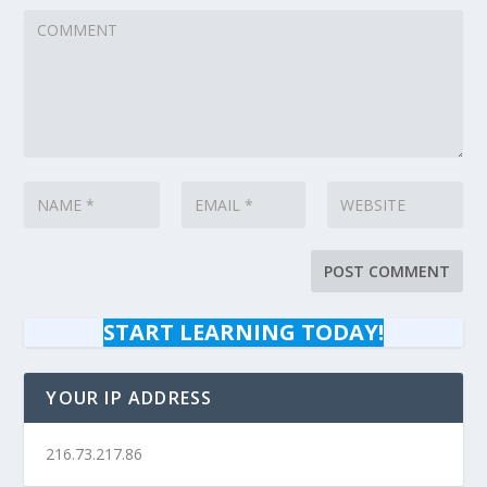
START LEARNING TODAY!
YOUR IP ADDRESS
216.73.217.86