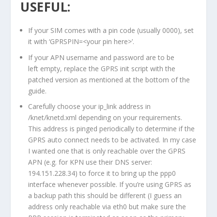
USEFUL:
If your SIM comes with a pin code (usually 0000), set
it with ‘GPRSPIN=<your pin here>’.
If your APN username and password are to be
left empty, replace the GPRS init script with the
patched version as mentioned at the bottom of the
guide.
Carefully choose your ip_link address in
/knet/knetd.xml depending on your requirements.
This address is pinged periodically to determine if the
GPRS auto connect needs to be activated. In my case
I wanted one that is only reachable over the GPRS
APN (e.g. for KPN use their DNS server:
194.151.228.34) to force it to bring up the ppp0
interface whenever possible. If you’re using GPRS as
a backup path this should be different (I guess an
address only reachable via eth0 but make sure the