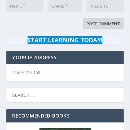
START LEARNING TODAY!
YOUR IP ADDRESS
216.73.216.159
RECOMMENDED BOOKS