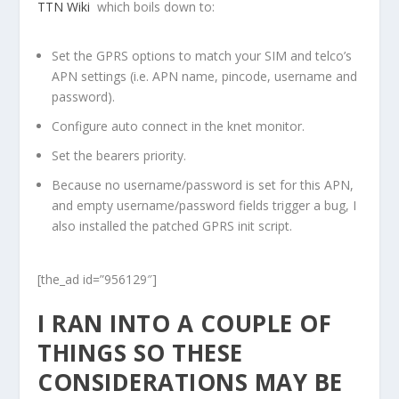
TTN Wiki
which boils down to:
Set the GPRS options to match your SIM and telco’s
APN settings (i.e. APN name, pincode, username and
password).
Configure auto connect in the knet monitor.
Set the bearers priority.
Because no username/password is set for this APN,
and empty username/password fields trigger a bug, I
also installed the patched GPRS init script.
[the_ad id=”956129″]
I RAN INTO A COUPLE OF
THINGS SO THESE
CONSIDERATIONS MAY BE