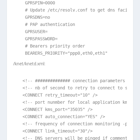
 GPRSPIN=0000

 # Update /etc/resolv.conf to get dns facilitie
 GPRSDNS=no

 # PAP authentication

 GPRSUSER=

 GPRSPASSWORD=

 # Bearers priority order

/knet/knetd.xml:
<!-- ############## connection parameters #####
<!-- nb of second to retry to connect to server
<CONNECT retry_timeout="10" />

<!-- port nunmber for local application kms con
<CONNECT kms_port="35035" />

<CONNECT auto_connection="YES" />

<!-- frequency of connection monitoring -ping- 
<CONNECT link_timeout="30"/>

<!-- DNS servers will be pinged if commented or