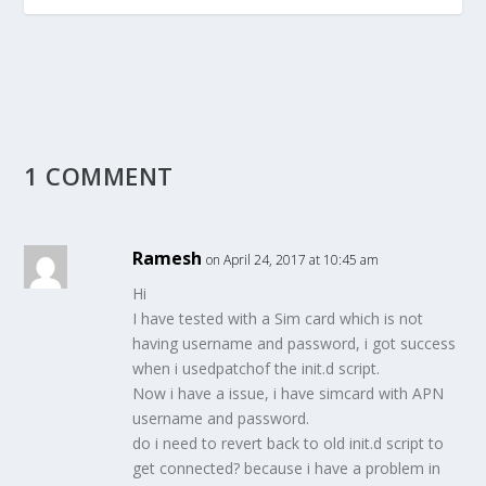
1 COMMENT
Ramesh
on April 24, 2017 at 10:45 am
Hi
I have tested with a Sim card which is not
having username and password, i got success
when i usedpatchof the init.d script.
Now i have a issue, i have simcard with APN
username and password.
do i need to revert back to old init.d script to
get connected? because i have a problem in