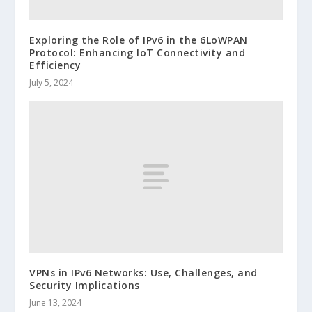
Exploring the Role of IPv6 in the 6LoWPAN
Protocol: Enhancing IoT Connectivity and
Efficiency
July 5, 2024
VPNs in IPv6 Networks: Use, Challenges, and
Security Implications
June 13, 2024