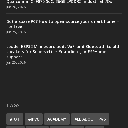
Qualcomm IQ-9075 SoC, 36GB LPDDR5, industrial I/Os
Jun 26, 2026
Got a spare PC? How to open-source your smart home –
for free
Jun 25, 2026
Louder ESP32 Mini board adds WiFi and Bluetooth to old
speakers for SqueezeLite, Snapclient, or ESPHome
support
Jun 25, 2026
TAGS
#IOT
#IPV6
ACADEMY
ALL ABOUT IPV6