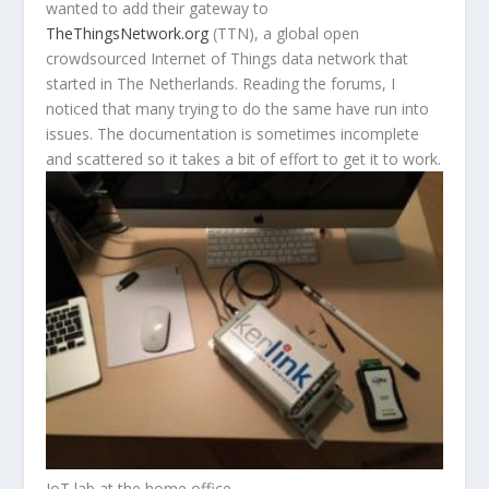
wanted to add their gateway to
TheThingsNetwork.org
(TTN), a global open
crowdsourced Internet of Things data network that
started in The Netherlands. Reading the forums, I
noticed that many trying to do the same have run into
issues. The documentation is sometimes incomplete
and scattered so it takes a bit of effort to get it to work.
IoT lab at the home office