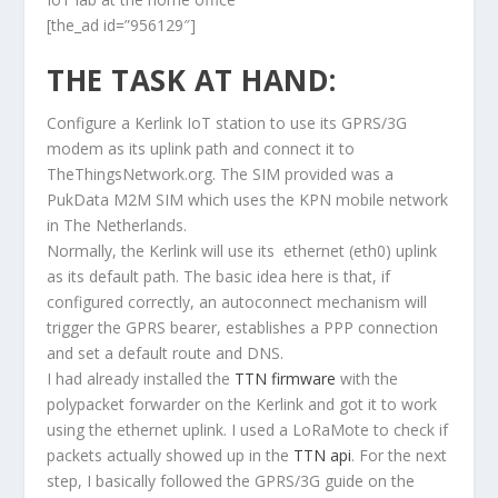
[the_ad id=”956129″]
THE TASK AT HAND:
Configure a Kerlink IoT station to use its GPRS/3G
modem as its uplink path and connect it to
TheThingsNetwork.org. The SIM provided was a
PukData M2M SIM which uses the KPN mobile network
in The Netherlands.
Normally, the Kerlink will use its ethernet (eth0) uplink
as its default path. The basic idea here is that, if
configured correctly, an autoconnect mechanism will
trigger the GPRS bearer, establishes a PPP connection
and set a default route and DNS.
I had already installed the
TTN firmware
with the
polypacket forwarder on the Kerlink and got it to work
using the ethernet uplink. I used a LoRaMote to check if
packets actually showed up in the
TTN api
. For the next
step, I basically followed the GPRS/3G guide on the