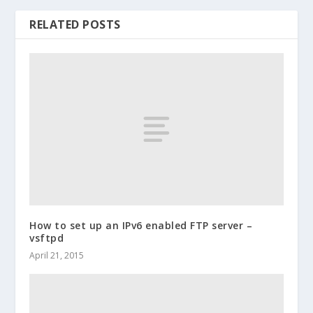
RELATED POSTS
How to set up an IPv6 enabled FTP server –
vsftpd
April 21, 2015