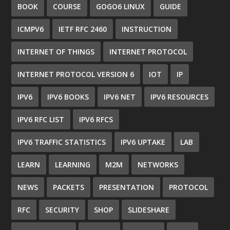
BOOK
COURSE
GOGO6 LINUX
GUIDE
ICMPV6
IETF RFC 2460
INSTRUCTION
INTERNET OF THINGS
INTERNET PROTOCOL
INTERNET PROTOCOL VERSION 6
IOT
IP
IPV6
IPV6 BOOKS
IPV6 NET
IPV6 RESOURCES
IPV6 RFC LIST
IPV6 RFCS
IPV6 TRAFFIC STATISTICS
IPV6 UPTAKE
LAB
LEARN
LEARNING
M2M
NETWORKS
NEWS
PACKETS
PRESENTATION
PROTOCOL
RFC
SECURITY
SHOP
SLIDESHARE