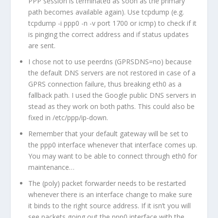
PPP session is terminated as soon as the primary
path becomes available again). Use tcpdump (e.g.
tcpdump -i ppp0 -n -v port 1700 or icmp) to check if it
is pinging the correct address and if status updates
are sent.
I chose not to use peerdns (GPRSDNS=no) because
the default DNS servers are not restored in case of a
GPRS connection failure, thus breaking eth0 as a
fallback path. I used the Google public DNS servers in
stead as they work on both paths. This could also be
fixed in /etc/ppp/ip-down.
Remember that your default gateway will be set to
the ppp0 interface whenever that interface comes up.
You may want to be able to connect through eth0 for
maintenance…
The (poly) packet forwarder needs to be restarted
whenever there is an interface change to make sure
it binds to the right source address. If it isn’t you will
see packets going out the ppp0 interface with the