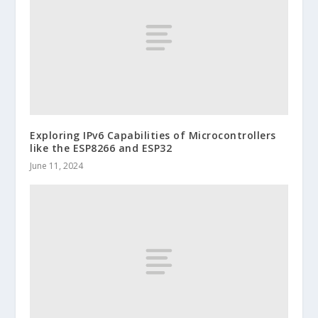
Exploring IPv6 Capabilities of Microcontrollers
like the ESP8266 and ESP32
June 11, 2024