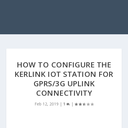
HOW TO CONFIGURE THE
KERLINK IOT STATION FOR
GPRS/3G UPLINK
CONNECTIVITY
Feb 12, 2019
|
1
|