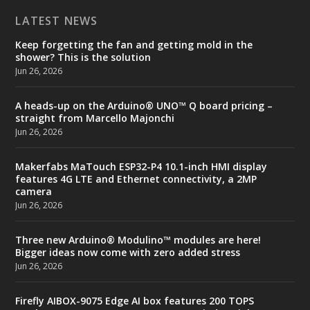
LATEST NEWS
Keep forgetting the fan and getting mold in the
shower? This is the solution
Jun 26, 2026
A heads-up on the Arduino® UNO™ Q board pricing –
straight from Marcello Majonchi
Jun 26, 2026
Makerfabs MaTouch ESP32-P4 10.1-inch HMI display
features 4G LTE and Ethernet connectivity, a 2MP
camera
Jun 26, 2026
Three new Arduino® Modulino™ modules are here!
Bigger ideas now come with zero added stress
Jun 26, 2026
Firefly AIBOX-9075 Edge AI box features 200 TOPS