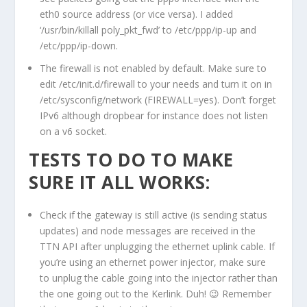
eth0 source address (or vice versa). I added
‘/usr/bin/killall poly_pkt_fwd’ to /etc/ppp/ip-up and
/etc/ppp/ip-down.
The firewall is not enabled by default. Make sure to
edit /etc/init.d/firewall to your needs and turn it on in
/etc/sysconfig/network (FIREWALL=yes). Don’t forget
IPv6 although dropbear for instance does not listen
on a v6 socket.
TESTS TO DO TO MAKE
SURE IT ALL WORKS:
Check if the gateway is still active (is sending status
updates) and node messages are received in the
TTN API after unplugging the ethernet uplink cable. If
you’re using an ethernet power injector, make sure
to unplug the cable going into the injector rather than
the one going out to the Kerlink. Duh! 😉 Remember