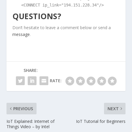
<CONNECT ip_link="194.151.228.34"/>
QUESTIONS?
Don’t hesitate to leave a comment below or send a
message
.
SHARE:
RATE:
PREVIOUS
NEXT
IoT Explained: Internet of
IoT Tutorial for Beginners
Things Video – by Intel