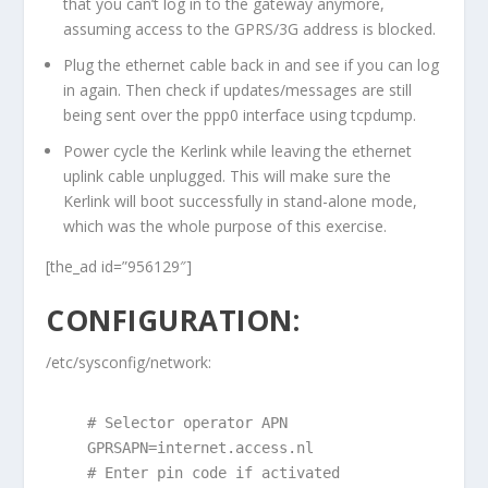
that you can’t log in to the gateway anymore,
assuming access to the GPRS/3G address is blocked.
Plug the ethernet cable back in and see if you can log
in again. Then check if updates/messages are still
being sent over the ppp0 interface using tcpdump.
Power cycle the Kerlink while leaving the ethernet
uplink cable unplugged. This will make sure the
Kerlink will boot successfully in stand-alone mode,
which was the whole purpose of this exercise.
[the_ad id=”956129″]
CONFIGURATION:
/etc/sysconfig/network:
 # Selector operator APN

 GPRSAPN=internet.access.nl

 # Enter pin code if activated
