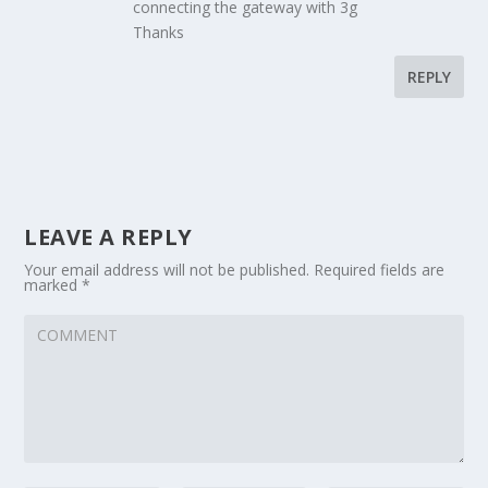
connecting the gateway with 3g
Thanks
REPLY
LEAVE A REPLY
Your email address will not be published.
Required fields are
marked
*