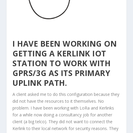
I HAVE BEEN WORKING ON
GETTING A
KERLINK IOT
STATION
TO WORK WITH
GPRS/3G AS ITS PRIMARY
UPLINK PATH.
A client asked me to do this configuration because they
did not have the resources to it themselves. No
problem. I have been working with LoRa and Kerlinks
for a while now doing a consultancy job for another
client (a big telco). They did not want to connect the
Kerlink to their local network for security reasons. They