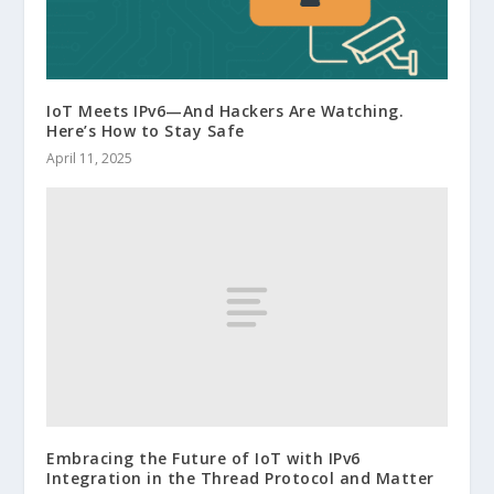
IoT Meets IPv6—And Hackers Are Watching.
Here’s How to Stay Safe
April 11, 2025
Embracing the Future of IoT with IPv6
Integration in the Thread Protocol and Matter