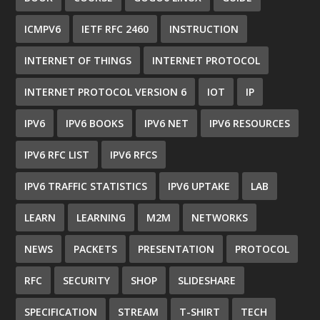
ICMPV6
IETF RFC 2460
INSTRUCTION
INTERNET OF THINGS
INTERNET PROTOCOL
INTERNET PROTOCOL VERSION 6
IOT
IP
IPV6
IPV6 BOOKS
IPV6 NET
IPV6 RESOURCES
IPV6 RFC LIST
IPV6 RFCS
IPV6 TRAFFIC STATISTICS
IPV6 UPTAKE
LAB
LEARN
LEARNING
M2M
NETWORKS
NEWS
PACKETS
PRESENTATION
PROTOCOL
RFC
SECURITY
SHOP
SLIDESHARE
SPECIFICATION
STREAM
T-SHIRT
TECH