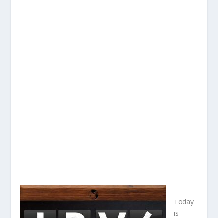
Today
is