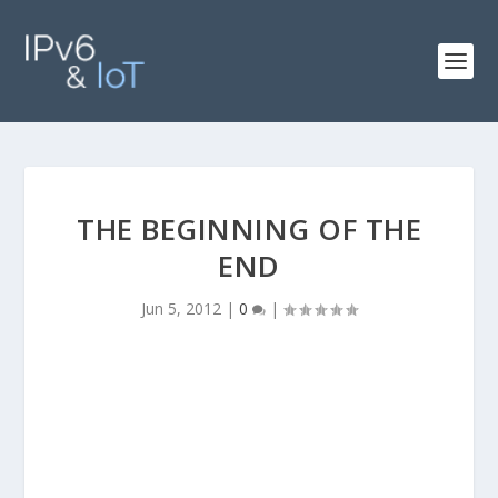
THE BEGINNING OF THE
END
Jun 5, 2012
|
0
|