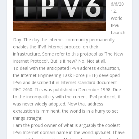
6/6/20
12,
World
IPv6
Launch
Day. The day the Internet community permanently
enables the IPv6 Internet protocol on their
infrastructure. Some refer to this protocol as ‘The New
Internet Protocol’. But is it new? No. Not at all.
To deal with the anticipated IPv4 address exhaustion,
the Internet Engineering Task Force (IETF) developed
IPv6 and described it in Internet standard document
RFC 2460. This was published in December 1998. Due
to the incompatibilty with the current IPv4 protocol, it
was never widely adopted. Now that address
exhaustion is imminent, the world is in a hurry to set
things straight.
I am the proud owner of what is arguably the coolest
IPv6 Internet domain name in the world: ipv6.net. I have