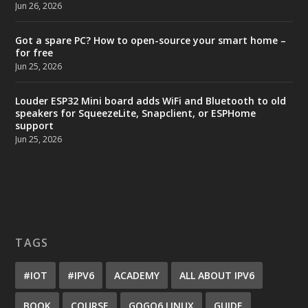
Jun 26, 2026
Got a spare PC? How to open-source your smart home –
for free
Jun 25, 2026
Louder ESP32 Mini board adds WiFi and Bluetooth to old
speakers for SqueezeLite, Snapclient, or ESPHome
support
Jun 25, 2026
TAGS
#IOT
#IPV6
ACADEMY
ALL ABOUT IPV6
BOOK
COURSE
GOGO6 LINUX
GUIDE