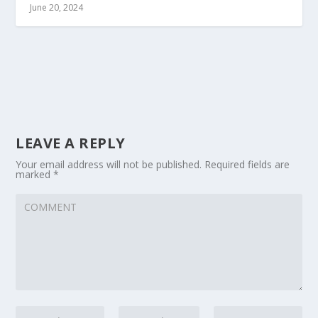
June 20, 2024
LEAVE A REPLY
Your email address will not be published.
Required fields are
marked
*