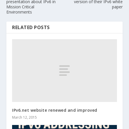
presentation about IPv6 in
version of their IPv6 white
Mission Critical
paper
Environments
RELATED POSTS
IPv6.net website renewed and improved
March 12, 2015