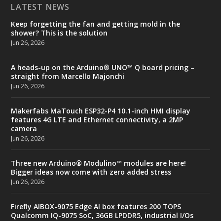
LATEST NEWS
Keep forgetting the fan and getting mold in the
shower? This is the solution
Jun 26, 2026
A heads-up on the Arduino® UNO™ Q board pricing –
straight from Marcello Majonchi
Jun 26, 2026
Makerfabs MaTouch ESP32-P4 10.1-inch HMI display
features 4G LTE and Ethernet connectivity, a 2MP
camera
Jun 26, 2026
Three new Arduino® Modulino™ modules are here!
Bigger ideas now come with zero added stress
Jun 26, 2026
Firefly AIBOX-9075 Edge AI box features 200 TOPS
Qualcomm IQ-9075 SoC, 36GB LPDDR5, industrial I/Os