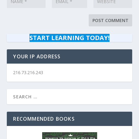
START LEARNING TODAY!
YOUR IP ADDRESS
216.73.216.243
RECOMMENDED BOOKS