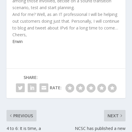
among those involved, decide on a sound transition
scenario, test and start planning.
And for me? Well, as an IT professional I will be helping
out customers doing just that. Personally, I will continue
to blog and tweet about IPv6 for a long time to come…
Cheers,
Erwin
SHARE:
RATE:
PREVIOUS
NEXT
4 to 6: It is time, a
NCSC has published a new