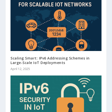
Scaling Smart: IPv6 Addressing Schemes in
Large-Scale IoT Deployments
April 12, 2025