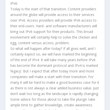
IPv6.
Today is the start of that transition. Content providers
around the globe will provide access to their services
over IPv6. Access providers will provide IPv6 access to
their end-users. Hard- and software manufacturers will
bring out IPv6 support for their products. This broad
involvement will certainly help to solve the chicken and
egg, content versus access, problem.
So what will happen after today? If all goes well, and I
certainly expect so, we will have marked the beginning
of the end of IPv4. It will take many years before IPv6
has become the dominant protocol and IPv4 is marked
‘legacy’. But I expect that after today more and more
companies will make a start with their transition. For
many it will be hard to make a good business case for it
as there is not always a clear added business value. Just
don’t wait too long as the landscape is rapidly changing.
Some advice for those about to take the plunge: take
ample time to gather knowledge, create awareness