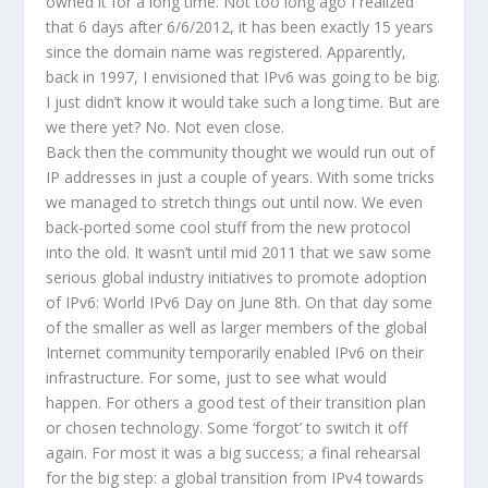
owned it for a long time. Not too long ago I realized
that 6 days after 6/6/2012, it has been exactly 15 years
since the domain name was registered. Apparently,
back in 1997, I envisioned that IPv6 was going to be big.
I just didn’t know it would take such a long time. But are
we there yet? No. Not even close.
Back then the community thought we would run out of
IP addresses in just a couple of years. With some tricks
we managed to stretch things out until now. We even
back-ported some cool stuff from the new protocol
into the old. It wasn’t until mid 2011 that we saw some
serious global industry initiatives to promote adoption
of IPv6: World IPv6 Day on June 8th. On that day some
of the smaller as well as larger members of the global
Internet community temporarily enabled IPv6 on their
infrastructure. For some, just to see what would
happen. For others a good test of their transition plan
or chosen technology. Some ‘forgot’ to switch it off
again. For most it was a big success; a final rehearsal
for the big step: a global transition from IPv4 towards