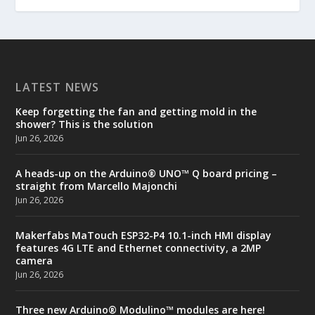
LATEST NEWS
Keep forgetting the fan and getting mold in the
shower? This is the solution
Jun 26, 2026
A heads-up on the Arduino® UNO™ Q board pricing –
straight from Marcello Majonchi
Jun 26, 2026
Makerfabs MaTouch ESP32-P4 10.1-inch HMI display
features 4G LTE and Ethernet connectivity, a 2MP
camera
Jun 26, 2026
Three new Arduino® Modulino™ modules are here!