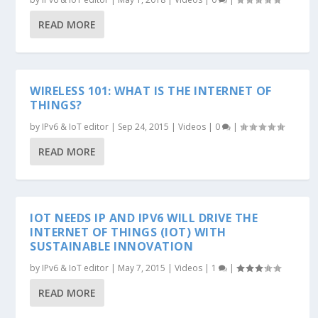
READ MORE
WIRELESS 101: WHAT IS THE INTERNET OF
THINGS?
by
IPv6 & IoT editor
|
Sep 24, 2015
|
Videos
|
0
|
READ MORE
IOT NEEDS IP AND IPV6 WILL DRIVE THE
INTERNET OF THINGS (IOT) WITH
SUSTAINABLE INNOVATION
by
IPv6 & IoT editor
|
May 7, 2015
|
Videos
|
1
|
READ MORE