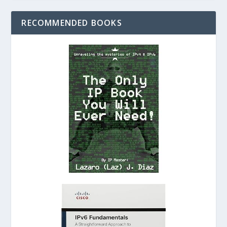
RECOMMENDED BOOKS