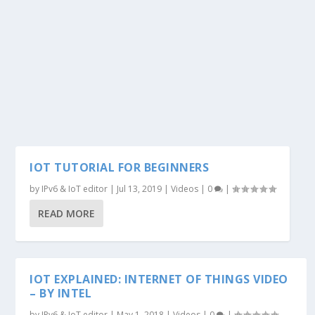
IOT TUTORIAL FOR BEGINNERS
by
IPv6 & IoT editor
|
Jul 13, 2019
|
Videos
|
0
|
READ MORE
IOT EXPLAINED: INTERNET OF THINGS VIDEO
– BY INTEL
by
IPv6 & IoT editor
|
May 1, 2018
|
Videos
|
0
|