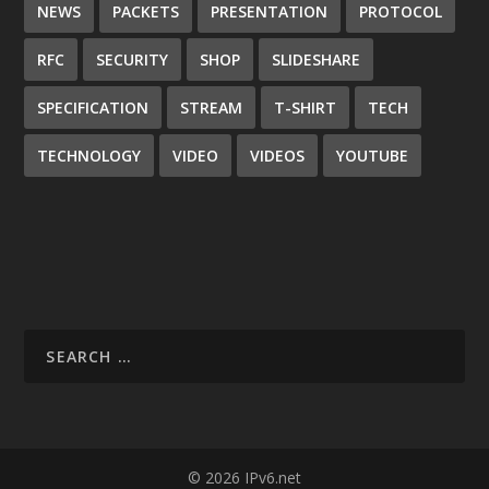
NEWS
PACKETS
PRESENTATION
PROTOCOL
RFC
SECURITY
SHOP
SLIDESHARE
SPECIFICATION
STREAM
T-SHIRT
TECH
TECHNOLOGY
VIDEO
VIDEOS
YOUTUBE
© 2026 IPv6.net