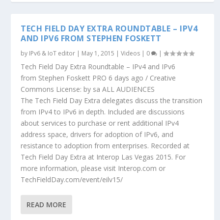
TECH FIELD DAY EXTRA ROUNDTABLE – IPV4
AND IPV6 FROM STEPHEN FOSKETT
by
IPv6 & IoT editor
|
May 1, 2015
|
Videos
|
0
|
Tech Field Day Extra Roundtable – IPv4 and IPv6
from Stephen Foskett PRO 6 days ago / Creative
Commons License: by sa ALL AUDIENCES
The Tech Field Day Extra delegates discuss the transition
from IPv4 to IPv6 in depth. Included are discussions
about services to purchase or rent additional IPv4
address space, drivers for adoption of IPv6, and
resistance to adoption from enterprises. Recorded at
Tech Field Day Extra at Interop Las Vegas 2015. For
more information, please visit Interop.com or
TechFieldDay.com/event/eilv15/
READ MORE