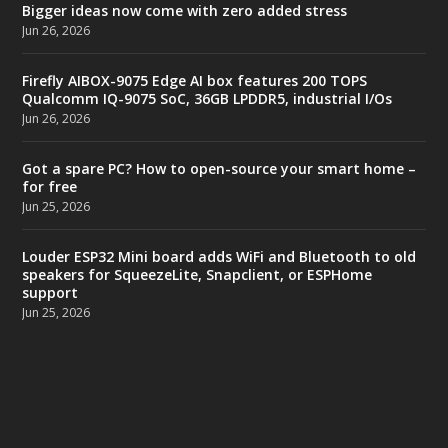
Bigger ideas now come with zero added stress
Jun 26, 2026
Firefly AIBOX-9075 Edge AI box features 200 TOPS
Qualcomm IQ-9075 SoC, 36GB LPDDR5, industrial I/Os
Jun 26, 2026
Got a spare PC? How to open-source your smart home –
for free
Jun 25, 2026
Louder ESP32 Mini board adds WiFi and Bluetooth to old
speakers for SqueezeLite, Snapclient, or ESPHome
support
Jun 25, 2026