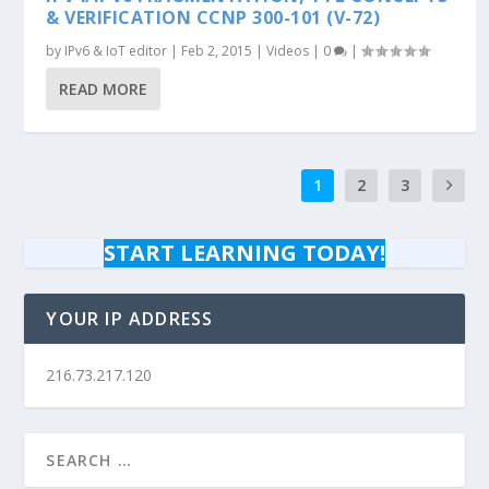
& VERIFICATION CCNP 300-101 (V-72)
by
IPv6 & IoT editor
|
Feb 2, 2015
|
Videos
|
0
|
READ MORE
1
2
3
START LEARNING TODAY!
YOUR IP ADDRESS
216.73.217.120