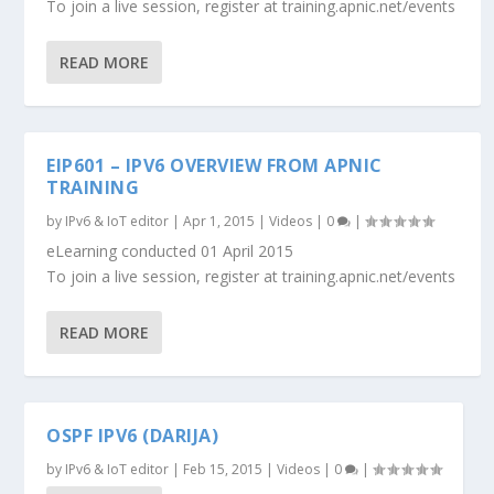
To join a live session, register at training.apnic.net/events
READ MORE
EIP601 – IPV6 OVERVIEW FROM APNIC
TRAINING
by
IPv6 & IoT editor
|
Apr 1, 2015
|
Videos
|
0
|
eLearning conducted 01 April 2015
To join a live session, register at training.apnic.net/events
READ MORE
OSPF IPV6 (DARIJA)
by
IPv6 & IoT editor
|
Feb 15, 2015
|
Videos
|
0
|