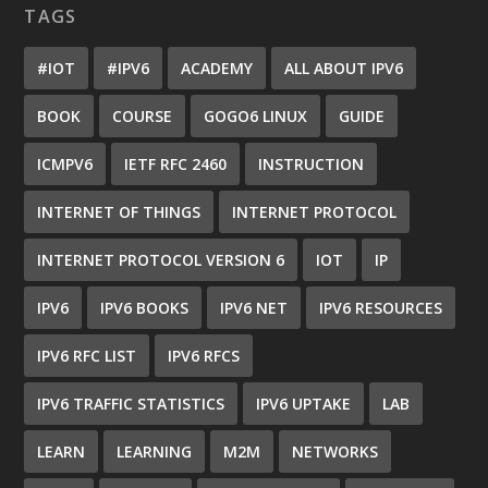
TAGS
#IOT
#IPV6
ACADEMY
ALL ABOUT IPV6
BOOK
COURSE
GOGO6 LINUX
GUIDE
ICMPV6
IETF RFC 2460
INSTRUCTION
INTERNET OF THINGS
INTERNET PROTOCOL
INTERNET PROTOCOL VERSION 6
IOT
IP
IPV6
IPV6 BOOKS
IPV6 NET
IPV6 RESOURCES
IPV6 RFC LIST
IPV6 RFCS
IPV6 TRAFFIC STATISTICS
IPV6 UPTAKE
LAB
LEARN
LEARNING
M2M
NETWORKS