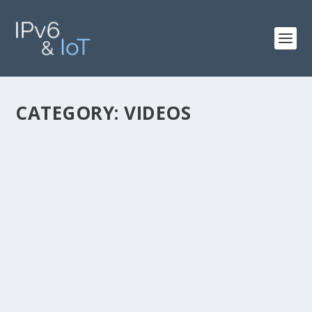
CATEGORY:
VIDEOS