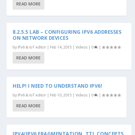
READ MORE
8.2.5.5 LAB – CONFIGURING IPV6 ADDRESSES
ON NETWORK DEVICES
by
IPv6 & IoT editor
|
Feb 14, 2015
|
Videos
|
0
|
READ MORE
HELP! I NEED TO UNDERSTAND IPV6!
by
IPv6 & IoT editor
|
Feb 10, 2015
|
Videos
|
0
|
READ MORE
IPV4/IPV6 FRAGMENTATION, TTL CONCEPTS