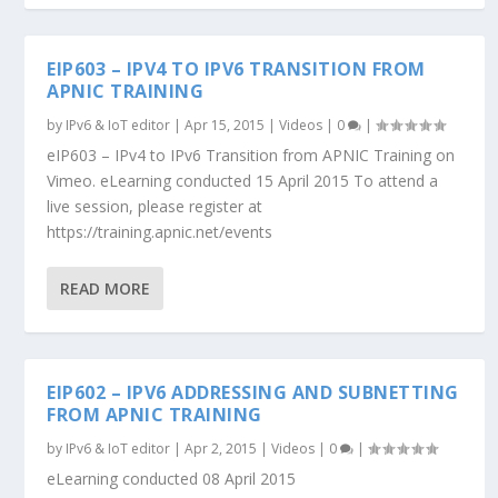
EIP603 – IPV4 TO IPV6 TRANSITION FROM
APNIC TRAINING
by
IPv6 & IoT editor
|
Apr 15, 2015
|
Videos
|
0
|
eIP603 – IPv4 to IPv6 Transition from APNIC Training on
Vimeo. eLearning conducted 15 April 2015 To attend a
live session, please register at
https://training.apnic.net/events
READ MORE
EIP602 – IPV6 ADDRESSING AND SUBNETTING
FROM APNIC TRAINING
by
IPv6 & IoT editor
|
Apr 2, 2015
|
Videos
|
0
|
eLearning conducted 08 April 2015