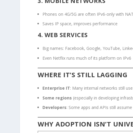
3.
MOBILE NETWORKS
Phones on 4G/5G are often IPv6-only with NA
Saves IP space, improves performance
4.
WEB SERVICES
Big names: Facebook, Google, YouTube, Linke
Even Netflix runs much of its platform on IPv6
WHERE IT’S STILL LAGGING
Enterprise IT
: Many internal networks still us
Some regions
(especially in developing infrast
Developers
: Some apps and APIs still assume
WHY ADOPTION ISN’T UNIVE