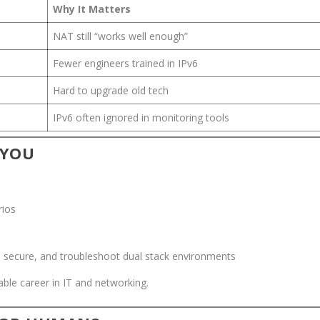
Why It Matters
NAT still “works well enough”
Fewer engineers trained in IPv6
Hard to upgrade old tech
IPv6 often ignored in monitoring tools
 YOU
rios
, secure, and troubleshoot dual stack environments
able career in IT and networking.