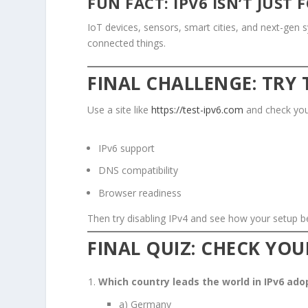
FUN FACT: IPV6 ISN’T JUST
IoT devices, sensors, smart cities, and next-gen
connected things.
FINAL CHALLENGE: TRY 
Use a site like
https://test-ipv6.com
and check you
IPv6 support
DNS compatibility
Browser readiness
Then try disabling IPv4 and see how your setup b
FINAL QUIZ: CHECK YO
Which country leads the world in IPv6 ad
a) Germany