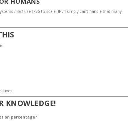
 FOR HUMANS
 systems
must
use IPv6 to scale. IPv4 simply can’t handle that many
THIS
r:
ehaves.
UR KNOWLEDGE!
option percentage?