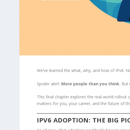
We’ve learned the what, why, and how of IPv6. No
Spoiler alert:
More people than you think.
But 
This final chapter explores the real-world rollout 
matters for you, your career, and the future of th
IPV6 ADOPTION: THE BIG P