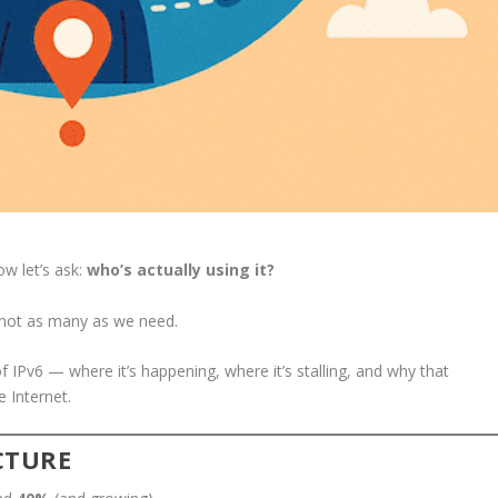
w let’s ask:
who’s actually using it?
not as many as we need.
of IPv6 — where it’s happening, where it’s stalling, and why that
e Internet.
ICTURE