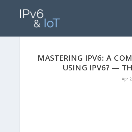
MASTERING IPV6: A COM
USING IPV6? — T
Apr 2