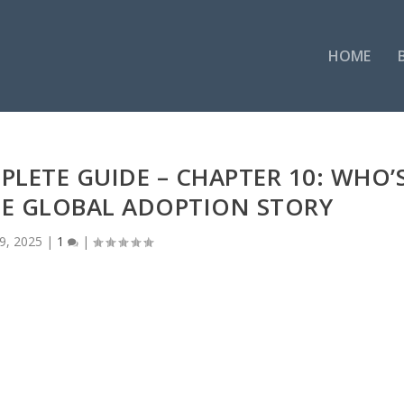
HOME
PLETE GUIDE – CHAPTER 10: WHO’
HE GLOBAL ADOPTION STORY
9, 2025
|
1
|