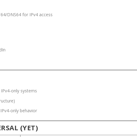
T64/DNS64 for IPv4 access
dIn
e IPv4-only systems
ructure)
 IPv4-only behavior
RSAL (YET)