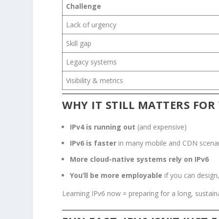
Challenge
Lack of urgency
Skill gap
Legacy systems
Visibility & metrics
WHY IT STILL MATTERS FOR
IPv4 is running out
(and expensive)
IPv6 is faster
in many mobile and CDN scena
More cloud-native systems rely on IPv6
You’ll be more employable
if you can design
Learning IPv6 now = preparing for a long, sustain