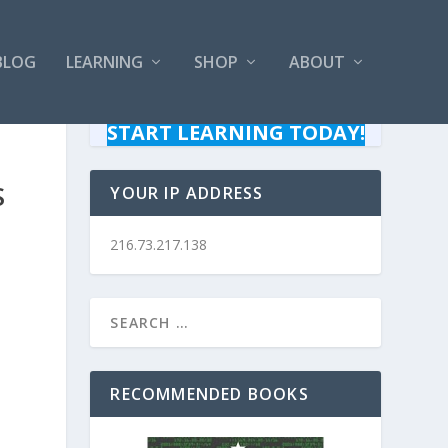
BLOG
LEARNING
SHOP
ABOUT
START LEARNING TODAY!
S
YOUR IP ADDRESS
216.73.217.138
RECOMMENDED BOOKS