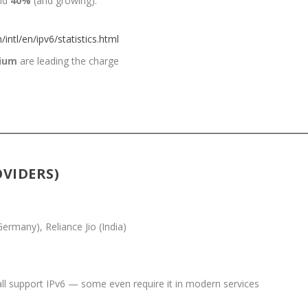
und
40%
(and growing).
ntl/en/ipv6/statistics.html
ium
are leading the charge
OVIDERS)
rmany), Reliance Jio (India)
l support IPv6 — some even require it in modern services