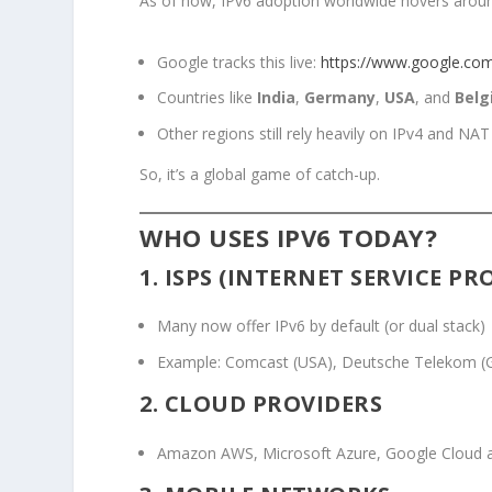
As of now, IPv6 adoption worldwide hovers aro
Google tracks this live:
https://www.google.com/i
Countries like
India
,
Germany
,
USA
, and
Belg
Other regions still rely heavily on IPv4 and NAT
So, it’s a global game of catch-up.
WHO USES IPV6 TODAY?
1.
ISPS
(INTERNET SERVICE PR
Many now offer IPv6 by default (or dual stack)
Example: Comcast (USA), Deutsche Telekom (Ge
2.
CLOUD PROVIDERS
Amazon AWS, Microsoft Azure, Google Cloud al