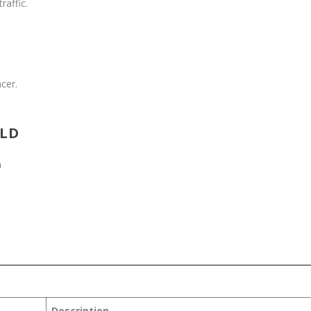
raffic.
C
cer.
RLD
m
Description