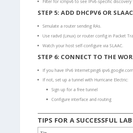
Filter for
icmpv6
to see IPv6-specific discovery t
STEP 5: ADD DHCPV6 OR SLAA
Simulate a router sending RAs.
Use
radvd
(Linux) or router config in Packet Tra
Watch your host self-configure via SLAAC.
STEP 6: CONNECT TO THE WO
If you have IPv6 Internet:
ping6 ipv6.google.co
If not, set up a tunnel with Hurricane Electric:
Sign up for a free tunnel
Configure interface and routing
TIPS FOR A SUCCESSFUL LAB
Tip