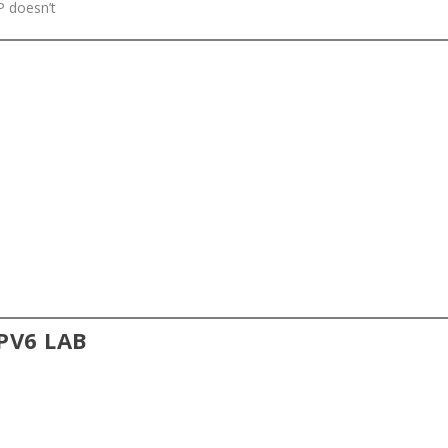
SP doesn’t
IPV6 LAB