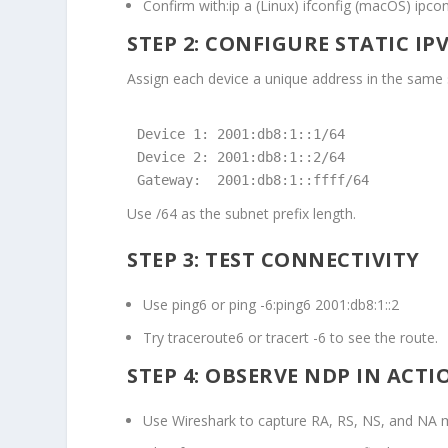
Confirm with:
ip a (Linux) ifconfig (macOS) ipco
STEP 2: CONFIGURE STATIC IP
Assign each device a unique address in the same 
Device 1: 2001:db8:1::1/64

Device 2: 2001:db8:1::2/64

Gateway:  2001:db8:1::ffff/64
Use
/64
as the subnet prefix length.
STEP 3: TEST CONNECTIVITY
Use
ping6
or
ping -6
:
ping6 2001:db8:1::2
Try
traceroute6
or
tracert -6
to see the route.
STEP 4: OBSERVE NDP IN ACTI
Use Wireshark to capture RA, RS, NS, and NA 