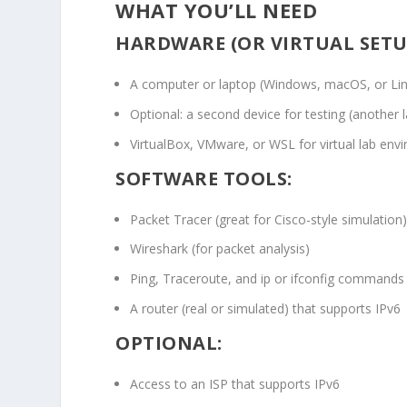
WHAT YOU’LL NEED
HARDWARE (OR VIRTUAL SETU
A computer or laptop (Windows, macOS, or Li
Optional: a second device for testing (another 
VirtualBox, VMware, or WSL for virtual lab env
SOFTWARE TOOLS:
Packet Tracer (great for Cisco-style simulation
Wireshark (for packet analysis)
Ping, Traceroute, and
ip
or
ifconfig
commands
A router (real or simulated) that supports IPv6
OPTIONAL:
Access to an ISP that supports IPv6