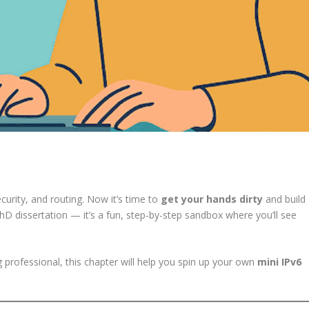
curity, and routing. Now it’s time to
get your hands dirty
and build
PhD dissertation — it’s a fun, step-by-step sandbox where you’ll see
 professional, this chapter will help you spin up your own
mini IPv6