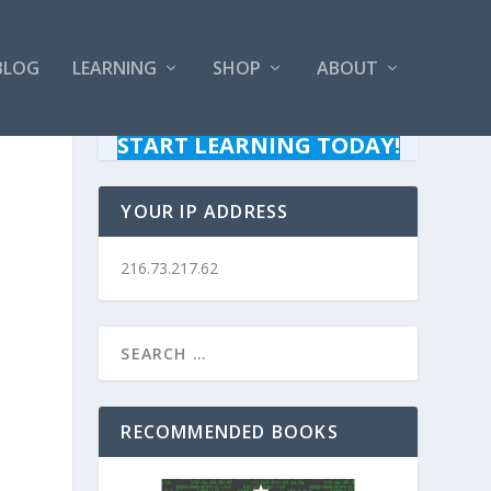
BLOG
LEARNING
SHOP
ABOUT
START LEARNING TODAY!
YOUR IP ADDRESS
216.73.217.62
RECOMMENDED BOOKS