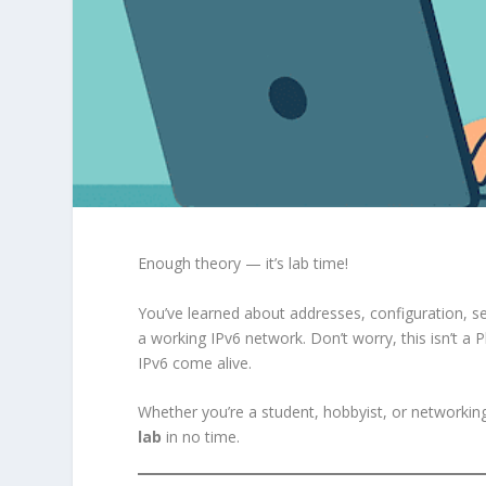
Enough theory — it’s lab time!
You’ve learned about addresses, configuration, se
a working IPv6 network. Don’t worry, this isn’t a 
IPv6 come alive.
Whether you’re a student, hobbyist, or networking
lab
in no time.