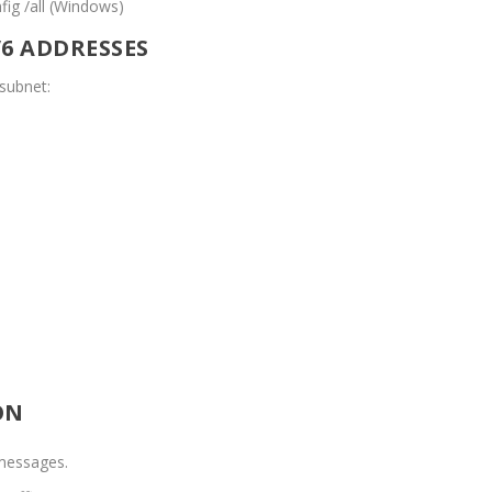
nfig /all (Windows)
V6 ADDRESSES
subnet:
ON
messages.