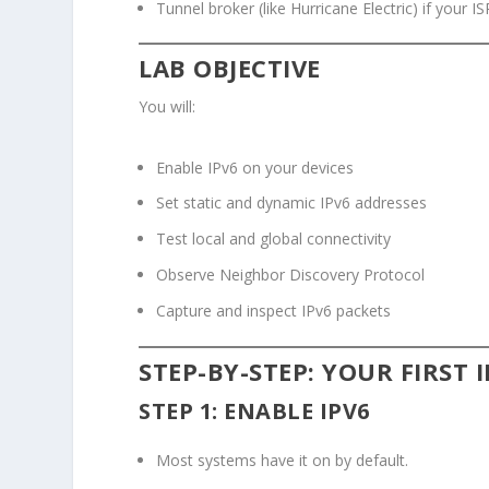
Tunnel broker (like Hurricane Electric) if your I
LAB OBJECTIVE
You will:
Enable IPv6 on your devices
Set static and dynamic IPv6 addresses
Test local and global connectivity
Observe Neighbor Discovery Protocol
Capture and inspect IPv6 packets
STEP-BY-STEP: YOUR FIRST 
STEP 1: ENABLE IPV6
Most systems have it on by default.