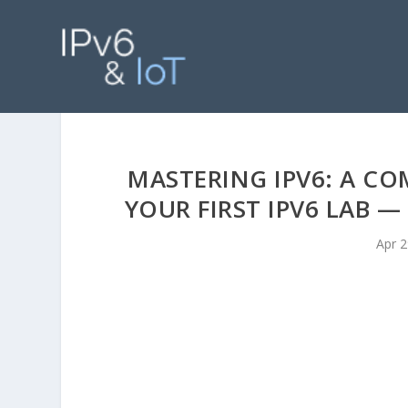
MASTERING IPV6: A CO
YOUR FIRST IPV6 LAB 
Apr 2