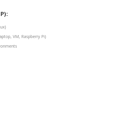
P):
nux)
laptop, VM, Raspberry Pi)
ironments
)