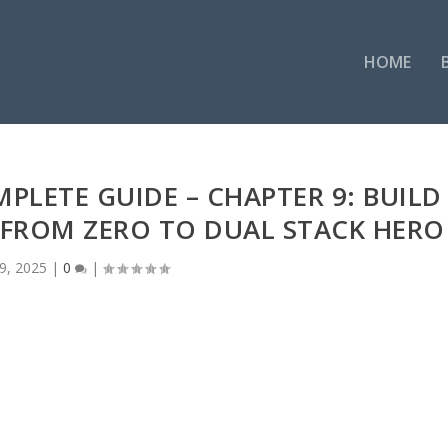
HOME
MPLETE GUIDE – CHAPTER 9: BUILD
— FROM ZERO TO DUAL STACK HERO
9, 2025
|
0
|