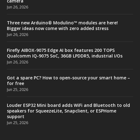
camera
Jun 26, 2026
Three new Arduino® Modulino™ modules are here!
Bigger ideas now come with zero added stress
Jun 26, 2026
Firefly AIBOX-9075 Edge AI box features 200 TOPS
Qualcomm IQ-9075 SoC, 36GB LPDDR5, industrial I/Os
Jun 26, 2026
Got a spare PC? How to open-source your smart home –
for free
Jun 25, 2026
Louder ESP32 Mini board adds WiFi and Bluetooth to old
speakers for SqueezeLite, Snapclient, or ESPHome
support
Jun 25, 2026