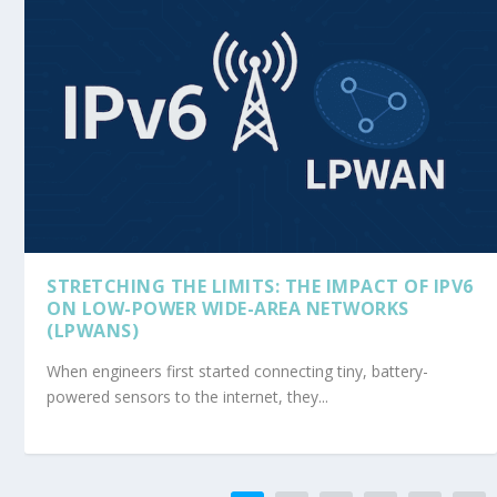
STRETCHING THE LIMITS: THE IMPACT OF IPV6
ON LOW-POWER WIDE-AREA NETWORKS
(LPWANS)
When engineers first started connecting tiny, battery-
powered sensors to the internet, they...