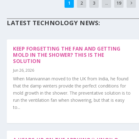
1
2
3
...
19
LATEST TECHNOLOGY NEWS:
KEEP FORGETTING THE FAN AND GETTING
MOLD IN THE SHOWER? THIS IS THE
SOLUTION
Jun 26, 2026
When Manivannan moved to the UK from India, he found
that the damp winters provide the perfect conditions for
mold growth in the shower. The preventative solution is to
run the ventilation fan when showering, but that is easy
to...