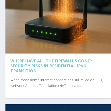
WHERE HAVE ALL THE FIREWALLS GONE?
SECURITY RISKS IN RESIDENTIAL IPV6
TRANSITION
When most home internet connections still relied on IPv4,
Network Address Translation (NAT) served...