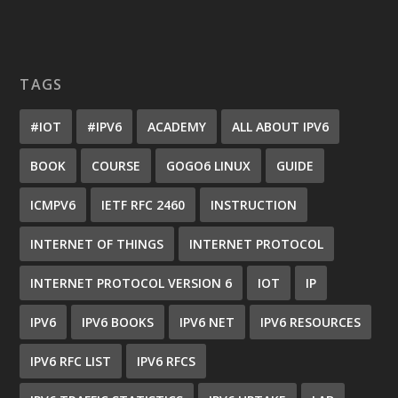
TAGS
#IOT
#IPV6
ACADEMY
ALL ABOUT IPV6
BOOK
COURSE
GOGO6 LINUX
GUIDE
ICMPV6
IETF RFC 2460
INSTRUCTION
INTERNET OF THINGS
INTERNET PROTOCOL
INTERNET PROTOCOL VERSION 6
IOT
IP
IPV6
IPV6 BOOKS
IPV6 NET
IPV6 RESOURCES
IPV6 RFC LIST
IPV6 RFCS