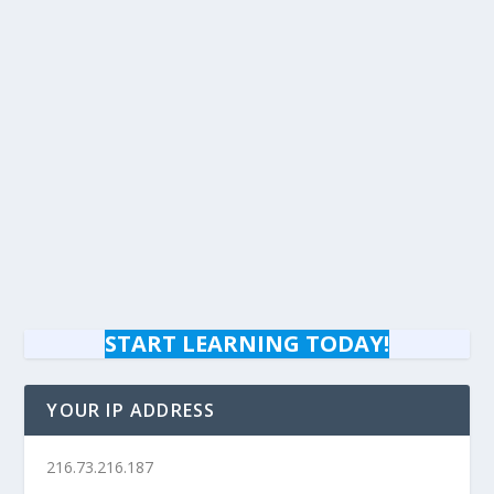
START LEARNING TODAY!
YOUR IP ADDRESS
216.73.216.187