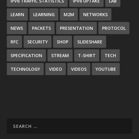
IPV6 TRAFFIC STATISTICS
IPV6 UPTAKE
LAB
LEARN
LEARNING
M2M
NETWORKS
NEWS
PACKETS
PRESENTATION
PROTOCOL
RFC
SECURITY
SHOP
SLIDESHARE
SPECIFICATION
STREAM
T-SHIRT
TECH
TECHNOLOGY
VIDEO
VIDEOS
YOUTUBE