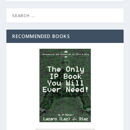
RECOMMENDED BOOKS