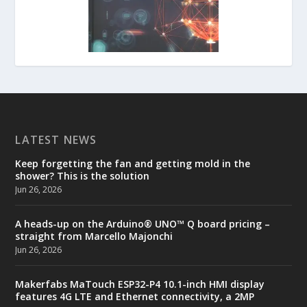
LATEST NEWS
Keep forgetting the fan and getting mold in the
shower? This is the solution
Jun 26, 2026
A heads-up on the Arduino® UNO™ Q board pricing –
straight from Marcello Majonchi
Jun 26, 2026
Makerfabs MaTouch ESP32-P4 10.1-inch HMI display
features 4G LTE and Ethernet connectivity, a 2MP