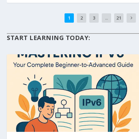
1
2
3
...
21
START LEARNING TODAY: