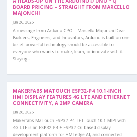
A HEADS-UP ON THE ARDUINO® UNO™ Q
BOARD PRICING – STRAIGHT FROM MARCELLO
MAJONCHI
Jun 26, 2026
A message from Arduino CPO – Marcello Majonchi Dear
Builders, Engineers, and Innovators, Arduino is built on one
belief: powerful technology should be accessible to
everyone who wants to make, learn, or innovate with it.
Staying...
MAKERFABS MATOUCH ESP32-P4 10.1-INCH
HMI DISPLAY FEATURES 4G LTE AND ETHERNET
CONNECTIVITY, A 2MP CAMERA
Jun 26, 2026
Makerfabs MaTouch ESP32-P4 TFTTouch 10.1 MIPI with
4G LTE is an ESP32-P4 + ESP32-C6-based display
development platform for HMI edge AI, and connected