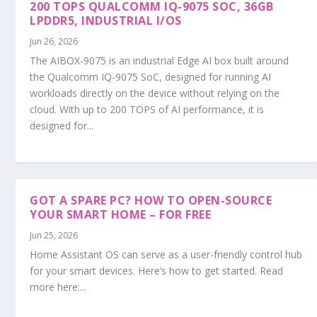
200 TOPS QUALCOMM IQ-9075 SOC, 36GB
LPDDR5, INDUSTRIAL I/OS
Jun 26, 2026
The AIBOX-9075 is an industrial Edge AI box built around
the Qualcomm IQ-9075 SoC, designed for running AI
workloads directly on the device without relying on the
cloud. With up to 200 TOPS of AI performance, it is
designed for...
GOT A SPARE PC? HOW TO OPEN-SOURCE
YOUR SMART HOME – FOR FREE
Jun 25, 2026
Home Assistant OS can serve as a user-friendly control hub
for your smart devices. Here’s how to get started. Read
more here:...