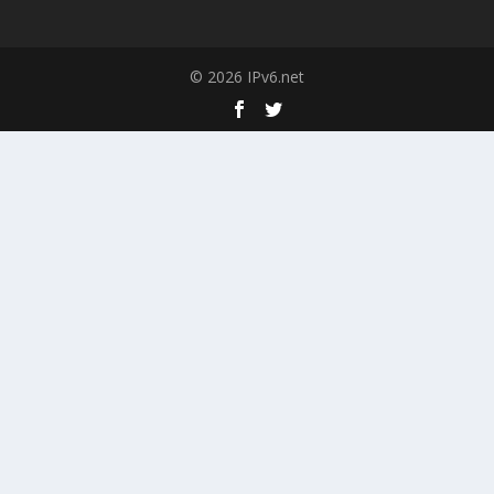
© 2026 IPv6.net