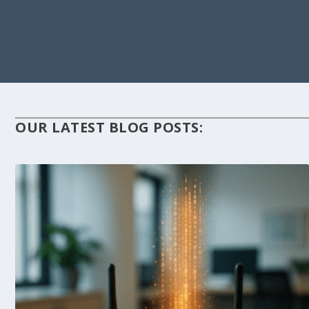
OUR LATEST BLOG POSTS: