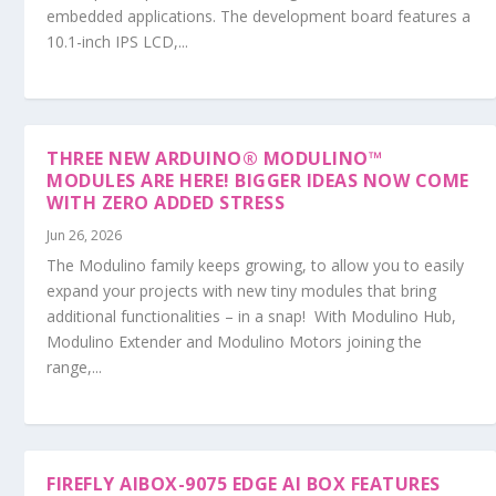
embedded applications. The development board features a
10.1-inch IPS LCD,...
THREE NEW ARDUINO® MODULINO™
MODULES ARE HERE! BIGGER IDEAS NOW COME
WITH ZERO ADDED STRESS
Jun 26, 2026
The Modulino family keeps growing, to allow you to easily
expand your projects with new tiny modules that bring
additional functionalities – in a snap! With Modulino Hub,
Modulino Extender and Modulino Motors joining the
range,...
FIREFLY AIBOX-9075 EDGE AI BOX FEATURES