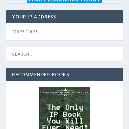
YOUR IP ADDRESS
216.73.216.53
RECOMMENDED BOOKS