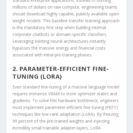
standard enterprise applications. Instead of burning
millions of dollars on raw compute, engineering teams
should download highly capable, publicly available open-
weight models. This baseline transfer learning approach
is the mandatory first step when building internal
corporate chatbots or domain-specific classifiers.
Leveraging existing neural architectures instantly
bypasses the massive energy and financial costs
associated with initial pre-training phases.
2. PARAMETER-EFFICIENT FINE-
TUNING (LORA)
Even standard fine-tuning of a massive language model
requires immense VRAM to store optimizer states and
gradients. To solve this hardware bottleneck, engineers
must implement parameter-efficient fine-tuning (PEFT)
techniques like low-rank adaptation (LoRA). By freezing
99 percent of the pre-trained weights and injecting
incredibly small trainable adapter layers, LoRA