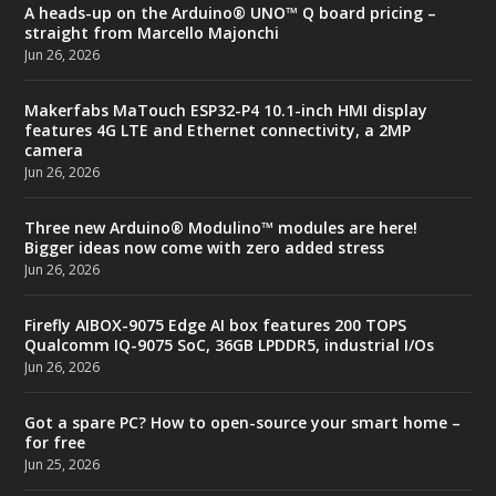
A heads-up on the Arduino® UNO™ Q board pricing –
straight from Marcello Majonchi
Jun 26, 2026
Makerfabs MaTouch ESP32-P4 10.1-inch HMI display
features 4G LTE and Ethernet connectivity, a 2MP
camera
Jun 26, 2026
Three new Arduino® Modulino™ modules are here!
Bigger ideas now come with zero added stress
Jun 26, 2026
Firefly AIBOX-9075 Edge AI box features 200 TOPS
Qualcomm IQ-9075 SoC, 36GB LPDDR5, industrial I/Os
Jun 26, 2026
Got a spare PC? How to open-source your smart home –
for free
Jun 25, 2026