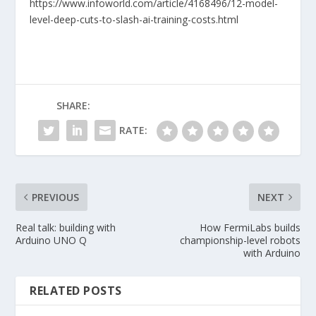
https://www.infoworld.com/article/4168496/12-model-
level-deep-cuts-to-slash-ai-training-costs.html
SHARE:
RATE:
PREVIOUS
NEXT
Real talk: building with
How FermiLabs builds
Arduino UNO Q
championship-level robots
with Arduino
RELATED POSTS