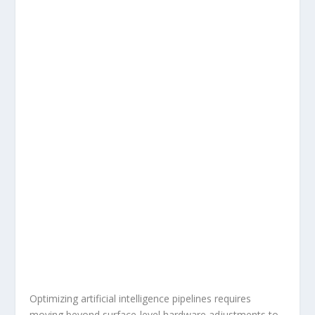
Optimizing artificial intelligence pipelines requires
moving beyond surface-level hardware adjustments to