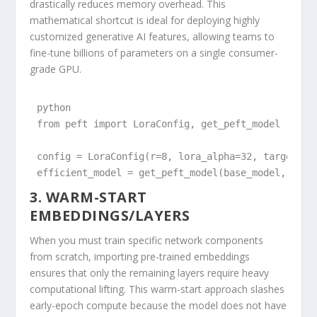
drastically reduces memory overhead. This
mathematical shortcut is ideal for deploying highly
customized generative AI features, allowing teams to
fine-tune billions of parameters on a single consumer-
grade GPU.
python

from peft import LoraConfig, get_peft_model

config = LoraConfig(r=8, lora_alpha=32, target_mod
efficient_model = get_peft_model(base_model, conf
3. WARM-START
EMBEDDINGS/LAYERS
When you must train specific network components
from scratch, importing pre-trained embeddings
ensures that only the remaining layers require heavy
computational lifting. This warm-start approach slashes
early-epoch compute because the model does not have