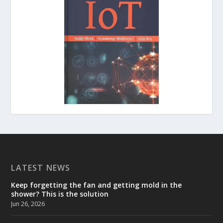
LATEST NEWS
Keep forgetting the fan and getting mold in the
shower? This is the solution
Jun 26, 2026