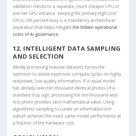
validation checks to a separate, much cheaper CPU or
low-tier GPU instance. Keeping the primary high-cost
GPUs 100 percent busy is a mandatory architectural
separation that helps mitigate
the hidden operational
costs of AI governance
.
12. INTELLIGENT DATA SAMPLING
AND SELECTION
Blindly processing massive datasets forces the
optimizer to waste expensive compute cycles on highly
redundant, low-quality information. If a visual model
has already seen ten thousand identical photos of a
standard stop sign, processing the ten-thousand-and-
first photo provides zero mathematical value. Using
algorithmic sampling to curate an information-rich
subset achieves the exact same model performance at
a fraction of the hardware cost.