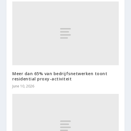
Meer dan 65% van bedrijfsnetwerken toont
residential proxy-activiteit
June 10, 2026