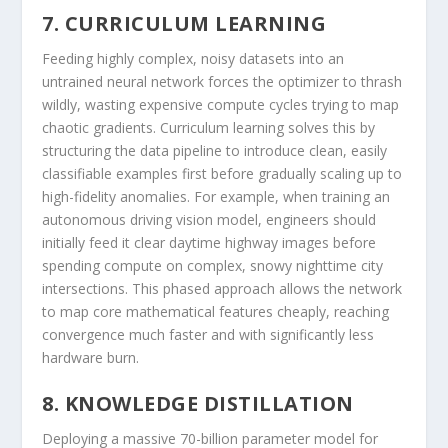
7. CURRICULUM LEARNING
Feeding highly complex, noisy datasets into an
untrained neural network forces the optimizer to thrash
wildly, wasting expensive compute cycles trying to map
chaotic gradients. Curriculum learning solves this by
structuring the data pipeline to introduce clean, easily
classifiable examples first before gradually scaling up to
high-fidelity anomalies. For example, when training an
autonomous driving vision model, engineers should
initially feed it clear daytime highway images before
spending compute on complex, snowy nighttime city
intersections. This phased approach allows the network
to map core mathematical features cheaply, reaching
convergence much faster and with significantly less
hardware burn.
8. KNOWLEDGE DISTILLATION
Deploying a massive 70-billion parameter model for