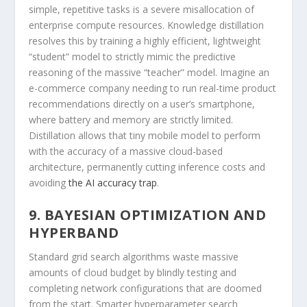
simple, repetitive tasks is a severe misallocation of
enterprise compute resources. Knowledge distillation
resolves this by training a highly efficient, lightweight
“student” model to strictly mimic the predictive
reasoning of the massive “teacher” model. Imagine an
e-commerce company needing to run real-time product
recommendations directly on a user’s smartphone,
where battery and memory are strictly limited.
Distillation allows that tiny mobile model to perform
with the accuracy of a massive cloud-based
architecture, permanently cutting inference costs and
avoiding
the AI accuracy trap
.
9. BAYESIAN OPTIMIZATION AND
HYPERBAND
Standard grid search algorithms waste massive
amounts of cloud budget by blindly testing and
completing network configurations that are doomed
from the start. Smarter hyperparameter search