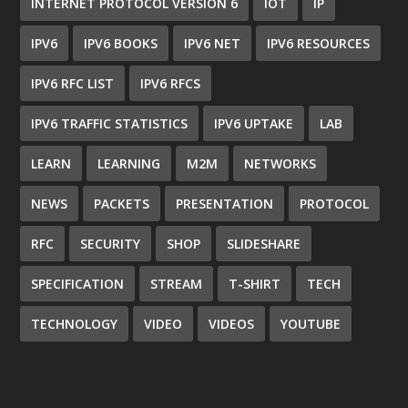
INTERNET PROTOCOL VERSION 6
IOT
IP
IPV6
IPV6 BOOKS
IPV6 NET
IPV6 RESOURCES
IPV6 RFC LIST
IPV6 RFCS
IPV6 TRAFFIC STATISTICS
IPV6 UPTAKE
LAB
LEARN
LEARNING
M2M
NETWORKS
NEWS
PACKETS
PRESENTATION
PROTOCOL
RFC
SECURITY
SHOP
SLIDESHARE
SPECIFICATION
STREAM
T-SHIRT
TECH
TECHNOLOGY
VIDEO
VIDEOS
YOUTUBE