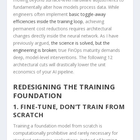
fundamentally alter how models process data. While
engineers often implement
basic toggle-away
efficiencies inside the training loop
, achieving
permanent cost reductions requires architectural
changes directly inside the neural network. As I have
previously argued,
the science is solved, but the
engineering is broken
; true FinOps maturity demands
deep, model-level interventions. The following 12
architectural cuts will drastically lower the unit
economics of your AI pipeline.
REDESIGNING THE TRAINING
FOUNDATION
1. FINE-TUNE, DON’T TRAIN FROM
SCRATCH
Training a foundation model from scratch is
computationally prohibitive and rarely necessary for