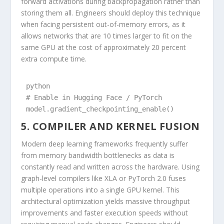
forward activations during backpropagation rather than
storing them all. Engineers should deploy this technique
when facing persistent out-of-memory errors, as it
allows networks that are 10 times larger to fit on the
same GPU at the cost of approximately 20 percent
extra compute time.
python

# Enable in Hugging Face / PyTorch

model.gradient_checkpointing_enable()
5. COMPILER AND KERNEL FUSION
Modern deep learning frameworks frequently suffer
from memory bandwidth bottlenecks as data is
constantly read and written across the hardware. Using
graph-level compilers like XLA or PyTorch 2.0 fuses
multiple operations into a single GPU kernel. This
architectural optimization yields massive throughput
improvements and faster execution speeds without