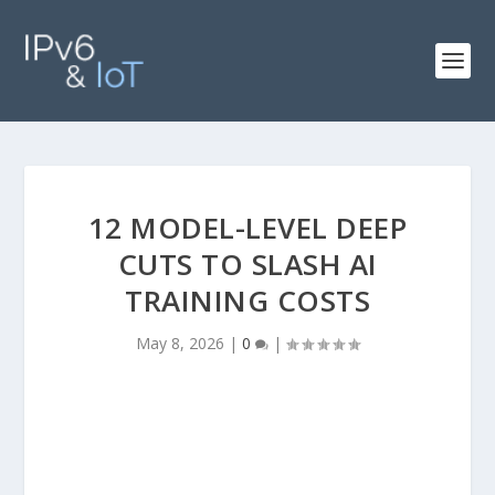
12 MODEL-LEVEL DEEP
CUTS TO SLASH AI
TRAINING COSTS
May 8, 2026
|
0
|