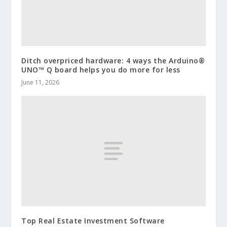
Ditch overpriced hardware: 4 ways the Arduino®
UNO™ Q board helps you do more for less
June 11, 2026
Top Real Estate Investment Software