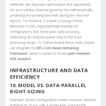
methods, like Bayesian optimization and Hyperband,
act as a ruthless financial governor by mathematically
predicting and pruning bad trials during the very first
epochs. For instance, if a bank is tuning a fraud
detection model, Hyperband will instantly kill
configurations that show poor early accuracy,
redirecting all compute power only to the most
promising setups. To further bound these costs, teams
can integrate my
RES-Cost-Aware-Retraining-
Framework
, which is based on recent
peer-reviewed
IEEE research
.
INFRASTRUCTURE AND DATA
EFFICIENCY
10. MODEL VS. DATA-PARALLEL
RIGHT-SIZING
Improper cluster configuration creates massive network
bottlenecks. If you split a moderately sized model