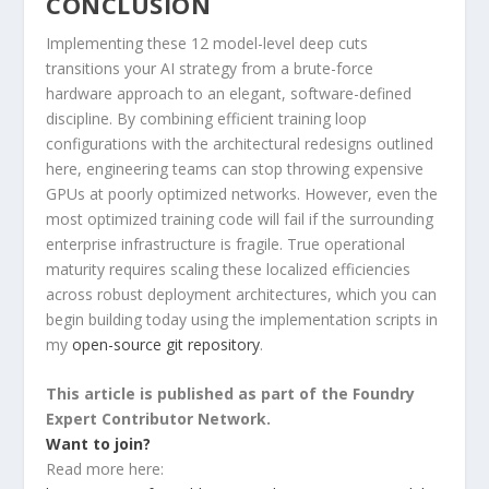
CONCLUSION
Implementing these 12 model-level deep cuts
transitions your AI strategy from a brute-force
hardware approach to an elegant, software-defined
discipline. By combining efficient training loop
configurations with the architectural redesigns outlined
here, engineering teams can stop throwing expensive
GPUs at poorly optimized networks. However, even the
most optimized training code will fail if the surrounding
enterprise infrastructure is fragile. True operational
maturity requires scaling these localized efficiencies
across robust deployment architectures, which you can
begin building today using the implementation scripts in
my
open-source git repository
.
This article is published as part of the Foundry
Expert Contributor Network.
Want to join?
Read more here: