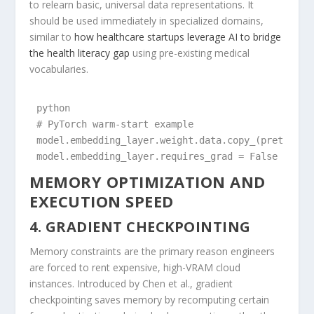
to relearn basic, universal data representations. It
should be used immediately in specialized domains,
similar to
how healthcare startups leverage AI to bridge
the health literacy gap
using pre-existing medical
vocabularies.
python

# PyTorch warm-start example

model.embedding_layer.weight.data.copy_(pretrained
MEMORY OPTIMIZATION AND
EXECUTION SPEED
4. GRADIENT CHECKPOINTING
Memory constraints are the primary reason engineers
are forced to rent expensive, high-VRAM cloud
instances. Introduced by Chen et al., gradient
checkpointing saves memory by recomputing certain