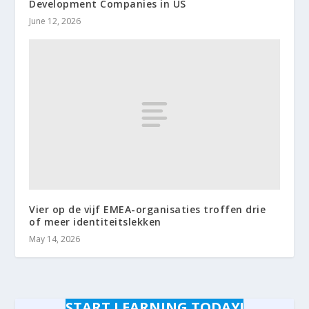
Development Companies in US
June 12, 2026
Vier op de vijf EMEA-organisaties troffen drie
of meer identiteitslekken
May 14, 2026
START LEARNING TODAY!