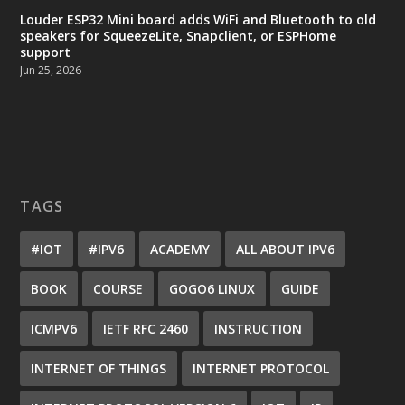
Louder ESP32 Mini board adds WiFi and Bluetooth to old
speakers for SqueezeLite, Snapclient, or ESPHome
support
Jun 25, 2026
TAGS
#IOT
#IPV6
ACADEMY
ALL ABOUT IPV6
BOOK
COURSE
GOGO6 LINUX
GUIDE
ICMPV6
IETF RFC 2460
INSTRUCTION
INTERNET OF THINGS
INTERNET PROTOCOL