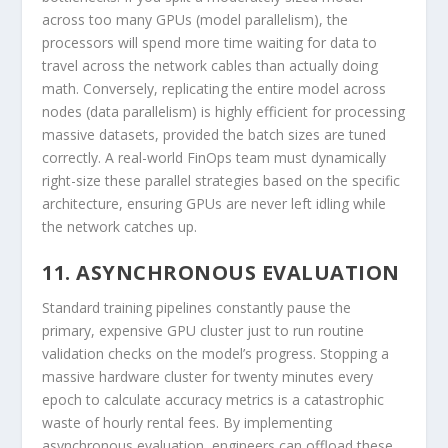
across too many GPUs (model parallelism), the
processors will spend more time waiting for data to
travel across the network cables than actually doing
math. Conversely, replicating the entire model across
nodes (data parallelism) is highly efficient for processing
massive datasets, provided the batch sizes are tuned
correctly. A real-world FinOps team must dynamically
right-size these parallel strategies based on the specific
architecture, ensuring GPUs are never left idling while
the network catches up.
11. ASYNCHRONOUS EVALUATION
Standard training pipelines constantly pause the
primary, expensive GPU cluster just to run routine
validation checks on the model’s progress. Stopping a
massive hardware cluster for twenty minutes every
epoch to calculate accuracy metrics is a catastrophic
waste of hourly rental fees. By implementing
asynchronous evaluation, engineers can offload these