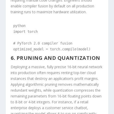
requiring manual code changes. Engineers should
enable compiler fusion by default on all production
training runs to maximize hardware utilization.
python

import torch

# PyTorch 2.0 compiler fusion

optimized_model = torch.compile(model)
6. PRUNING AND QUANTIZATION
Deploying a massive, fully precise 16-bit neural network
into production often requires renting top-tier cloud
instances that destroy an application’s profit margins.
Applying algorithmic pruning removes mathematically
redundant weights, while quantization compresses the
remaining parameters from 16-bit floating points down
to 8-bit or 4-bit integers. For instance, if a retail
enterprise deploys a customer service chatbot,
quantizing the model allows it to run on significantly