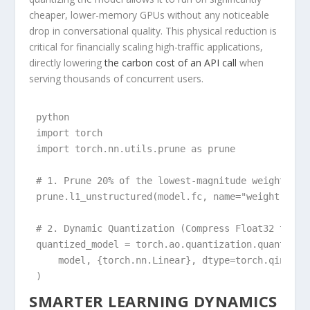
cheaper, lower-memory GPUs without any noticeable
drop in conversational quality. This physical reduction is
critical for financially scaling high-traffic applications,
directly lowering
the carbon cost of an API call
when
serving thousands of concurrent users.
python

import torch

import torch.nn.utils.prune as prune

# 1. Prune 20% of the lowest-magnitude weights in 
prune.l1_unstructured(model.fc, name="weight", amo
# 2. Dynamic Quantization (Compress Float32 to Int
quantized_model = torch.ao.quantization.quantize_d
    model, {torch.nn.Linear}, dtype=torch.qint8

)
SMARTER LEARNING DYNAMICS