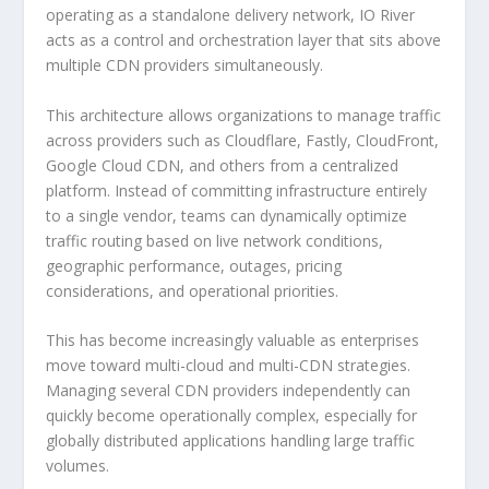
operating as a standalone delivery network, IO River
acts as a control and orchestration layer that sits above
multiple CDN providers simultaneously.
This architecture allows organizations to manage traffic
across providers such as Cloudflare, Fastly, CloudFront,
Google Cloud CDN, and others from a centralized
platform. Instead of committing infrastructure entirely
to a single vendor, teams can dynamically optimize
traffic routing based on live network conditions,
geographic performance, outages, pricing
considerations, and operational priorities.
This has become increasingly valuable as enterprises
move toward multi-cloud and multi-CDN strategies.
Managing several CDN providers independently can
quickly become operationally complex, especially for
globally distributed applications handling large traffic
volumes.