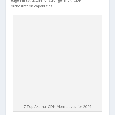
edge infrastructure, or stronger multi-CDN
orchestration capabilities.
7 Top Akamai CDN Alternatives for 2026