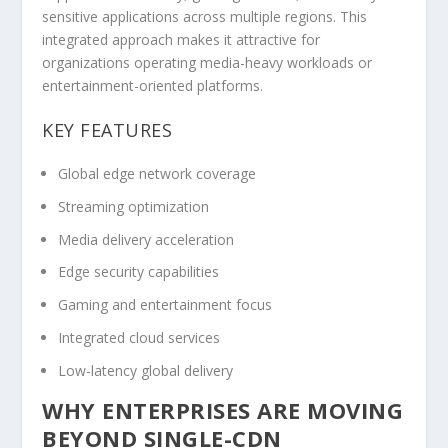
sensitive applications across multiple regions. This
integrated approach makes it attractive for
organizations operating media-heavy workloads or
entertainment-oriented platforms.
KEY FEATURES
Global edge network coverage
Streaming optimization
Media delivery acceleration
Edge security capabilities
Gaming and entertainment focus
Integrated cloud services
Low-latency global delivery
WHY ENTERPRISES ARE MOVING
BEYOND SINGLE-CDN