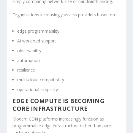
simply comparing network size or bandwidth pricing.
Organizations increasingly assess providers based on:
edge programmability
AI workload support
observability
automation
resilience
multi-cloud compatibility
operational simplicity
EDGE COMPUTE IS BECOMING
CORE INFRASTRUCTURE
Modern CDN platforms increasingly function as
programmable edge infrastructure rather than pure
caching networks.