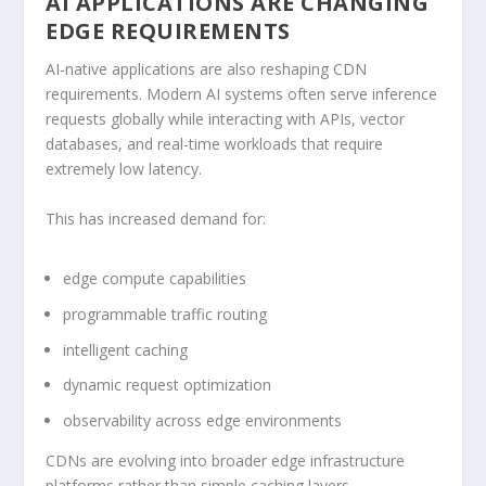
AI APPLICATIONS ARE CHANGING
EDGE REQUIREMENTS
AI-native applications are also reshaping CDN
requirements. Modern AI systems often serve inference
requests globally while interacting with APIs, vector
databases, and real-time workloads that require
extremely low latency.
This has increased demand for:
edge compute capabilities
programmable traffic routing
intelligent caching
dynamic request optimization
observability across edge environments
CDNs are evolving into broader edge infrastructure
platforms rather than simple caching layers.