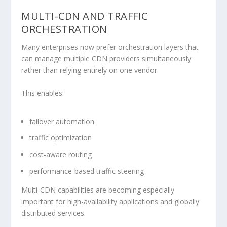
MULTI-CDN AND TRAFFIC
ORCHESTRATION
Many enterprises now prefer orchestration layers that
can manage multiple CDN providers simultaneously
rather than relying entirely on one vendor.
This enables:
failover automation
traffic optimization
cost-aware routing
performance-based traffic steering
Multi-CDN capabilities are becoming especially
important for high-availability applications and globally
distributed services.