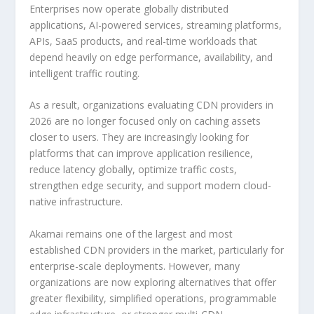
Enterprises now operate globally distributed
applications, AI-powered services, streaming platforms,
APIs, SaaS products, and real-time workloads that
depend heavily on edge performance, availability, and
intelligent traffic routing.
As a result, organizations evaluating CDN providers in
2026 are no longer focused only on caching assets
closer to users. They are increasingly looking for
platforms that can improve application resilience,
reduce latency globally, optimize traffic costs,
strengthen edge security, and support modern cloud-
native infrastructure.
Akamai remains one of the largest and most
established CDN providers in the market, particularly for
enterprise-scale deployments. However, many
organizations are now exploring alternatives that offer
greater flexibility, simplified operations, programmable