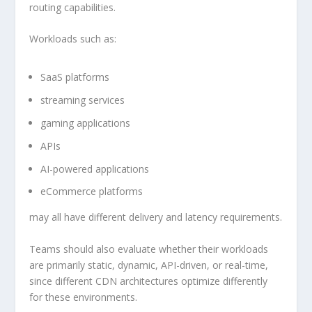
routing capabilities.
Workloads such as:
SaaS platforms
streaming services
gaming applications
APIs
AI-powered applications
eCommerce platforms
may all have different delivery and latency requirements.
Teams should also evaluate whether their workloads
are primarily static, dynamic, API-driven, or real-time,
since different CDN architectures optimize differently
for these environments.