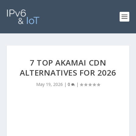
7 TOP AKAMAI CDN
ALTERNATIVES FOR 2026
May 19, 2026
|
0
|