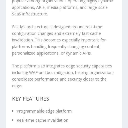
popular among organizations operating highly dynamic
applications, APIs, media platforms, and large-scale
SaaS infrastructure.
Fastly’s architecture is designed around real-time
configuration changes and extremely fast cache
invalidation. This becomes especially important for
platforms handling frequently changing content,
personalized applications, or dynamic APIs.
The platform also integrates edge security capabilities
including WAF and bot mitigation, helping organizations
consolidate performance and security closer to the
edge.
KEY FEATURES
Programmable edge platform
Real-time cache invalidation