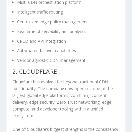
Multi-CDN orchestration platform
Intelligent traffic routing
Centralized edge policy management
Real-time observability and analytics
CI/CD and API integration
Automated failover capabilities
Vendor-agnostic CDN management
2. CLOUDFLARE
Cloudflare has evolved far beyond traditional CDN
functionality. The company now operates one of the
largest global edge platforms, combining content
delivery, edge security, Zero Trust networking, edge
compute, and developer tooling within a unified
ecosystem.
One of Cloudflare’s biggest strengths is the consistency