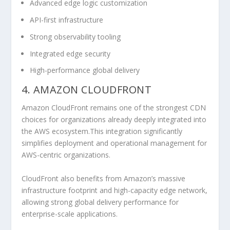
Advanced edge logic customization
API-first infrastructure
Strong observability tooling
Integrated edge security
High-performance global delivery
4. AMAZON CLOUDFRONT
Amazon CloudFront remains one of the strongest CDN
choices for organizations already deeply integrated into
the AWS ecosystem.This integration significantly
simplifies deployment and operational management for
AWS-centric organizations.
CloudFront also benefits from Amazon’s massive
infrastructure footprint and high-capacity edge network,
allowing strong global delivery performance for
enterprise-scale applications.