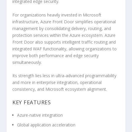
integrated edge security.
For organizations heavily invested in Microsoft
infrastructure, Azure Front Door simplifies operational
management by consolidating delivery, routing, and
protection services within the Azure ecosystem. Azure
Front Door also supports intelligent traffic routing and
integrated WAF functionality, allowing organizations to
improve both performance and edge security
simultaneously.
Its strength lies less in ultra-advanced programmability
and more in enterprise integration, operational
consistency, and Microsoft ecosystem alignment.
KEY FEATURES
Azure-native integration
Global application acceleration