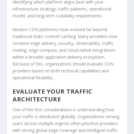
identifying which platform aligns best with your
infrastructure strategy, traffic patterns, operational
model, and long-term scalability requirements.
Modern CDN platforms have evolved far beyond
traditional static content caching. Many providers now
combine edge delivery, security, observability, traffic
routing, edge compute, and cloud-native integrations
within a broader application delivery ecosystem.
Because of this, organizations should evaluate CDN
providers based on both technical capabilities and
operational flexibility.
EVALUATE YOUR TRAFFIC
ARCHITECTURE
One of the first considerations is understanding how
your traffic is distributed globally. Organizations serving
users across multiple regions often prioritize providers
with strong global edge coverage and intelligent traffic