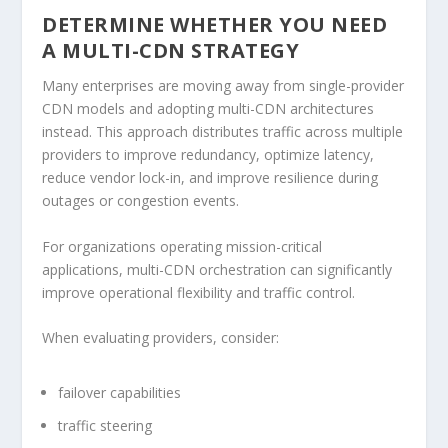
DETERMINE WHETHER YOU NEED
A MULTI-CDN STRATEGY
Many enterprises are moving away from single-provider
CDN models and adopting multi-CDN architectures
instead. This approach distributes traffic across multiple
providers to improve redundancy, optimize latency,
reduce vendor lock-in, and improve resilience during
outages or congestion events.
For organizations operating mission-critical
applications, multi-CDN orchestration can significantly
improve operational flexibility and traffic control.
When evaluating providers, consider:
failover capabilities
traffic steering