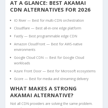
AT A GLANCE: BEST AKAMAI
CDN ALTERNATIVES FOR 2026
IO River — Best for multi-CDN orchestration
Cloudflare — Best all-in-one edge platform
Fastly — Best programmable edge CDN
Amazon CloudFront — Best for AWS-native
environments
Google Cloud CDN — Best for Google Cloud
workloads
Azure Front Door — Best for Microsoft ecosystems
Gcore — Best for media and streaming delivery
WHAT MAKES A STRONG
AKAMAI ALTERNATIVE?
Not all CDN providers are solving the same problem.