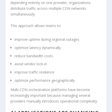
depending entirely on one provider, organizations
distribute traffic across multiple CDN networks
simultaneously.
This approach allows teams to:
improve uptime during regional outages
optimize latency dynamically
reduce bandwidth costs
avoid vendor lock-in
improve traffic resilience
optimize performance geographically
Multi-CDN orchestration platforms have become
increasingly important because managing several
providers manually introduces operational complexity.