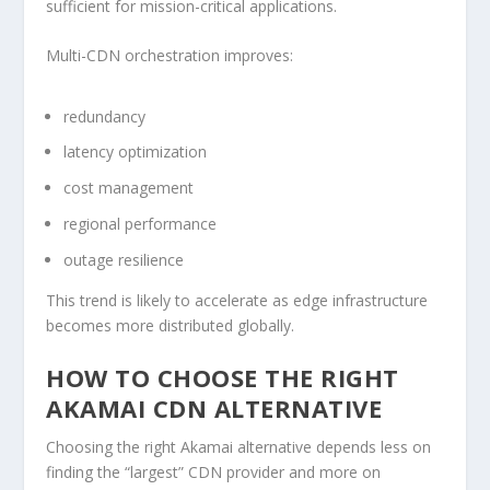
sufficient for mission-critical applications.
Multi-CDN orchestration improves:
redundancy
latency optimization
cost management
regional performance
outage resilience
This trend is likely to accelerate as edge infrastructure
becomes more distributed globally.
HOW TO CHOOSE THE RIGHT
AKAMAI CDN ALTERNATIVE
Choosing the right Akamai alternative depends less on
finding the “largest” CDN provider and more on