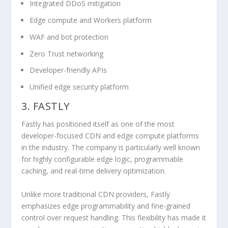
Integrated DDoS mitigation
Edge compute and Workers platform
WAF and bot protection
Zero Trust networking
Developer-friendly APIs
Unified edge security platform
3. FASTLY
Fastly has positioned itself as one of the most
developer-focused CDN and edge compute platforms
in the industry. The company is particularly well known
for highly configurable edge logic, programmable
caching, and real-time delivery optimization.
Unlike more traditional CDN providers, Fastly
emphasizes edge programmability and fine-grained
control over request handling. This flexibility has made it