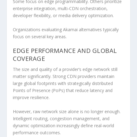
Some focus on edge programmability. Others prioritize
enterprise integration, multi-CDN orchestration,
developer flexibility, or media delivery optimization.
Organizations evaluating Akamai alternatives typically
focus on several key areas.
EDGE PERFORMANCE AND GLOBAL
COVERAGE
The size and quality of a provider’s edge network still
matter significantly. Strong CDN providers maintain
large global footprints with strategically distributed
Points of Presence (PoPs) that reduce latency and
improve resilience.
However, raw network size alone is no longer enough.
Intelligent routing, congestion management, and
dynamic optimization increasingly define real-world
performance outcomes.