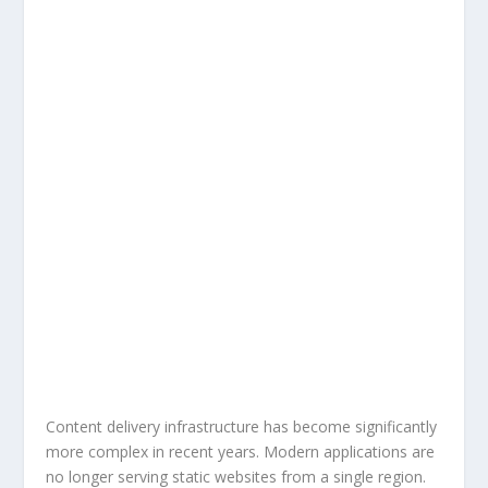
Content delivery infrastructure has become significantly
more complex in recent years. Modern applications are
no longer serving static websites from a single region.