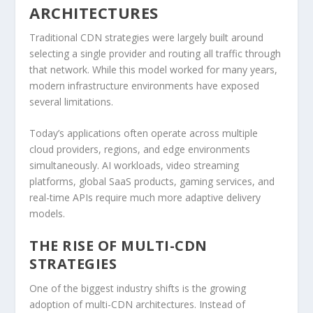
ARCHITECTURES
Traditional CDN strategies were largely built around
selecting a single provider and routing all traffic through
that network. While this model worked for many years,
modern infrastructure environments have exposed
several limitations.
Today’s applications often operate across multiple
cloud providers, regions, and edge environments
simultaneously. AI workloads, video streaming
platforms, global SaaS products, gaming services, and
real-time APIs require much more adaptive delivery
models.
THE RISE OF MULTI-CDN
STRATEGIES
One of the biggest industry shifts is the growing
adoption of multi-CDN architectures. Instead of