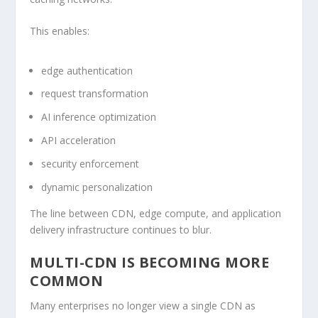
This enables:
edge authentication
request transformation
AI inference optimization
API acceleration
security enforcement
dynamic personalization
The line between CDN, edge compute, and application
delivery infrastructure continues to blur.
MULTI-CDN IS BECOMING MORE
COMMON
Many enterprises no longer view a single CDN as