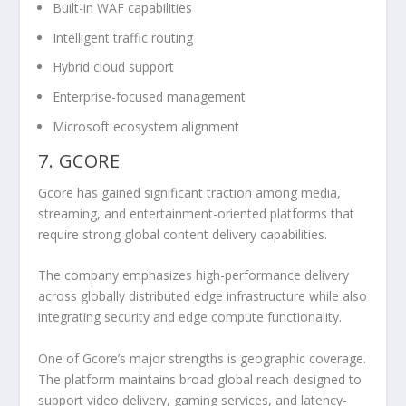
Built-in WAF capabilities
Intelligent traffic routing
Hybrid cloud support
Enterprise-focused management
Microsoft ecosystem alignment
7. GCORE
Gcore has gained significant traction among media,
streaming, and entertainment-oriented platforms that
require strong global content delivery capabilities.
The company emphasizes high-performance delivery
across globally distributed edge infrastructure while also
integrating security and edge compute functionality.
One of Gcore’s major strengths is geographic coverage.
The platform maintains broad global reach designed to
support video delivery, gaming services, and latency-