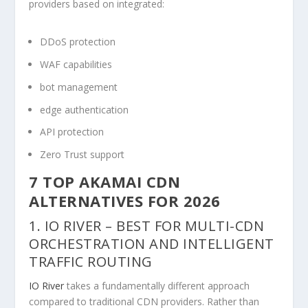
providers based on integrated:
DDoS protection
WAF capabilities
bot management
edge authentication
API protection
Zero Trust support
7 TOP AKAMAI CDN
ALTERNATIVES FOR 2026
1. IO RIVER – BEST FOR MULTI-CDN
ORCHESTRATION AND INTELLIGENT
TRAFFIC ROUTING
IO River
takes a fundamentally different approach
compared to traditional CDN providers. Rather than