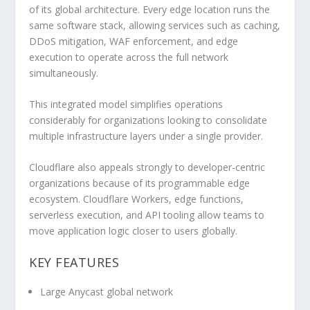
of its global architecture. Every edge location runs the
same software stack, allowing services such as caching,
DDoS mitigation, WAF enforcement, and edge
execution to operate across the full network
simultaneously.
This integrated model simplifies operations
considerably for organizations looking to consolidate
multiple infrastructure layers under a single provider.
Cloudflare also appeals strongly to developer-centric
organizations because of its programmable edge
ecosystem. Cloudflare Workers, edge functions,
serverless execution, and API tooling allow teams to
move application logic closer to users globally.
KEY FEATURES
Large Anycast global network