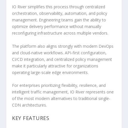
IO River simplifies this process through centralized
orchestration, observability, automation, and policy
management. Engineering teams gain the ability to
optimize delivery performance without manually
reconfiguring infrastructure across multiple vendors.
The platform also aligns strongly with modern DevOps
and cloud-native workflows. API-first configuration,
CI/CD integration, and centralized policy management
make it particularly attractive for organizations
operating large-scale edge environments.
For enterprises prioritizing flexibility, resilience, and
intelligent traffic management, IO River represents one
of the most modern alternatives to traditional single-
CDN architectures.
KEY FEATURES