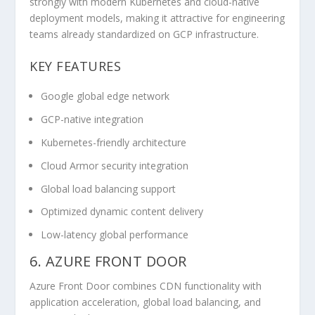
strongly with modern Kubernetes and cloud-native
deployment models, making it attractive for engineering
teams already standardized on GCP infrastructure.
KEY FEATURES
Google global edge network
GCP-native integration
Kubernetes-friendly architecture
Cloud Armor security integration
Global load balancing support
Optimized dynamic content delivery
Low-latency global performance
6. AZURE FRONT DOOR
Azure Front Door combines CDN functionality with
application acceleration, global load balancing, and