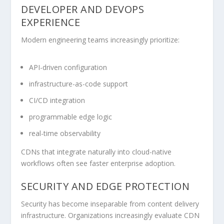
DEVELOPER AND DEVOPS
EXPERIENCE
Modern engineering teams increasingly prioritize:
API-driven configuration
infrastructure-as-code support
CI/CD integration
programmable edge logic
real-time observability
CDNs that integrate naturally into cloud-native
workflows often see faster enterprise adoption.
SECURITY AND EDGE PROTECTION
Security has become inseparable from content delivery
infrastructure. Organizations increasingly evaluate CDN