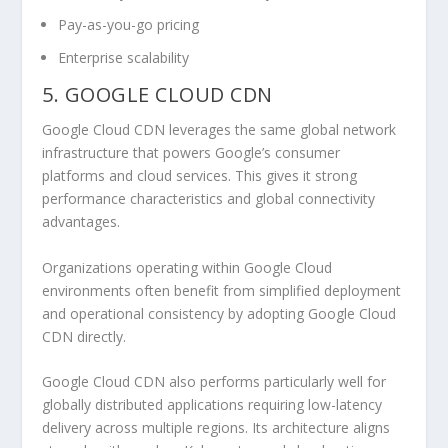
Pay-as-you-go pricing
Enterprise scalability
5. GOOGLE CLOUD CDN
Google Cloud CDN leverages the same global network
infrastructure that powers Google’s consumer
platforms and cloud services. This gives it strong
performance characteristics and global connectivity
advantages.
Organizations operating within Google Cloud
environments often benefit from simplified deployment
and operational consistency by adopting Google Cloud
CDN directly.
Google Cloud CDN also performs particularly well for
globally distributed applications requiring low-latency
delivery across multiple regions. Its architecture aligns