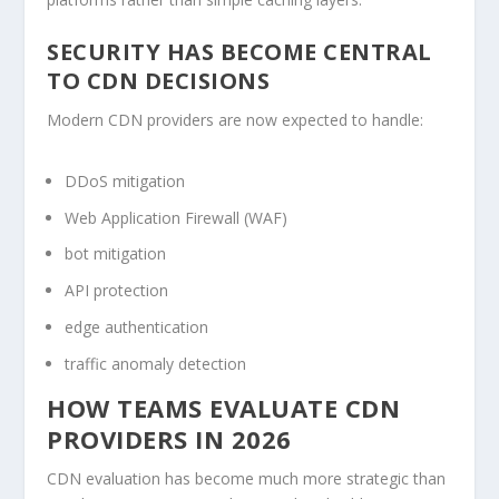
SECURITY HAS BECOME CENTRAL
TO CDN DECISIONS
Modern CDN providers are now expected to handle:
DDoS mitigation
Web Application Firewall (WAF)
bot mitigation
API protection
edge authentication
traffic anomaly detection
HOW TEAMS EVALUATE CDN
PROVIDERS IN 2026
CDN evaluation has become much more strategic than