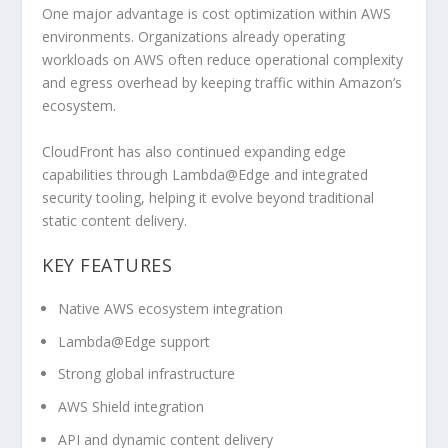
One major advantage is cost optimization within AWS
environments. Organizations already operating
workloads on AWS often reduce operational complexity
and egress overhead by keeping traffic within Amazon’s
ecosystem.
CloudFront has also continued expanding edge
capabilities through Lambda@Edge and integrated
security tooling, helping it evolve beyond traditional
static content delivery.
KEY FEATURES
Native AWS ecosystem integration
Lambda@Edge support
Strong global infrastructure
AWS Shield integration
API and dynamic content delivery