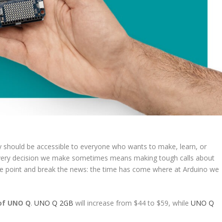
gy should be accessible to everyone who wants to make, learn, or
 in every decision we make sometimes means making tough calls about
 the point and break the news: the time has come where at Arduino we
 of UNO Q
.
UNO Q 2GB
will increase from $44 to $59, while
UNO Q