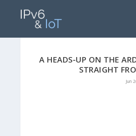
A HEADS-UP ON THE AR
STRAIGHT FR
Jun 2