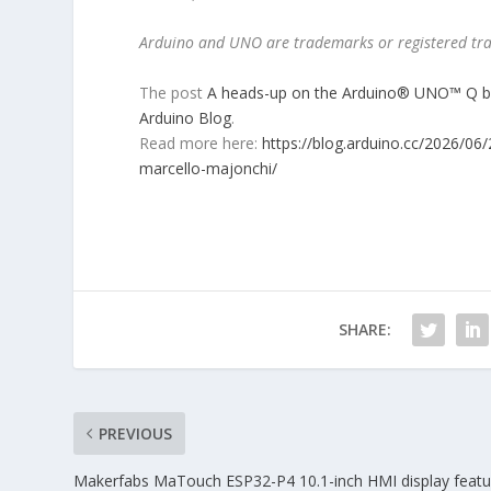
Arduino and UNO are trademarks or registered tra
The post
A heads-up on the Arduino® UNO™ Q boa
Arduino Blog
.
Read more here:
https://blog.arduino.cc/2026/06
marcello-majonchi/
SHARE:
PREVIOUS
Makerfabs MaTouch ESP32-P4 10.1-inch HMI display featu