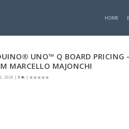
HOME
DUINO® UNO™ Q BOARD PRICING 
OM MARCELLO MAJONCHI
6, 2026
|
0
|