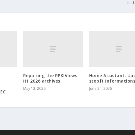
is t
Repairing the RPKIViews
Home Assistant: Up
H1 2026 archives
stopft Informations
May 12, 2026
June 24, 2026
SEC