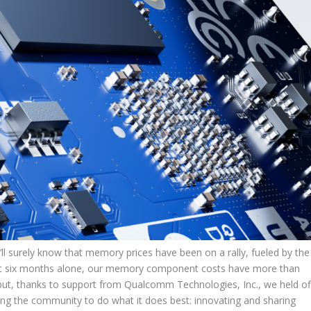
’ll surely know that memory prices have been on a rally, fueled by the
last six months alone, our memory component costs have more than
but, thanks to support from Qualcomm Technologies, Inc., we held of
bling the community to do what it does best: innovating and sharing