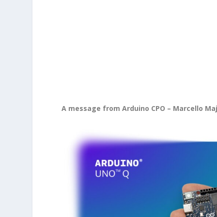
A message from Arduino CPO – Marcello Ma