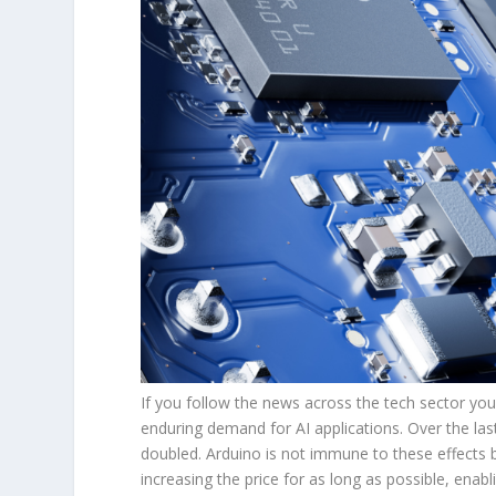
If you follow the news across the tech sector you
enduring demand for AI applications. Over the 
doubled. Arduino is not immune to these effects 
increasing the price for as long as possible, ena