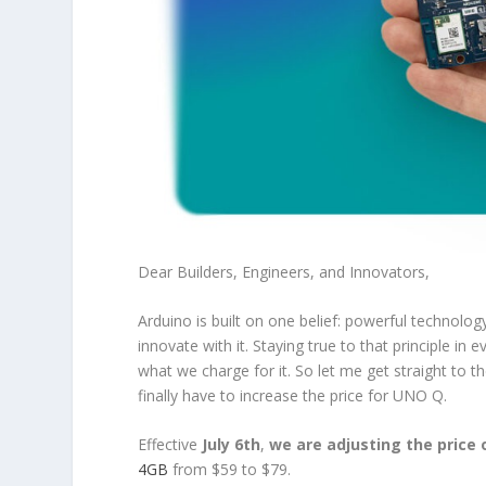
Dear Builders, Engineers, and Innovators,
Arduino is built on one belief: powerful technolo
innovate with it. Staying true to that principle
what we charge for it. So let me get straight to
finally have to increase the price for UNO Q.
Effective
July 6th
,
we are adjusting the price
4GB
from $59 to $79.