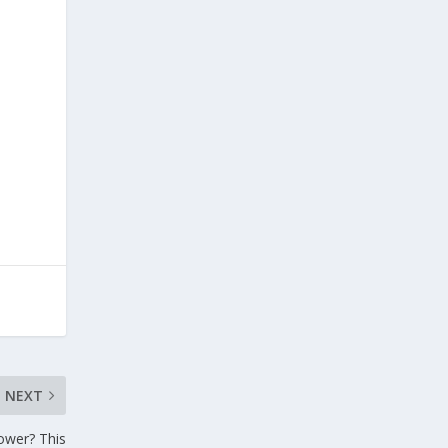
NEXT
hower? This