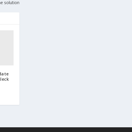
he solution
date
leck