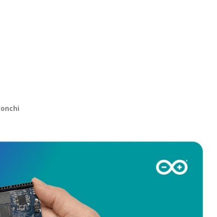
jonchi