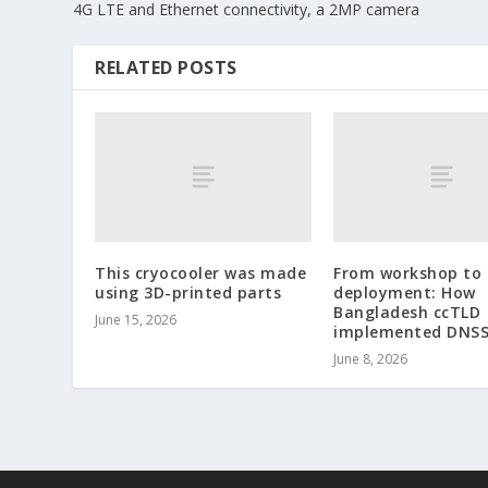
4G LTE and Ethernet connectivity, a 2MP camera
RELATED POSTS
This cryocooler was made
From workshop to
using 3D-printed parts
deployment: How
Bangladesh ccTLD
June 15, 2026
implemented DNS
June 8, 2026