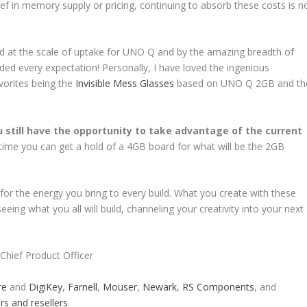
ief in memory supply or pricing, continuing to absorb these costs is n
ed at the scale of uptake for UNO Q and by the amazing breadth of
ded every expectation! Personally, I have loved the ingenious
vorites being the
Invisible Mess Glasses
based on UNO Q 2GB and th
u still have the opportunity to take advantage of the current
 time you can get a hold of a 4GB board for what will be the 2GB
 for the energy you bring to every build. What you create with these
eing what you all will build, channeling your creativity into your next
Chief Product Officer
re
and
DigiKey
,
Farnell
,
Mouser
,
Newark
,
RS Components
, and
rs and resellers
.