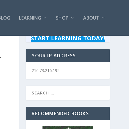
BLOG
LEARNING
SHOP
ABOUT
START LEARNING TODAY!
–
YOUR IP ADDRESS
216.73.216.192
RECOMMENDED BOOKS