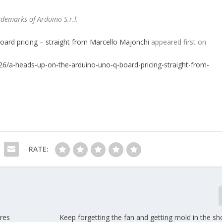
demarks of Arduino S.r.l.
rd pricing – straight from Marcello Majonchi
appeared first on
/26/a-heads-up-on-the-arduino-uno-q-board-pricing-straight-from-
RATE:
res
Keep forgetting the fan and getting mold in the s