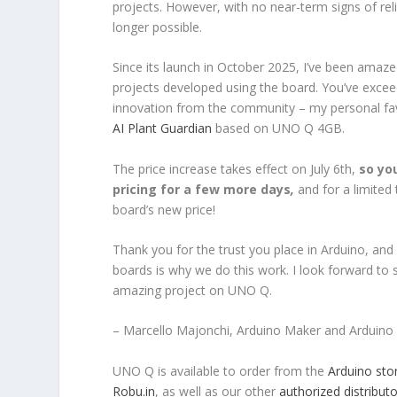
projects. However, with no near-term signs of rel
longer possible.
Since its launch in October 2025, I’ve been amaz
projects developed using the board. You’ve excee
innovation from the community – my personal fa
AI Plant Guardian
based on UNO Q 4GB.
The price increase takes effect on July 6th,
so yo
pricing for a few more days
,
and for a limited
board’s new price!
Thank you for the trust you place in Arduino, and
boards is why we do this work. I look forward to se
amazing project on UNO Q.
– Marcello Majonchi, Arduino Maker and Arduino 
UNO Q is available to order from the
Arduino sto
Robu.in
, as well as our other
authorized distributo