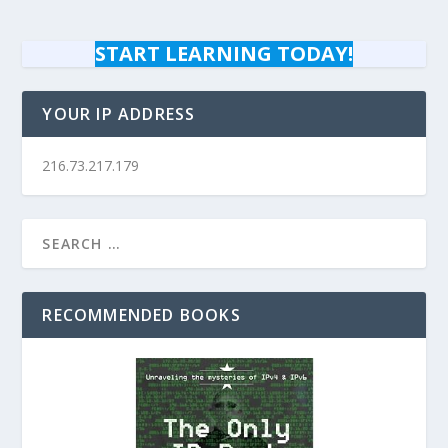
START LEARNING TODAY!
YOUR IP ADDRESS
216.73.217.179
RECOMMENDED BOOKS