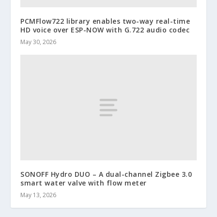
PCMFlow722 library enables two-way real-time
HD voice over ESP-NOW with G.722 audio codec
May 30, 2026
SONOFF Hydro DUO – A dual-channel Zigbee 3.0
smart water valve with flow meter
May 13, 2026