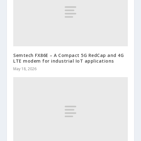
Semtech FX86E – A Compact 5G RedCap and 4G
LTE modem for industrial IoT applications
May 18, 2026