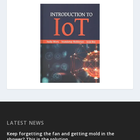
LATEST NEWS
Keep forgetting the fan and getting mold in the
shower? This is the solution