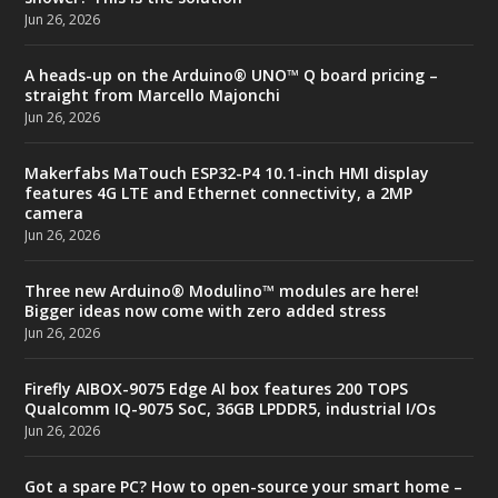
Jun 26, 2026
A heads-up on the Arduino® UNO™ Q board pricing –
straight from Marcello Majonchi
Jun 26, 2026
Makerfabs MaTouch ESP32-P4 10.1-inch HMI display
features 4G LTE and Ethernet connectivity, a 2MP
camera
Jun 26, 2026
Three new Arduino® Modulino™ modules are here!
Bigger ideas now come with zero added stress
Jun 26, 2026
Firefly AIBOX-9075 Edge AI box features 200 TOPS
Qualcomm IQ-9075 SoC, 36GB LPDDR5, industrial I/Os
Jun 26, 2026
Got a spare PC? How to open-source your smart home –