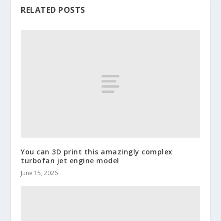
RELATED POSTS
You can 3D print this amazingly complex
turbofan jet engine model
June 15, 2026