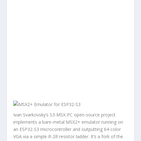
Ivan Svarkovsky’s S3-MSX-PC open-source project
implements a bare-metal MSX2+ emulator running on
an ESP32-S3 microcontroller and outputting 64-color
VGA via a simple R-2R resistor ladder. It’s a fork of the