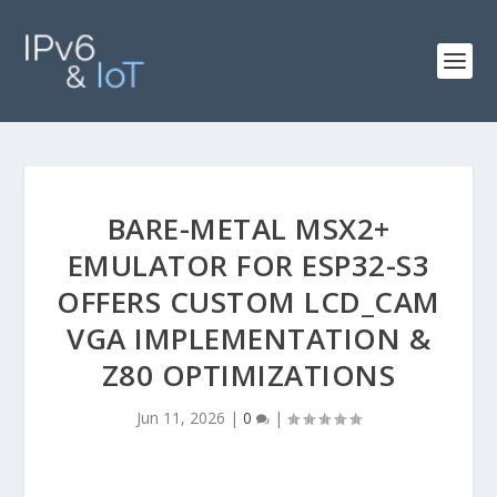
BARE-METAL MSX2+
EMULATOR FOR ESP32-S3
OFFERS CUSTOM LCD_CAM
VGA IMPLEMENTATION &
Z80 OPTIMIZATIONS
Jun 11, 2026
|
0
|