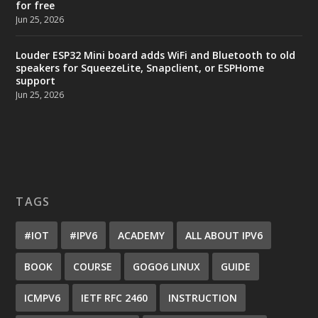
for free
Jun 25, 2026
Louder ESP32 Mini board adds WiFi and Bluetooth to old
speakers for SqueezeLite, Snapclient, or ESPHome
support
Jun 25, 2026
TAGS
#IOT
#IPV6
ACADEMY
ALL ABOUT IPV6
BOOK
COURSE
GOGO6 LINUX
GUIDE
ICMPV6
IETF RFC 2460
INSTRUCTION