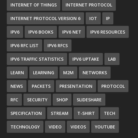
INTERNET OF THINGS
INTERNET PROTOCOL
INTERNET PROTOCOL VERSION 6
IOT
IP
IPV6
IPV6 BOOKS
IPV6 NET
IPV6 RESOURCES
IPV6 RFC LIST
IPV6 RFCS
IPV6 TRAFFIC STATISTICS
IPV6 UPTAKE
LAB
LEARN
LEARNING
M2M
NETWORKS
NEWS
PACKETS
PRESENTATION
PROTOCOL
RFC
SECURITY
SHOP
SLIDESHARE
SPECIFICATION
STREAM
T-SHIRT
TECH
TECHNOLOGY
VIDEO
VIDEOS
YOUTUBE