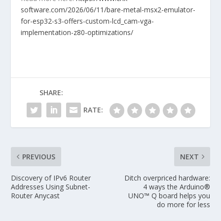
software.com/2026/06/11/bare-metal-msx2-emulator-
for-esp32-s3-offers-custom-lcd_cam-vga-
implementation-z80-optimizations/
SHARE:
RATE:
PREVIOUS
NEXT
Discovery of IPv6 Router
Ditch overpriced hardware:
Addresses Using Subnet-
4 ways the Arduino®
Router Anycast
UNO™ Q board helps you
do more for less