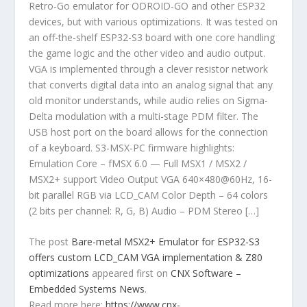
Retro-Go emulator for ODROID-GO and other ESP32
devices, but with various optimizations. It was tested on
an off-the-shelf ESP32-S3 board with one core handling
the game logic and the other video and audio output.
VGA is implemented through a clever resistor network
that converts digital data into an analog signal that any
old monitor understands, while audio relies on Sigma-
Delta modulation with a multi-stage PDM filter. The
USB host port on the board allows for the connection
of a keyboard. S3-MSX-PC firmware highlights:
Emulation Core – fMSX 6.0 — Full MSX1 / MSX2 /
MSX2+ support Video Output VGA 640×480@60Hz, 16-
bit parallel RGB via LCD_CAM Color Depth – 64 colors
(2 bits per channel: R, G, B) Audio – PDM Stereo […]
The post
Bare-metal MSX2+ Emulator for ESP32-S3
offers custom LCD_CAM VGA implementation & Z80
optimizations
appeared first on
CNX Software –
Embedded Systems News
.
Read more here:
https://www.cnx-