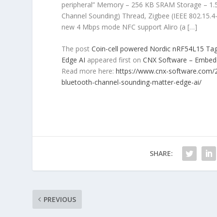
peripheral” Memory – 256 KB SRAM Storage – 1.5
Channel Sounding) Thread, Zigbee (IEEE 802.15.4
new 4 Mbps mode NFC support Aliro (a […]
The post
Coin-cell powered Nordic nRF54L15 Tag
Edge AI
appeared first on
CNX Software – Embe
Read more here:
https://www.cnx-software.com/2
bluetooth-channel-sounding-matter-edge-ai/
SHARE:
PREVIOUS