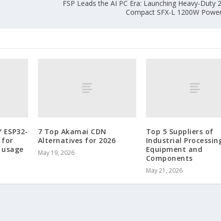
FSP Leads the AI PC Era: Launching Heavy-Duty
Compact SFX-L 1200W Power 
Y ESP32-
7 Top Akamai CDN
Top 5 Suppliers of
 for
Alternatives for 2026
Industrial Processin
 usage
Equipment and
May 19, 2026
Components
May 21, 2026