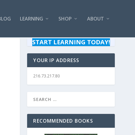
BLOG
LEARNING
SHOP
ABOUT
START LEARNING TODAY!
YOUR IP ADDRESS
216.73.217.80
RECOMMENDED BOOKS