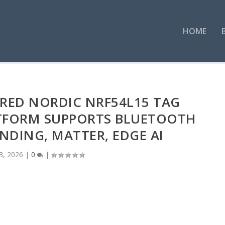
HOME
RED NORDIC NRF54L15 TAG
TFORM SUPPORTS BLUETOOTH
DING, MATTER, EDGE AI
3, 2026
|
0
|