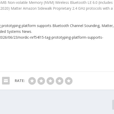
MB Non-volatile Memory (NVM) Wireless Bluetooth LE 6.0 (includes
-2020) Matter Amazon Sidewalk Proprietary 2.4 GHz protocols with a
 prototyping platform supports Bluetooth Channel Sounding, Matter,
dded Systems News
.
026/06/23/nordic-nrf54l15-tag-prototyping-platform-supports-
RATE: