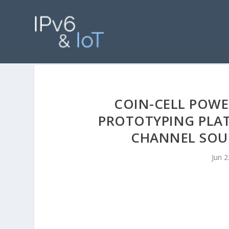
COIN-CELL POWE
PROTOTYPING PLA
CHANNEL SOUN
Jun 2