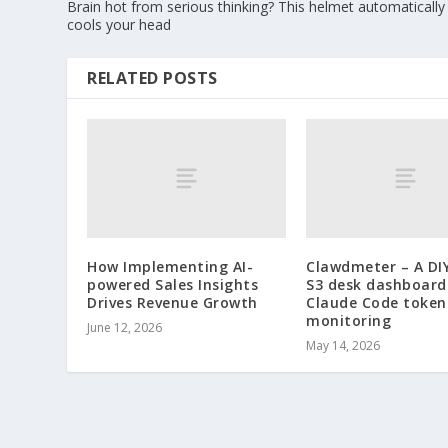
Brain hot from serious thinking? This helmet automatically
cools your head
RELATED POSTS
How Implementing AI-
Clawdmeter – A DI
powered Sales Insights
S3 desk dashboard
Drives Revenue Growth
Claude Code token
monitoring
June 12, 2026
May 14, 2026