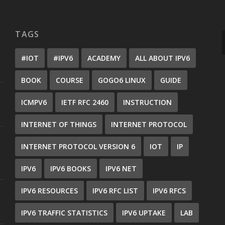
TAGS
#IOT
#IPV6
ACADEMY
ALL ABOUT IPV6
BOOK
COURSE
GOGO6 LINUX
GUIDE
ICMPV6
IETF RFC 2460
INSTRUCTION
INTERNET OF THINGS
INTERNET PROTOCOL
INTERNET PROTOCOL VERSION 6
IOT
IP
IPV6
IPV6 BOOKS
IPV6 NET
IPV6 RESOURCES
IPV6 RFC LIST
IPV6 RFCS
IPV6 TRAFFIC STATISTICS
IPV6 UPTAKE
LAB