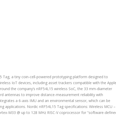
Tag, a tiny coin-cell-powered prototyping platform designed to
eless IoT devices, including asset trackers compatible with the Appl
 around the company’s nRF54L15 wireless SoC, the 33 mm-diameter
rd antennas to improve distance-measurement reliability with
ntegrates a 6-axis IMU and an environmental sensor, which can be
sing applications. Nordic nRF54L15 Tag specifications: Wireless MCU –
tex-M33 @ up to 128 MHz RISC-V coprocessor for “software-define