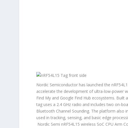
Nordic Semiconductor has launched the nRF54L15 
accelerate the development of ultra-low-power wir
Find My and Google Find Hub ecosystems. Built
tag uses a 2.4 GHz radio and includes two on-boa
Bluetooth Channel Sounding. The platform also i
used in tracking, sensing, and basic edge proces
Nordic Semi nRF54L15 wireless SoC CPU Arm Cor