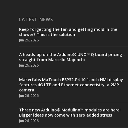
LATEST NEWS
Keep forgetting the fan and getting mold in the
shower? This is the solution
Jun 26, 2026
A heads-up on the Arduino® UNO™ Q board pricing –
straight from Marcello Majonchi
Jun 26, 2026
Makerfabs MaTouch ESP32-P4 10.1-inch HMI display
features 4G LTE and Ethernet connectivity, a 2MP
camera
Jun 26, 2026
Three new Arduino® Modulino™ modules are here!
Bigger ideas now come with zero added stress
Jun 26, 2026