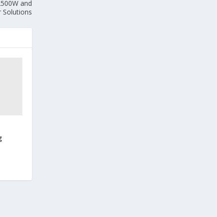
 2500W and
Solutions
g