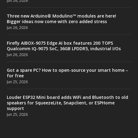
Jun 26, 2026
Three new Arduino® Modulino™ modules are here!
Bigger ideas now come with zero added stress
Jun 26, 2026
Firefly AIBOX-9075 Edge AI box features 200 TOPS
Qualcomm IQ-9075 SoC, 36GB LPDDR5, industrial I/Os
Jun 26, 2026
Got a spare PC? How to open-source your smart home –
for free
Jun 25, 2026
Louder ESP32 Mini board adds WiFi and Bluetooth to old
speakers for SqueezeLite, Snapclient, or ESPHome
support
Jun 25, 2026