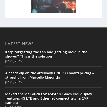
LATEST NEWS
Keep forgetting the fan and getting mold in the
shower? This is the solution
Jun 26, 2026
A heads-up on the Arduino® UNO™ Q board pricing –
straight from Marcello Majonchi
Jun 26, 2026
Makerfabs MaTouch ESP32-P4 10.1-inch HMI display
features 4G LTE and Ethernet connectivity, a 2MP
camera