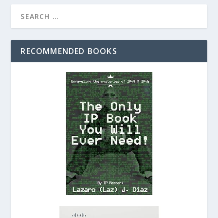
RECOMMENDED BOOKS