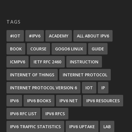
TAGS
#IOT
#IPV6
ACADEMY
ALL ABOUT IPV6
BOOK
COURSE
GOGO6 LINUX
GUIDE
ICMPV6
IETF RFC 2460
INSTRUCTION
INTERNET OF THINGS
INTERNET PROTOCOL
INTERNET PROTOCOL VERSION 6
IOT
IP
IPV6
IPV6 BOOKS
IPV6 NET
IPV6 RESOURCES
IPV6 RFC LIST
IPV6 RFCS
IPV6 TRAFFIC STATISTICS
IPV6 UPTAKE
LAB