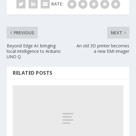
RATE:
PREVIOUS
NEXT
Beyond Edge AI: bringing
An old 3D printer becomes
local intelligence to Arduino
a new EMI imager
UNO Q
RELATED POSTS