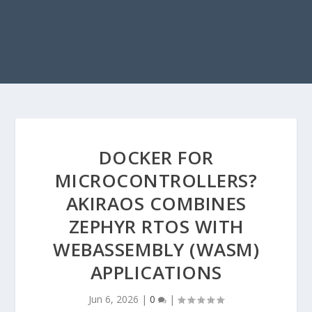
DOCKER FOR
MICROCONTROLLERS?
AKIRAOS COMBINES
ZEPHYR RTOS WITH
WEBASSEMBLY (WASM)
APPLICATIONS
Jun 6, 2026
|
0
|