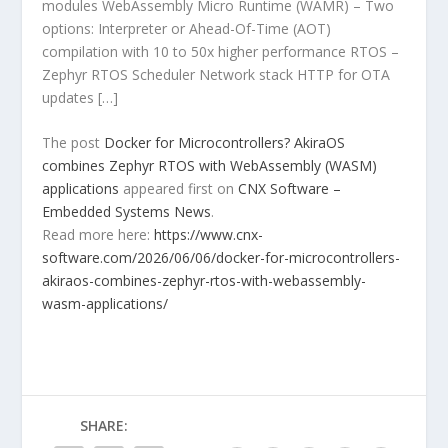
modules WebAssembly Micro Runtime (WAMR) – Two
options: Interpreter or Ahead-Of-Time (AOT)
compilation with 10 to 50x higher performance RTOS –
Zephyr RTOS Scheduler Network stack HTTP for OTA
updates […]
The post
Docker for Microcontrollers? AkiraOS
combines Zephyr RTOS with WebAssembly (WASM)
applications
appeared first on
CNX Software –
Embedded Systems News
.
Read more here:
https://www.cnx-
software.com/2026/06/06/docker-for-microcontrollers-
akiraos-combines-zephyr-rtos-with-webassembly-
wasm-applications/
SHARE: