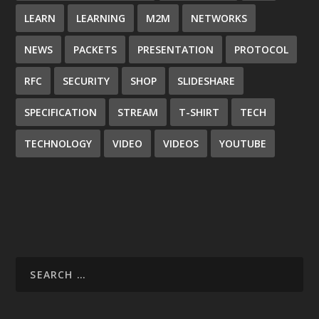
LEARN
LEARNING
M2M
NETWORKS
NEWS
PACKETS
PRESENTATION
PROTOCOL
RFC
SECURITY
SHOP
SLIDESHARE
SPECIFICATION
STREAM
T-SHIRT
TECH
TECHNOLOGY
VIDEO
VIDEOS
YOUTUBE