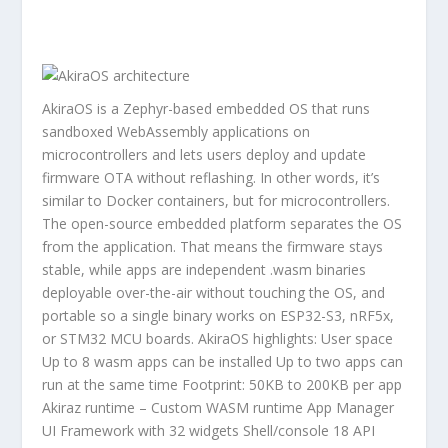
AkiraOS is a Zephyr-based embedded OS that runs
sandboxed WebAssembly applications on
microcontrollers and lets users deploy and update
firmware OTA without reflashing. In other words, it’s
similar to Docker containers, but for microcontrollers.
The open-source embedded platform separates the OS
from the application. That means the firmware stays
stable, while apps are independent .wasm binaries
deployable over-the-air without touching the OS, and
portable so a single binary works on ESP32-S3, nRF5x,
or STM32 MCU boards. AkiraOS highlights: User space
Up to 8 wasm apps can be installed Up to two apps can
run at the same time Footprint: 50KB to 200KB per app
Akiraz runtime – Custom WASM runtime App Manager
UI Framework with 32 widgets Shell/console 18 API