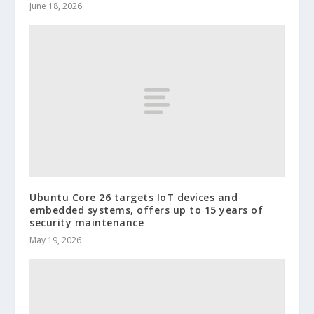
June 18, 2026
Ubuntu Core 26 targets IoT devices and
embedded systems, offers up to 15 years of
security maintenance
May 19, 2026