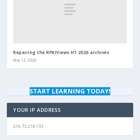
Repairing the RPKIViews H1 2026 archives
May 12, 2026
START LEARNING TODAY!
YOUR IP ADDRESS
216.73.216.133