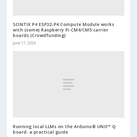
SCINTIX P4 ESP32-P4 Compute Module works
with (some) Raspberry Pi CM4/CM5 carrier
boards (Crowdfunding)
June 17, 2026
Running local LLMs on the Arduino® UNO™ Q
board: a practical guide