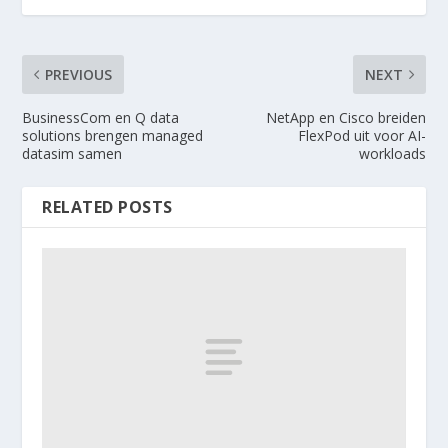
PREVIOUS
NEXT
BusinessCom en Q data
NetApp en Cisco breiden
solutions brengen managed
FlexPod uit voor AI-
datasim samen
workloads
RELATED POSTS