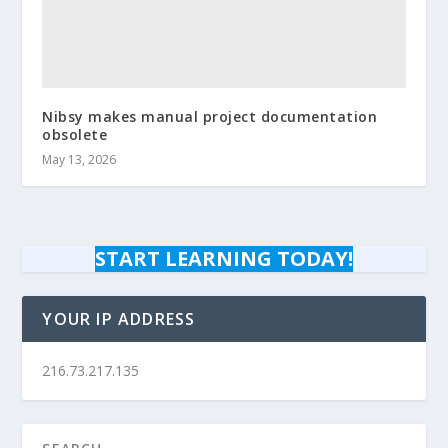
Nibsy makes manual project documentation
obsolete
May 13, 2026
START LEARNING TODAY!
YOUR IP ADDRESS
216.73.217.135