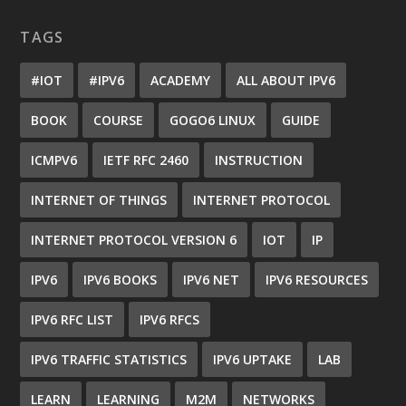
TAGS
#IOT
#IPV6
ACADEMY
ALL ABOUT IPV6
BOOK
COURSE
GOGO6 LINUX
GUIDE
ICMPV6
IETF RFC 2460
INSTRUCTION
INTERNET OF THINGS
INTERNET PROTOCOL
INTERNET PROTOCOL VERSION 6
IOT
IP
IPV6
IPV6 BOOKS
IPV6 NET
IPV6 RESOURCES
IPV6 RFC LIST
IPV6 RFCS
IPV6 TRAFFIC STATISTICS
IPV6 UPTAKE
LAB
LEARN
LEARNING
M2M
NETWORKS