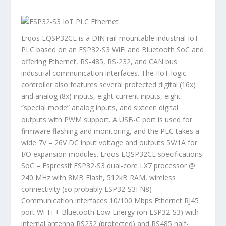
Erqos EQSP32CE is a DIN rail-mountable industrial IoT
PLC based on an ESP32-S3 WiFi and Bluetooth SoC and
offering Ethernet, RS-485, RS-232, and CAN bus
industrial communication interfaces. The IIoT logic
controller also features several protected digital (16x)
and analog (8x) inputs, eight current inputs, eight
“special mode” analog inputs, and sixteen digital
outputs with PWM support. A USB-C port is used for
firmware flashing and monitoring, and the PLC takes a
wide 7V – 26V DC input voltage and outputs 5V/1A for
I/O expansion modules. Erqos EQSP32CE specifications:
SoC – Espressif ESP32-S3 dual-core LX7 processor @
240 MHz with 8MB Flash, 512kB RAM, wireless
connectivity (so probably ESP32-S3FN8)
Communication interfaces 10/100 Mbps Ethernet RJ45
port Wi-Fi + Bluetooth Low Energy (on ESP32-S3) with
internal antenna RS232 (protected) and RS485 half-