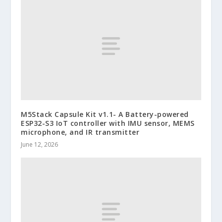
M5Stack Capsule Kit v1.1- A Battery-powered
ESP32-S3 IoT controller with IMU sensor, MEMS
microphone, and IR transmitter
June 12, 2026