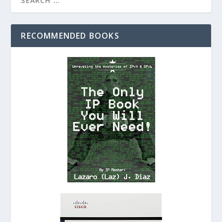
RECOMMENDED BOOKS