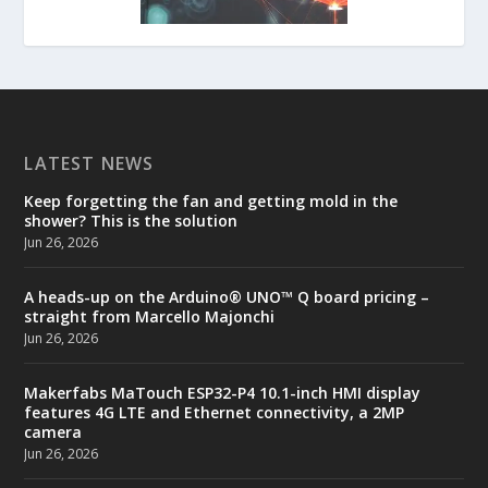
LATEST NEWS
Keep forgetting the fan and getting mold in the
shower? This is the solution
Jun 26, 2026
A heads-up on the Arduino® UNO™ Q board pricing –
straight from Marcello Majonchi
Jun 26, 2026
Makerfabs MaTouch ESP32-P4 10.1-inch HMI display
features 4G LTE and Ethernet connectivity, a 2MP
camera
Jun 26, 2026