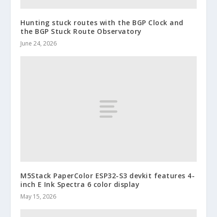
Hunting stuck routes with the BGP Clock and
the BGP Stuck Route Observatory
June 24, 2026
M5Stack PaperColor ESP32-S3 devkit features 4-
inch E Ink Spectra 6 color display
May 15, 2026