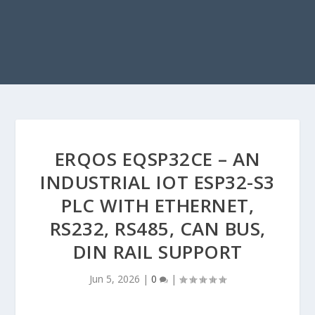
ERQOS EQSP32CE – AN
INDUSTRIAL IOT ESP32-S3
PLC WITH ETHERNET,
RS232, RS485, CAN BUS,
DIN RAIL SUPPORT
Jun 5, 2026
|
0
|