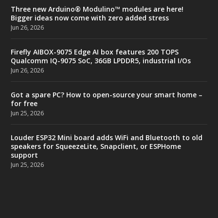
Three new Arduino® Modulino™ modules are here!
Bigger ideas now come with zero added stress
Jun 26, 2026
Firefly AIBOX-9075 Edge AI box features 200 TOPS
Qualcomm IQ-9075 SoC, 36GB LPDDR5, industrial I/Os
Jun 26, 2026
Got a spare PC? How to open-source your smart home –
for free
Jun 25, 2026
Louder ESP32 Mini board adds WiFi and Bluetooth to old
speakers for SqueezeLite, Snapclient, or ESPHome
support
Jun 25, 2026