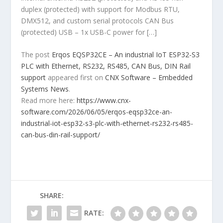
duplex (protected) with support for Modbus RTU,
DMX512, and custom serial protocols CAN Bus
(protected) USB – 1x USB-C power for […]
The post
Erqos EQSP32CE – An industrial IoT ESP32-S3
PLC with Ethernet, RS232, RS485, CAN Bus, DIN Rail
support
appeared first on
CNX Software – Embedded
Systems News
.
Read more here:
https://www.cnx-
software.com/2026/06/05/erqos-eqsp32ce-an-
industrial-iot-esp32-s3-plc-with-ethernet-rs232-rs485-
can-bus-din-rail-support/
SHARE:
RATE: