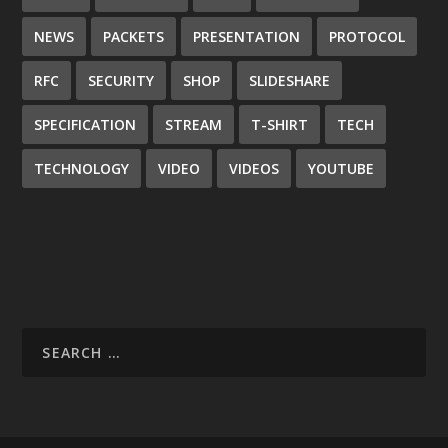
NEWS
PACKETS
PRESENTATION
PROTOCOL
RFC
SECURITY
SHOP
SLIDESHARE
SPECIFICATION
STREAM
T-SHIRT
TECH
TECHNOLOGY
VIDEO
VIDEOS
YOUTUBE