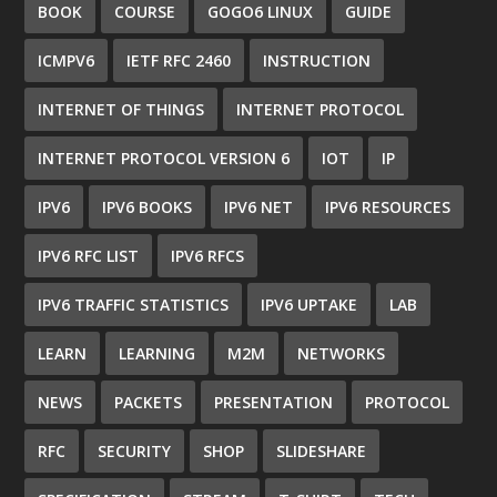
BOOK
COURSE
GOGO6 LINUX
GUIDE
ICMPV6
IETF RFC 2460
INSTRUCTION
INTERNET OF THINGS
INTERNET PROTOCOL
INTERNET PROTOCOL VERSION 6
IOT
IP
IPV6
IPV6 BOOKS
IPV6 NET
IPV6 RESOURCES
IPV6 RFC LIST
IPV6 RFCS
IPV6 TRAFFIC STATISTICS
IPV6 UPTAKE
LAB
LEARN
LEARNING
M2M
NETWORKS
NEWS
PACKETS
PRESENTATION
PROTOCOL
RFC
SECURITY
SHOP
SLIDESHARE