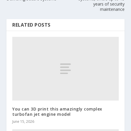
years of security
maintenance
RELATED POSTS
You can 3D print this amazingly complex
turbofan jet engine model
June 15, 2026