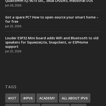
Qualcomm IQ-9075 SoC, 36GB LPDDR5, industrial I/Os
Jun 26, 2026
Got a spare PC? How to open-source your smart home –
for free
Jun 25, 2026
Louder ESP32 Mini board adds WiFi and Bluetooth to old
speakers for SqueezeLite, Snapclient, or ESPHome
support
Jun 25, 2026
TAGS
#IOT
#IPV6
ACADEMY
ALL ABOUT IPV6