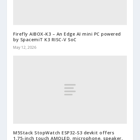
Firefly AIBOX-K3 – An Edge AI mini PC powered
by SpacemiT K3 RISC-V SoC
May 12, 2026
M5Stack StopWatch ESP32-S3 devkit offers
1.75-inch touch AMOLED, microphone, speaker,