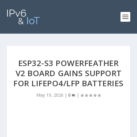
ESP32-S3 POWERFEATHER
V2 BOARD GAINS SUPPORT
FOR LIFEPO4/LFP BATTERIES
May 19, 2026
|
0
|