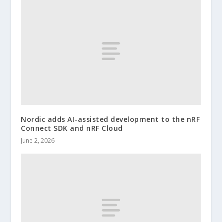
Nordic adds AI-assisted development to the nRF
Connect SDK and nRF Cloud
June 2, 2026