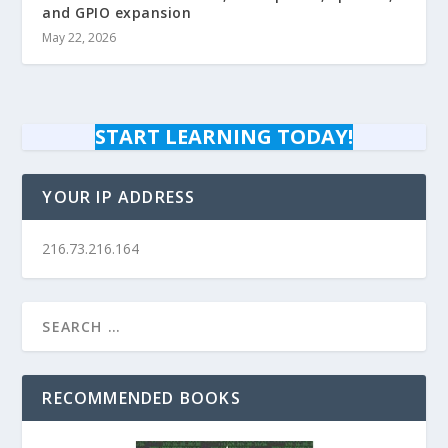
and GPIO expansion
May 22, 2026
START LEARNING TODAY!
YOUR IP ADDRESS
216.73.216.164
RECOMMENDED BOOKS