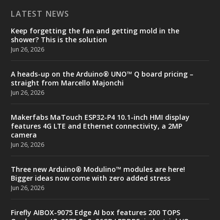
LATEST NEWS
Keep forgetting the fan and getting mold in the
shower? This is the solution
Jun 26, 2026
A heads-up on the Arduino® UNO™ Q board pricing –
straight from Marcello Majonchi
Jun 26, 2026
Makerfabs MaTouch ESP32-P4 10.1-inch HMI display
features 4G LTE and Ethernet connectivity, a 2MP
camera
Jun 26, 2026
Three new Arduino® Modulino™ modules are here!
Bigger ideas now come with zero added stress
Jun 26, 2026
Firefly AIBOX-9075 Edge AI box features 200 TOPS