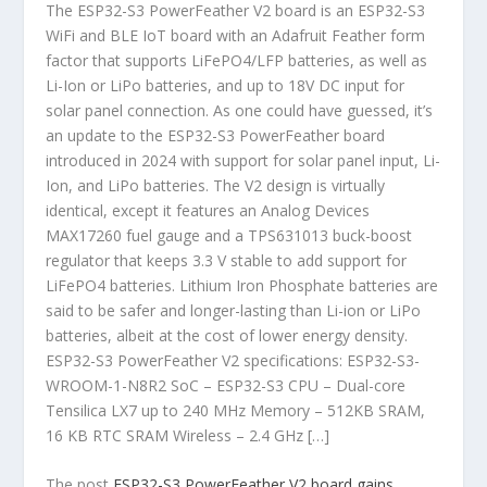
The ESP32-S3 PowerFeather V2 board is an ESP32-S3
WiFi and BLE IoT board with an Adafruit Feather form
factor that supports LiFePO4/LFP batteries, as well as
Li-Ion or LiPo batteries, and up to 18V DC input for
solar panel connection. As one could have guessed, it’s
an update to the ESP32-S3 PowerFeather board
introduced in 2024 with support for solar panel input, Li-
Ion, and LiPo batteries. The V2 design is virtually
identical, except it features an Analog Devices
MAX17260 fuel gauge and a TPS631013 buck-boost
regulator that keeps 3.3 V stable to add support for
LiFePO4 batteries. Lithium Iron Phosphate batteries are
said to be safer and longer-lasting than Li-ion or LiPo
batteries, albeit at the cost of lower energy density.
ESP32-S3 PowerFeather V2 specifications: ESP32-S3-
WROOM-1-N8R2 SoC – ESP32-S3 CPU – Dual-core
Tensilica LX7 up to 240 MHz Memory – 512KB SRAM,
16 KB RTC SRAM Wireless – 2.4 GHz […]
The post
ESP32-S3 PowerFeather V2 board gains