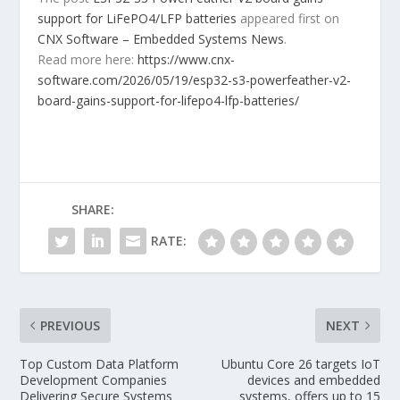
support for LiFePO4/LFP batteries
appeared first on
CNX Software – Embedded Systems News
.
Read more here:
https://www.cnx-
software.com/2026/05/19/esp32-s3-powerfeather-v2-
board-gains-support-for-lifepo4-lfp-batteries/
SHARE:
RATE:
PREVIOUS
NEXT
Top Custom Data Platform
Ubuntu Core 26 targets IoT
Development Companies
devices and embedded
Delivering Secure Systems
systems, offers up to 15