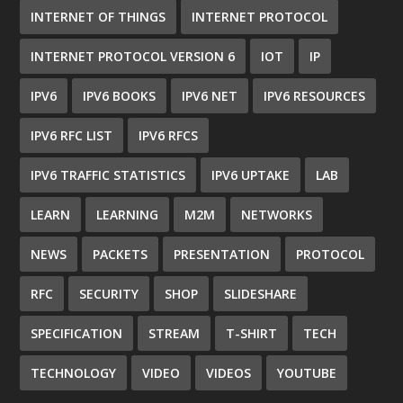
INTERNET OF THINGS
INTERNET PROTOCOL
INTERNET PROTOCOL VERSION 6
IOT
IP
IPV6
IPV6 BOOKS
IPV6 NET
IPV6 RESOURCES
IPV6 RFC LIST
IPV6 RFCS
IPV6 TRAFFIC STATISTICS
IPV6 UPTAKE
LAB
LEARN
LEARNING
M2M
NETWORKS
NEWS
PACKETS
PRESENTATION
PROTOCOL
RFC
SECURITY
SHOP
SLIDESHARE
SPECIFICATION
STREAM
T-SHIRT
TECH
TECHNOLOGY
VIDEO
VIDEOS
YOUTUBE