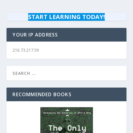
START LEARNING TODAY!
YOUR IP ADDRESS
216.73.217.59
RECOMMENDED BOOKS