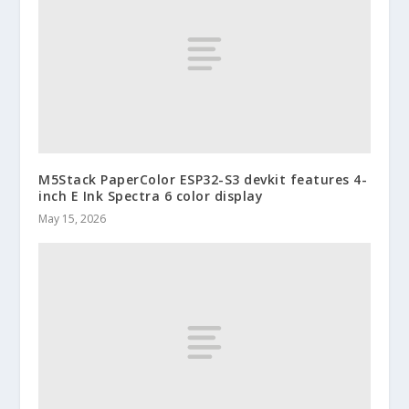
M5Stack PaperColor ESP32-S3 devkit features 4-
inch E Ink Spectra 6 color display
May 15, 2026