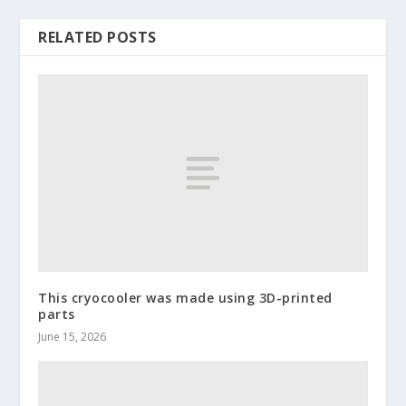
RELATED POSTS
This cryocooler was made using 3D-printed
parts
June 15, 2026