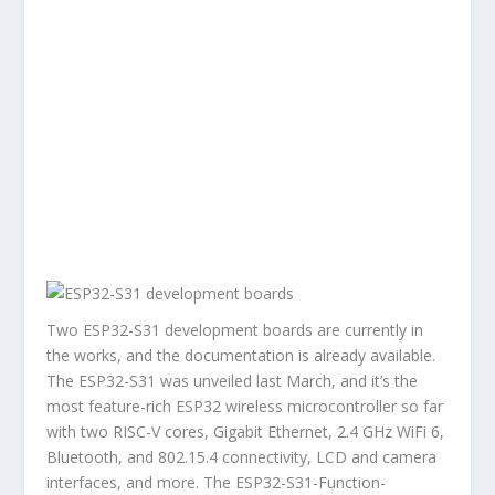
Two ESP32-S31 development boards are currently in
the works, and the documentation is already available.
The ESP32-S31 was unveiled last March, and it’s the
most feature-rich ESP32 wireless microcontroller so far
with two RISC-V cores, Gigabit Ethernet, 2.4 GHz WiFi 6,
Bluetooth, and 802.15.4 connectivity, LCD and camera
interfaces, and more. The ESP32-S31-Function-