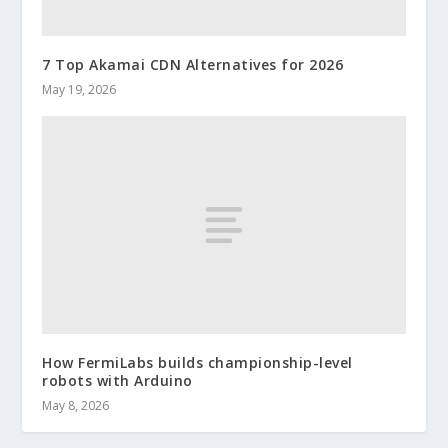
7 Top Akamai CDN Alternatives for 2026
May 19, 2026
How FermiLabs builds championship-level
robots with Arduino
May 8, 2026