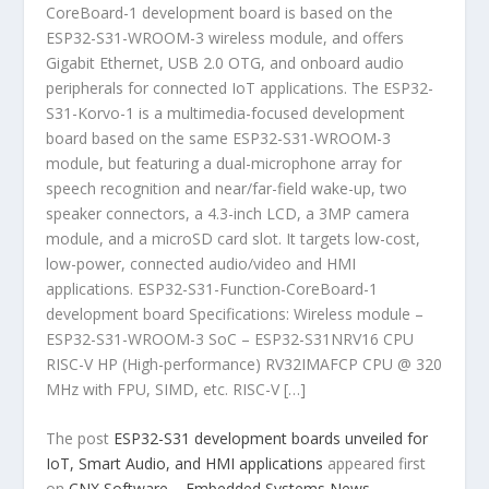
CoreBoard-1 development board is based on the
ESP32-S31-WROOM-3 wireless module, and offers
Gigabit Ethernet, USB 2.0 OTG, and onboard audio
peripherals for connected IoT applications. The ESP32-
S31-Korvo-1 is a multimedia-focused development
board based on the same ESP32-S31-WROOM-3
module, but featuring a dual-microphone array for
speech recognition and near/far-field wake-up, two
speaker connectors, a 4.3-inch LCD, a 3MP camera
module, and a microSD card slot. It targets low-cost,
low-power, connected audio/video and HMI
applications. ESP32-S31-Function-CoreBoard-1
development board Specifications: Wireless module –
ESP32-S31-WROOM-3 SoC – ESP32-S31NRV16 CPU
RISC-V HP (High-performance) RV32IMAFCP CPU @ 320
MHz with FPU, SIMD, etc. RISC-V […]
The post
ESP32-S31 development boards unveiled for
IoT, Smart Audio, and HMI applications
appeared first
on
CNX Software – Embedded Systems News
.