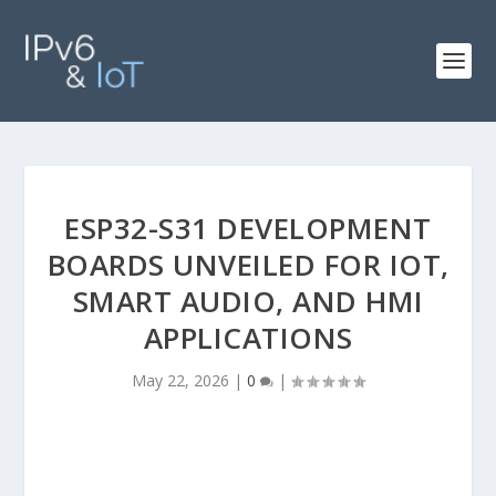
ESP32-S31 DEVELOPMENT
BOARDS UNVEILED FOR IOT,
SMART AUDIO, AND HMI
APPLICATIONS
May 22, 2026
|
0
|