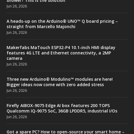
shower? This is the solution
Jun 26, 2026
A heads-up on the Arduino® UNO™ Q board pricing –
straight from Marcello Majonchi
Jun 26, 2026
Makerfabs MaTouch ESP32-P4 10.1-inch HMI display
features 4G LTE and Ethernet connectivity, a 2MP
camera
Jun 26, 2026
Three new Arduino® Modulino™ modules are here!
Bigger ideas now come with zero added stress
Jun 26, 2026
Firefly AIBOX-9075 Edge AI box features 200 TOPS
Qualcomm IQ-9075 SoC, 36GB LPDDR5, industrial I/Os
Jun 26, 2026
Got a spare PC? How to open-source your smart home –