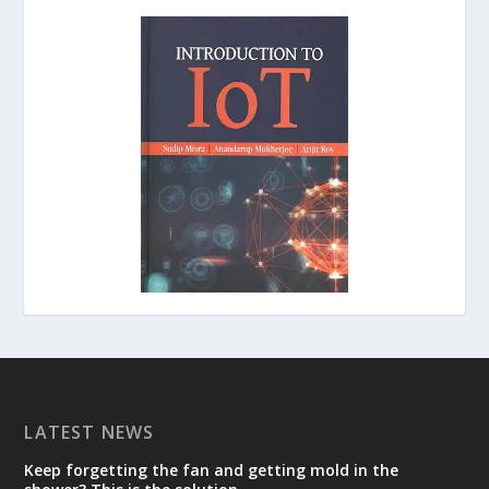
LATEST NEWS
Keep forgetting the fan and getting mold in the