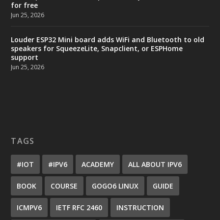
for free
Jun 25, 2026
Louder ESP32 Mini board adds WiFi and Bluetooth to old
speakers for SqueezeLite, Snapclient, or ESPHome
support
Jun 25, 2026
TAGS
#IOT
#IPV6
ACADEMY
ALL ABOUT IPV6
BOOK
COURSE
GOGO6 LINUX
GUIDE
ICMPV6
IETF RFC 2460
INSTRUCTION