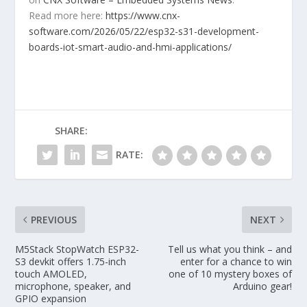
Read more here:
https://www.cnx-
software.com/2026/05/22/esp32-s31-development-
boards-iot-smart-audio-and-hmi-applications/
SHARE:
RATE:
PREVIOUS
NEXT
M5Stack StopWatch ESP32-
Tell us what you think – and
S3 devkit offers 1.75-inch
enter for a chance to win
touch AMOLED,
one of 10 mystery boxes of
microphone, speaker, and
Arduino gear!
GPIO expansion