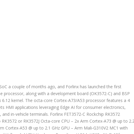
C a couple of months ago, and Forlinx has launched the first
 processor, along with a development board (OK3572-C) and BSP
ux 6.12 kernel. The octa-core Cortex-A73/A53 processor features a 4
s HMI applications leveraging Edge AI for consumer electronics,
y, and in-vehicle terminals. Forlinx FET3572-C Rockchip RK3572
p RK3572 or RK3572J Octa-core CPU – 2x Arm Cortex-A73 @ up to 2.
rm Cortex-A53 @ up to 2.1 GHz GPU – Arm Mali-G310V2 MC1 with