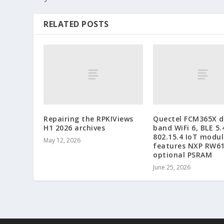
RELATED POSTS
Repairing the RPKIViews
Quectel FCM365X d
H1 2026 archives
band WiFi 6, BLE 5.
802.15.4 IoT modul
May 12, 2026
features NXP RW6
optional PSRAM
June 25, 2026