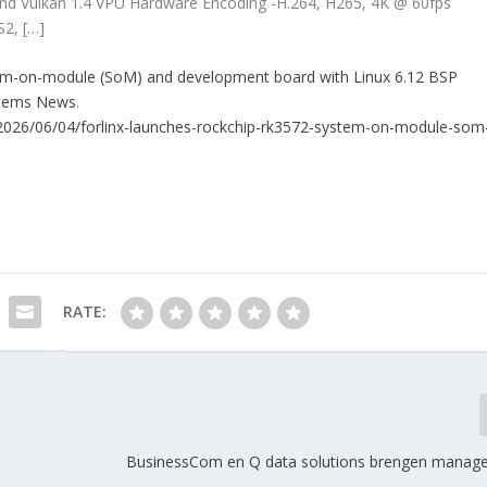
and Vulkan 1.4 VPU Hardware Encoding -H.264, H265, 4K @ 60fps
S2, […]
tem-on-module (SoM) and development board with Linux 6.12 BSP
stems News
.
2026/06/04/forlinx-launches-rockchip-rk3572-system-on-module-som
RATE:
s
BusinessCom en Q data solutions brengen manag