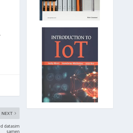
-
NEXT
ed datasim
samen