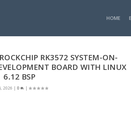
HOME
ROCKCHIP RK3572 SYSTEM-ON-
EVELOPMENT BOARD WITH LINUX
6.12 BSP
4, 2026
|
0
|