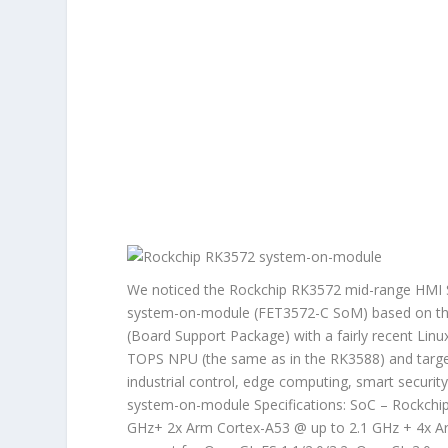
We noticed the Rockchip RK3572 mid-range HMI So
system-on-module (FET3572-C SoM) based on the
(Board Support Package) with a fairly recent Lin
TOPS NPU (the same as in the RK3588) and target
industrial control, edge computing, smart securit
system-on-module Specifications: SoC – Rockchi
GHz+ 2x Arm Cortex-A53 @ up to 2.1 GHz + 4x A