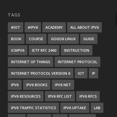
TAGS
#IOT
#IPV6
ACADEMY
ALL ABOUT IPV6
BOOK
COURSE
GOGO6 LINUX
GUIDE
ICMPV6
IETF RFC 2460
INSTRUCTION
INTERNET OF THINGS
INTERNET PROTOCOL
INTERNET PROTOCOL VERSION 6
IOT
IP
IPV6
IPV6 BOOKS
IPV6 NET
IPV6 RESOURCES
IPV6 RFC LIST
IPV6 RFCS
IPV6 TRAFFIC STATISTICS
IPV6 UPTAKE
LAB