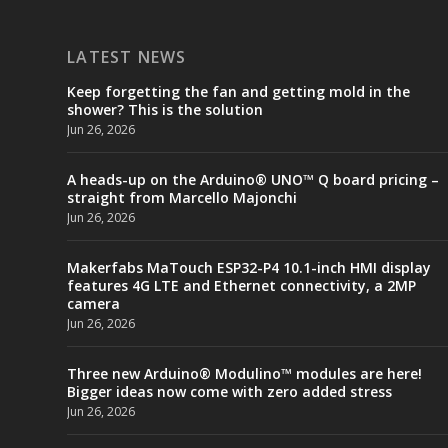
LATEST NEWS
Keep forgetting the fan and getting mold in the
shower? This is the solution
Jun 26, 2026
A heads-up on the Arduino® UNO™ Q board pricing –
straight from Marcello Majonchi
Jun 26, 2026
Makerfabs MaTouch ESP32-P4 10.1-inch HMI display
features 4G LTE and Ethernet connectivity, a 2MP
camera
Jun 26, 2026
Three new Arduino® Modulino™ modules are here!
Bigger ideas now come with zero added stress
Jun 26, 2026