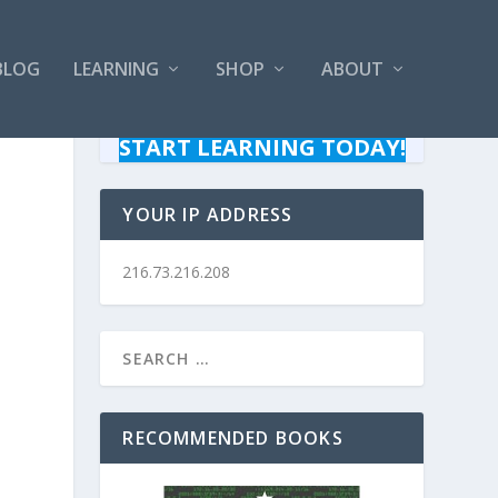
BLOG
LEARNING
SHOP
ABOUT
START LEARNING TODAY!
YOUR IP ADDRESS
216.73.216.208
RECOMMENDED BOOKS