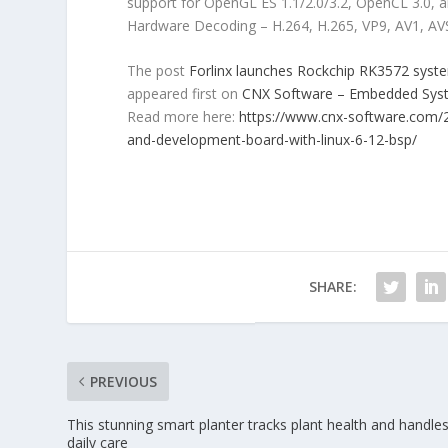
support for OpenGL ES 1.1/2.0/3.2, OpenCL 3.0, 
Hardware Decoding – H.264, H.265, VP9, AV1, AV
The post
Forlinx launches Rockchip RK3572 sys
appeared first on
CNX Software – Embedded Sy
Read more here:
https://www.cnx-software.com/
and-development-board-with-linux-6-12-bsp/
SHARE:
PREVIOUS
This stunning smart planter tracks plant health and handle
daily care