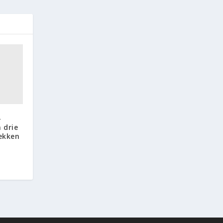
-
 drie
lekken