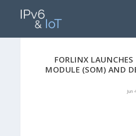
FORLINX LAUNCHES 
MODULE (SOM) AND D
Jun 