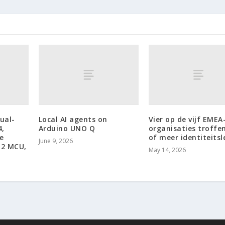
ual-
Local AI agents on
Vier op de vijf EMEA
4,
Arduino UNO Q
organisaties troffen
e
of meer identiteits
June 9, 2026
12 MCU,
May 14, 2026