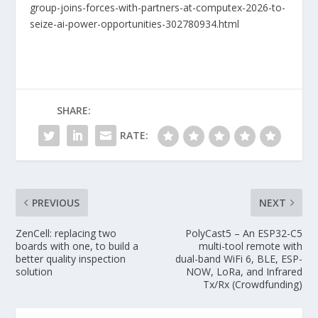
group-joins-forces-with-partners-at-computex-2026-to-
seize-ai-power-opportunities-302780934.html
SHARE:
RATE:
PREVIOUS
NEXT
ZenCell: replacing two
PolyCast5 – An ESP32-C5
boards with one, to build a
multi-tool remote with
better quality inspection
dual-band WiFi 6, BLE, ESP-
solution
NOW, LoRa, and Infrared
Tx/Rx (Crowdfunding)