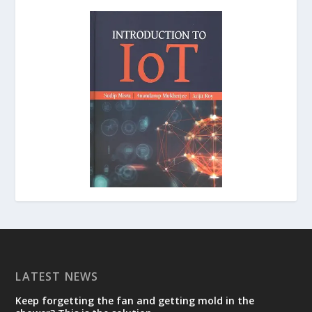
LATEST NEWS
Keep forgetting the fan and getting mold in the