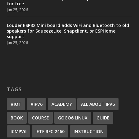
for free
Jun 25, 2026
Louder ESP32 Mini board adds WiFi and Bluetooth to old
speakers for SqueezeLite, Snapclient, or ESPHome
support
Jun 25, 2026
TAGS
#IOT
#IPV6
ACADEMY
ALL ABOUT IPV6
BOOK
COURSE
GOGO6 LINUX
GUIDE
ICMPV6
IETF RFC 2460
INSTRUCTION