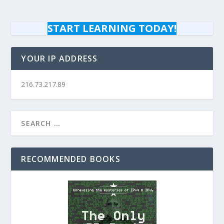
START LEARNING TODAY!
YOUR IP ADDRESS
216.73.217.89
RECOMMENDED BOOKS