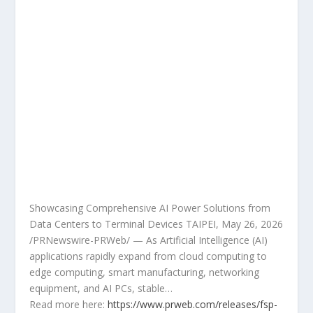
Showcasing Comprehensive AI Power Solutions from
Data Centers to Terminal Devices TAIPEI, May 26, 2026
/PRNewswire-PRWeb/ — As Artificial Intelligence (AI)
applications rapidly expand from cloud computing to
edge computing, smart manufacturing, networking
equipment, and AI PCs, stable…
Read more here:
https://www.prweb.com/releases/fsp-