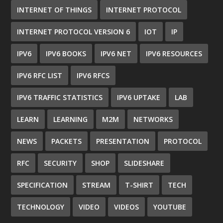
INTERNET OF THINGS
INTERNET PROTOCOL
INTERNET PROTOCOL VERSION 6
IOT
IP
IPV6
IPV6 BOOKS
IPV6 NET
IPV6 RESOURCES
IPV6 RFC LIST
IPV6 RFCS
IPV6 TRAFFIC STATISTICS
IPV6 UPTAKE
LAB
LEARN
LEARNING
M2M
NETWORKS
NEWS
PACKETS
PRESENTATION
PROTOCOL
RFC
SECURITY
SHOP
SLIDESHARE
SPECIFICATION
STREAM
T-SHIRT
TECH
TECHNOLOGY
VIDEO
VIDEOS
YOUTUBE