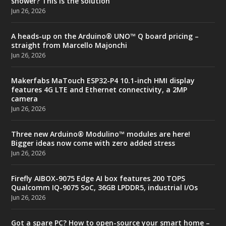
shower? This is the solution
Jun 26, 2026
A heads-up on the Arduino® UNO™ Q board pricing –
straight from Marcello Majonchi
Jun 26, 2026
Makerfabs MaTouch ESP32-P4 10.1-inch HMI display
features 4G LTE and Ethernet connectivity, a 2MP
camera
Jun 26, 2026
Three new Arduino® Modulino™ modules are here!
Bigger ideas now come with zero added stress
Jun 26, 2026
Firefly AIBOX-9075 Edge AI box features 200 TOPS
Qualcomm IQ-9075 SoC, 36GB LPDDR5, industrial I/Os
Jun 26, 2026
Got a spare PC? How to open-source your smart home –