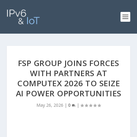
FSP GROUP JOINS FORCES
WITH PARTNERS AT
COMPUTEX 2026 TO SEIZE
AI POWER OPPORTUNITIES
May 26, 2026
|
0
|