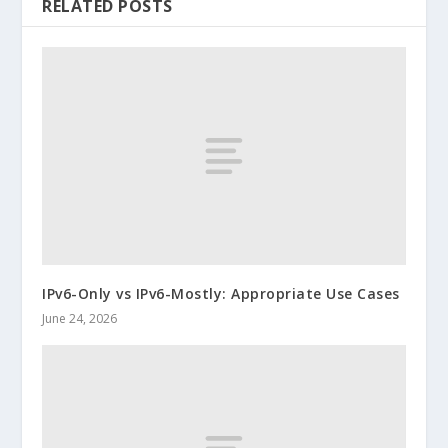
RELATED POSTS
IPv6-Only vs IPv6-Mostly: Appropriate Use Cases
June 24, 2026