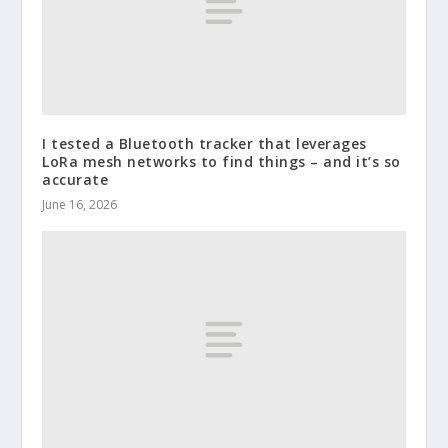
I tested a Bluetooth tracker that leverages
LoRa mesh networks to find things – and it’s so
accurate
June 16, 2026