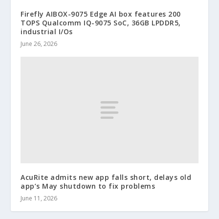
Firefly AIBOX-9075 Edge AI box features 200
TOPS Qualcomm IQ-9075 SoC, 36GB LPDDR5,
industrial I/Os
June 26, 2026
AcuRite admits new app falls short, delays old
app’s May shutdown to fix problems
June 11, 2026