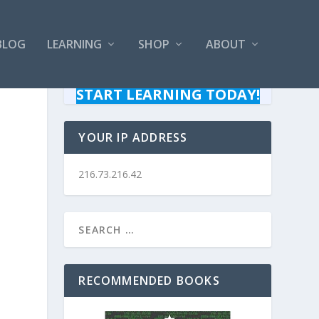
BLOG
LEARNING
SHOP
ABOUT
START LEARNING TODAY!
YOUR IP ADDRESS
216.73.216.42
RECOMMENDED BOOKS