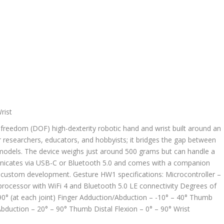
freedom (DOF) high-dexterity robotic hand and wrist built around an
r researchers, educators, and hobbyists; it bridges the gap between
 models. The device weighs just around 500 grams but can handle a
unicates via USB-C or Bluetooth 5.0 and comes with a companion
custom development. Gesture HW1 specifications: Microcontroller –
rocessor with WiFi 4 and Bluetooth 5.0 LE connectivity Degrees of
90° (at each joint) Finger Adduction/Abduction – -10° – 40° Thumb
duction – 20° – 90° Thumb Distal Flexion – 0° – 90° Wrist