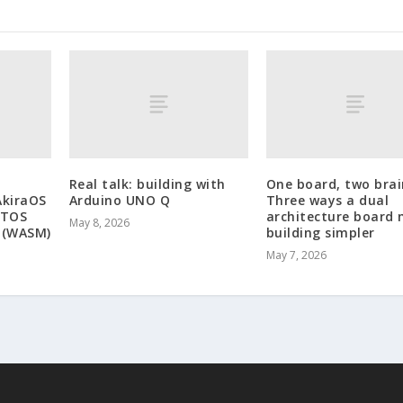
Real talk: building with
One board, two brai
AkiraOS
Arduino UNO Q
Three ways a dual
RTOS
architecture board
May 8, 2026
 (WASM)
building simpler
May 7, 2026