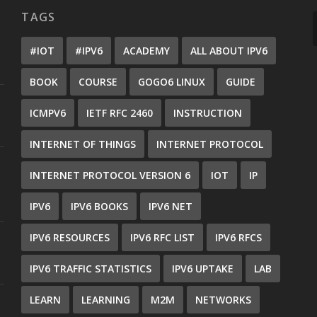
TAGS
#IOT
#IPV6
ACADEMY
ALL ABOUT IPV6
BOOK
COURSE
GOGO6 LINUX
GUIDE
ICMPV6
IETF RFC 2460
INSTRUCTION
INTERNET OF THINGS
INTERNET PROTOCOL
INTERNET PROTOCOL VERSION 6
IOT
IP
IPV6
IPV6 BOOKS
IPV6 NET
IPV6 RESOURCES
IPV6 RFC LIST
IPV6 RFCS
IPV6 TRAFFIC STATISTICS
IPV6 UPTAKE
LAB
LEARN
LEARNING
M2M
NETWORKS