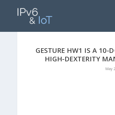
GESTURE HW1 IS A 10-
HIGH-DEXTERITY M
May 2