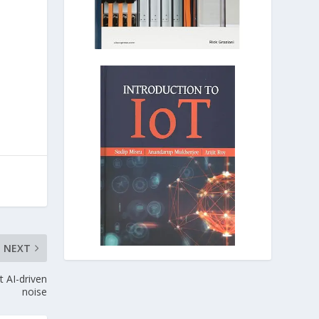
NEXT
t AI-driven
noise