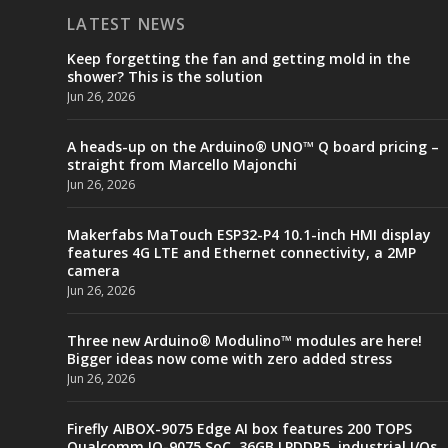
LATEST NEWS
Keep forgetting the fan and getting mold in the
shower? This is the solution
Jun 26, 2026
A heads-up on the Arduino® UNO™ Q board pricing –
straight from Marcello Majonchi
Jun 26, 2026
Makerfabs MaTouch ESP32-P4 10.1-inch HMI display
features 4G LTE and Ethernet connectivity, a 2MP
camera
Jun 26, 2026
Three new Arduino® Modulino™ modules are here!
Bigger ideas now come with zero added stress
Jun 26, 2026
Firefly AIBOX-9075 Edge AI box features 200 TOPS
Qualcomm IQ-9075 SoC, 36GB LPDDR5, industrial I/Os