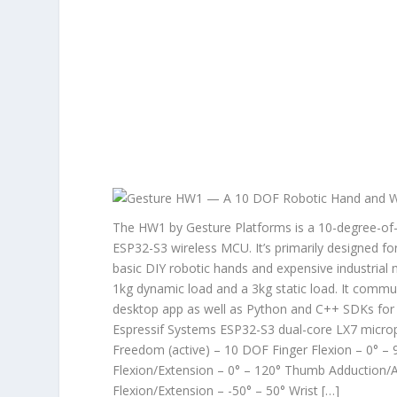
The HW1 by Gesture Platforms is a 10-degree-of-
ESP32-S3 wireless MCU. It’s primarily designed fo
basic DIY robotic hands and expensive industrial
1kg dynamic load and a 3kg static load. It comm
desktop app as well as Python and C++ SDKs for 
Espressif Systems ESP32-S3 dual-core LX7 microp
Freedom (active) – 10 DOF Finger Flexion – 0° – 
Flexion/Extension – 0° – 120° Thumb Adduction/Ab
Flexion/Extension – -50° – 50° Wrist […]