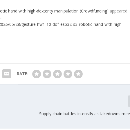
ic hand with high-dexterity manipulation (Crowdfunding)
appeared
s
.
026/05/28/gesture-hw1-10-dof-esp32-s3-robotic-hand-with-high-
RATE:
Supply chain battles intensify as takedowns mee