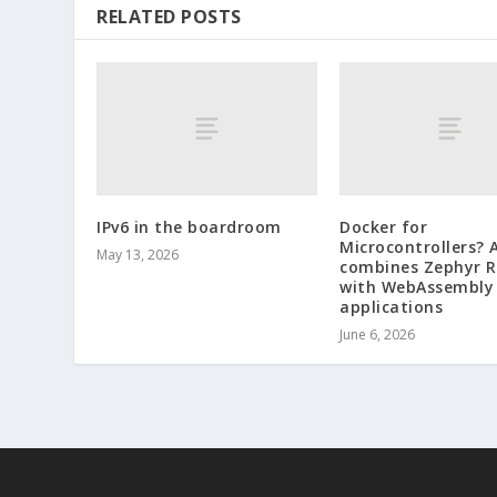
RELATED POSTS
IPv6 in the boardroom
Docker for
Microcontrollers? 
May 13, 2026
combines Zephyr 
with WebAssembly
applications
June 6, 2026