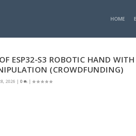
HOME
DOF ESP32-S3 ROBOTIC HAND WITH
ANIPULATION (CROWDFUNDING)
8, 2026
|
0
|