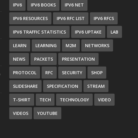
IPV6
IPV6 BOOKS
IPV6 NET
IPV6 RESOURCES
IPV6 RFC LIST
IPV6 RFCS
IPV6 TRAFFIC STATISTICS
IPV6 UPTAKE
LAB
LEARN
LEARNING
M2M
NETWORKS
NEWS
PACKETS
PRESENTATION
PROTOCOL
RFC
SECURITY
SHOP
e
SLIDESHARE
SPECIFICATION
STREAM
T-SHIRT
TECH
TECHNOLOGY
VIDEO
VIDEOS
YOUTUBE