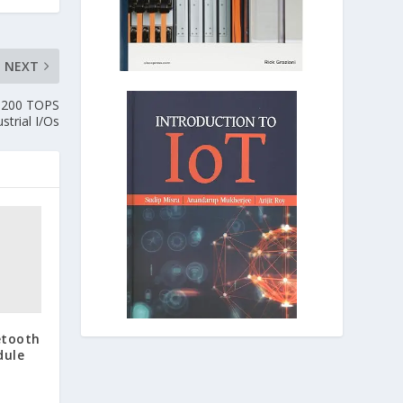
NEXT
s 200 TOPS
trial I/Os
etooth
dule