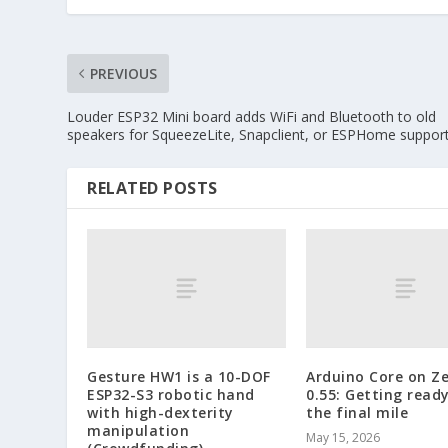
PREVIOUS
Louder ESP32 Mini board adds WiFi and Bluetooth to old
speakers for SqueezeLite, Snapclient, or ESPHome suppor
RELATED POSTS
Gesture HW1 is a 10-DOF
Arduino Core on Z
ESP32-S3 robotic hand
0.55: Getting ready
with high-dexterity
the final mile
manipulation
May 15, 2026