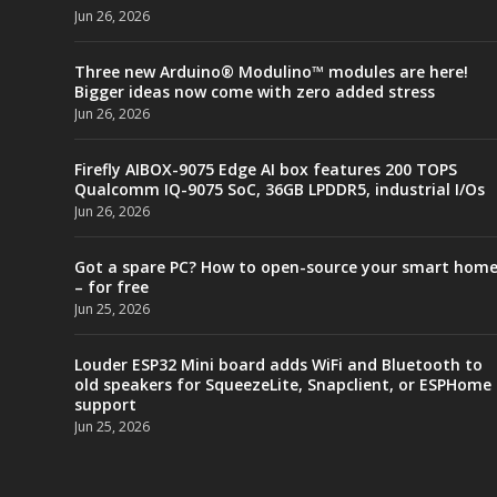
Jun 26, 2026
Three new Arduino® Modulino™ modules are here!
Bigger ideas now come with zero added stress
Jun 26, 2026
Firefly AIBOX-9075 Edge AI box features 200 TOPS
Qualcomm IQ-9075 SoC, 36GB LPDDR5, industrial I/Os
Jun 26, 2026
Got a spare PC? How to open-source your smart hom
– for free
Jun 25, 2026
Louder ESP32 Mini board adds WiFi and Bluetooth to
old speakers for SqueezeLite, Snapclient, or ESPHome
support
Jun 25, 2026