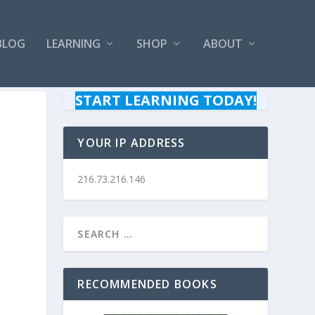
BLOG
LEARNING
SHOP
ABOUT
START LEARNING TODAY!
YOUR IP ADDRESS
216.73.216.146
RECOMMENDED BOOKS