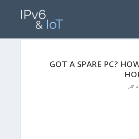
GOT A SPARE PC? HO
HOM
Jun 2