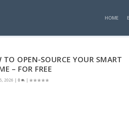
HOME
W TO OPEN-SOURCE YOUR SMART
E – FOR FREE
5, 2026
|
0
|