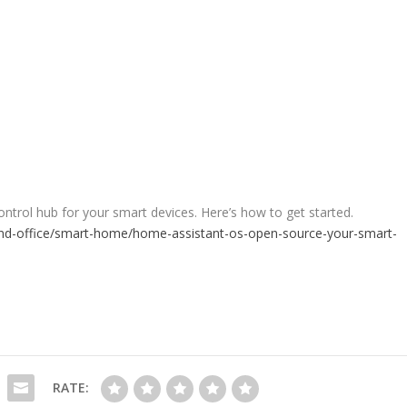
ntrol hub for your smart devices. Here’s how to get started.
d-office/smart-home/home-assistant-os-open-source-your-smart-
RATE: