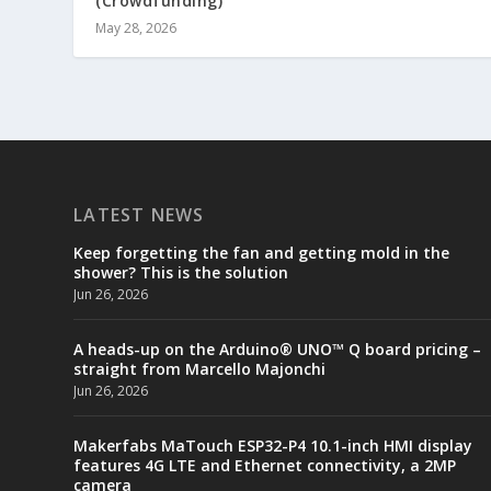
(Crowdfunding)
May 28, 2026
LATEST NEWS
Keep forgetting the fan and getting mold in the
shower? This is the solution
Jun 26, 2026
A heads-up on the Arduino® UNO™ Q board pricing –
straight from Marcello Majonchi
Jun 26, 2026
Makerfabs MaTouch ESP32-P4 10.1-inch HMI display
features 4G LTE and Ethernet connectivity, a 2MP
camera