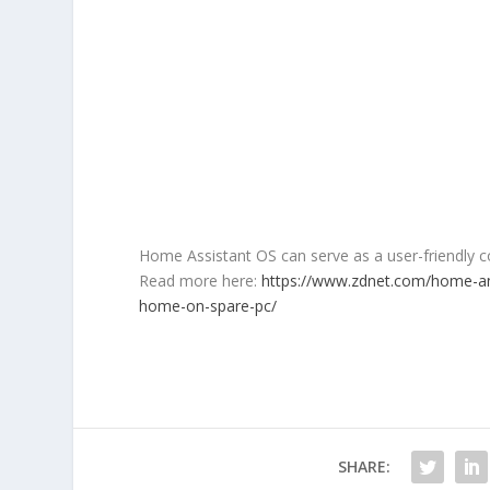
Home Assistant OS can serve as a user-friendly co
Read more here:
https://www.zdnet.com/home-an
home-on-spare-pc/
SHARE: