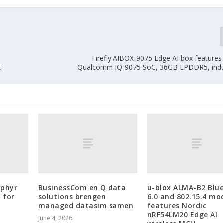
Firefly AIBOX-9075 Edge AI box feature
t
Qualcomm IQ-9075 SoC, 36GB LPDDR5, indus
ephyr
BusinessCom en Q data
u-blox ALMA-B2 Blu
 for
solutions brengen
6.0 and 802.15.4 mo
managed datasim samen
features Nordic
nRF54LM20 Edge AI
June 4, 2026