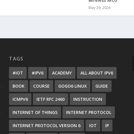
wireless MCU
May 29, 2026
TAGS
#IOT
#IPV6
ACADEMY
ALL ABOUT IPV6
BOOK
COURSE
GOGO6 LINUX
GUIDE
ICMPV6
IETF RFC 2460
INSTRUCTION
INTERNET OF THINGS
INTERNET PROTOCOL
INTERNET PROTOCOL VERSION 6
IOT
IP