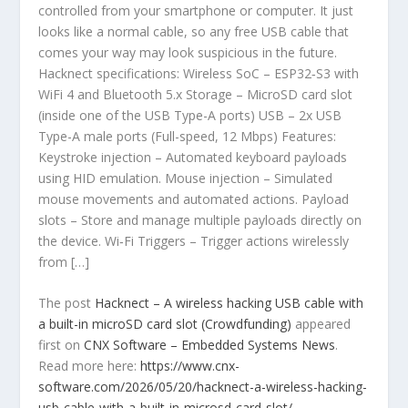
controlled from your smartphone or computer. It just
looks like a normal cable, so any free USB cable that
comes your way may look suspicious in the future.
Hacknect specifications: Wireless SoC – ESP32‑S3 with
WiFi 4 and Bluetooth 5.x Storage – MicroSD card slot
(inside one of the USB Type-A ports) USB – 2x USB
Type-A male ports (Full-speed, 12 Mbps) Features:
Keystroke injection – Automated keyboard payloads
using HID emulation. Mouse injection – Simulated
mouse movements and automated actions. Payload
slots – Store and manage multiple payloads directly on
the device. Wi‑Fi Triggers – Trigger actions wirelessly
from […]
The post
Hacknect – A wireless hacking USB cable with
a built-in microSD card slot (Crowdfunding)
appeared
first on
CNX Software – Embedded Systems News
.
Read more here:
https://www.cnx-
software.com/2026/05/20/hacknect-a-wireless-hacking-
usb-cable-with-a-built-in-microsd-card-slot/