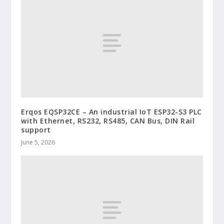
Erqos EQSP32CE – An industrial IoT ESP32-S3 PLC
with Ethernet, RS232, RS485, CAN Bus, DIN Rail
support
June 5, 2026