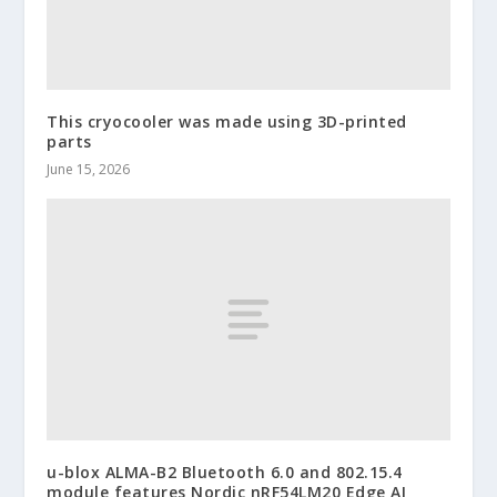
This cryocooler was made using 3D-printed
parts
June 15, 2026
u-blox ALMA-B2 Bluetooth 6.0 and 802.15.4
module features Nordic nRF54LM20 Edge AI