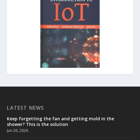
LATEST NEWS
Keep forgetting the fan and getting mold in the
shower? This is the solution
Jun 26, 2026