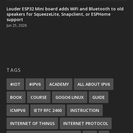
Louder ESP32 Mini board adds WiFi and Bluetooth to old
speakers for SqueezeLite, Snapclient, or ESPHome
support
Jun 25, 2026
TAGS
#IOT
#IPV6
ACADEMY
ALL ABOUT IPV6
BOOK
COURSE
GOGO6 LINUX
GUIDE
ICMPV6
IETF RFC 2460
INSTRUCTION
INTERNET OF THINGS
INTERNET PROTOCOL