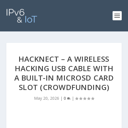
HACKNECT – A WIRELESS
HACKING USB CABLE WITH
A BUILT-IN MICROSD CARD
SLOT (CROWDFUNDING)
May 20, 2026
|
0
|