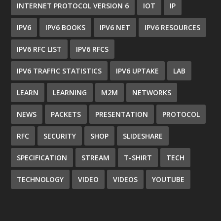
INTERNET PROTOCOL VERSION 6
IOT
IP
IPV6
IPV6 BOOKS
IPV6 NET
IPV6 RESOURCES
IPV6 RFC LIST
IPV6 RFCS
IPV6 TRAFFIC STATISTICS
IPV6 UPTAKE
LAB
LEARN
LEARNING
M2M
NETWORKS
NEWS
PACKETS
PRESENTATION
PROTOCOL
RFC
SECURITY
SHOP
SLIDESHARE
SPECIFICATION
STREAM
T-SHIRT
TECH
TECHNOLOGY
VIDEO
VIDEOS
YOUTUBE