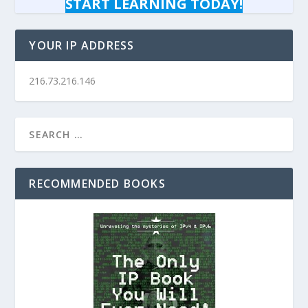
START LEARNING TODAY!
YOUR IP ADDRESS
216.73.216.146
RECOMMENDED BOOKS