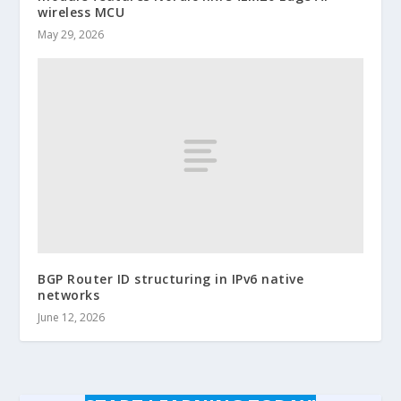
wireless MCU
May 29, 2026
BGP Router ID structuring in IPv6 native
networks
June 12, 2026