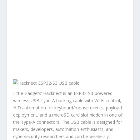
Little Gadgets’ Hacknect is an ESP32-S3-powered
wireless USB Type-A hacking cable with Wi-Fi control,
HID automation for keyboard/mouse events, payload
deployment, and a microSD card slot hidden in one of
the Type-A connectors. The USB cable is designed for
makers, developers, automation enthusiasts, and
cybersecurity researchers and can be wirelessly