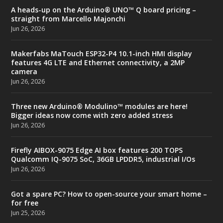
A heads-up on the Arduino® UNO™ Q board pricing –
straight from Marcello Majonchi
Jun 26, 2026
Makerfabs MaTouch ESP32-P4 10.1-inch HMI display
features 4G LTE and Ethernet connectivity, a 2MP
camera
Jun 26, 2026
Three new Arduino® Modulino™ modules are here!
Bigger ideas now come with zero added stress
Jun 26, 2026
Firefly AIBOX-9075 Edge AI box features 200 TOPS
Qualcomm IQ-9075 SoC, 36GB LPDDR5, industrial I/Os
Jun 26, 2026
Got a spare PC? How to open-source your smart home –
for free
Jun 25, 2026