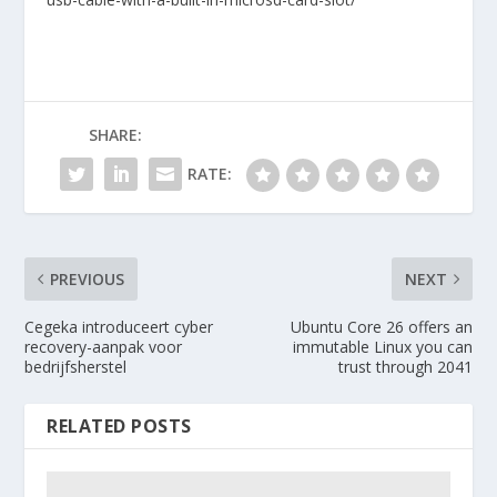
SHARE:
RATE:
PREVIOUS
NEXT
Cegeka introduceert cyber
Ubuntu Core 26 offers an
recovery-aanpak voor
immutable Linux you can
bedrijfsherstel
trust through 2041
RELATED POSTS