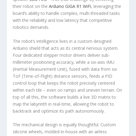
their robot on the
Arduino GIGA R1 WiFi
, leveraging the
board’s ability to handle complex, multi-threaded tasks
with the reliability and low latency that competitive
robotics demands.
The robot’s intelligence lives in a custom-designed
Arduino shield that acts as its central nervous system.
Four dedicated stepper motor drivers deliver sub-
millimeter positioning accuracy, while a six-axis IMU
(Inertial Measurement Unit), fused with data from six
ToF (Time-of-Flight) distance sensors, feeds a PID
control loop that keeps the robot precisely centered
within each tile – even on ramps and uneven terrain. On
top of all this, the software builds a live 3D matrix to
map the labyrinth in real-time, allowing the robot to
backtrack and optimize its path autonomously.
The mechanical design is equally thoughtful. Custom
silicone wheels, molded in-house with an airless