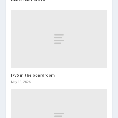
IPv6 in the boardroom
May 13, 2026