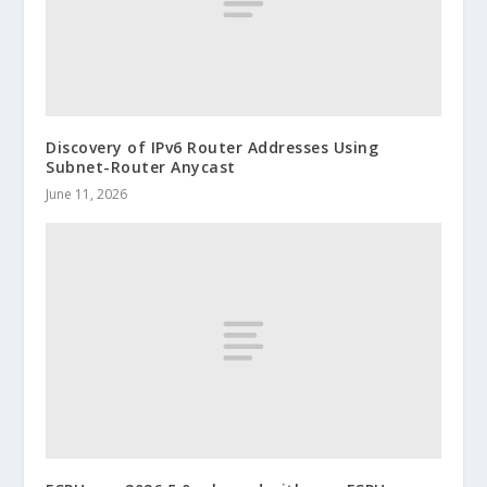
Discovery of IPv6 Router Addresses Using
Subnet-Router Anycast
June 11, 2026