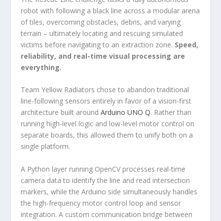
robot with following a black line across a modular arena
of tiles, overcoming obstacles, debris, and varying
terrain – ultimately locating and rescuing simulated
victims before navigating to an extraction zone.
Speed,
reliability, and real-time visual processing are
everything.
Team Yellow Radiators chose to abandon traditional
line-following sensors entirely in favor of a vision-first
architecture built around
Arduino UNO Q
. Rather than
running high-level logic and low-level motor control on
separate boards, this allowed them to unify both on a
single platform.
A Python layer running OpenCV processes real-time
camera data to identify the line and read intersection
markers, while the Arduino side simultaneously handles
the high-frequency motor control loop and sensor
integration. A custom communication bridge between