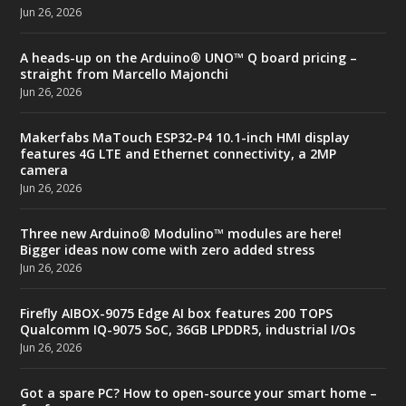
Jun 26, 2026
A heads-up on the Arduino® UNO™ Q board pricing –
straight from Marcello Majonchi
Jun 26, 2026
Makerfabs MaTouch ESP32-P4 10.1-inch HMI display
features 4G LTE and Ethernet connectivity, a 2MP
camera
Jun 26, 2026
Three new Arduino® Modulino™ modules are here!
Bigger ideas now come with zero added stress
Jun 26, 2026
Firefly AIBOX-9075 Edge AI box features 200 TOPS
Qualcomm IQ-9075 SoC, 36GB LPDDR5, industrial I/Os
Jun 26, 2026
Got a spare PC? How to open-source your smart home –