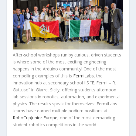
After-school workshops run by curious, driven students
is where some of the most exciting engineering
happens in the Arduino community! One of the most
compelling examples of this is
FermiLabs
, the
innovation hub at secondary school IIS “E. Fermi – R.
Guttuso” in Giarre, Sicily, offering students afternoon
lab sessions in robotics, automation, and experimental
physics. The results speak for themselves: FermiLabs
teams have earned multiple podium positions at
RoboCupJunior Europe
, one of the most demanding
student robotics competitions in the world.