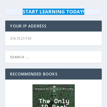
START LEARNING TODAY!
YOUR IP ADDRESS
216.73.217.59
RECOMMENDED BOOKS