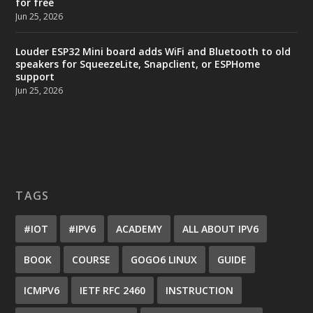
for free
Jun 25, 2026
Louder ESP32 Mini board adds WiFi and Bluetooth to old
speakers for SqueezeLite, Snapclient, or ESPHome
support
Jun 25, 2026
TAGS
#IOT
#IPV6
ACADEMY
ALL ABOUT IPV6
BOOK
COURSE
GOGO6 LINUX
GUIDE
ICMPV6
IETF RFC 2460
INSTRUCTION