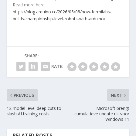
Read more here:
https://blog.arduino.cc/2026/05/08/how-fermilabs-
builds-championship-level-robots-with-arduino/
SHARE:
RATE:
PREVIOUS
NEXT
12 model-level deep cuts to
Microsoft brengt
slash AI training costs
cumulatieve update uit voor
Windows 11
RELATED POSTS