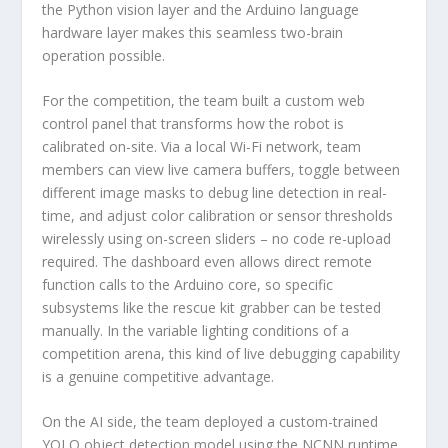
the Python vision layer and the Arduino language
hardware layer makes this seamless two-brain
operation possible.
For the competition, the team built a custom web
control panel that transforms how the robot is
calibrated on-site. Via a local Wi-Fi network, team
members can view live camera buffers, toggle between
different image masks to debug line detection in real-
time, and adjust color calibration or sensor thresholds
wirelessly using on-screen sliders – no code re-upload
required. The dashboard even allows direct remote
function calls to the Arduino core, so specific
subsystems like the rescue kit grabber can be tested
manually. In the variable lighting conditions of a
competition arena, this kind of live debugging capability
is a genuine competitive advantage.
On the AI side, the team deployed a custom-trained
YOLO object detection model using the NCNN runtime,