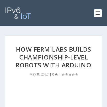
HOW FERMILABS BUILDS
CHAMPIONSHIP-LEVEL
ROBOTS WITH ARDUINO
May 8, 2026
|
0
|