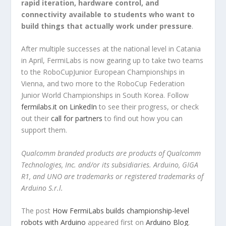
rapid iteration, hardware control, and
connectivity available to students who want to
build things that actually work under pressure
.
After multiple successes at the national level in Catania
in April, FermiLabs is now gearing up to take two teams
to the RoboCupJunior European Championships in
Vienna, and two more to the RoboCup Federation
Junior World Championships in South Korea. Follow
fermilabs.it on LinkedIn
to see their progress, or check
out their
call for partners
to find out how you can
support them.
Qualcomm branded products are products of Qualcomm
Technologies, Inc. and/or its subsidiaries. Arduino, GIGA
R1, and UNO are trademarks or registered trademarks of
Arduino S.r.l.
The post
How FermiLabs builds championship-level
robots with Arduino
appeared first on
Arduino Blog
.