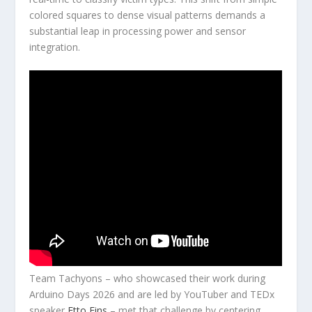
colored squares to dense visual patterns demands a
substantial leap in processing power and sensor
integration.
Team Tachyons – who showcased their work during
Arduino Days 2026 and are led by YouTuber and TEDx
speaker
Etto Fins
– met that challenge by centering