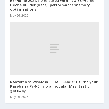
ESPHome 2026.5.0 released with new ESPHome
Device Builder (beta), performance/memory
optimizations
May 26, 2026
RAKwireless WisMesh Pi HAT RAK6421 turns your
Raspberry Pi 4/5 into a modular Meshtastic
gateway
May 26, 2026