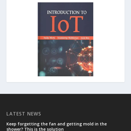
LATEST NEWS
Keep forgetting the fan and getting mold in the
shower? This is the solution