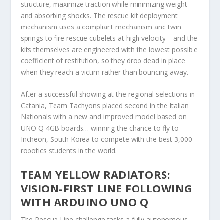
structure, maximize traction while minimizing weight
and absorbing shocks. The rescue kit deployment
mechanism uses a compliant mechanism and twin
springs to fire rescue cubelets at high velocity – and the
kits themselves are engineered with the lowest possible
coefficient of restitution, so they drop dead in place
when they reach a victim rather than bouncing away.
After a successful showing at the regional selections in
Catania, Team Tachyons placed second in the Italian
Nationals with a new and improved model based on
UNO Q 4GB boards… winning the chance to fly to
Incheon, South Korea to compete with the best 3,000
robotics students in the world.
TEAM YELLOW RADIATORS:
VISION-FIRST LINE FOLLOWING
WITH ARDUINO UNO Q
The Rescue Line challenge tasks a fully autonomous