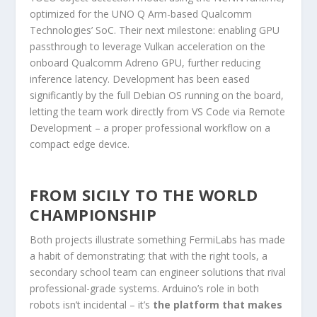
optimized for the UNO Q Arm-based Qualcomm
Technologies’ SoC. Their next milestone: enabling GPU
passthrough to leverage Vulkan acceleration on the
onboard Qualcomm Adreno GPU, further reducing
inference latency. Development has been eased
significantly by the full Debian OS running on the board,
letting the team work directly from VS Code via Remote
Development – a proper professional workflow on a
compact edge device.
FROM SICILY TO THE WORLD
CHAMPIONSHIP
Both projects illustrate something FermiLabs has made
a habit of demonstrating: that with the right tools, a
secondary school team can engineer solutions that rival
professional-grade systems. Arduino’s role in both
robots isn’t incidental – it’s
the platform that makes