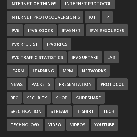
INTERNET OF THINGS
INTERNET PROTOCOL
INTERNET PROTOCOL VERSION 6
IOT
IP
IPV6
IPV6 BOOKS
IPV6 NET
IPV6 RESOURCES
IPV6 RFC LIST
IPV6 RFCS
IPV6 TRAFFIC STATISTICS
IPV6 UPTAKE
LAB
LEARN
LEARNING
M2M
NETWORKS
NEWS
PACKETS
PRESENTATION
PROTOCOL
RFC
SECURITY
SHOP
SLIDESHARE
SPECIFICATION
STREAM
T-SHIRT
TECH
TECHNOLOGY
VIDEO
VIDEOS
YOUTUBE