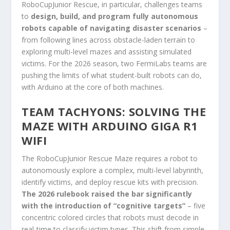
RoboCupJunior Rescue, in particular, challenges teams
to
design, build, and program fully autonomous
robots capable of navigating disaster scenarios
–
from following lines across obstacle-laden terrain to
exploring multi-level mazes and assisting simulated
victims. For the 2026 season, two FermiLabs teams are
pushing the limits of what student-built robots can do,
with Arduino at the core of both machines.
TEAM TACHYONS: SOLVING THE
MAZE WITH ARDUINO GIGA R1
WIFI
The RoboCupJunior Rescue Maze requires a robot to
autonomously explore a complex, multi-level labyrinth,
identify victims, and deploy rescue kits with precision.
The 2026 rulebook raised the bar significantly
with the introduction of “cognitive targets”
– five
concentric colored circles that robots must decode in
real-time to classify victim types. This shift from simple