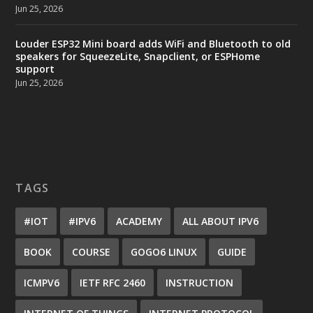
Jun 25, 2026
Louder ESP32 Mini board adds WiFi and Bluetooth to old
speakers for SqueezeLite, Snapclient, or ESPHome
support
Jun 25, 2026
TAGS
#IOT
#IPV6
ACADEMY
ALL ABOUT IPV6
BOOK
COURSE
GOGO6 LINUX
GUIDE
ICMPV6
IETF RFC 2460
INSTRUCTION