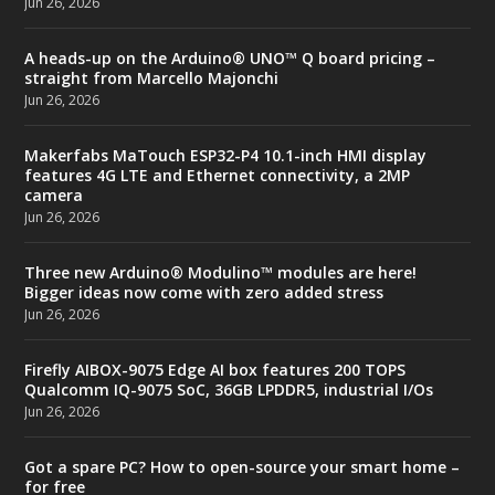
Jun 26, 2026
A heads-up on the Arduino® UNO™ Q board pricing –
straight from Marcello Majonchi
Jun 26, 2026
Makerfabs MaTouch ESP32-P4 10.1-inch HMI display
features 4G LTE and Ethernet connectivity, a 2MP
camera
Jun 26, 2026
Three new Arduino® Modulino™ modules are here!
Bigger ideas now come with zero added stress
Jun 26, 2026
Firefly AIBOX-9075 Edge AI box features 200 TOPS
Qualcomm IQ-9075 SoC, 36GB LPDDR5, industrial I/Os
Jun 26, 2026
Got a spare PC? How to open-source your smart home –
for free