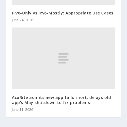
IPv6-Only vs IPv6-Mostly: Appropriate Use Cases
June 24, 2026
AcuRite admits new app falls short, delays old
app’s May shutdown to fix problems
June 11, 2026