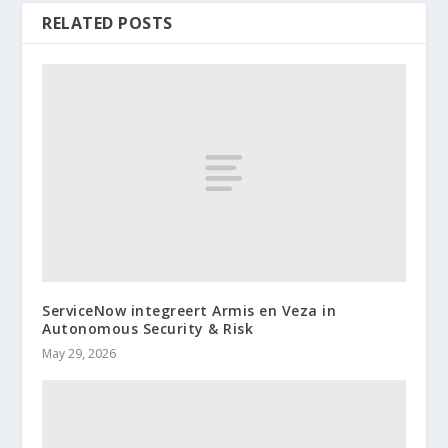
RELATED POSTS
ServiceNow integreert Armis en Veza in
Autonomous Security & Risk
May 29, 2026