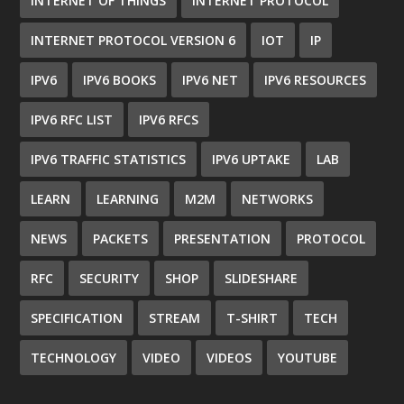
INTERNET OF THINGS
INTERNET PROTOCOL
INTERNET PROTOCOL VERSION 6
IOT
IP
IPV6
IPV6 BOOKS
IPV6 NET
IPV6 RESOURCES
IPV6 RFC LIST
IPV6 RFCS
IPV6 TRAFFIC STATISTICS
IPV6 UPTAKE
LAB
LEARN
LEARNING
M2M
NETWORKS
NEWS
PACKETS
PRESENTATION
PROTOCOL
RFC
SECURITY
SHOP
SLIDESHARE
SPECIFICATION
STREAM
T-SHIRT
TECH
TECHNOLOGY
VIDEO
VIDEOS
YOUTUBE