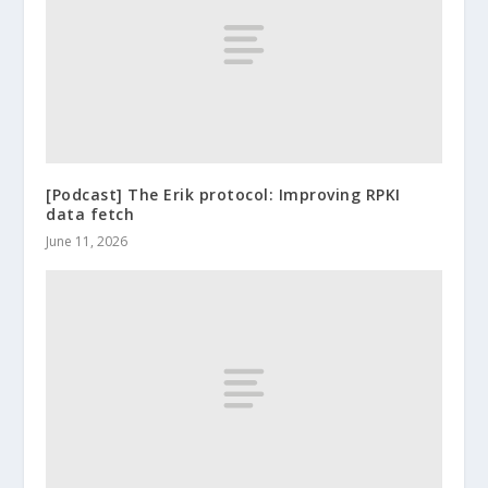
[Podcast] The Erik protocol: Improving RPKI
data fetch
June 11, 2026