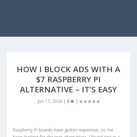
HOW I BLOCK ADS WITH A
$7 RASPBERRY PI
ALTERNATIVE – IT’S EASY
Jun 17, 2026
|
0
|
Raspberry Pi boards have gotten expensive, so I’ve
been looking for cheaper alternatives. I found one in a