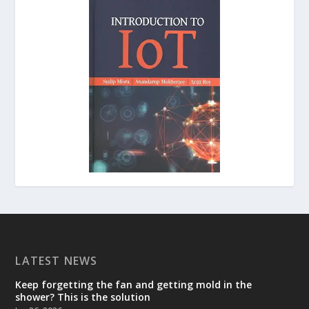
LATEST NEWS
Keep forgetting the fan and getting mold in the
shower? This is the solution