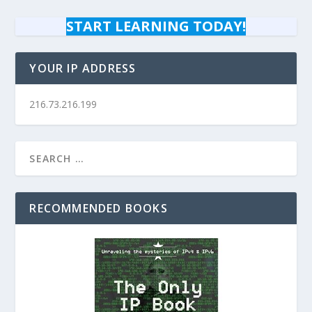
START LEARNING TODAY!
YOUR IP ADDRESS
216.73.216.199
RECOMMENDED BOOKS