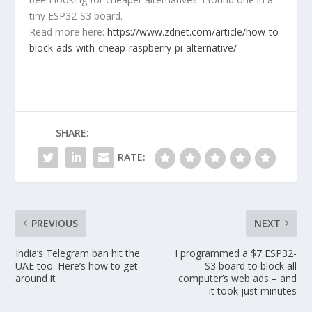
tiny ESP32-S3 board.
Read more here:
https://www.zdnet.com/article/how-to-
block-ads-with-cheap-raspberry-pi-alternative/
SHARE:
RATE:
PREVIOUS
NEXT
India’s Telegram ban hit the
I programmed a $7 ESP32-
UAE too. Here’s how to get
S3 board to block all
around it
computer’s web ads – and
it took just minutes