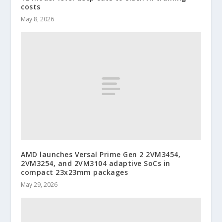
costs
May 8, 2026
AMD launches Versal Prime Gen 2 2VM3454,
2VM3254, and 2VM3104 adaptive SoCs in
compact 23x23mm packages
May 29, 2026