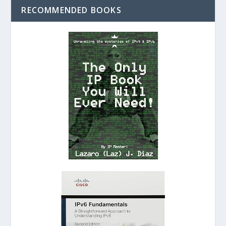
RECOMMENDED BOOKS