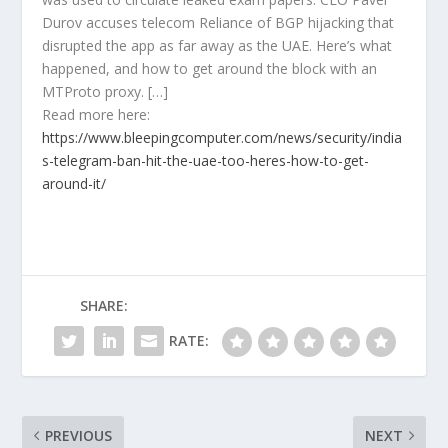
Durov accuses telecom Reliance of BGP hijacking that
disrupted the app as far away as the UAE. Here’s what
happened, and how to get around the block with an
MTProto proxy. […]
Read more here:
https://www.bleepingcomputer.com/news/security/india
s-telegram-ban-hit-the-uae-too-heres-how-to-get-
around-it/
SHARE:
RATE:
PREVIOUS
NEXT