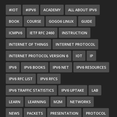
#IOT
#IPV6
ACADEMY
ALL ABOUT IPV6
BOOK
COURSE
GOGO6 LINUX
GUIDE
ICMPV6
IETF RFC 2460
INSTRUCTION
INTERNET OF THINGS
INTERNET PROTOCOL
INTERNET PROTOCOL VERSION 6
IOT
IP
IPV6
IPV6 BOOKS
IPV6 NET
IPV6 RESOURCES
IPV6 RFC LIST
IPV6 RFCS
IPV6 TRAFFIC STATISTICS
IPV6 UPTAKE
LAB
LEARN
LEARNING
M2M
NETWORKS
NEWS
PACKETS
PRESENTATION
PROTOCOL