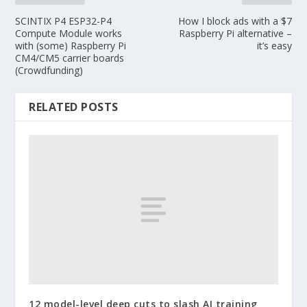
SCINTIX P4 ESP32-P4
How I block ads with a $7
Compute Module works
Raspberry Pi alternative –
with (some) Raspberry Pi
it’s easy
CM4/CM5 carrier boards
(Crowdfunding)
RELATED POSTS
12 model-level deep cuts to slash AI training