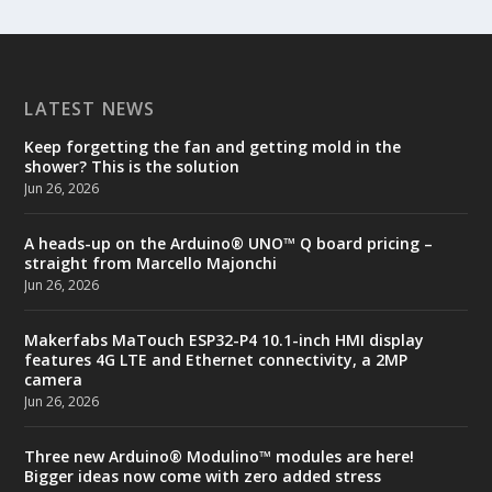
LATEST NEWS
Keep forgetting the fan and getting mold in the
shower? This is the solution
Jun 26, 2026
A heads-up on the Arduino® UNO™ Q board pricing –
straight from Marcello Majonchi
Jun 26, 2026
Makerfabs MaTouch ESP32-P4 10.1-inch HMI display
features 4G LTE and Ethernet connectivity, a 2MP
camera
Jun 26, 2026
Three new Arduino® Modulino™ modules are here!
Bigger ideas now come with zero added stress