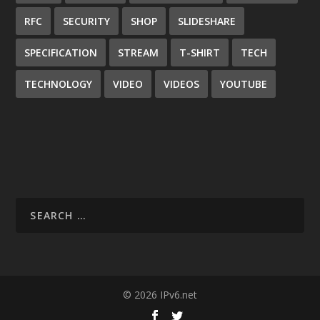
RFC
SECURITY
SHOP
SLIDESHARE
SPECIFICATION
STREAM
T-SHIRT
TECH
TECHNOLOGY
VIDEO
VIDEOS
YOUTUBE
© 2026 IPv6.net