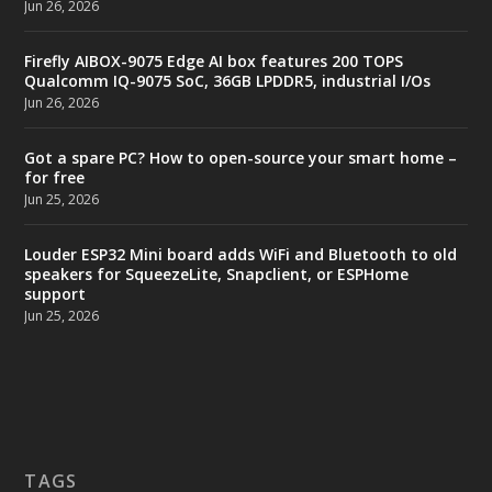
Jun 26, 2026
Firefly AIBOX-9075 Edge AI box features 200 TOPS
Qualcomm IQ-9075 SoC, 36GB LPDDR5, industrial I/Os
Jun 26, 2026
Got a spare PC? How to open-source your smart home –
for free
Jun 25, 2026
Louder ESP32 Mini board adds WiFi and Bluetooth to old
speakers for SqueezeLite, Snapclient, or ESPHome
support
Jun 25, 2026
TAGS