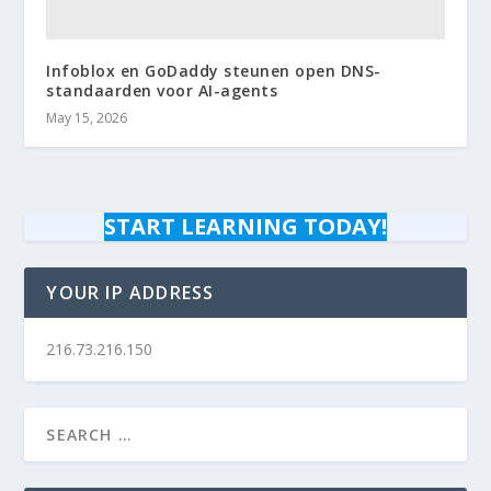
Infoblox en GoDaddy steunen open DNS-
standaarden voor AI-agents
May 15, 2026
START LEARNING TODAY!
YOUR IP ADDRESS
216.73.216.150