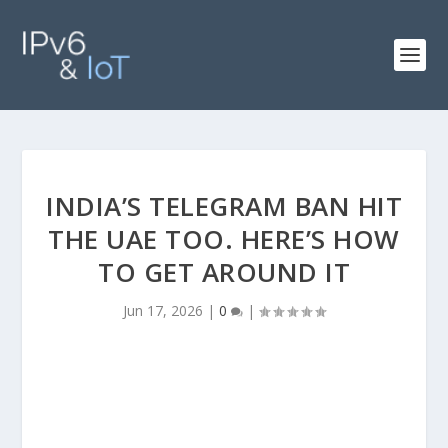
INDIA’S TELEGRAM BAN HIT
THE UAE TOO. HERE’S HOW
TO GET AROUND IT
Jun 17, 2026
|
0
|