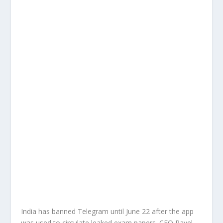
India has banned Telegram until June 22 after the app
was used to circulate leaked exam papers. CEO Pavel