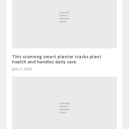
This stunning smart planter tracks plant
health and handles daily care
June 3, 2026