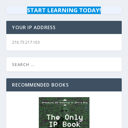
START LEARNING TODAY!
YOUR IP ADDRESS
216.73.217.103
RECOMMENDED BOOKS