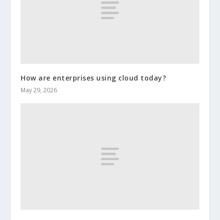
How are enterprises using cloud today?
May 29, 2026