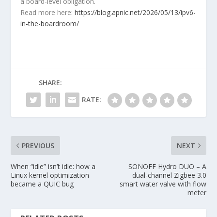
a board-level obligation.
Read more here:
https://blog.apnic.net/2026/05/13/ipv6-
in-the-boardroom/
SHARE:
RATE:
PREVIOUS
NEXT
When “idle” isn’t idle: how a
SONOFF Hydro DUO – A
Linux kernel optimization
dual-channel Zigbee 3.0
became a QUIC bug
smart water valve with flow
meter