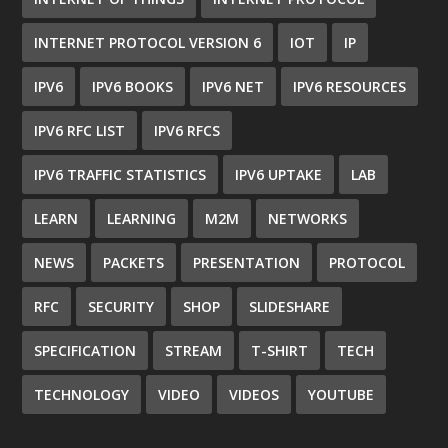
INTERNET PROTOCOL VERSION 6
IOT
IP
IPV6
IPV6 BOOKS
IPV6 NET
IPV6 RESOURCES
IPV6 RFC LIST
IPV6 RFCS
IPV6 TRAFFIC STATISTICS
IPV6 UPTAKE
LAB
LEARN
LEARNING
M2M
NETWORKS
NEWS
PACKETS
PRESENTATION
PROTOCOL
RFC
SECURITY
SHOP
SLIDESHARE
SPECIFICATION
STREAM
T-SHIRT
TECH
TECHNOLOGY
VIDEO
VIDEOS
YOUTUBE