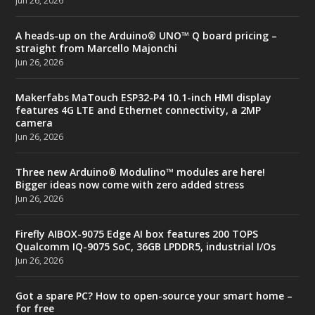
Jun 26, 2026
A heads-up on the Arduino® UNO™ Q board pricing –
straight from Marcello Majonchi
Jun 26, 2026
Makerfabs MaTouch ESP32-P4 10.1-inch HMI display
features 4G LTE and Ethernet connectivity, a 2MP
camera
Jun 26, 2026
Three new Arduino® Modulino™ modules are here!
Bigger ideas now come with zero added stress
Jun 26, 2026
Firefly AIBOX-9075 Edge AI box features 200 TOPS
Qualcomm IQ-9075 SoC, 36GB LPDDR5, industrial I/Os
Jun 26, 2026
Got a spare PC? How to open-source your smart home –
for free