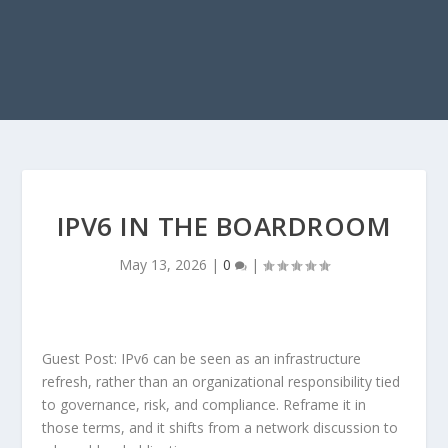
IPV6 IN THE BOARDROOM
May 13, 2026
|
0
|
Guest Post: IPv6 can be seen as an infrastructure
refresh, rather than an organizational responsibility tied
to governance, risk, and compliance. Reframe it in
those terms, and it shifts from a network discussion to