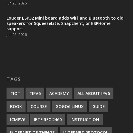
Jun 25, 2026
Louder ESP32 Mini board adds WiFi and Bluetooth to old
speakers for SqueezeLite, Snapclient, or ESPHome
support
Jun 25, 2026
TAGS
#IOT
#IPV6
ACADEMY
ALL ABOUT IPV6
BOOK
COURSE
GOGO6 LINUX
GUIDE
ICMPV6
IETF RFC 2460
INSTRUCTION
INTERNET OF THINGS
INTERNET PROTOCOL