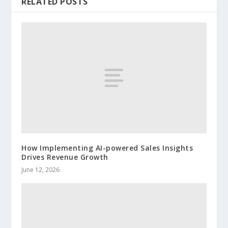
RELATED POSTS
How Implementing AI-powered Sales Insights
Drives Revenue Growth
June 12, 2026