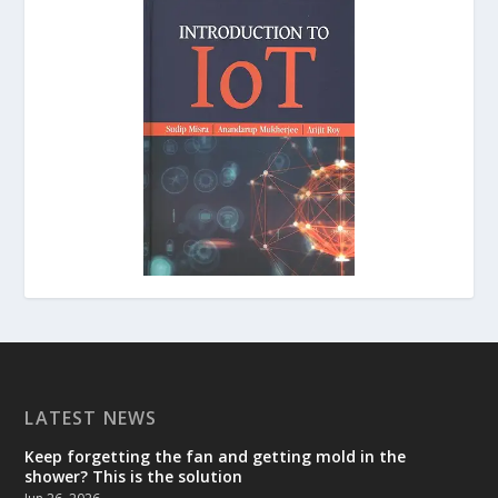
LATEST NEWS
Keep forgetting the fan and getting mold in the
shower? This is the solution