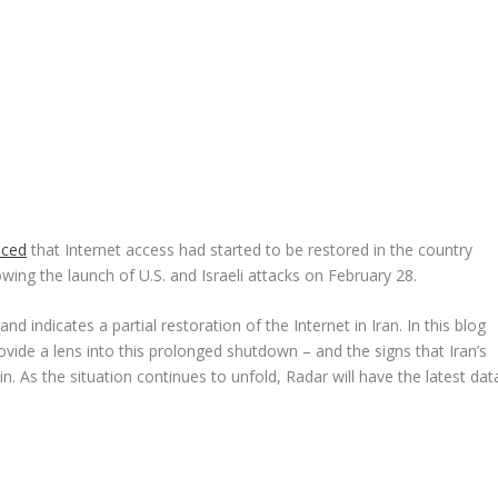
nced
that Internet access had started to be restored in the country
wing the launch of U.S. and Israeli attacks on February 28.
nd indicates a partial restoration of the Internet in Iran. In this blog
ovide a lens into this prolonged shutdown – and the signs that Iran’s
n. As the situation continues to unfold, Radar will have the latest dat