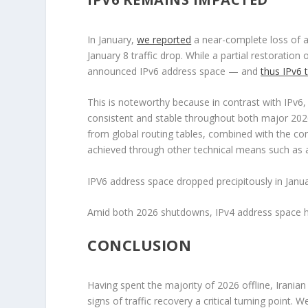
In January,
we reported
a near-complete loss of 
January 8 traffic drop. While a partial restorati
announced IPv6 address space — and
thus IPv6 t
This is noteworthy because in contrast with IPv6
consistent and stable throughout both major 202
from global routing tables, combined with the com
achieved through other technical means such as app
IPV6 address space dropped precipitously in Janua
Amid both 2026 shutdowns, IPv4 address space has
CONCLUSION
Having spent the majority of 2026 offline, Iranian 
signs of traffic recovery a critical turning point. 