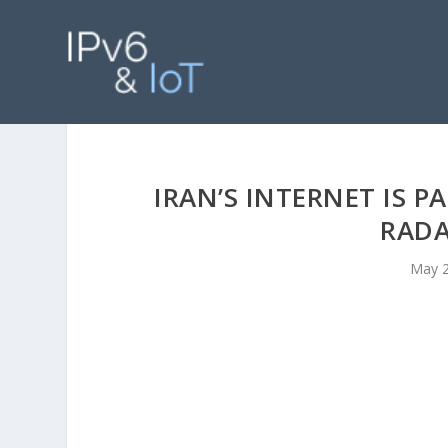
IRAN’S INTERNET IS 
RADA
May 2