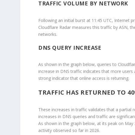
TRAFFIC VOLUME BY NETWORK
Following an initial burst at 11:45 UTC, Internet p
Cloudflare Radar measures this traffic by ASN, the
networks.
DNS QUERY INCREASE
As shown in the graph below, queries to Cloudflar
increase in DNS traffic indicates that more users
strong indicator that online access is returning.
TRAFFIC HAS RETURNED TO 40
These increases in traffic validates that a partial
increases in DNS queries and traffic are significa
As shown in the graph below, at its peak on May
activity observed so far in 2026.