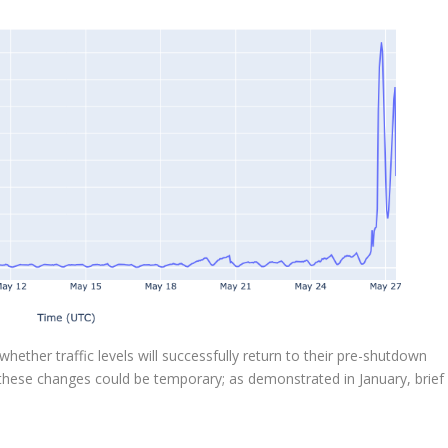
hether traffic levels will successfully return to their pre-shutdown
 these changes could be temporary; as demonstrated in January, brief