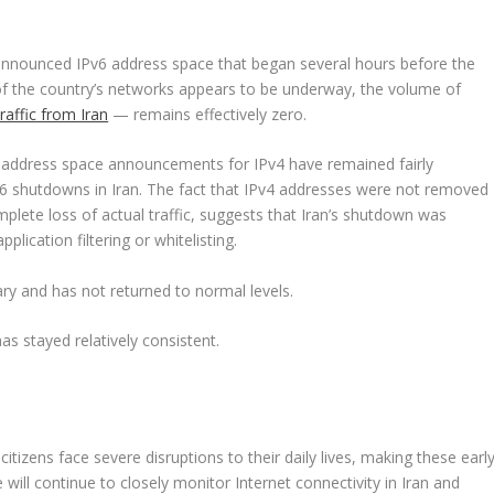
announced IPv6 address space that began several hours before the
on of the country’s networks appears to be underway, the volume of
raffic from Iran
— remains effectively zero.
, address space announcements for IPv4 have remained fairly
6 shutdowns in Iran. The fact that IPv4 addresses were not removed
plete loss of actual traffic, suggests that Iran’s shutdown was
lication filtering or whitelisting.
ry and has not returned to normal levels.
 stayed relatively consistent.
citizens face severe disruptions to their daily lives, making these earl
We will continue to closely monitor Internet connectivity in Iran and