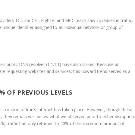
roviders TCI, IranCell, RighTel and MCCI each saw increases in traffic.
 unique identifier assigned to an individual network or group of
e’s public DNS resolver (1.1.1.1) have also spiked. Because an
 are requesting websites and services, this upward trend serves as a
% OF PREVIOUS LEVELS
 restoration of Iran’s Internet has taken place. However, though these
nt, they remain well below what we observed prior to either disruption
 26, traffic had only returned to 40% of the maximum amount of