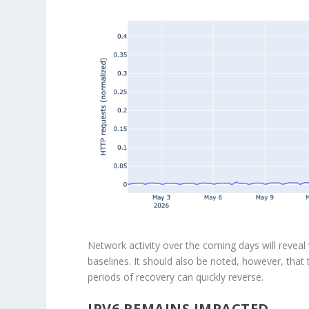
Network activity over the coming days will reveal w
baselines. It should also be noted, however, that
periods of recovery can quickly reverse.
IPV6 REMAINS IMPACTED