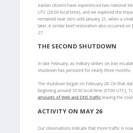
Iranian citizens have experienced two national In
UTC (20:00 local time), and we explored the impa
remained near zero until January 21, when a small 
later. A similar brief restoration also occurred o
27.
THE SECOND SHUTDOWN
In late February, as military strikes on Iran esc
shutdown has persisted for nearly three months.
The shutdown began on February 28. On that da
beginning around 10:30 local time (07:00 UTC). Traf
amounts of Web and DNS traffic
leaving the coun
ACTIVITY ON MAY 26
Our observations indicate that more traffic is no