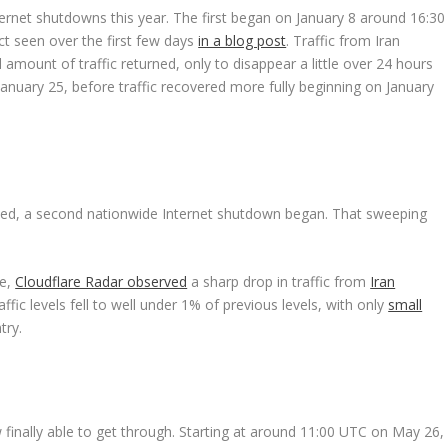
ternet shutdowns this year. The first began on January 8 around 16:30
ct seen over the first few days
in a blog post
. Traffic from Iran
amount of traffic returned, only to disappear a little over 24 hours
n January 25, before traffic recovered more fully beginning on January
alated, a second nationwide Internet shutdown began. That sweeping
te,
Cloudflare Radar observed
a sharp drop in traffic from
Iran
fic levels fell to well under 1% of previous levels, with only
small
try.
w finally able to get through. Starting at around 11:00 UTC on May 26,