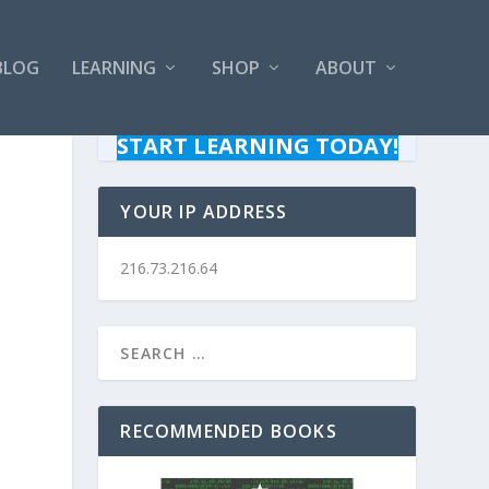
BLOG
LEARNING
SHOP
ABOUT
START LEARNING TODAY!
YOUR IP ADDRESS
216.73.216.64
RECOMMENDED BOOKS