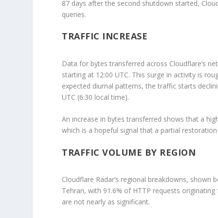
87 days after the second shutdown started, Cloud
queries.
TRAFFIC INCREASE
Data for bytes transferred across Cloudflare’s ne
starting at 12:00 UTC. This surge in activity is ro
expected diurnal patterns, the traffic starts decl
UTC (6:30 local time).
An increase in bytes transferred shows that a hig
which is a hopeful signal that a partial restoratio
TRAFFIC VOLUME BY REGION
Cloudflare Radar’s regional breakdowns, shown belo
Tehran, with 91.6% of HTTP requests originating f
are not nearly as significant.