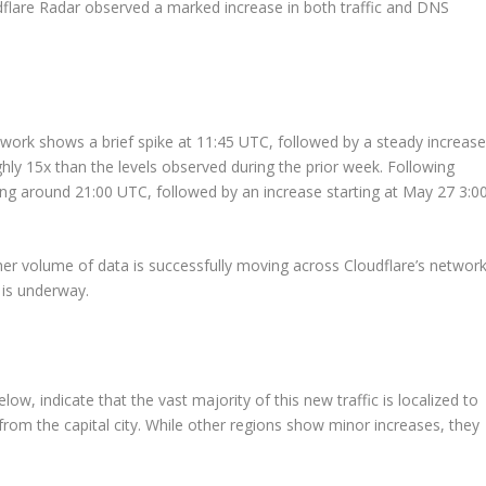
flare Radar observed a marked increase in both traffic and DNS
twork shows a brief spike at 11:45 UTC, followed by a steady increas
ughly 15x than the levels observed during the prior week. Following
ining around 21:00 UTC, followed by an increase starting at May 27 3:0
her volume of data is successfully moving across Cloudflare’s network
n is underway.
w, indicate that the vast majority of this new traffic is localized to
rom the capital city. While other regions show minor increases, they