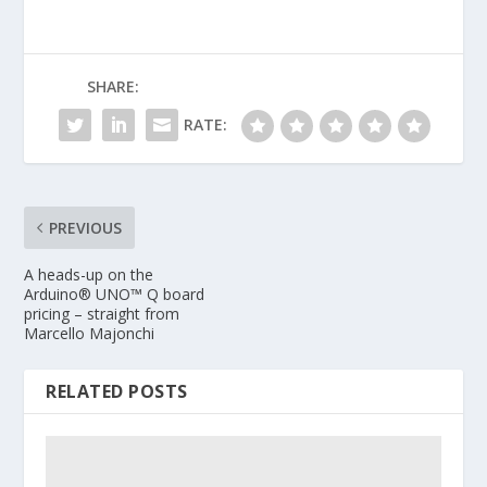
SHARE:
RATE:
PREVIOUS
A heads-up on the
Arduino® UNO™ Q board
pricing – straight from
Marcello Majonchi
RELATED POSTS