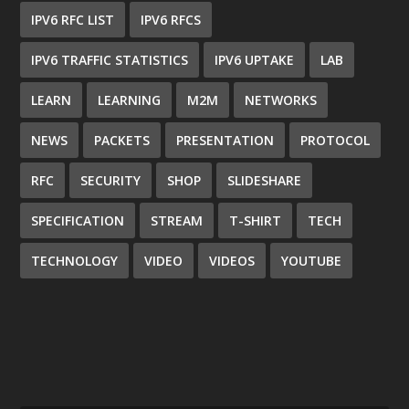
IPV6 RFC LIST
IPV6 RFCS
IPV6 TRAFFIC STATISTICS
IPV6 UPTAKE
LAB
LEARN
LEARNING
M2M
NETWORKS
NEWS
PACKETS
PRESENTATION
PROTOCOL
RFC
SECURITY
SHOP
SLIDESHARE
SPECIFICATION
STREAM
T-SHIRT
TECH
TECHNOLOGY
VIDEO
VIDEOS
YOUTUBE