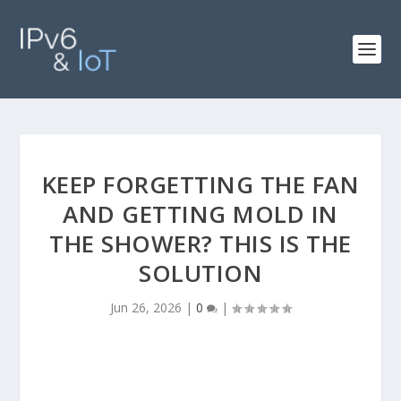
KEEP FORGETTING THE FAN
AND GETTING MOLD IN
THE SHOWER? THIS IS THE
SOLUTION
Jun 26, 2026
|
0
|