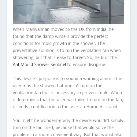
When Manivannan moved to the UK from India, he
found that the damp winters provide the perfect
conditions for mold growth in the shower. The
preventative solution is to run the ventilation fan when
showering, but that is easy to forget. So, he built the
AntiMould Shower Sentinel
to ensure discipline.
This device’s purpose is to sound a warning alarm if the
user runs the shower, but doesn’t turn on the
ventilation fan that is necessary to prevent mold. When
it determines that the user has failed to turn on the fan,
it sends a notification to the user via Home Assistant.
You might be wondering why the device wouldn’t simply
turn on the fan itself, because that would solve the
problem in a more convenient way. But that would also