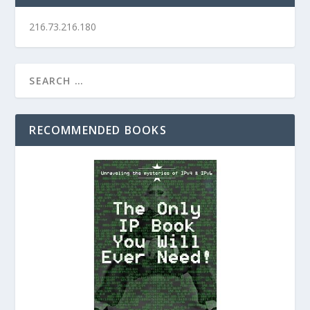
216.73.216.180
RECOMMENDED BOOKS