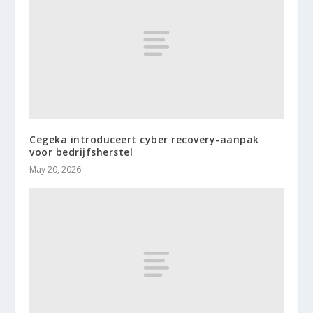
Cegeka introduceert cyber recovery-aanpak
voor bedrijfsherstel
May 20, 2026