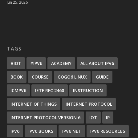
Jun 25, 2026
TAGS
#IOT
#IPV6
ACADEMY
ALL ABOUT IPV6
BOOK
COURSE
GOGO6 LINUX
GUIDE
ICMPV6
IETF RFC 2460
INSTRUCTION
INTERNET OF THINGS
INTERNET PROTOCOL
INTERNET PROTOCOL VERSION 6
IOT
IP
IPV6
IPV6 BOOKS
IPV6 NET
IPV6 RESOURCES