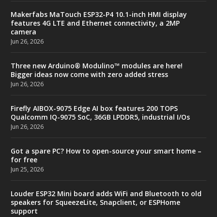
Makerfabs MaTouch ESP32-P4 10.1-inch HMI display
features 4G LTE and Ethernet connectivity, a 2MP
camera
Jun 26, 2026
Three new Arduino® Modulino™ modules are here!
Bigger ideas now come with zero added stress
Jun 26, 2026
Firefly AIBOX-9075 Edge AI box features 200 TOPS
Qualcomm IQ-9075 SoC, 36GB LPDDR5, industrial I/Os
Jun 26, 2026
Got a spare PC? How to open-source your smart home –
for free
Jun 25, 2026
Louder ESP32 Mini board adds WiFi and Bluetooth to old
speakers for SqueezeLite, Snapclient, or ESPHome
support