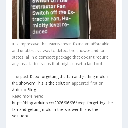
It is impressive that Manivannan found an affordable
and unobtrusive way to detect the shower and fan
states, all in a compact package that doesn’t require
any installation steps that might upset a landlord.
The post
Keep forgetting the fan and getting mold in
the shower? This is the solution
appeared first on
Arduino Blog
.
Read more here:
https://blog.arduino.cc/2026/06/26/keep-forgetting-the-
fan-and-getting-mold-in-the-shower-this-is-the-
solution/