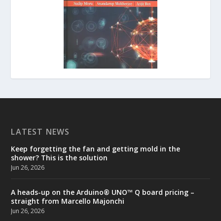
LATEST NEWS
Keep forgetting the fan and getting mold in the
shower? This is the solution
Jun 26, 2026
A heads-up on the Arduino® UNO™ Q board pricing –
straight from Marcello Majonchi
Jun 26, 2026