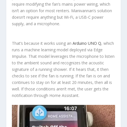
require modifying the fan’s mains power wiring, which
isn’t an option for most renters. Manivannan’s solution
doesn’t require anything but Wi-Fi, a USB-C power
supply, and a microphone.
That’s because it works using an
Arduino UNO Q
, which
runs a machine learning model deployed via Edge
Impulse. That model leverages the microphone to listen
to the ambient sound and recognizes the acoustic
signature of a running shower. If it hears that, it then
checks to see if the fan is running. If the fan is on and
continues to stay on for at least 20 minutes, then all is
well. If those conditions aren’t met, the user gets the
notification through Home Assistant.