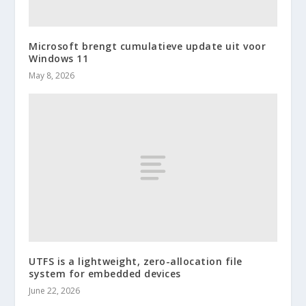
Microsoft brengt cumulatieve update uit voor
Windows 11
May 8, 2026
UTFS is a lightweight, zero-allocation file
system for embedded devices
June 22, 2026