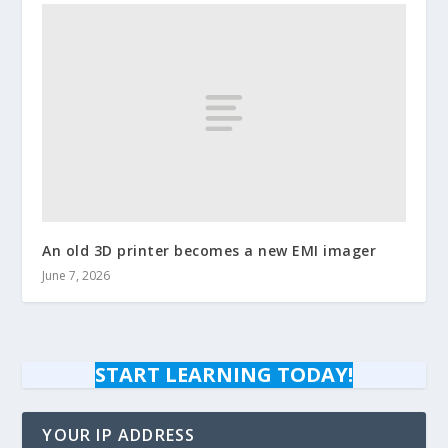
An old 3D printer becomes a new EMI imager
June 7, 2026
START LEARNING TODAY!
YOUR IP ADDRESS