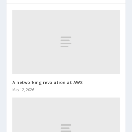
A networking revolution at AWS
May 12, 2026