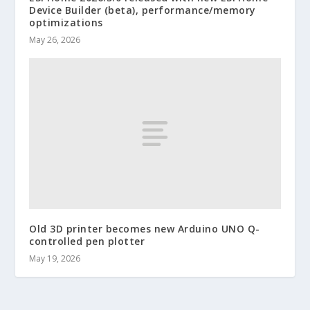
Device Builder (beta), performance/memory
optimizations
May 26, 2026
Old 3D printer becomes new Arduino UNO Q-
controlled pen plotter
May 19, 2026