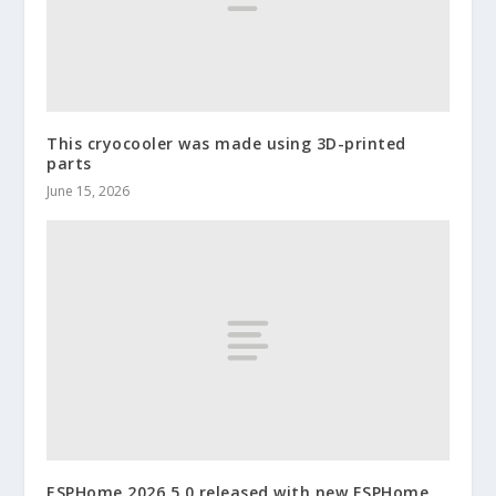
This cryocooler was made using 3D-printed
parts
June 15, 2026
ESPHome 2026.5.0 released with new ESPHome