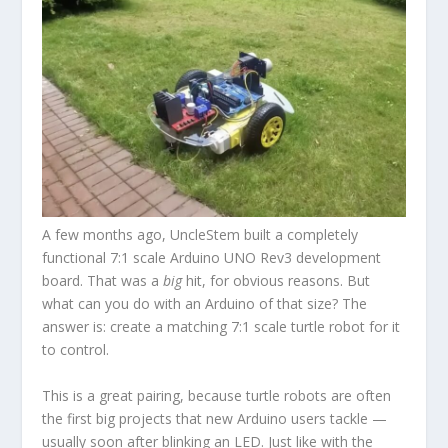
A few months ago, UncleStem built a completely
functional 7:1 scale Arduino UNO Rev3 development
board. That was a
big
hit, for obvious reasons. But
what can you do with an Arduino of that size? The
answer is: create a matching 7:1 scale turtle robot for it
to control.
This is a great pairing, because turtle robots are often
the first big projects that new Arduino users tackle —
usually soon after blinking an LED. Just like with the