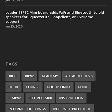
Louder ESP32 Mini board adds WiFi and Bluetooth to old
speakers for SqueezeLite, Snapclient, or ESPHome
support
Jun 25, 2026
TAGS
#IOT
#IPV6
ACADEMY
ALL ABOUT IPV6
BOOK
COURSE
GOGO6 LINUX
GUIDE
ICMPV6
IETF RFC 2460
INSTRUCTION
INTERNET OF THINGS
INTERNET PROTOCOL