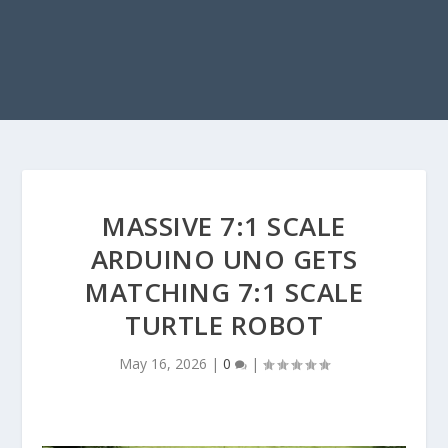
MASSIVE 7:1 SCALE
ARDUINO UNO GETS
MATCHING 7:1 SCALE
TURTLE ROBOT
May 16, 2026
|
0
|