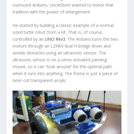
oversized Arduino, UncleStem wanted to honor that
tradition with the power of enlargement.
He started by building a classic example of a normal-
sized turtle robot from a kit. That is, of course,
controlled by an
UNO Rev3.
The Arduino turns the two
motors through an L298N dual H-bridge driver and
avoids obstacles using an ultrasonic sensor. The
ultrasonic sensor is on a servo-actuated panning
mount, so it can “look around” for the optimal path
when it runs into anything. The frame is just a piece of
laser-cut transparent acrylic.