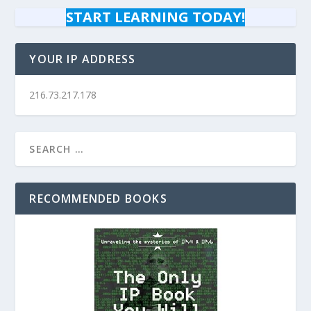
START LEARNING TODAY!
YOUR IP ADDRESS
216.73.217.178
RECOMMENDED BOOKS