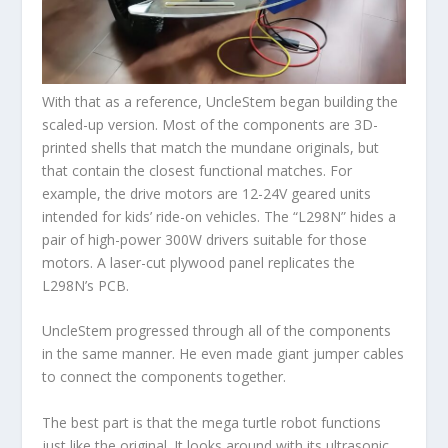
With that as a reference, UncleStem began building the
scaled-up version. Most of the components are 3D-
printed shells that match the mundane originals, but
that contain the closest functional matches. For
example, the drive motors are 12-24V geared units
intended for kids’ ride-on vehicles. The “L298N” hides a
pair of high-power 300W drivers suitable for those
motors. A laser-cut plywood panel replicates the
L298N’s PCB.
UncleStem progressed through all of the components
in the same manner. He even made giant jumper cables
to connect the components together.
The best part is that the mega turtle robot functions
just like the original. It looks around with its ultrasonic