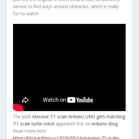
sensor to find ways around obstacles, which is really
fun to watch.
The post
Massive 7:1 scale Arduino UNO gets matching
7:1 scale turtle robot
appeared first on
Arduino Blog
.
Read more here:
https://blog.arduino.cc/2026/05/16/massive-71-scale-