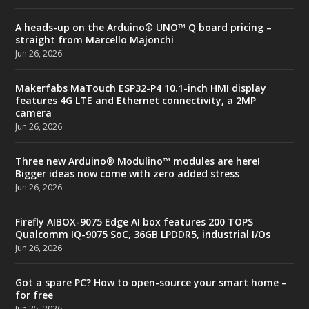
A heads-up on the Arduino® UNO™ Q board pricing –
straight from Marcello Majonchi
Jun 26, 2026
Makerfabs MaTouch ESP32-P4 10.1-inch HMI display
features 4G LTE and Ethernet connectivity, a 2MP
camera
Jun 26, 2026
Three new Arduino® Modulino™ modules are here!
Bigger ideas now come with zero added stress
Jun 26, 2026
Firefly AIBOX-9075 Edge AI box features 200 TOPS
Qualcomm IQ-9075 SoC, 36GB LPDDR5, industrial I/Os
Jun 26, 2026
Got a spare PC? How to open-source your smart home –
for free
Jun 25, 2026