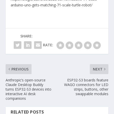
arduino-uno-gets-matching-71-scale-turtle-robot/
SHARE:
RATE:
PREVIOUS
NEXT
Anthropic’s open-source
ESP32-S3 boards feature
Claude Desktop Buddy
WAGO connectors for LED
turns ESP32-S3 devices into
strips, buttons, other
interactive AI desk
swappable modules
companions
RELATED POSTS