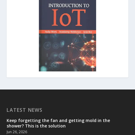
LATEST NEWS
Keep forgetting the fan and getting mold in the
shower? This is the solution
Jun 26, 2026