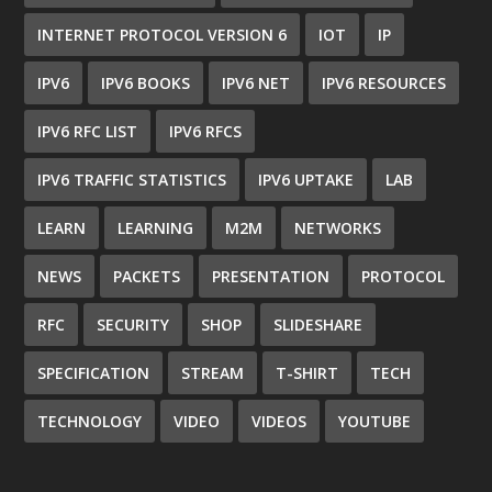
INTERNET PROTOCOL VERSION 6
IOT
IP
IPV6
IPV6 BOOKS
IPV6 NET
IPV6 RESOURCES
IPV6 RFC LIST
IPV6 RFCS
IPV6 TRAFFIC STATISTICS
IPV6 UPTAKE
LAB
LEARN
LEARNING
M2M
NETWORKS
NEWS
PACKETS
PRESENTATION
PROTOCOL
RFC
SECURITY
SHOP
SLIDESHARE
SPECIFICATION
STREAM
T-SHIRT
TECH
TECHNOLOGY
VIDEO
VIDEOS
YOUTUBE