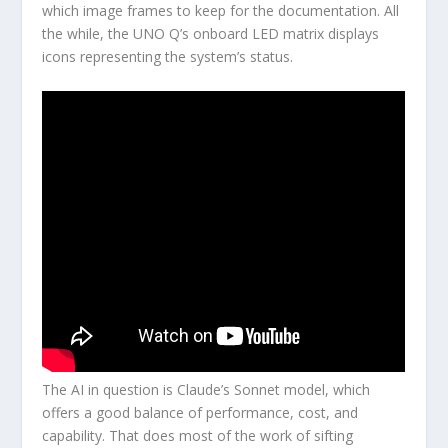
which image frames to keep for the documentation. All
the while, the UNO Q’s onboard LED matrix displays
icons representing the system’s status.
The AI in question is Claude’s Sonnet model, which
offers a good balance of performance, cost, and
capability. That does most of the work of sifting