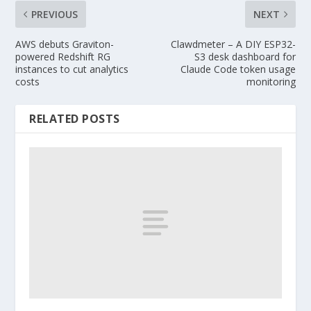
PREVIOUS
NEXT
AWS debuts Graviton-
Clawdmeter – A DIY ESP32-
powered Redshift RG
S3 desk dashboard for
instances to cut analytics
Claude Code token usage
costs
monitoring
RELATED POSTS