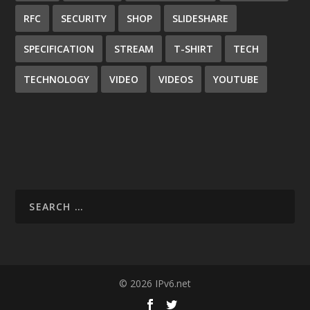
RFC
SECURITY
SHOP
SLIDESHARE
SPECIFICATION
STREAM
T-SHIRT
TECH
TECHNOLOGY
VIDEO
VIDEOS
YOUTUBE
© 2026 IPv6.net