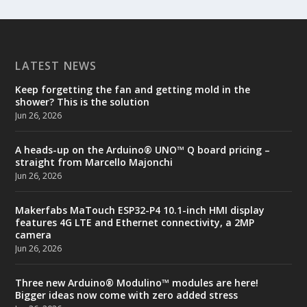
LATEST NEWS
Keep forgetting the fan and getting mold in the
shower? This is the solution
Jun 26, 2026
A heads-up on the Arduino® UNO™ Q board pricing –
straight from Marcello Majonchi
Jun 26, 2026
Makerfabs MaTouch ESP32-P4 10.1-inch HMI display
features 4G LTE and Ethernet connectivity, a 2MP
camera
Jun 26, 2026
Three new Arduino® Modulino™ modules are here!
Bigger ideas now come with zero added stress