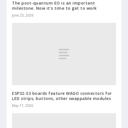
The post-quantum EO is an important
milestone. Now it’s time to get to work
June 23, 2026
ESP32-S3 boards feature WAGO connectors for
LED strips, buttons, other swappable modules
May 17, 2026