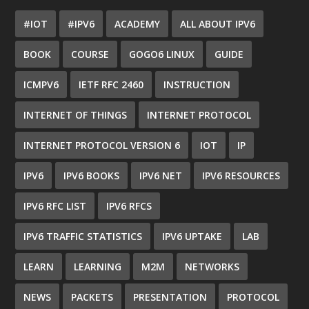
#IOT
#IPV6
ACADEMY
ALL ABOUT IPV6
BOOK
COURSE
GOGO6 LINUX
GUIDE
ICMPV6
IETF RFC 2460
INSTRUCTION
INTERNET OF THINGS
INTERNET PROTOCOL
INTERNET PROTOCOL VERSION 6
IOT
IP
IPV6
IPV6 BOOKS
IPV6 NET
IPV6 RESOURCES
IPV6 RFC LIST
IPV6 RFCS
IPV6 TRAFFIC STATISTICS
IPV6 UPTAKE
LAB
LEARN
LEARNING
M2M
NETWORKS
NEWS
PACKETS
PRESENTATION
PROTOCOL