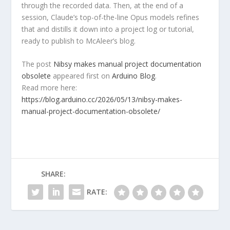
through the recorded data. Then, at the end of a
session, Claude’s top-of-the-line Opus models refines
that and distills it down into a project log or tutorial,
ready to publish to McAleer’s blog.
The post
Nibsy makes manual project documentation
obsolete
appeared first on
Arduino Blog
.
Read more here:
https://blog.arduino.cc/2026/05/13/nibsy-makes-
manual-project-documentation-obsolete/
SHARE:
RATE: