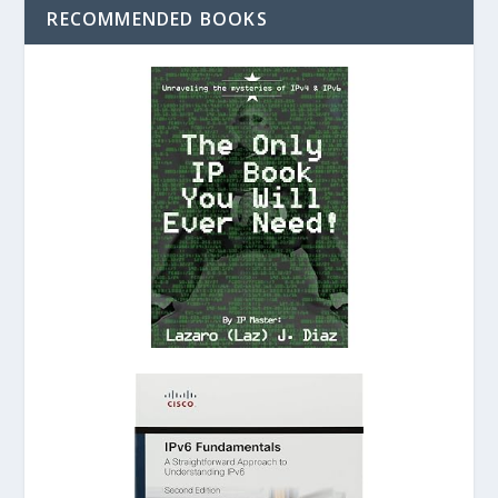
RECOMMENDED BOOKS