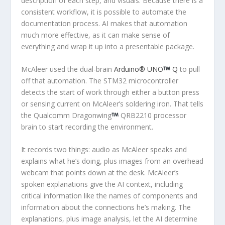
description of each step, and visuals. Because there is a
consistent workflow, it is possible to automate the
documentation process. AI makes that automation
much more effective, as it can make sense of
everything and wrap it up into a presentable package.
McAleer used the dual-brain
Arduino® UNO
Q
to pull
off that automation. The STM32 microcontroller
detects the start of work through either a button press
or sensing current on McAleer’s soldering iron. That tells
the Qualcomm Dragonwing
QRB2210 processor
brain to start recording the environment.
It records two things: audio as McAleer speaks and
explains what he’s doing, plus images from an overhead
webcam that points down at the desk. McAleer’s
spoken explanations give the AI context, including
critical information like the names of components and
information about the connections he’s making. The
explanations, plus image analysis, let the AI determine