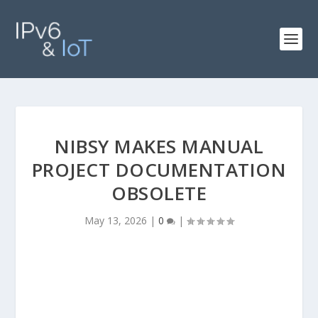
NIBSY MAKES MANUAL
PROJECT DOCUMENTATION
OBSOLETE
May 13, 2026
|
0
|