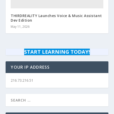
THIRDREALITY Launches Voice & Music Assistant
Dev Edition
May 11, 2026
START LEARNING TODAY!
YOUR IP ADDRESS
216.73.216.51