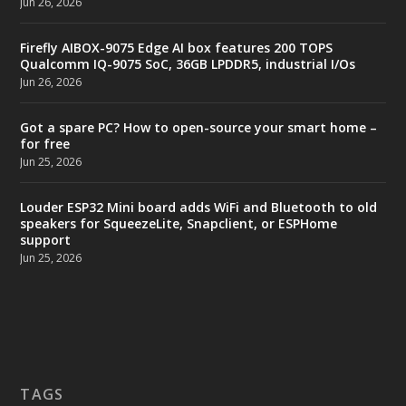
Jun 26, 2026
Firefly AIBOX-9075 Edge AI box features 200 TOPS
Qualcomm IQ-9075 SoC, 36GB LPDDR5, industrial I/Os
Jun 26, 2026
Got a spare PC? How to open-source your smart home –
for free
Jun 25, 2026
Louder ESP32 Mini board adds WiFi and Bluetooth to old
speakers for SqueezeLite, Snapclient, or ESPHome
support
Jun 25, 2026
TAGS