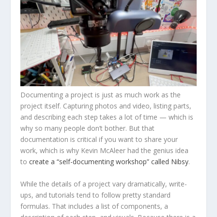
Documenting a project is just as much work as the
project itself. Capturing photos and video, listing parts,
and describing each step takes a lot of time — which is
why so many people don’t bother. But that
documentation is critical if you want to share your
work, which is why Kevin McAleer had the genius idea
to
create a “self-documenting workshop” called Nibsy
.
While the details of a project vary dramatically, write-
ups, and tutorials tend to follow pretty standard
formulas. That includes a list of components, a