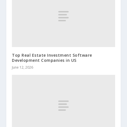
Top Real Estate Investment Software
Development Companies in US
June 12, 2026