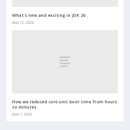
What’s new and exciting in JDK 26
May 12, 2026
How we reduced core unit boot time from hours
to minutes
June 1, 2026