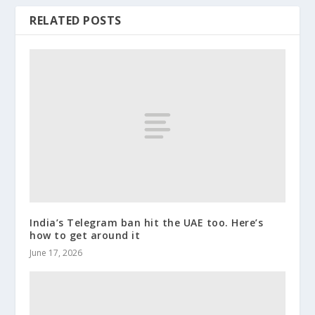
RELATED POSTS
India’s Telegram ban hit the UAE too. Here’s
how to get around it
June 17, 2026