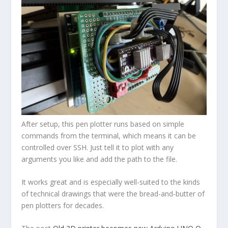
After setup, this pen plotter runs based on simple
commands from the terminal, which means it can be
controlled over SSH. Just tell it to plot with any
arguments you like and add the path to the file.
It works great and is especially well-suited to the kinds
of technical drawings that were the bread-and-butter of
pen plotters for decades.