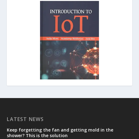
LATEST NEWS
Keep forgetting the fan and getting mold in the
shower? This is the solution