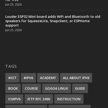
Jun 25, 2026
Louder ESP32 Mini board adds WiFi and Bluetooth to old
speakers for SqueezeLite, Snapclient, or ESPHome
support
Jun 25, 2026
TAGS
#IOT
#IPV6
ACADEMY
ALL ABOUT IPV6
BOOK
COURSE
GOGO6 LINUX
GUIDE
ICMPV6
IETF RFC 2460
INSTRUCTION