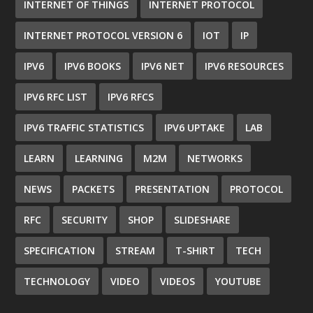
INTERNET OF THINGS
INTERNET PROTOCOL
INTERNET PROTOCOL VERSION 6
IOT
IP
IPV6
IPV6 BOOKS
IPV6 NET
IPV6 RESOURCES
IPV6 RFC LIST
IPV6 RFCS
IPV6 TRAFFIC STATISTICS
IPV6 UPTAKE
LAB
LEARN
LEARNING
M2M
NETWORKS
NEWS
PACKETS
PRESENTATION
PROTOCOL
RFC
SECURITY
SHOP
SLIDESHARE
SPECIFICATION
STREAM
T-SHIRT
TECH
TECHNOLOGY
VIDEO
VIDEOS
YOUTUBE