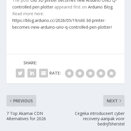
The post
Old 3D printer becomes new Arduino UNO Q-
controlled pen plotter
appeared first on
Arduino Blog
.
Read more here:
https://blog.arduino.cc/2026/05/19/old-3d-printer-
becomes-new-arduino-uno-q-controlled-pen-plotter/
SHARE:
RATE:
PREVIOUS
NEXT
7 Top Akamai CDN
Cegeka introduceert cyber
Alternatives for 2026
recovery-aanpak voor
bedrijfsherstel