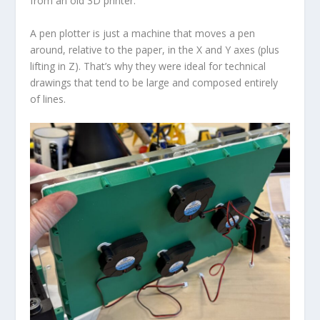
from an old 3D printer.
A pen plotter is just a machine that moves a pen
around, relative to the paper, in the X and Y axes (plus
lifting in Z). That’s why they were ideal for technical
drawings that tend to be large and composed entirely
of lines.