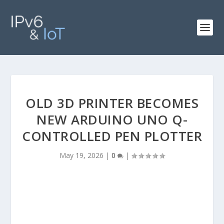
OLD 3D PRINTER BECOMES
NEW ARDUINO UNO Q-
CONTROLLED PEN PLOTTER
May 19, 2026
|
0
|