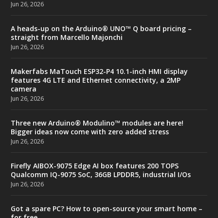
Jun 26, 2026
A heads-up on the Arduino® UNO™ Q board pricing –
straight from Marcello Majonchi
Jun 26, 2026
Makerfabs MaTouch ESP32-P4 10.1-inch HMI display
features 4G LTE and Ethernet connectivity, a 2MP
camera
Jun 26, 2026
Three new Arduino® Modulino™ modules are here!
Bigger ideas now come with zero added stress
Jun 26, 2026
Firefly AIBOX-9075 Edge AI box features 200 TOPS
Qualcomm IQ-9075 SoC, 36GB LPDDR5, industrial I/Os
Jun 26, 2026
Got a spare PC? How to open-source your smart home –
for free