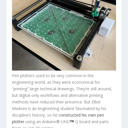
Pen plotters used to be very common in the
engineering world, as they were economical for
“printing” large technical drawings. They’re still around,
but digital-only workflows and alternative printing
methods have reduced their presence. But Elliot
Madsen is an engineering student fascinated by his
discipline’s history, so he
constructed his own pen
plotter
using an Arduino
®
UNO
Q board and parts