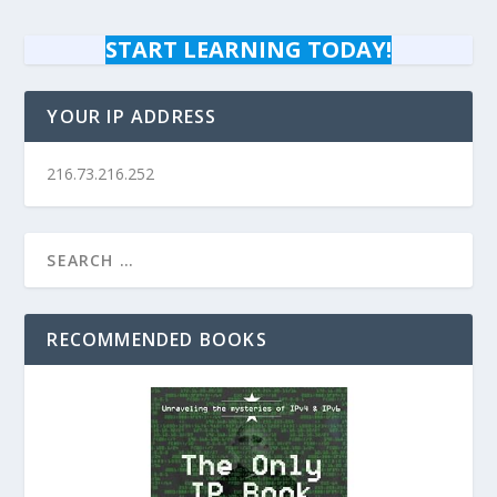
START LEARNING TODAY!
YOUR IP ADDRESS
216.73.216.252
RECOMMENDED BOOKS