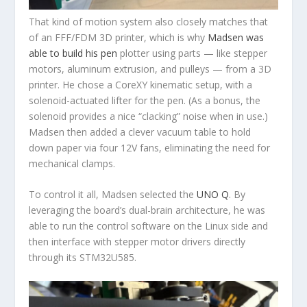
That kind of motion system also closely matches that
of an FFF/FDM 3D printer, which is why
Madsen was
able to build his pen
plotter using parts — like stepper
motors, aluminum extrusion, and pulleys — from a 3D
printer. He chose a CoreXY kinematic setup, with a
solenoid-actuated lifter for the pen. (As a bonus, the
solenoid provides a nice “clacking” noise when in use.)
Madsen then added a clever vacuum table to hold
down paper via four 12V fans, eliminating the need for
mechanical clamps.
To control it all, Madsen selected the
UNO Q
. By
leveraging the board’s dual-brain architecture, he was
able to run the control software on the Linux side and
then interface with stepper motor drivers directly
through its STM32U585.