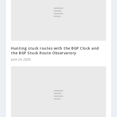
Hunting stuck routes with the BGP Clock and
the BGP Stuck Route Observatory
June 24, 2026