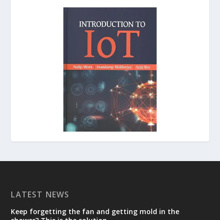
LATEST NEWS
Keep forgetting the fan and getting mold in the