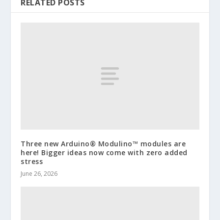
RELATED POSTS
Three new Arduino® Modulino™ modules are
here! Bigger ideas now come with zero added
stress
June 26, 2026