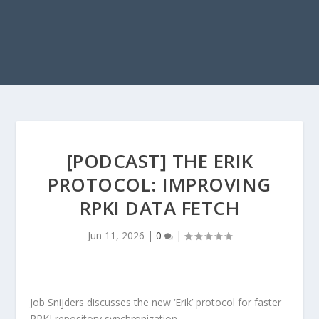
[PODCAST] THE ERIK
PROTOCOL: IMPROVING
RPKI DATA FETCH
Jun 11, 2026
|
0
|
Job Snijders discusses the new ‘Erik’ protocol for faster
RPKI repository synchronization.