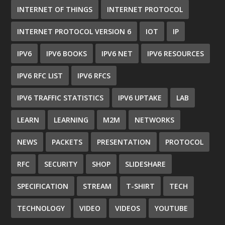
INTERNET OF THINGS
INTERNET PROTOCOL
INTERNET PROTOCOL VERSION 6
IOT
IP
IPV6
IPV6 BOOKS
IPV6 NET
IPV6 RESOURCES
IPV6 RFC LIST
IPV6 RFCS
IPV6 TRAFFIC STATISTICS
IPV6 UPTAKE
LAB
LEARN
LEARNING
M2M
NETWORKS
NEWS
PACKETS
PRESENTATION
PROTOCOL
RFC
SECURITY
SHOP
SLIDESHARE
SPECIFICATION
STREAM
T-SHIRT
TECH
TECHNOLOGY
VIDEO
VIDEOS
YOUTUBE