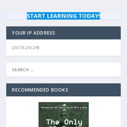
START LEARNING TODAY!
YOUR IP ADDRESS
216.73.216.248
RECOMMENDED BOOKS