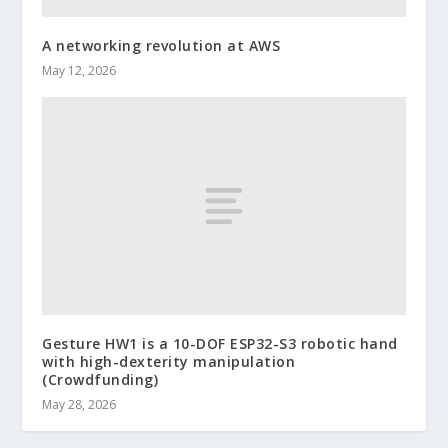
A networking revolution at AWS
May 12, 2026
Gesture HW1 is a 10-DOF ESP32-S3 robotic hand
with high-dexterity manipulation
(Crowdfunding)
May 28, 2026