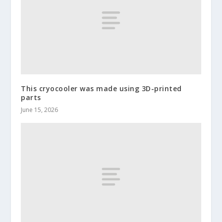
This cryocooler was made using 3D-printed
parts
June 15, 2026