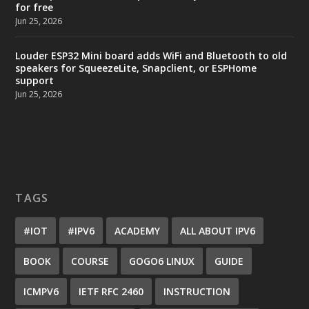
for free
Jun 25, 2026
Louder ESP32 Mini board adds WiFi and Bluetooth to old
speakers for SqueezeLite, Snapclient, or ESPHome
support
Jun 25, 2026
TAGS
#IOT
#IPV6
ACADEMY
ALL ABOUT IPV6
BOOK
COURSE
GOGO6 LINUX
GUIDE
ICMPV6
IETF RFC 2460
INSTRUCTION