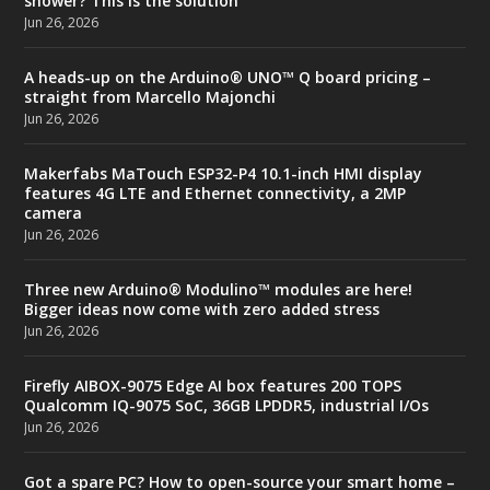
shower? This is the solution
Jun 26, 2026
A heads-up on the Arduino® UNO™ Q board pricing –
straight from Marcello Majonchi
Jun 26, 2026
Makerfabs MaTouch ESP32-P4 10.1-inch HMI display
features 4G LTE and Ethernet connectivity, a 2MP
camera
Jun 26, 2026
Three new Arduino® Modulino™ modules are here!
Bigger ideas now come with zero added stress
Jun 26, 2026
Firefly AIBOX-9075 Edge AI box features 200 TOPS
Qualcomm IQ-9075 SoC, 36GB LPDDR5, industrial I/Os
Jun 26, 2026
Got a spare PC? How to open-source your smart home –