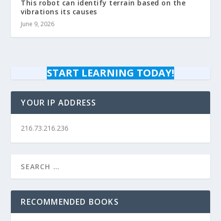
This robot can identify terrain based on the
vibrations its causes
June 9, 2026
START LEARNING TODAY!
YOUR IP ADDRESS
216.73.216.236
RECOMMENDED BOOKS