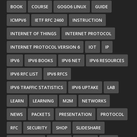
BOOK
COURSE
GOGO6 LINUX
GUIDE
ICMPV6
IETF RFC 2460
INSTRUCTION
INTERNET OF THINGS
INTERNET PROTOCOL
INTERNET PROTOCOL VERSION 6
IOT
IP
IPV6
IPV6 BOOKS
IPV6 NET
IPV6 RESOURCES
IPV6 RFC LIST
IPV6 RFCS
IPV6 TRAFFIC STATISTICS
IPV6 UPTAKE
LAB
LEARN
LEARNING
M2M
NETWORKS
NEWS
PACKETS
PRESENTATION
PROTOCOL
RFC
SECURITY
SHOP
SLIDESHARE