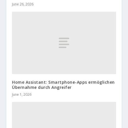
June 26, 2026
Home Assistant: Smartphone-Apps ermöglichen
Übernahme durch Angreifer
June 1, 2026