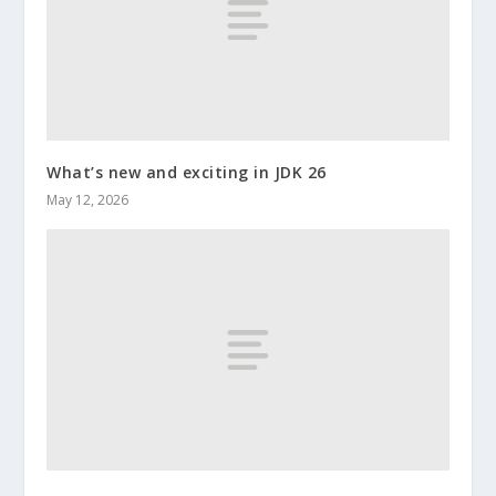
What’s new and exciting in JDK 26
May 12, 2026