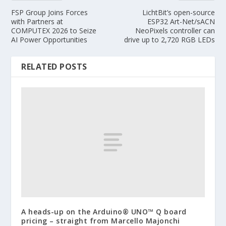
FSP Group Joins Forces
LichtBit’s open-source
with Partners at
ESP32 Art-Net/sACN
COMPUTEX 2026 to Seize
NeoPixels controller can
AI Power Opportunities
drive up to 2,720 RGB LEDs
RELATED POSTS
A heads-up on the Arduino® UNO™ Q board
pricing – straight from Marcello Majonchi