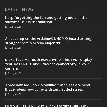
LATEST NEWS
Keep forgetting the fan and getting mold in the
shower? This is the solution
Jun 26, 2026
A heads-up on the Arduino® UNO™ Q board pricing –
straight from Marcello Majonchi
Jun 26, 2026
Makerfabs MaTouch ESP32-P4 10.1-inch HMI display
features 4G LTE and Ethernet connectivity, a 2MP
camera
Jun 26, 2026
Three new Arduino® Modulino™ modules are here!
Bigger ideas now come with zero added stress
Jun 26, 2026
Firefly AIBOX-9075 Edge AI box features 200 TOPS