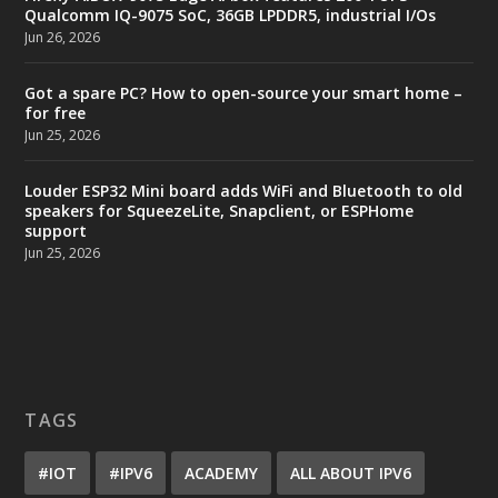
Qualcomm IQ-9075 SoC, 36GB LPDDR5, industrial I/Os
Jun 26, 2026
Got a spare PC? How to open-source your smart home –
for free
Jun 25, 2026
Louder ESP32 Mini board adds WiFi and Bluetooth to old
speakers for SqueezeLite, Snapclient, or ESPHome
support
Jun 25, 2026
TAGS
#IOT
#IPV6
ACADEMY
ALL ABOUT IPV6