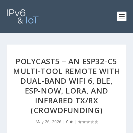
POLYCAST5 – AN ESP32-C5
MULTI-TOOL REMOTE WITH
DUAL-BAND WIFI 6, BLE,
ESP-NOW, LORA, AND
INFRARED TX/RX
(CROWDFUNDING)
May 26, 2026
|
0
|