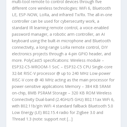
multi-tool remote to control devices through five
different core wireless technologies: WiFi 6, Bluetooth
LE, ESP-NOW, LoRa, and infrared Tx/Rx. The all-in-one
controller can be used for cybersecurity work, a
standard IR learning remote control, a voice-enabled
password manager, a robotic arm controller, an AI
keyboard using the built-in microphone and Bluetooth
connectivity, a long-range LoRa remote control, DIY
electronics projects through a 4-pin GPIO header, and
more. PolyCast5 specifications: Wireless module –
ESP32-C5-WROOM-1 SoC – ESP32-C5 CPU Single-core
32-bit RISC-V processor @ up to 240 MHz Low-power
RISC-V core @ 40 MHz acting as the main processor for
power-sensitive applications Memory – 384 KB SRAM
on-chip, 8MB PSRAM Storage – 320 KB ROM Wireless
Connectivity Dual-band (2.4GHz/5 GHz) 802.11ax WiFi 6,
with 802.11b/g/n WiFi 4 standard fallback Bluetooth 5.0
Low Energy (LE) 802.15.4 radio for Zigbee 3.0 and
Thread 1.3 (note: support not […]