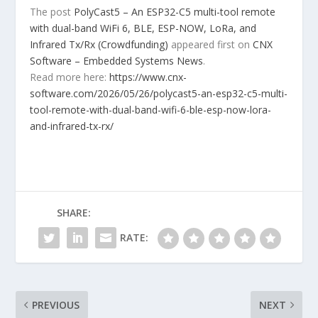
The post
PolyCast5 – An ESP32-C5 multi-tool remote
with dual-band WiFi 6, BLE, ESP-NOW, LoRa, and
Infrared Tx/Rx (Crowdfunding)
appeared first on
CNX
Software – Embedded Systems News
.
Read more here:
https://www.cnx-
software.com/2026/05/26/polycast5-an-esp32-c5-multi-
tool-remote-with-dual-band-wifi-6-ble-esp-now-lora-
and-infrared-tx-rx/
SHARE:
RATE:
PREVIOUS
NEXT