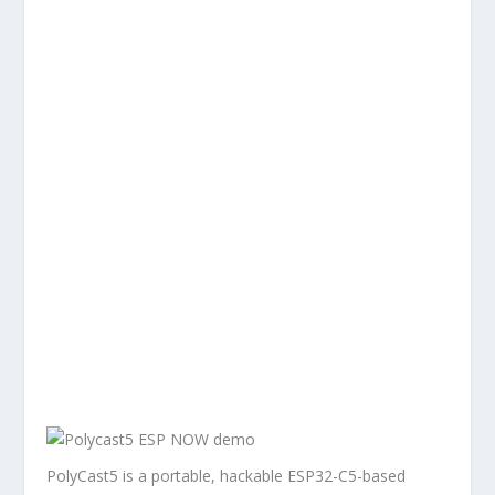
PolyCast5 is a portable, hackable ESP32-C5-based