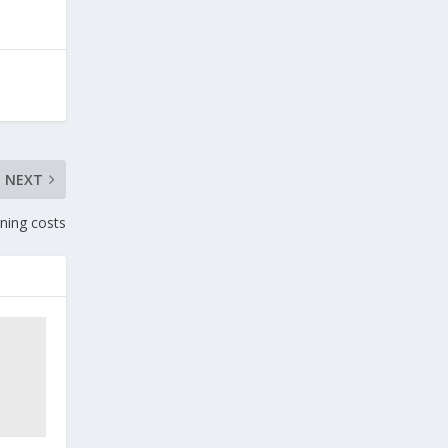
NEXT
ining costs