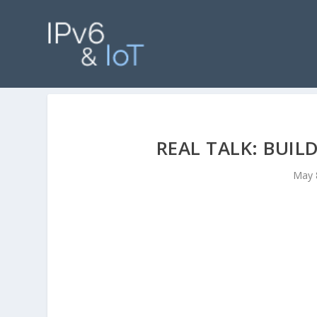
REAL TALK: BUI
May 