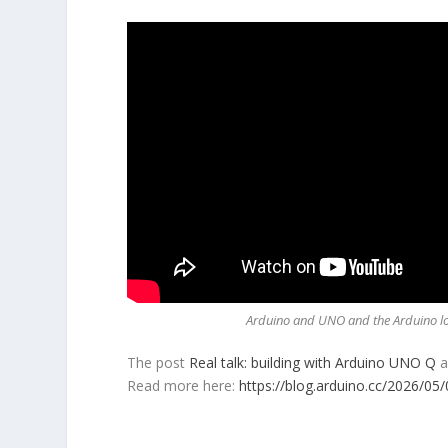
Arduino and UNO and the Arduino log
The post
Real talk: building with Arduino UNO Q
a
Read more here:
https://blog.arduino.cc/2026/05/