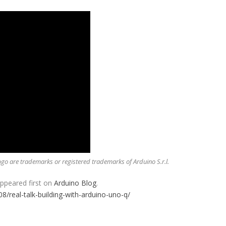
o are trademarks or registered trademarks of Arduino S.r.l.
ppeared first on
Arduino Blog
.
08/real-talk-building-with-arduino-uno-q/