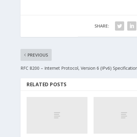
SHARE:
PREVIOUS
RFC 8200 – Internet Protocol, Version 6 (IPv6) Specificatio
RELATED POSTS