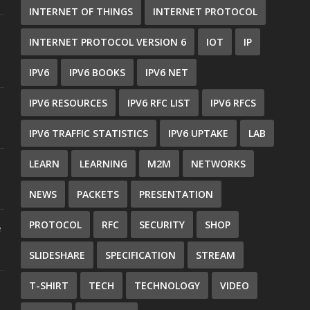
INTERNET OF THINGS
INTERNET PROTOCOL
INTERNET PROTOCOL VERSION 6
IOT
IP
IPV6
IPV6 BOOKS
IPV6 NET
IPV6 RESOURCES
IPV6 RFC LIST
IPV6 RFCS
IPV6 TRAFFIC STATISTICS
IPV6 UPTAKE
LAB
LEARN
LEARNING
M2M
NETWORKS
NEWS
PACKETS
PRESENTATION
PROTOCOL
RFC
SECURITY
SHOP
e
SLIDESHARE
SPECIFICATION
STREAM
T-SHIRT
TECH
TECHNOLOGY
VIDEO