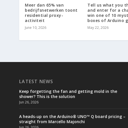
Meer dan 65% van
Tell us what you t
bedrijfsnetwerken toont
and enter for a ch
residential proxy-
win one of 10 mys
activiteit
boxes of Arduino g
June 10, 2026
May 22, 2026
LATEST NEWS
Keep forgetting the fan and getting mold in the
shower? This is the solution
Jun 26, 2026
A heads-up on the Arduino® UNO™ Q board pricing –
straight from Marcello Majonchi
Jun 26, 2026