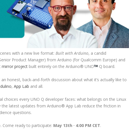
cenes with a new live format:
Built with Arduino
, a candid
(Senior Product Manager) from Arduino (for Qualcomm Europe) and
 mirror project
built entirely on the Arduino
®
UNO
Q board.
an honest, back-and-forth discussion about what it’s actually like to
dulino
,
App Lab
and all.
tural choices every UNO Q developer faces: what belongs on the Linux
 the latest updates from Arduino
®
App Lab reduce the friction in
dience questions.
ve. Come ready to participate:
May 13th · 4:00 PM CET
.