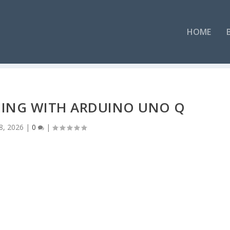
HOME
LDING WITH ARDUINO UNO Q
8, 2026
|
0
|