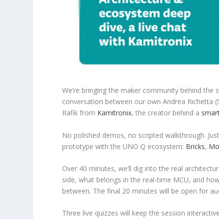
We’re bringing the maker community behind the s
conversation between our own Andrea Richetta 
Rafik from
Kamitronix
, the creator behind a
smart
No polished demos, no scripted walkthrough. Just 
prototype with the UNO Q ecosystem:
Bricks
,
Mo
Over 40 minutes, we’ll dig into the real architec
side, what belongs in the real-time MCU, and how
between. The final 20 minutes will be open for au
Three live quizzes will keep the session interacti