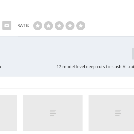
RATE:
n
12 model-level deep cuts to slash AI tra