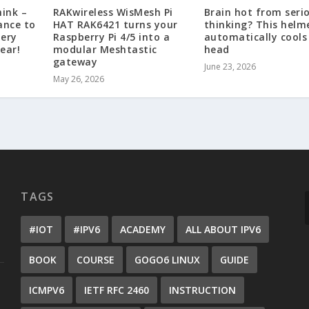
hink –
RAKwireless WisMesh Pi
Brain hot from seri
ance to
HAT RAK6421 turns your
thinking? This helm
tery
Raspberry Pi 4/5 into a
automatically cools
ear!
modular Meshtastic
head
gateway
June 23, 2026
May 26, 2026
TAGS
#IOT
#IPV6
ACADEMY
ALL ABOUT IPV6
BOOK
COURSE
GOGO6 LINUX
GUIDE
ICMPV6
IETF RFC 2460
INSTRUCTION