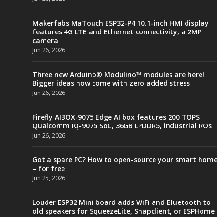
Makerfabs MaTouch ESP32-P4 10.1-inch HMI display
features 4G LTE and Ethernet connectivity, a 2MP
camera
Jun 26, 2026
Three new Arduino® Modulino™ modules are here!
Bigger ideas now come with zero added stress
Jun 26, 2026
Firefly AIBOX-9075 Edge AI box features 200 TOPS
Qualcomm IQ-9075 SoC, 36GB LPDDR5, industrial I/Os
Jun 26, 2026
Got a spare PC? How to open-source your smart hom
– for free
Jun 25, 2026
Louder ESP32 Mini board adds WiFi and Bluetooth to
old speakers for SqueezeLite, Snapclient, or ESPHome