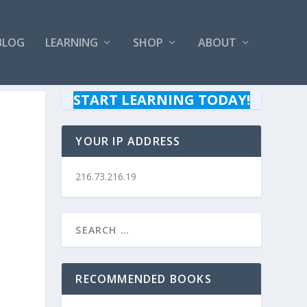
BLOG
LEARNING
SHOP
ABOUT
START LEARNING TODAY!
YOUR IP ADDRESS
216.73.216.19
RECOMMENDED BOOKS