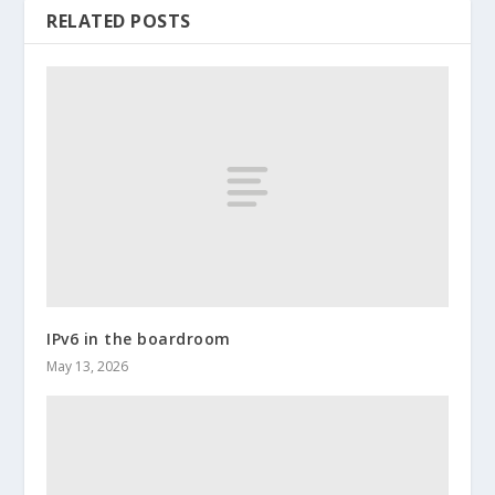
RELATED POSTS
IPv6 in the boardroom
May 13, 2026