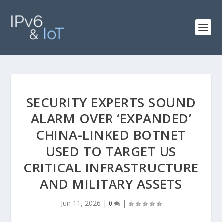
SECURITY EXPERTS SOUND
ALARM OVER ‘EXPANDED’
CHINA-LINKED BOTNET
USED TO TARGET US
CRITICAL INFRASTRUCTURE
AND MILITARY ASSETS
Jun 11, 2026
|
0
|