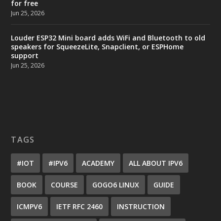
for free
Jun 25, 2026
Louder ESP32 Mini board adds WiFi and Bluetooth to old
speakers for SqueezeLite, Snapclient, or ESPHome
support
Jun 25, 2026
TAGS
#IOT
#IPV6
ACADEMY
ALL ABOUT IPV6
BOOK
COURSE
GOGO6 LINUX
GUIDE
ICMPV6
IETF RFC 2460
INSTRUCTION