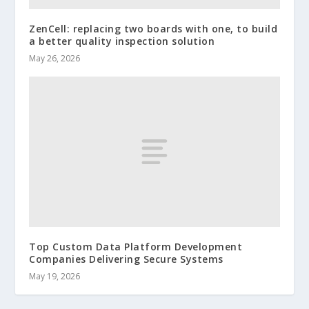
ZenCell: replacing two boards with one, to build
a better quality inspection solution
May 26, 2026
Top Custom Data Platform Development
Companies Delivering Secure Systems
May 19, 2026