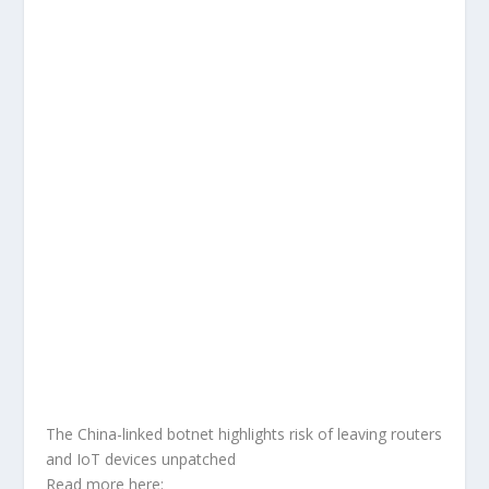
The China-linked botnet highlights risk of leaving routers
and IoT devices unpatched
Read more here: