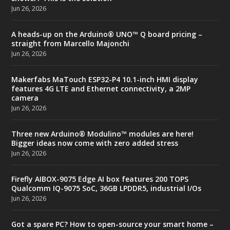
Jun 26, 2026
A heads-up on the Arduino® UNO™ Q board pricing –
straight from Marcello Majonchi
Jun 26, 2026
Makerfabs MaTouch ESP32-P4 10.1-inch HMI display
features 4G LTE and Ethernet connectivity, a 2MP
camera
Jun 26, 2026
Three new Arduino® Modulino™ modules are here!
Bigger ideas now come with zero added stress
Jun 26, 2026
Firefly AIBOX-9075 Edge AI box features 200 TOPS
Qualcomm IQ-9075 SoC, 36GB LPDDR5, industrial I/Os
Jun 26, 2026
Got a spare PC? How to open-source your smart home –