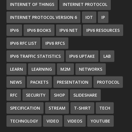
INTERNET OF THINGS
INTERNET PROTOCOL
INTERNET PROTOCOL VERSION 6
IOT
IP
IPV6
IPV6 BOOKS
IPV6 NET
IPV6 RESOURCES
IPV6 RFC LIST
IPV6 RFCS
IPV6 TRAFFIC STATISTICS
IPV6 UPTAKE
LAB
LEARN
LEARNING
M2M
NETWORKS
NEWS
PACKETS
PRESENTATION
PROTOCOL
RFC
SECURITY
SHOP
SLIDESHARE
SPECIFICATION
STREAM
T-SHIRT
TECH
TECHNOLOGY
VIDEO
VIDEOS
YOUTUBE