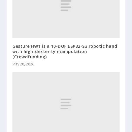
Gesture HW1 is a 10-DOF ESP32-S3 robotic hand
with high-dexterity manipulation
(Crowdfunding)
May 28, 2026