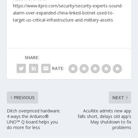
https://www.itpro.com/security/security-experts-sound-
alarm-over-expanded-china-linked-botnet-used-to-
target-us-critical-infrastructure-and-military-assets
SHARE:
RATE:
PREVIOUS
NEXT
Ditch overpriced hardware:
AcuRite admits new app
4 ways the Arduino®
falls short, delays old app’s
UNO™ Q board helps you
May shutdown to fix
do more for less
problems