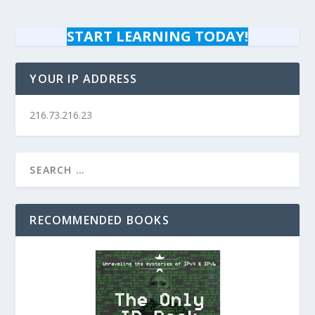
START LEARNING TODAY!
YOUR IP ADDRESS
216.73.216.23
RECOMMENDED BOOKS