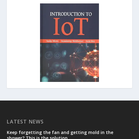
LATEST NEWS
Keep forgetting the fan and getting mold in the
shower? This is the solution