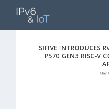
SIFIVE INTRODUCES 
P570 GEN3 RISC-V 
A
May 1