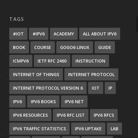
TAGS
#IOT
#IPV6
ACADEMY
ALL ABOUT IPV6
BOOK
COURSE
GOGO6 LINUX
GUIDE
ICMPV6
IETF RFC 2460
INSTRUCTION
INTERNET OF THINGS
INTERNET PROTOCOL
INTERNET PROTOCOL VERSION 6
IOT
IP
IPV6
IPV6 BOOKS
IPV6 NET
IPV6 RESOURCES
IPV6 RFC LIST
IPV6 RFCS
IPV6 TRAFFIC STATISTICS
IPV6 UPTAKE
LAB