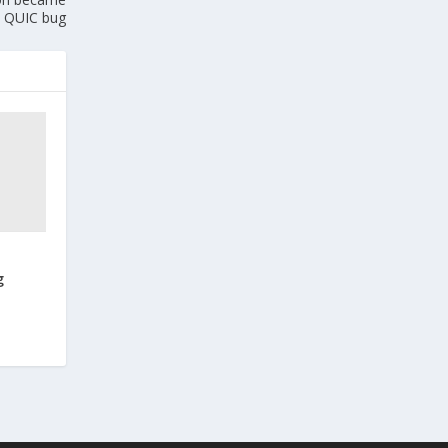
 QUIC bug
g