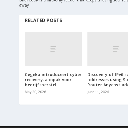
away
RELATED POSTS
Cegeka introduceert cyber
Discovery of IPv6 r
recovery-aanpak voor
addresses using S
bedrijfsherstel
Router Anycast ad
May 20, 2026
June 11, 2026