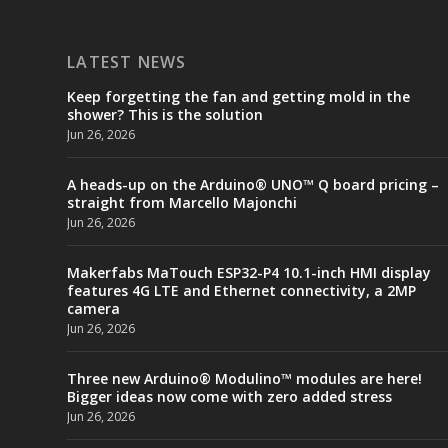
LATEST NEWS
Keep forgetting the fan and getting mold in the
shower? This is the solution
Jun 26, 2026
A heads-up on the Arduino® UNO™ Q board pricing –
straight from Marcello Majonchi
Jun 26, 2026
Makerfabs MaTouch ESP32-P4 10.1-inch HMI display
features 4G LTE and Ethernet connectivity, a 2MP
camera
Jun 26, 2026
Three new Arduino® Modulino™ modules are here!
Bigger ideas now come with zero added stress
Jun 26, 2026