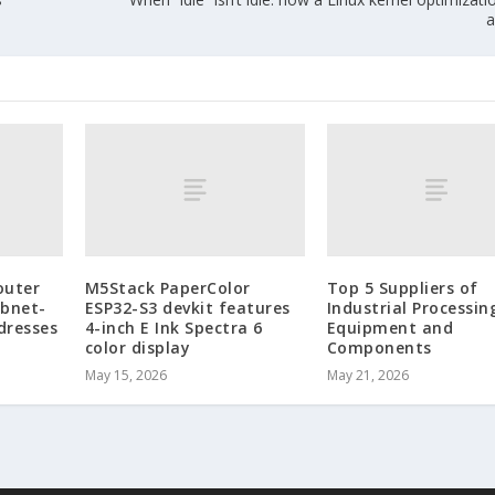
a
outer
M5Stack PaperColor
Top 5 Suppliers of
ubnet-
ESP32-S3 devkit features
Industrial Processin
dresses
4-inch E Ink Spectra 6
Equipment and
color display
Components
May 15, 2026
May 21, 2026