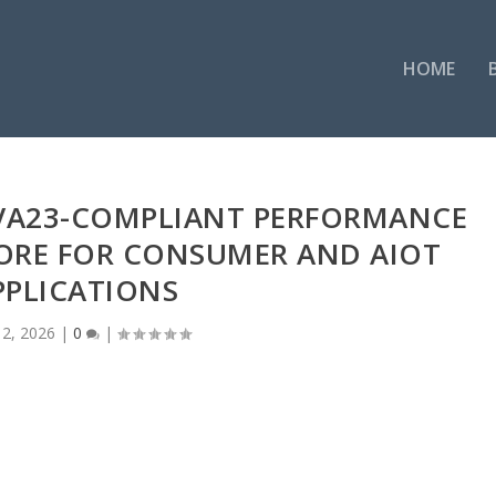
HOME
RVA23-COMPLIANT PERFORMANCE
CORE FOR CONSUMER AND AIOT
PPLICATIONS
2, 2026
|
0
|