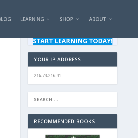
BLOG
LEARNING
SHOP
ABOUT
START LEARNING TODAY!
YOUR IP ADDRESS
216.73.216.41
RECOMMENDED BOOKS