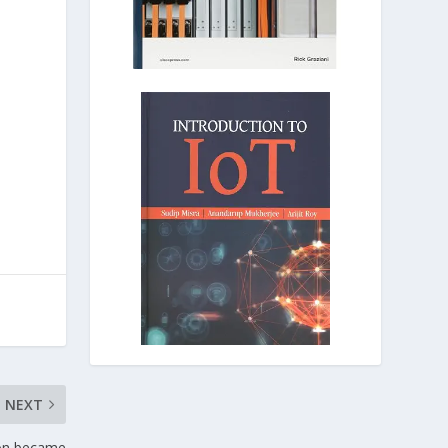
NEXT
tion became