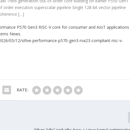
a8i Third-generation out-of-order core building on earlier P550 Gen1
 order execution superscalar pipeline Single 128-bit vector pipeline
coherence […]
formance P570 Gen3 RISC-V core for consumer and AIoT applications
stems News
.
026/05/12/sifive-performance-p570-gen3-rva23-compliant-risc-v-
RATE:
s
When “idle” isn’t idle: how a Linux kernel optimiza