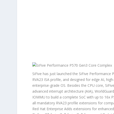
SiFive has just launched the SiFive Performance 
RVA23 ISA profile, and designed for edge AI, hig
enterprise-grade OS. Besides the CPU core, SiFiv
advanced interrupt architecture (AIA), WorldGuar
IOMMU to build a complete SoC with up to 16x P
all mandatory RVA23 profile extensions for comp
Red Hat Enterprise Adds extensions for enhanced 