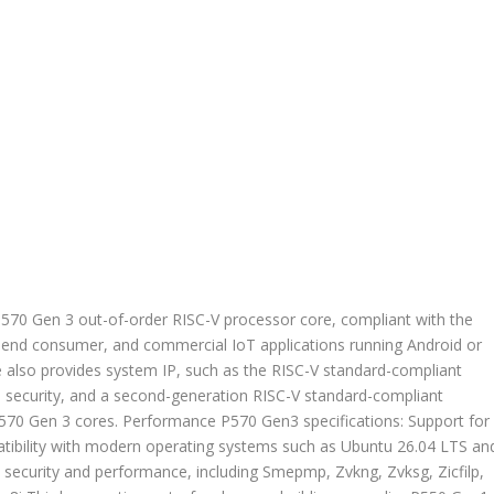
P570 Gen 3 out-of-order RISC-V processor core, compliant with the
h-end consumer, and commercial IoT applications running Android or
e also provides system IP, such as the RISC-V standard-compliant
d security, and a second-generation RISC-V standard-compliant
570 Gen 3 cores. Performance P570 Gen3 specifications: Support for
atibility with modern operating systems such as Ubuntu 26.04 LTS an
security and performance, including Smepmp, Zvkng, Zvksg, Zicfilp,