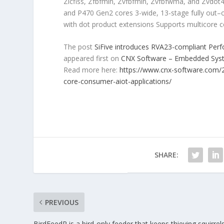
Zicfiss, Zfbfmin, Zvfbfmin, Zvfbfwma, and Zvdot4
and P470 Gen2 cores 3-wide, 13-stage fully out–of
with dot product extensions Supports multicore 
The post
SiFive introduces RVA23-compliant Per
appeared first on
CNX Software – Embedded Sy
Read more here:
https://www.cnx-software.com/2
core-consumer-aiot-applications/
SHARE:
PREVIOUS
BirdFeedR is a bird-only feeder that keeps thieving squirrel