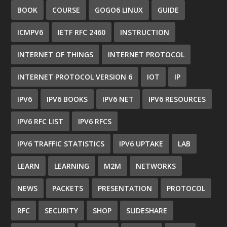
BOOK
COURSE
GOGO6 LINUX
GUIDE
ICMPV6
IETF RFC 2460
INSTRUCTION
INTERNET OF THINGS
INTERNET PROTOCOL
INTERNET PROTOCOL VERSION 6
IOT
IP
IPV6
IPV6 BOOKS
IPV6 NET
IPV6 RESOURCES
IPV6 RFC LIST
IPV6 RFCS
IPV6 TRAFFIC STATISTICS
IPV6 UPTAKE
LAB
LEARN
LEARNING
M2M
NETWORKS
NEWS
PACKETS
PRESENTATION
PROTOCOL
RFC
SECURITY
SHOP
SLIDESHARE