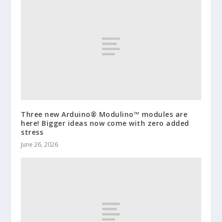
Three new Arduino® Modulino™ modules are
here! Bigger ideas now come with zero added
stress
June 26, 2026