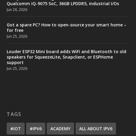
Qualcomm IQ-9075 SoC, 36GB LPDDR5, industrial I/Os
Jun 26, 2026
Got a spare PC? How to open-source your smart home –
for free
Jun 25, 2026
Louder ESP32 Mini board adds WiFi and Bluetooth to old
speakers for SqueezeLite, Snapclient, or ESPHome
support
Jun 25, 2026
TAGS
#IOT
#IPV6
ACADEMY
ALL ABOUT IPV6