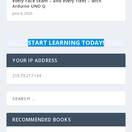
every race team – and every fleet – with
Arduino UNO Q
June 8, 2026
START LEARNING TODAY!
YOUR IP ADDRESS
216.73.217.134
RECOMMENDED BOOKS