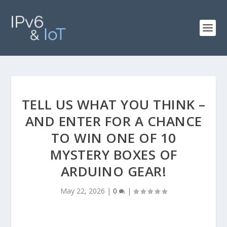
TELL US WHAT YOU THINK –
AND ENTER FOR A CHANCE
TO WIN ONE OF 10
MYSTERY BOXES OF
ARDUINO GEAR!
May 22, 2026
|
0
|