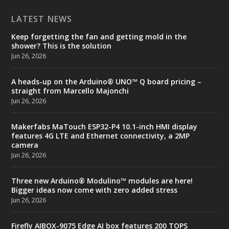
LATEST NEWS
Keep forgetting the fan and getting mold in the
shower? This is the solution
Jun 26, 2026
A heads-up on the Arduino® UNO™ Q board pricing –
straight from Marcello Majonchi
Jun 26, 2026
Makerfabs MaTouch ESP32-P4 10.1-inch HMI display
features 4G LTE and Ethernet connectivity, a 2MP
camera
Jun 26, 2026
Three new Arduino® Modulino™ modules are here!
Bigger ideas now come with zero added stress
Jun 26, 2026
Firefly AIBOX-9075 Edge AI box features 200 TOPS