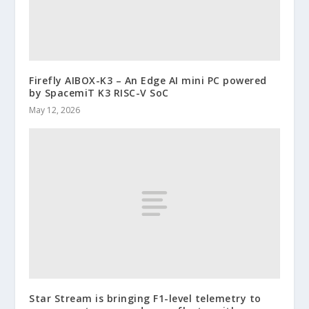
Firefly AIBOX-K3 – An Edge AI mini PC powered
by SpacemiT K3 RISC-V SoC
May 12, 2026
Star Stream is bringing F1-level telemetry to