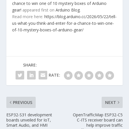
chance to win one of 10 mystery boxes of Arduino
gear!
appeared first on
Arduino Blog
.
Read more here:
https://blog.arduino.cc/2026/05/22/tell-
us-what-you-think-and-enter-for-a-chance-to-win-one-
of-10-mystery-boxes-of-arduino-gear/
SHARE:
RATE:
PREVIOUS
NEXT
ESP32-S31 development
OpenTrafficMap ESP32-C5
boards unveiled for IoT,
C-ITS receiver board can
Smart Audio, and HMI
help improve traffic