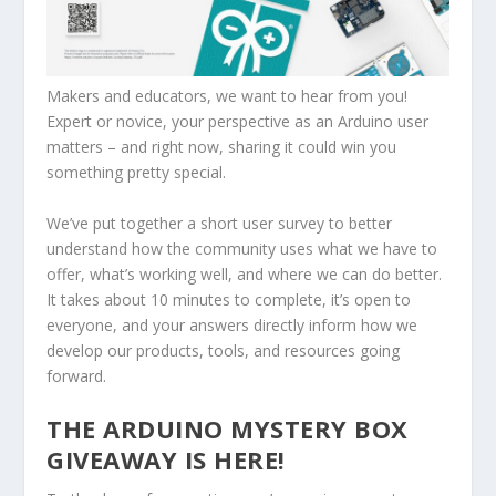
Makers and educators, we want to hear from you!
Expert or novice, your perspective as an Arduino user
matters – and right now, sharing it could win you
something pretty special.
We’ve put together a short user survey to better
understand how the community uses what we have to
offer, what’s working well, and where we can do better.
It takes about 10 minutes to complete, it’s open to
everyone, and your answers directly inform how we
develop our products, tools, and resources going
forward.
THE ARDUINO MYSTERY BOX
GIVEAWAY IS HERE!