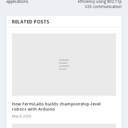
applications
efficiency using 802.11p
V2X communication
RELATED POSTS
How FermiLabs builds championship-level
robots with Arduino
May 8, 2026