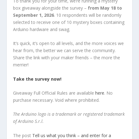
To thank you for your time, we’re running a mystery
box giveaway alongside the survey –
from May 18 to
September 1, 2026
. 10 respondents will be randomly
selected to receive one of 10 mystery boxes containing
Arduino hardware and swag.
It’s quick, it’s open to all levels, and the more voices we
hear from, the better we can serve the community.
Share the link with your maker friends – the more the
merrier!
Take the survey now!
Giveaway Full Official Rules are available
here
. No
purchase necessary. Void where prohibited.
The Arduino logo is a trademark or registered trademark
of Arduino S.r.l.
The post
Tell us what you think – and enter for a