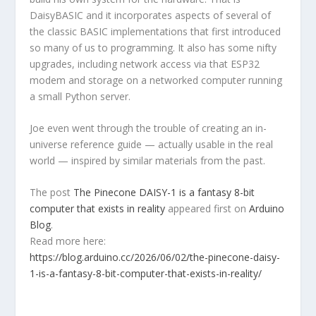
DaisyBASIC and it incorporates aspects of several of
the classic BASIC implementations that first introduced
so many of us to programming. It also has some nifty
upgrades, including network access via that ESP32
modem and storage on a networked computer running
a small Python server.
Joe even went through the trouble of creating an in-
universe reference guide — actually usable in the real
world — inspired by similar materials from the past.
The post
The Pinecone DAISY-1 is a fantasy 8-bit
computer that exists in reality
appeared first on
Arduino
Blog
.
Read more here:
https://blog.arduino.cc/2026/06/02/the-pinecone-daisy-
1-is-a-fantasy-8-bit-computer-that-exists-in-reality/