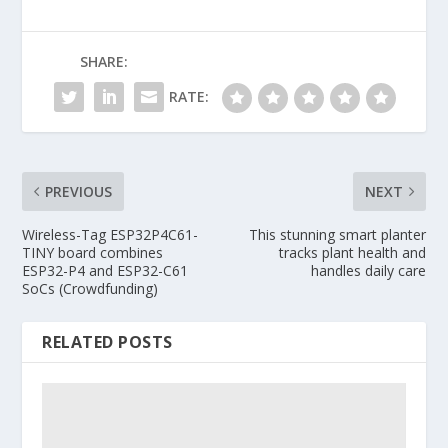
SHARE:
RATE:
PREVIOUS
NEXT
Wireless-Tag ESP32P4C61-
This stunning smart planter
TINY board combines
tracks plant health and
ESP32-P4 and ESP32-C61
handles daily care
SoCs (Crowdfunding)
RELATED POSTS