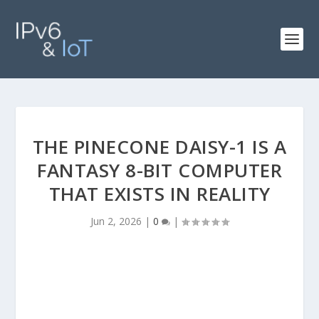
THE PINECONE DAISY-1 IS A
FANTASY 8-BIT COMPUTER
THAT EXISTS IN REALITY
Jun 2, 2026
|
0
|