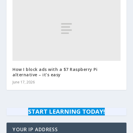
How I block ads with a $7 Raspberry Pi
alternative – it’s easy
June 17, 2026
START LEARNING TODAY!
YOUR IP ADDRESS