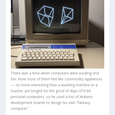
There was a time when computers were exciting and
fun. Now most of them feel like commodity appliances
— no more interesting than a washing machine or a
toaster. Joe longed for the good ol’ days of 8-bit
personal computers, so he used a trio of Arduino
development boards to design his own “fantasy
computer.”