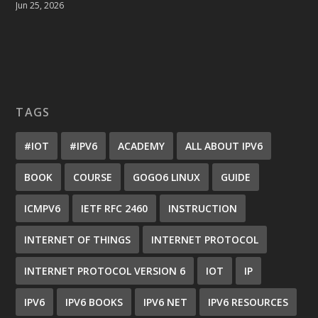
Jun 25, 2026
TAGS
#IOT
#IPV6
ACADEMY
ALL ABOUT IPV6
BOOK
COURSE
GOGO6 LINUX
GUIDE
ICMPV6
IETF RFC 2460
INSTRUCTION
INTERNET OF THINGS
INTERNET PROTOCOL
INTERNET PROTOCOL VERSION 6
IOT
IP
IPV6
IPV6 BOOKS
IPV6 NET
IPV6 RESOURCES