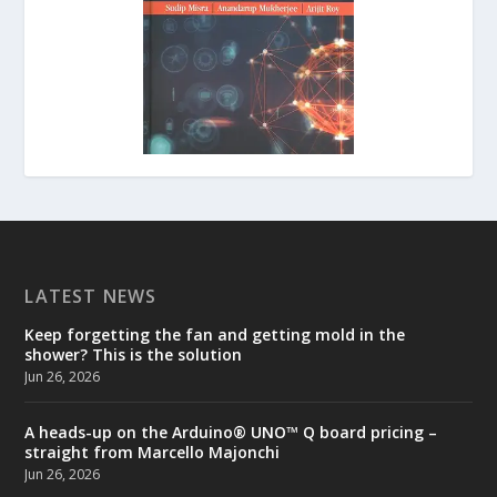
LATEST NEWS
Keep forgetting the fan and getting mold in the
shower? This is the solution
Jun 26, 2026
A heads-up on the Arduino® UNO™ Q board pricing –
straight from Marcello Majonchi
Jun 26, 2026