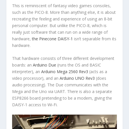
This is reminiscent of fantasy video games consoles,
such as the PICO-8. More than anything else, it is about
recreating the feeling and experience of using an 8-bit
personal computer. But unlike the PICO-8, which is
really just software that can run on a wide range of
hardware,
the Pinecone DAISY-1
isn’t separable from its
hardware.
That hardware consists of three different development
boards: an
Arduino Due
(runs the OS and BASIC
interpreter), an
Arduino Mega 2560 Rev3
(acts as a
video processor), and an
Arduino UNO Rev3
(does
audio processing). The Due communicates with the
Mega and the Uno via UART. There is also a separate
ESP8266 board pretending to be a modem, giving the
DAISY-1 access to Wi-Fi.