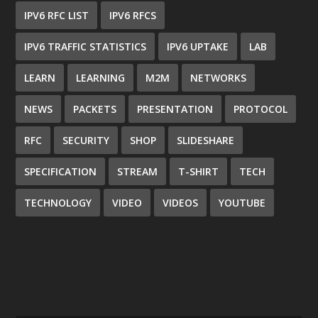
IPV6 RFC LIST
IPV6 RFCS
IPV6 TRAFFIC STATISTICS
IPV6 UPTAKE
LAB
LEARN
LEARNING
M2M
NETWORKS
NEWS
PACKETS
PRESENTATION
PROTOCOL
RFC
SECURITY
SHOP
SLIDESHARE
SPECIFICATION
STREAM
T-SHIRT
TECH
TECHNOLOGY
VIDEO
VIDEOS
YOUTUBE