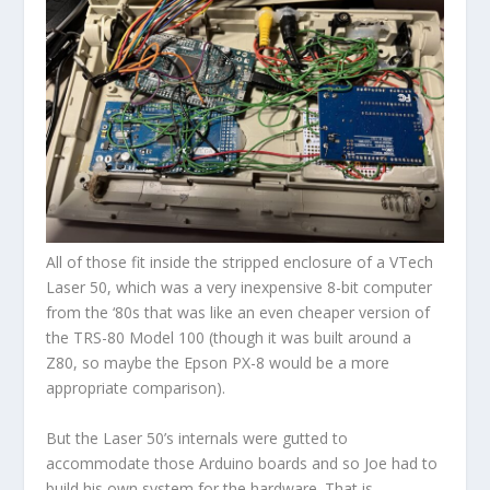
All of those fit inside the stripped enclosure of a VTech
Laser 50, which was a very inexpensive 8-bit computer
from the ‘80s that was like an even cheaper version of
the TRS-80 Model 100 (though it was built around a
Z80, so maybe the Epson PX-8 would be a more
appropriate comparison).
But the Laser 50’s internals were gutted to
accommodate those Arduino boards and so Joe had to
build his own system for the hardware. That is