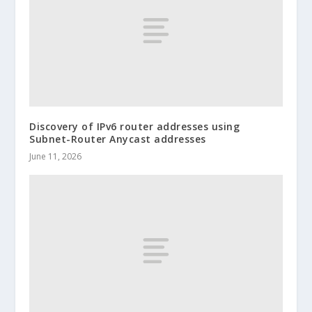
Discovery of IPv6 router addresses using
Subnet-Router Anycast addresses
June 11, 2026