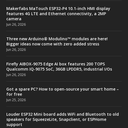
Makerfabs MaTouch ESP32-P4 10.1-inch HMI display
features 4G LTE and Ethernet connectivity, a 2MP
camera
Jun 26, 2026
Three new Arduino® Modulino™ modules are here!
Bigger ideas now come with zero added stress
Jun 26, 2026
Firefly AIBOX-9075 Edge AI box features 200 TOPS
Qualcomm IQ-9075 SoC, 36GB LPDDR5, industrial I/Os
Jun 26, 2026
Got a spare PC? How to open-source your smart home –
for free
Jun 25, 2026
Louder ESP32 Mini board adds WiFi and Bluetooth to old
speakers for SqueezeLite, Snapclient, or ESPHome
support