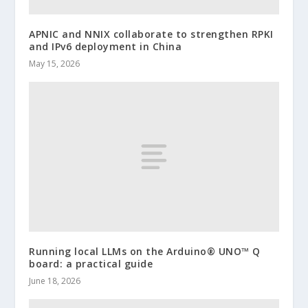
APNIC and NNIX collaborate to strengthen RPKI
and IPv6 deployment in China
May 15, 2026
Running local LLMs on the Arduino® UNO™ Q
board: a practical guide
June 18, 2026