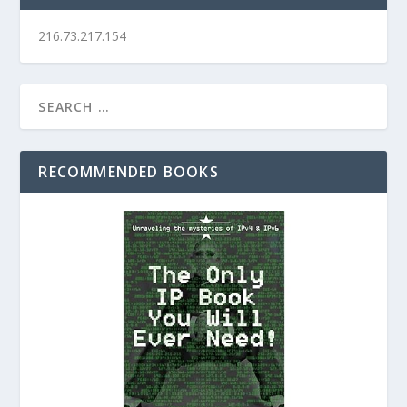
216.73.217.154
RECOMMENDED BOOKS