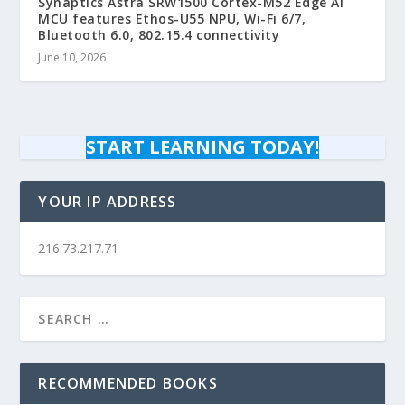
Synaptics Astra SRW1500 Cortex-M52 Edge AI
MCU features Ethos-U55 NPU, Wi-Fi 6/7,
Bluetooth 6.0, 802.15.4 connectivity
June 10, 2026
START LEARNING TODAY!
YOUR IP ADDRESS
216.73.217.71
RECOMMENDED BOOKS