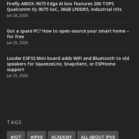
Firefly AIBOX-9075 Edge AI box features 200 TOPS
Qualcomm IQ-9075 SoC, 36GB LPDDR5, industrial I/Os
Jun 26, 2026
Got a spare PC? How to open-source your smart home –
for free
Jun 25, 2026
Louder ESP32 Mini board adds WiFi and Bluetooth to old
speakers for SqueezeLite, Snapclient, or ESPHome
support
Jun 25, 2026
TAGS
#IOT
#IPV6
ACADEMY
ALL ABOUT IPV6