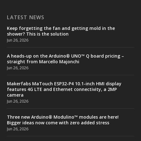
LATEST NEWS
Keep forgetting the fan and getting mold in the
shower? This is the solution
Jun 26, 2026
A heads-up on the Arduino® UNO™ Q board pricing –
straight from Marcello Majonchi
Jun 26, 2026
Makerfabs MaTouch ESP32-P4 10.1-inch HMI display
features 4G LTE and Ethernet connectivity, a 2MP
camera
Jun 26, 2026
Three new Arduino® Modulino™ modules are here!
Bigger ideas now come with zero added stress
Jun 26, 2026