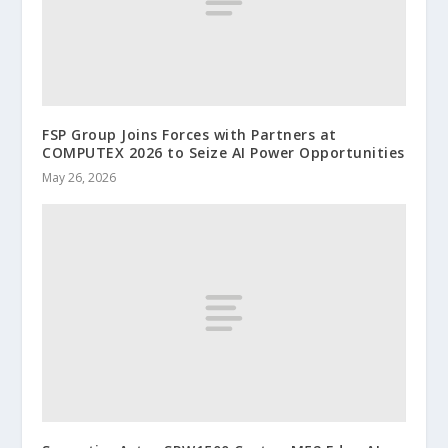
FSP Group Joins Forces with Partners at
COMPUTEX 2026 to Seize AI Power Opportunities
May 26, 2026