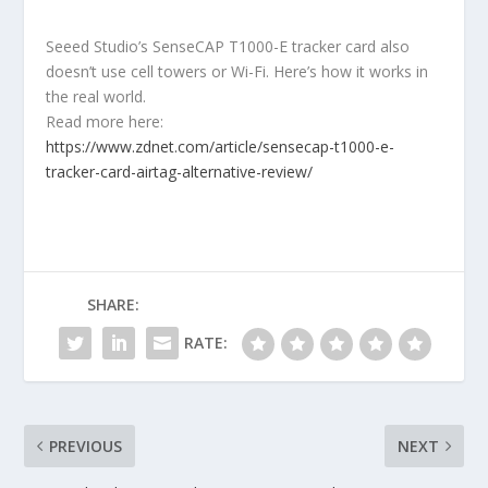
Seeed Studio’s SenseCAP T1000-E tracker card also
doesn’t use cell towers or Wi-Fi. Here’s how it works in
the real world.
Read more here:
https://www.zdnet.com/article/sensecap-t1000-e-
tracker-card-airtag-alternative-review/
SHARE:
RATE:
PREVIOUS
NEXT