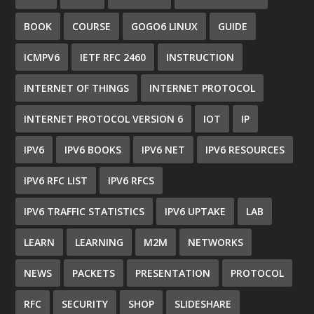
BOOK
COURSE
GOGO6 LINUX
GUIDE
ICMPV6
IETF RFC 2460
INSTRUCTION
INTERNET OF THINGS
INTERNET PROTOCOL
INTERNET PROTOCOL VERSION 6
IOT
IP
IPV6
IPV6 BOOKS
IPV6 NET
IPV6 RESOURCES
IPV6 RFC LIST
IPV6 RFCS
IPV6 TRAFFIC STATISTICS
IPV6 UPTAKE
LAB
LEARN
LEARNING
M2M
NETWORKS
NEWS
PACKETS
PRESENTATION
PROTOCOL
RFC
SECURITY
SHOP
SLIDESHARE