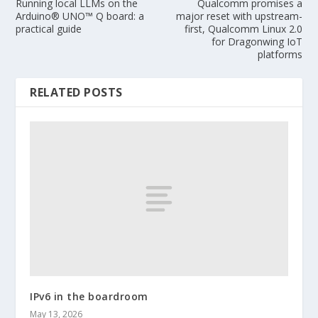
Running local LLMs on the
Qualcomm promises a
Arduino® UNO™ Q board: a
major reset with upstream-
practical guide
first, Qualcomm Linux 2.0
for Dragonwing IoT
platforms
RELATED POSTS
IPv6 in the boardroom
May 13, 2026