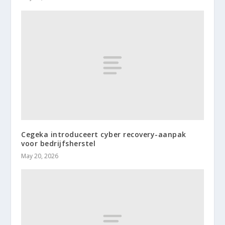
Cegeka introduceert cyber recovery-aanpak
voor bedrijfsherstel
May 20, 2026