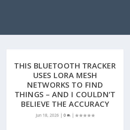
THIS BLUETOOTH TRACKER
USES LORA MESH
NETWORKS TO FIND
THINGS – AND I COULDN’T
BELIEVE THE ACCURACY
Jun 18, 2026
|
0
|