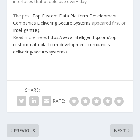
interfaces that people use every day.
The post
Top Custom Data Platform Development
Companies Delivering Secure Systems
appeared first on
IntelligentHQ
.
Read more here:
https://www.intelligenthq.com/top-
custom-data-platform-development-companies-
delivering-secure-systems/
SHARE:
RATE:
PREVIOUS
NEXT