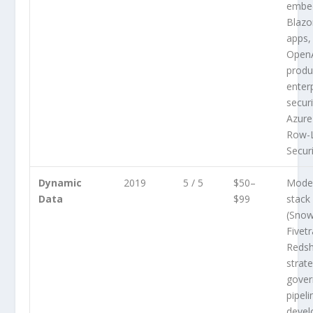
embe
Blazo
apps,
Open
produc
enter
securi
Azure
Row-
Secur
Dynamic
2019
5 / 5
$50–
Mode
Data
$99
stack
(Snow
Fivetr
Redsh
strat
gover
pipeli
devel