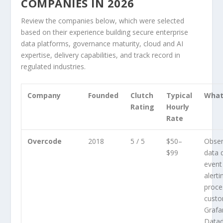
COMPANIES IN 2026
Review the companies below, which were selected
based on their experience building secure enterprise
data platforms, governance maturity, cloud and AI
expertise, delivery capabilities, and track record in
regulated industries.
Company
Founded
Clutch
Typical
What
Rating
Hourly
Rate
Overcode
2018
5 / 5
$50–
Observ
$99
data q
event 
alerti
proce
custo
Grafa
Datad