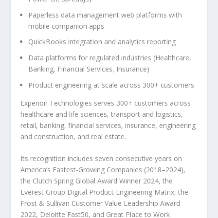
Paperless data management web platforms with
mobile companion apps
QuickBooks integration and analytics reporting
Data platforms for regulated industries (Healthcare,
Banking, Financial Services, Insurance)
Product engineering at scale across 300+ customers
Experion Technologies serves 300+ customers across
healthcare and life sciences, transport and logistics,
retail, banking, financial services, insurance, engineering
and construction, and real estate.
Its recognition includes seven consecutive years on
America’s Fastest-Growing Companies (2018–2024),
the Clutch Spring Global Award Winner 2024, the
Everest Group Digital Product Engineering Matrix, the
Frost & Sullivan Customer Value Leadership Award
2022, Deloitte Fast50, and Great Place to Work