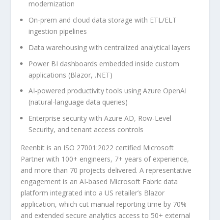
modernization
On-prem and cloud data storage with ETL/ELT
ingestion pipelines
Data warehousing with centralized analytical layers
Power BI dashboards embedded inside custom
applications (Blazor, .NET)
AI-powered productivity tools using Azure OpenAI
(natural-language data queries)
Enterprise security with Azure AD, Row-Level
Security, and tenant access controls
Reenbit is an ISO 27001:2022 certified Microsoft
Partner with 100+ engineers, 7+ years of experience,
and more than 70 projects delivered. A representative
engagement is an AI-based Microsoft Fabric data
platform integrated into a US retailer’s Blazor
application, which cut manual reporting time by 70%
and extended secure analytics access to 50+ external