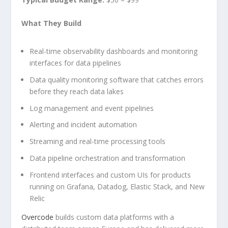
What They Build
Real-time observability dashboards and monitoring
interfaces for data pipelines
Data quality monitoring software that catches errors
before they reach data lakes
Log management and event pipelines
Alerting and incident automation
Streaming and real-time processing tools
Data pipeline orchestration and transformation
Frontend interfaces and custom UIs for products
running on Grafana, Datadog, Elastic Stack, and New
Relic
Overcode
builds custom data platforms with a