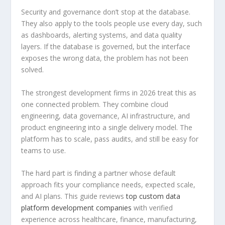
Security and governance don’t stop at the database.
They also apply to the tools people use every day, such
as dashboards, alerting systems, and data quality
layers. If the database is governed, but the interface
exposes the wrong data, the problem has not been
solved.
The strongest development firms in 2026 treat this as
one connected problem. They combine cloud
engineering, data governance, AI infrastructure, and
product engineering into a single delivery model. The
platform has to scale, pass audits, and still be easy for
teams to use.
The hard part is finding a partner whose default
approach fits your compliance needs, expected scale,
and AI plans. This guide reviews
top custom data
platform development companies
with verified
experience across healthcare, finance, manufacturing,