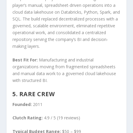
player’s manual, spreadsheet-driven operations into a
cloud data lakehouse on Databricks, Python, Spark, and
SQL. The build replaced decentralized processes with a
governed, scalable environment, eliminated repetitive
operational work, and consolidated a centralized
repository serving the company’s BI and decision-
making layers.
Best Fit For:
Manufacturing and industrial
organizations moving from fragmented spreadsheets
and manual data work to a governed cloud lakehouse
with structured BI.
5. RARE CREW
Founded:
2011
Clutch Rating:
4.9 / 5 (19 reviews)
Typical Budget Range:
$50 – $99