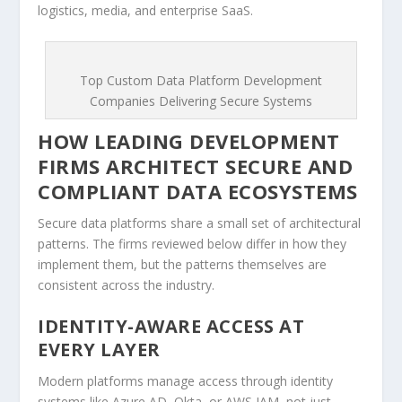
logistics, media, and enterprise SaaS.
Top Custom Data Platform Development
Companies Delivering Secure Systems
HOW LEADING DEVELOPMENT
FIRMS ARCHITECT SECURE AND
COMPLIANT DATA ECOSYSTEMS
Secure data platforms share a small set of architectural
patterns. The firms reviewed below differ in how they
implement them, but the patterns themselves are
consistent across the industry.
IDENTITY-AWARE ACCESS AT
EVERY LAYER
Modern platforms manage access through identity
systems like Azure AD, Okta, or AWS IAM, not just