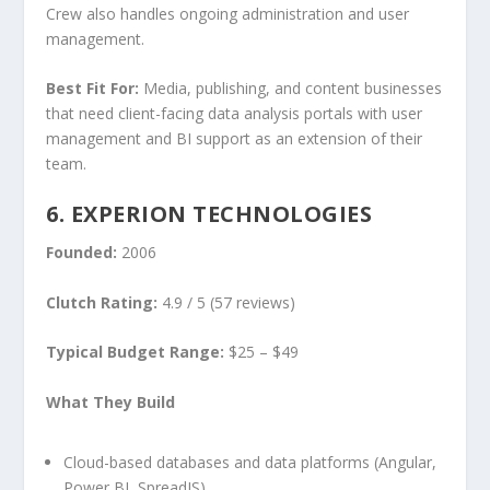
Crew also handles ongoing administration and user
management.
Best Fit For:
Media, publishing, and content businesses
that need client-facing data analysis portals with user
management and BI support as an extension of their
team.
6. EXPERION TECHNOLOGIES
Founded:
2006
Clutch Rating:
4.9 / 5 (57 reviews)
Typical Budget Range:
$25 – $49
What They Build
Cloud-based databases and data platforms (Angular,
Power BI, SpreadJS)