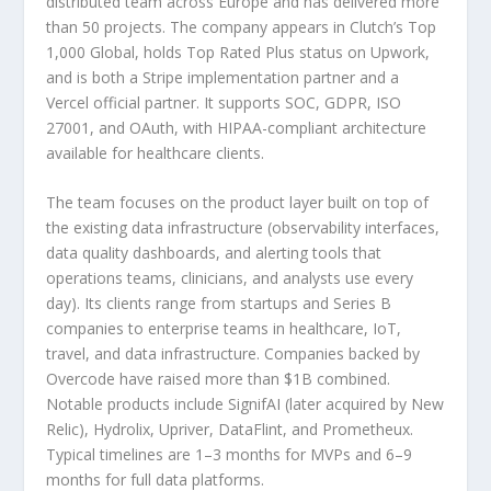
distributed team across Europe and has delivered more
than 50 projects. The company appears in Clutch’s Top
1,000 Global, holds Top Rated Plus status on Upwork,
and is both a Stripe implementation partner and a
Vercel official partner. It supports SOC, GDPR, ISO
27001, and OAuth, with HIPAA-compliant architecture
available for healthcare clients.
The team focuses on the product layer built on top of
the existing data infrastructure (observability interfaces,
data quality dashboards, and alerting tools that
operations teams, clinicians, and analysts use every
day). Its clients range from startups and Series B
companies to enterprise teams in healthcare, IoT,
travel, and data infrastructure. Companies backed by
Overcode have raised more than $1B combined.
Notable products include SignifAI (later acquired by New
Relic), Hydrolix, Upriver, DataFlint, and Prometheux.
Typical timelines are 1–3 months for MVPs and 6–9
months for full data platforms.