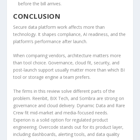
before the bill arrives.
CONCLUSION
Secure data platform work affects more than
technology. It shapes compliance, AI readiness, and the
platform’s performance after launch.
When comparing vendors, architecture matters more
than tool choice. Governance, cloud fit, security, and
post-launch support usually matter more than which BI
tool or storage engine a team prefers.
The firms in this review solve different parts of the
problem. Reenbit, BIX Tech, and Sombra are strong on
governance and cloud delivery. Dynamic Data and Rare
Crew fit mid-market and media-focused needs.
Experion is a solid option for regulated product
engineering. Overcode stands out for its product layer,
including dashboards, alerting tools, and data quality