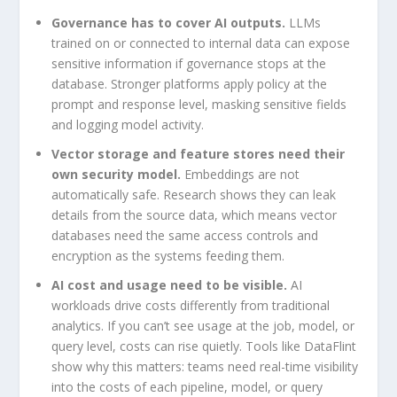
Governance has to cover AI outputs.
LLMs
trained on or connected to internal data can expose
sensitive information if governance stops at the
database. Stronger platforms apply policy at the
prompt and response level, masking sensitive fields
and logging model activity.
Vector storage and feature stores need their
own security model.
Embeddings are not
automatically safe. Research shows they can leak
details from the source data, which means vector
databases need the same access controls and
encryption as the systems feeding them.
AI cost and usage need to be visible.
AI
workloads drive costs differently from traditional
analytics. If you can’t see usage at the job, model, or
query level, costs can rise quietly. Tools like DataFlint
show why this matters: teams need real-time visibility
into the costs of each pipeline, model, or query