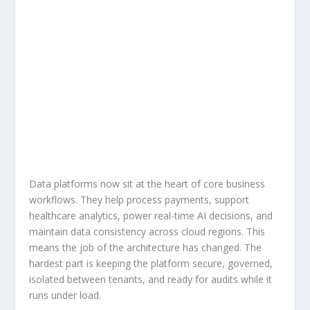
Data platforms now sit at the heart of core business
workflows. They help process payments, support
healthcare analytics, power real-time AI decisions, and
maintain data consistency across cloud regions. This
means the job of the architecture has changed. The
hardest part is keeping the platform secure, governed,
isolated between tenants, and ready for audits while it
runs under load.