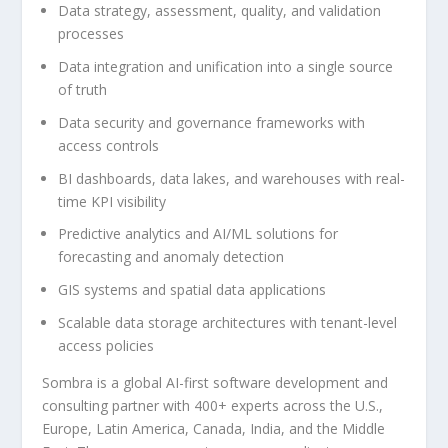
Data strategy, assessment, quality, and validation
processes
Data integration and unification into a single source
of truth
Data security and governance frameworks with
access controls
BI dashboards, data lakes, and warehouses with real-
time KPI visibility
Predictive analytics and AI/ML solutions for
forecasting and anomaly detection
GIS systems and spatial data applications
Scalable data storage architectures with tenant-level
access policies
Sombra is a global AI-first software development and
consulting partner with 400+ experts across the U.S.,
Europe, Latin America, Canada, India, and the Middle