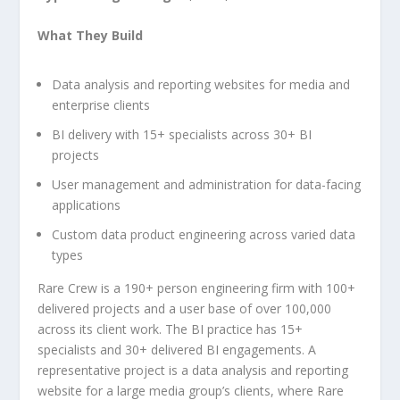
What They Build
Data analysis and reporting websites for media and
enterprise clients
BI delivery with 15+ specialists across 30+ BI
projects
User management and administration for data-facing
applications
Custom data product engineering across varied data
types
Rare Crew is a 190+ person engineering firm with 100+
delivered projects and a user base of over 100,000
across its client work. The BI practice has 15+
specialists and 30+ delivered BI engagements. A
representative project is a data analysis and reporting
website for a large media group’s clients, where Rare