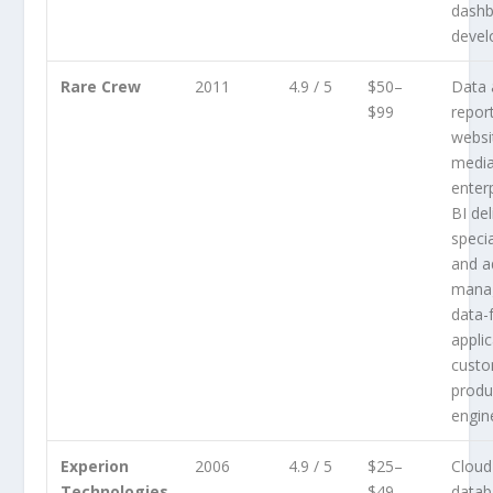
dash
deve
Rare Crew
2011
4.9 / 5
$50–
Data 
$99
repor
websi
medi
enterp
BI del
specia
and 
mana
data-
applic
custo
produ
engin
Experion
2006
4.9 / 5
$25–
Cloud
Technologies
$49
datab