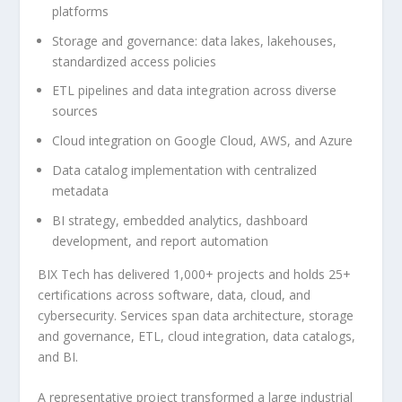
platforms
Storage and governance: data lakes, lakehouses,
standardized access policies
ETL pipelines and data integration across diverse
sources
Cloud integration on Google Cloud, AWS, and Azure
Data catalog implementation with centralized
metadata
BI strategy, embedded analytics, dashboard
development, and report automation
BIX Tech has delivered 1,000+ projects and holds 25+
certifications across software, data, cloud, and
cybersecurity. Services span data architecture, storage
and governance, ETL, cloud integration, data catalogs,
and BI.
A representative project transformed a large industrial