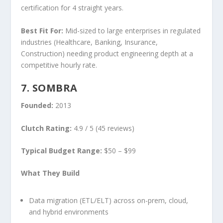
certification for 4 straight years.
Best Fit For:
Mid-sized to large enterprises in regulated
industries (Healthcare, Banking, Insurance,
Construction) needing product engineering depth at a
competitive hourly rate.
7. SOMBRA
Founded:
2013
Clutch Rating:
4.9 / 5 (45 reviews)
Typical Budget Range:
$50 – $99
What They Build
Data migration (ETL/ELT) across on-prem, cloud,
and hybrid environments