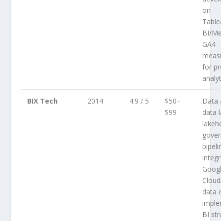
on
Tabl
BI/Me
GA4
measu
for pr
analyt
BIX Tech
2014
4.9 / 5
$50–
Data 
$99
data 
lakeh
gover
pipeli
integ
Goog
Cloud
data 
imple
BI st