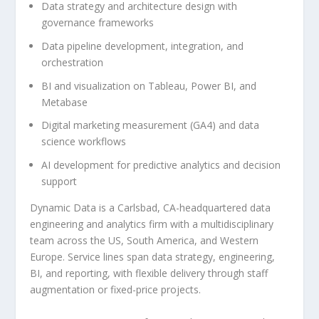
Data strategy and architecture design with
governance frameworks
Data pipeline development, integration, and
orchestration
BI and visualization on Tableau, Power BI, and
Metabase
Digital marketing measurement (GA4) and data
science workflows
AI development for predictive analytics and decision
support
Dynamic Data is a Carlsbad, CA-headquartered data
engineering and analytics firm with a multidisciplinary
team across the US, South America, and Western
Europe. Service lines span data strategy, engineering,
BI, and reporting, with flexible delivery through staff
augmentation or fixed-price projects.