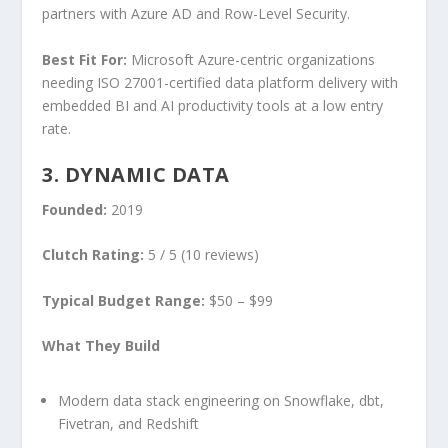
partners with Azure AD and Row-Level Security.
Best Fit For:
Microsoft Azure-centric organizations
needing ISO 27001-certified data platform delivery with
embedded BI and AI productivity tools at a low entry
rate.
3. DYNAMIC DATA
Founded:
2019
Clutch Rating:
5 / 5 (10 reviews)
Typical Budget Range:
$50 – $99
What They Build
Modern data stack engineering on Snowflake, dbt,
Fivetran, and Redshift