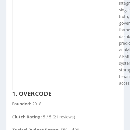
integr
singl
truth,
gove
frame
dashb
predic
analy
AI/ML
syste
stora
tenan
acces
1. OVERCODE
Founded:
2018
Clutch Rating:
5 / 5 (21 reviews)
Typical Budget Range:
$50 – $99