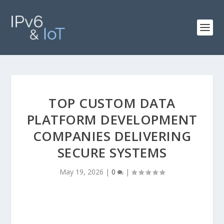
TOP CUSTOM DATA
PLATFORM DEVELOPMENT
COMPANIES DELIVERING
SECURE SYSTEMS
May 19, 2026
|
0
|