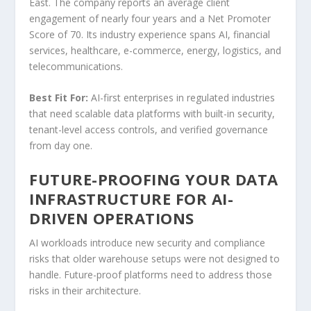
East. The company reports an average client
engagement of nearly four years and a Net Promoter
Score of 70. Its industry experience spans AI, financial
services, healthcare, e-commerce, energy, logistics, and
telecommunications.
Best Fit For:
AI-first enterprises in regulated industries
that need scalable data platforms with built-in security,
tenant-level access controls, and verified governance
from day one.
FUTURE-PROOFING YOUR DATA
INFRASTRUCTURE FOR AI-
DRIVEN OPERATIONS
AI workloads introduce new security and compliance
risks that older warehouse setups were not designed to
handle. Future-proof platforms need to address those
risks in their architecture.