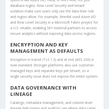
database logins. Row-Level Security and tenant
isolation make sure users only see the data their role
and region allow. For example, Reenbit used Azure AD
and Row-Level Security in a Microsoft Fabric project for
a U.S. retailer, enabling 50+ external partners to access
secure analytics without exposing data across regions.
ENCRYPTION AND KEY
MANAGEMENT AS DEFAULTS
Encryption in transit (TLS 1.3) and at rest (AES-256) is
now standard. Stronger platforms also use customer-
managed keys and separate keys per tenant, so a
single security issue does not expose the entire system.
DATA GOVERNANCE WITH
LINEAGE
Catalogs, metadata management, and column-level
lineage help teams and auditors see where data came