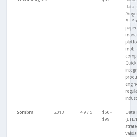
data 
(Angu
BI, S
paper
mana
platf
mobil
compa
Quic
integr
produ
engin
regul
indust
Sombra
2013
4.9 / 5
$50–
Data 
$99
(ETL/
strat
valida