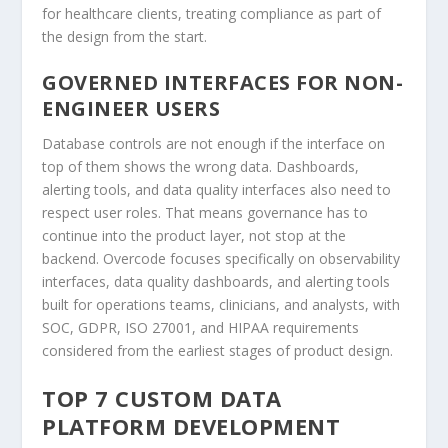
for healthcare clients, treating compliance as part of
the design from the start.
GOVERNED INTERFACES FOR NON-
ENGINEER USERS
Database controls are not enough if the interface on
top of them shows the wrong data. Dashboards,
alerting tools, and data quality interfaces also need to
respect user roles. That means governance has to
continue into the product layer, not stop at the
backend. Overcode focuses specifically on observability
interfaces, data quality dashboards, and alerting tools
built for operations teams, clinicians, and analysts, with
SOC, GDPR, ISO 27001, and HIPAA requirements
considered from the earliest stages of product design.
TOP 7 CUSTOM DATA
PLATFORM DEVELOPMENT