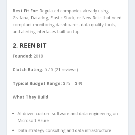
Best Fit For:
Regulated companies already using
Grafana, Datadog, Elastic Stack, or New Relic that need
compliant monitoring dashboards, data quality tools,
and alerting interfaces built on top.
2. REENBIT
Founded:
2018
Clutch Rating:
5 / 5 (21 reviews)
Typical Budget Range:
$25 – $49
What They Build
AI-driven custom software and data engineering on
Microsoft Azure
Data strategy consulting and data infrastructure