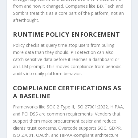
from and how it changed. Companies like BIX Tech and
Sombra treat this as a core part of the platform, not an
afterthought.
RUNTIME POLICY ENFORCEMENT
Policy checks at query time stop users from pulling
more data than they should. PII detection can also
catch sensitive data before it reaches a dashboard or
an LLM prompt. This moves compliance from periodic
audits into daily platform behavior.
COMPLIANCE CERTIFICATIONS AS
A BASELINE
Frameworks like SOC 2 Type II, ISO 27001:2022, HIPAA,
and PCI DSS are common requirements. Vendors that
support them make procurement easier and reduce
clients’ trust concerns. Overcode supports SOC, GDPR,
ISO 27001, OAuth, and HIPAA-compliant architecture