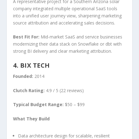
A representative project for a Southern Arizona solar
company integrated multiple operational SaaS tools
into a unified user journey view, sharpening marketing
source attribution and accelerating sales decisions.
Best Fit For:
Mid-market SaaS and service businesses
modernizing their data stack on Snowflake or dbt with
strong BI delivery and clear marketing attribution.
4. BIX TECH
Founded:
2014
Clutch Rating:
4.9 / 5 (22 reviews)
Typical Budget Range:
$50 – $99
What They Build
Data architecture design for scalable, resilient