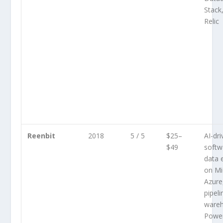
Stack
Relic
Reenbit
2018
5 / 5
$25–
AI-dr
$49
softw
data 
on Mi
Azure
pipeli
wareh
Power