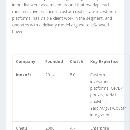
in our list were assembled around that overlap: each
runs an active practice in custom real estate investment
platforms, has visible client work in the segment, and
operates with a delivery model aligned to US-based
buyers.
Company
Founded
Clutch
Key Expertise
Inoxoft
2014
5.0
Custom
investment
platforms, GP/LP
portals, AI/ML
analytics,
Yardi/Argus/CoStar
integrations
Chetu
2000
4.7
Enterprise