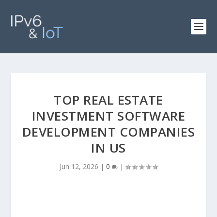
TOP REAL ESTATE
INVESTMENT SOFTWARE
DEVELOPMENT COMPANIES
IN US
Jun 12, 2026
|
0
|