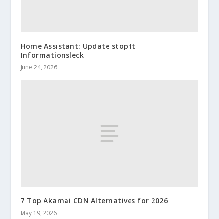
Home Assistant: Update stopft
Informationsleck
June 24, 2026
7 Top Akamai CDN Alternatives for 2026
May 19, 2026