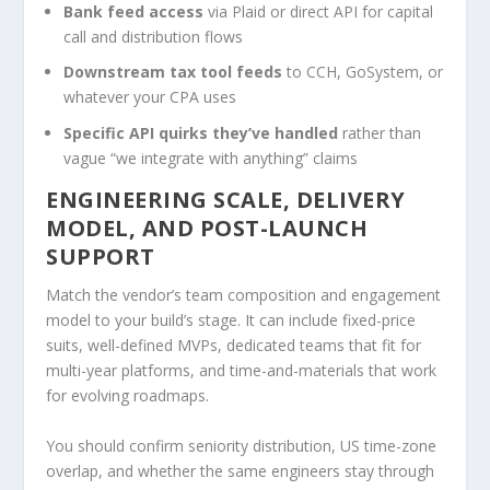
Bank feed access
via Plaid or direct API for capital
call and distribution flows
Downstream tax tool feeds
to CCH, GoSystem, or
whatever your CPA uses
Specific API quirks they’ve handled
rather than
vague “we integrate with anything” claims
ENGINEERING SCALE, DELIVERY
MODEL, AND POST-LAUNCH
SUPPORT
Match the vendor’s team composition and engagement
model to your build’s stage. It can include fixed-price
suits, well-defined MVPs, dedicated teams that fit for
multi-year platforms, and time-and-materials that work
for evolving roadmaps.
You should confirm seniority distribution, US time-zone
overlap, and whether the same engineers stay through