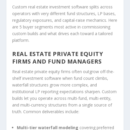
Custom real estate investment software splits across
operators with very different fund structures, LP bases,
regulatory exposures, and capital-raise mechanics. Here
are 5 buyer segments most active in commissioning
custom builds and what drives each toward a tailored
platform.
REAL ESTATE PRIVATE EQUITY
FIRMS AND FUND MANAGERS
Real estate private equity firms often outgrow off-the-
shelf investment software when fund count climbs,
waterfall structures grow more complex, and
institutional LP reporting expectations sharpen. Custom
builds let you operate across multi-fund, multi-entity,
and multi-currency structures from a single source of
truth. Common deliverables include:
Multi-tier waterfall modeling
covering preferred