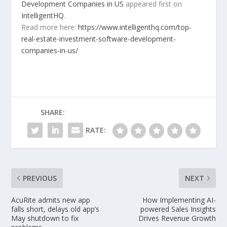
Development Companies in US
appeared first on
IntelligentHQ
.
Read more here:
https://www.intelligenthq.com/top-
real-estate-investment-software-development-
companies-in-us/
SHARE:
RATE:
PREVIOUS
NEXT
AcuRite admits new app
How Implementing AI-
falls short, delays old app’s
powered Sales Insights
May shutdown to fix
Drives Revenue Growth