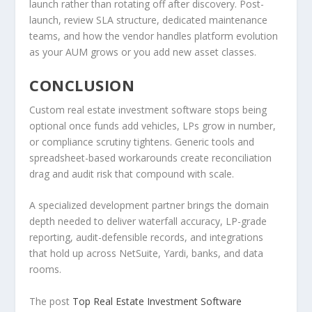
launch rather than rotating off after discovery. Post-
launch, review SLA structure, dedicated maintenance
teams, and how the vendor handles platform evolution
as your AUM grows or you add new asset classes.
CONCLUSION
Custom real estate investment software stops being
optional once funds add vehicles, LPs grow in number,
or compliance scrutiny tightens. Generic tools and
spreadsheet-based workarounds create reconciliation
drag and audit risk that compound with scale.
A specialized development partner brings the domain
depth needed to deliver waterfall accuracy, LP-grade
reporting, audit-defensible records, and integrations
that hold up across NetSuite, Yardi, banks, and data
rooms.
The post
Top Real Estate Investment Software