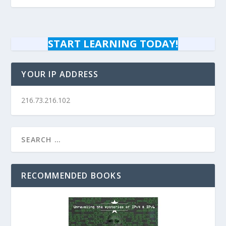
START LEARNING TODAY!
YOUR IP ADDRESS
216.73.216.102
RECOMMENDED BOOKS