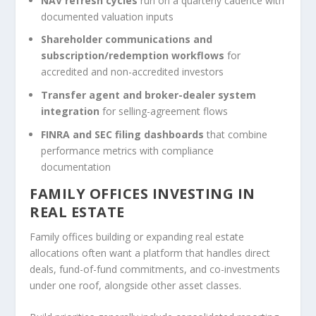
NAV refresh cycles
run on a quarterly cadence with
documented valuation inputs
Shareholder communications and
subscription/redemption workflows
for
accredited and non-accredited investors
Transfer agent and broker-dealer system
integration
for selling-agreement flows
FINRA and SEC filing dashboards
that combine
performance metrics with compliance
documentation
FAMILY OFFICES INVESTING IN
REAL ESTATE
Family offices building or expanding real estate
allocations often want a platform that handles direct
deals, fund-of-fund commitments, and co-investments
under one roof, alongside other asset classes.