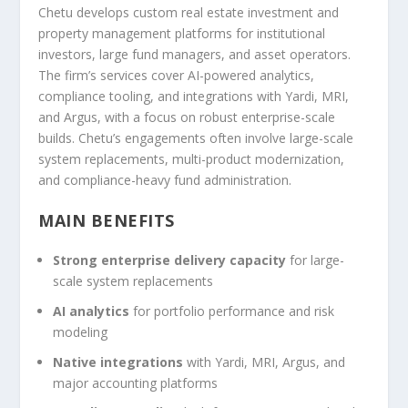
Chetu develops custom real estate investment and
property management platforms for institutional
investors, large fund managers, and asset operators.
The firm’s services cover AI-powered analytics,
compliance tooling, and integrations with Yardi, MRI,
and Argus, with a focus on robust enterprise-scale
builds. Chetu’s engagements often involve large-scale
system replacements, multi-product modernization,
and compliance-heavy fund administration.
MAIN BENEFITS
Strong enterprise delivery capacity
for large-
scale system replacements
AI analytics
for portfolio performance and risk
modeling
Native integrations
with Yardi, MRI, Argus, and
major accounting platforms