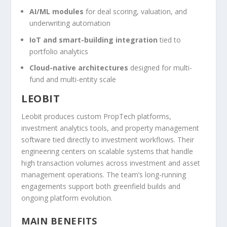
AI/ML modules
for deal scoring, valuation, and
underwriting automation
IoT and smart-building integration
tied to
portfolio analytics
Cloud-native architectures
designed for multi-
fund and multi-entity scale
LEOBIT
Leobit produces custom PropTech platforms,
investment analytics tools, and property management
software tied directly to investment workflows. Their
engineering centers on scalable systems that handle
high transaction volumes across investment and asset
management operations. The team’s long-running
engagements support both greenfield builds and
ongoing platform evolution.
MAIN BENEFITS