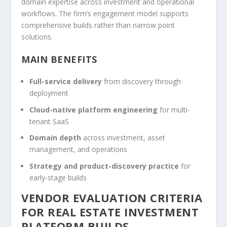
domain expertise across investment and operational
workflows. The firm’s engagement model supports
comprehensive builds rather than narrow point
solutions.
MAIN BENEFITS
Full-service delivery
from discovery through
deployment
Cloud-native platform engineering
for multi-
tenant SaaS
Domain depth
across investment, asset
management, and operations
Strategy and product-discovery practice
for
early-stage builds
VENDOR EVALUATION CRITERIA
FOR REAL ESTATE INVESTMENT
PLATFORM BUILDS