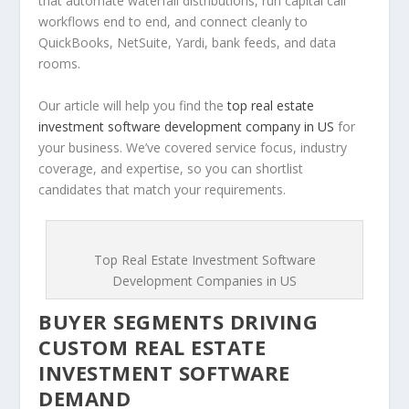
that automate waterfall distributions, run capital call
workflows end to end, and connect cleanly to
QuickBooks, NetSuite, Yardi, bank feeds, and data
rooms.
Our article will help you find the
top real estate
investment software development company in US
for
your business. We’ve covered service focus, industry
coverage, and expertise, so you can shortlist
candidates that match your requirements.
Top Real Estate Investment Software
Development Companies in US
BUYER SEGMENTS DRIVING
CUSTOM REAL ESTATE
INVESTMENT SOFTWARE
DEMAND