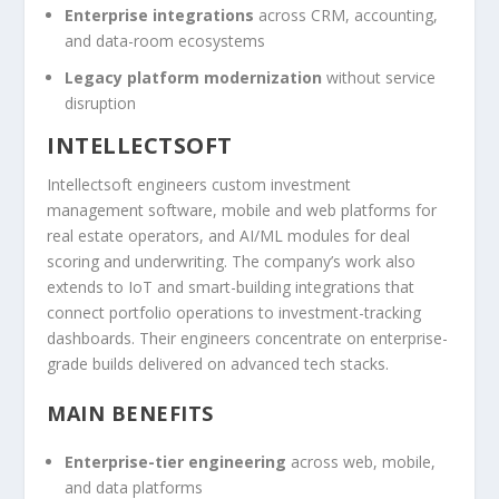
Enterprise integrations
across CRM, accounting,
and data-room ecosystems
Legacy platform modernization
without service
disruption
INTELLECTSOFT
Intellectsoft engineers custom investment
management software, mobile and web platforms for
real estate operators, and AI/ML modules for deal
scoring and underwriting. The company’s work also
extends to IoT and smart-building integrations that
connect portfolio operations to investment-tracking
dashboards. Their engineers concentrate on enterprise-
grade builds delivered on advanced tech stacks.
MAIN BENEFITS
Enterprise-tier engineering
across web, mobile,
and data platforms