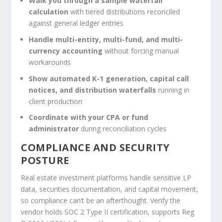
Walk you through a sample waterfall
calculation
with tiered distributions reconciled
against general ledger entries
Handle multi-entity, multi-fund, and multi-
currency accounting
without forcing manual
workarounds
Show automated K-1 generation, capital call
notices, and distribution waterfalls
running in
client production
Coordinate with your CPA or fund
administrator
during reconciliation cycles
COMPLIANCE AND SECURITY
POSTURE
Real estate investment platforms handle sensitive LP
data, securities documentation, and capital movement,
so compliance can’t be an afterthought. Verify the
vendor holds SOC 2 Type II certification, supports Reg