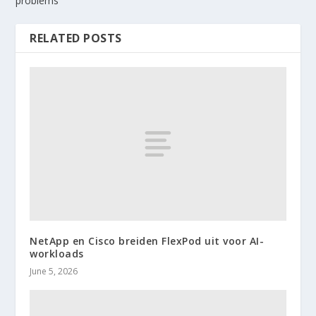
problems
RELATED POSTS
NetApp en Cisco breiden FlexPod uit voor AI-
workloads
June 5, 2026