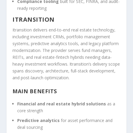
Compliance tooling
built for SEC, FINRA, and audit-
ready reporting
ITRANSITION
Itransition delivers end-to-end real estate technology,
including investment CRMs, portfolio management
systems, predictive analytics tools, and legacy platform
modernization. The provider serves fund managers,
REITs, and real estate-fintech hybrids needing data-
heavy investment workflows. Itransition’s delivery scope
spans discovery, architecture, full-stack development,
and post-launch optimization.
MAIN BENEFITS
Financial and real estate hybrid solutions
as a
core strength
Predictive analytics
for asset performance and
deal sourcing