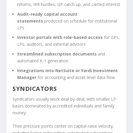
returns, IRR hurdles, GP catch-up, and carried interest
Audit-ready capital account
statements
produced on schedule for institutional
LPs
Investor portals with role-based access
for GPs,
LPs, auditors, and external advisors
Streamlined subscription documents
and
automated K-1 generation
Integrations into NetSuite or Yardi Investment
Manager
for accounting and asset-level data flow
SYNDICATORS
Syndicators usually work deal-by-deal, with smaller LP
bases dominated by accredited individuals and family
money.
Their pressure points center on capital-raise velocity,
including faster onboarding, automated subscription