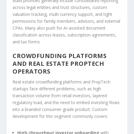
Build priorities generally include consolidated reporting
across legal entities and trust structures, custom
valuation tracking, multi-currency support, and tight
permissions for family members, advisors, and external
CPAs. Many also push for AI-assisted document
classification across leases, subscription agreements,
and tax forms.
CROWDFUNDING PLATFORMS
AND REAL ESTATE PROPTECH
OPERATORS
Real estate crowdfunding platforms and PropTech
startups face different problems, such as high
transaction volume from retail investors, layered
regulatory load, and the need to embed investing flows
into a branded consumer-grade product. Custom
development for this segment commonly covers:
High-throughput investor onboarding
with