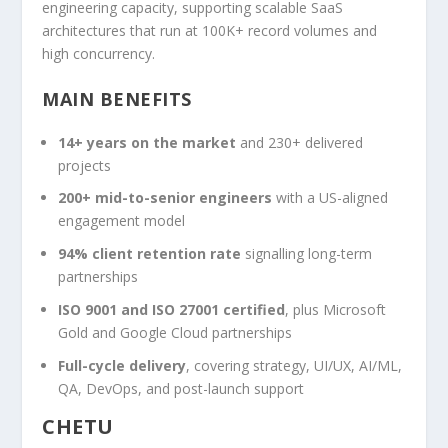
engineering capacity, supporting scalable SaaS
architectures that run at 100K+ record volumes and
high concurrency.
MAIN BENEFITS
14+ years on the market
and 230+ delivered
projects
200+ mid-to-senior engineers
with a US-aligned
engagement model
94% client retention rate
signalling long-term
partnerships
ISO 9001 and ISO 27001 certified
, plus Microsoft
Gold and Google Cloud partnerships
Full-cycle delivery
, covering strategy, UI/UX, AI/ML,
QA, DevOps, and post-launch support
CHETU