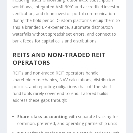
workflows, integrated AML/KYC and accredited investor
verification, and clean investor-portal communication
during the hold period. Custom platforms equip them to
ship a branded LP experience, automate distribution
waterfalls without spreadsheet errors, and connect to
bank feeds for capital calls and distributions.
REITS AND NON-TRADED REIT
OPERATORS
REITs and non-traded REIT operators handle
shareholder mechanics, NAV calculations, distribution
policies, and reporting obligations that off-the-shelf
fund tools rarely cover end-to-end. Tailored builds
address these gaps through:
Share-class accounting
with separate tracking for
common, preferred, and operating partnership units