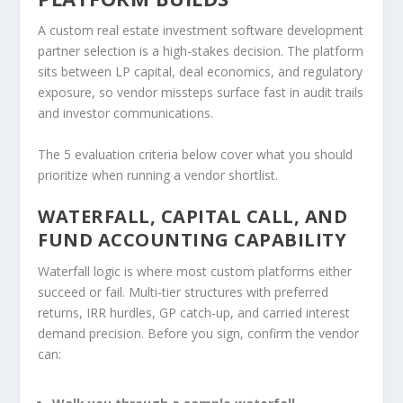
A custom real estate investment software development
partner selection is a high-stakes decision. The platform
sits between LP capital, deal economics, and regulatory
exposure, so vendor missteps surface fast in audit trails
and investor communications.
The 5 evaluation criteria below cover what you should
prioritize when running a vendor shortlist.
WATERFALL, CAPITAL CALL, AND
FUND ACCOUNTING CAPABILITY
Waterfall logic is where most custom platforms either
succeed or fail. Multi-tier structures with preferred
returns, IRR hurdles, GP catch-up, and carried interest
demand precision. Before you sign, confirm the vendor
can: