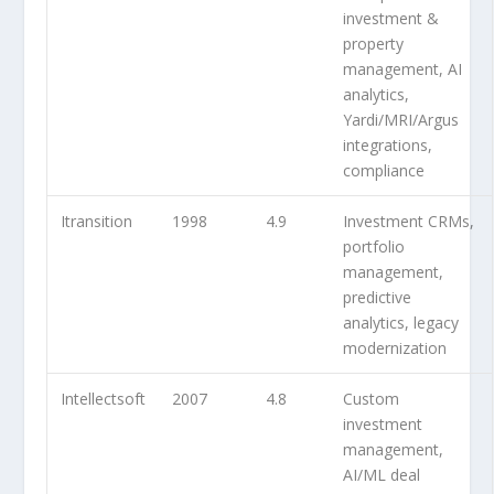
investment &
property
management, AI
analytics,
Yardi/MRI/Argus
integrations,
compliance
Itransition
1998
4.9
Investment CRMs,
portfolio
management,
predictive
analytics, legacy
modernization
Intellectsoft
2007
4.8
Custom
investment
management,
AI/ML deal