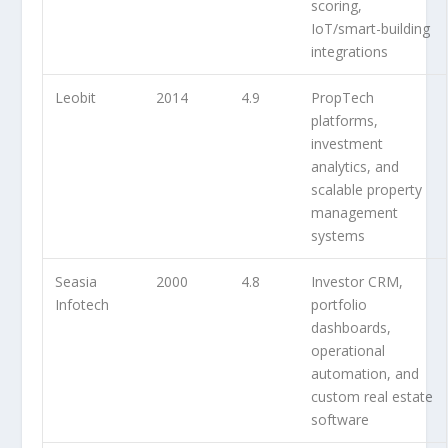
scoring,
IoT/smart-building
integrations
Leobit
2014
4.9
PropTech
platforms,
investment
analytics, and
scalable property
management
systems
Seasia
2000
4.8
Investor CRM,
Infotech
portfolio
dashboards,
operational
automation, and
custom real estate
software