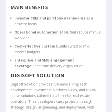
MAIN BENEFITS
Investor CRM and portfolio dashboards
as a
delivery focus
Operational automation tools
that reduce manual
workload
Cost-effective custom builds
suited to mid-
market budgets
Enterprise and SME engagement
coverage
under one delivery organization
DIGISOFT SOLUTION
Digisoft Solution provides full-service PropTech
development, investment platform builds, and cloud-
native solutions tailored to US-market real estate
operators. Their developers carry projects through
strategy, design, engineering, and deployment, with