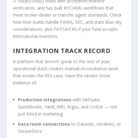
D 506(b)/506(c) flows with accredited investor
verification, and has built KYC/AML workflows that
meet broker-dealer or transfer agent standards. Check
how their builds handle FINRA, SEC, and state blue-sky
considerations, plus FATCA/CRS if your fund accepts
international investors.
INTEGRATION TRACK RECORD
A platform that doesn’t speak to the rest of your
operational stack creates manual reconciliation work
that erodes the ROI case. Have the vendor show
evidence of:
Production integrations
with NetSuite,
QuickBooks, Yardi, MRI, Argus, and CoStar — not
just listed in marketing
Data room connections
to Datasite, Intralinks, or
SecureDocs