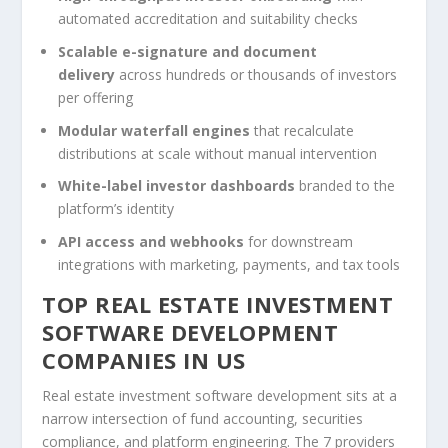
automated accreditation and suitability checks
Scalable e-signature and document
delivery
across hundreds or thousands of investors
per offering
Modular waterfall engines
that recalculate
distributions at scale without manual intervention
White-label investor dashboards
branded to the
platform’s identity
API access and webhooks
for downstream
integrations with marketing, payments, and tax tools
TOP REAL ESTATE INVESTMENT
SOFTWARE DEVELOPMENT
COMPANIES IN US
Real estate investment software development sits at a
narrow intersection of fund accounting, securities
compliance, and platform engineering. The 7 providers