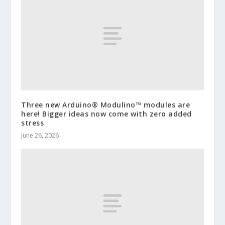
Three new Arduino® Modulino™ modules are
here! Bigger ideas now come with zero added
stress
June 26, 2026