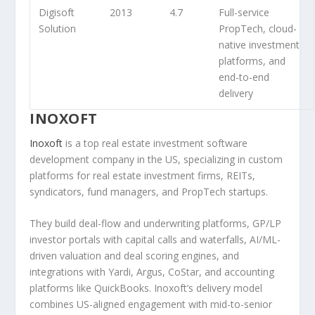
Digisoft
2013
4.7
Full-service
Solution
PropTech, cloud-
native investment
platforms, and
end-to-end
delivery
INOXOFT
Inoxoft
is a top real estate investment software
development company in the US, specializing in custom
platforms for real estate investment firms, REITs,
syndicators, fund managers, and PropTech startups.
They build deal-flow and underwriting platforms, GP/LP
investor portals with capital calls and waterfalls, AI/ML-
driven valuation and deal scoring engines, and
integrations with Yardi, Argus, CoStar, and accounting
platforms like QuickBooks. Inoxoft’s delivery model
combines US-aligned engagement with mid-to-senior