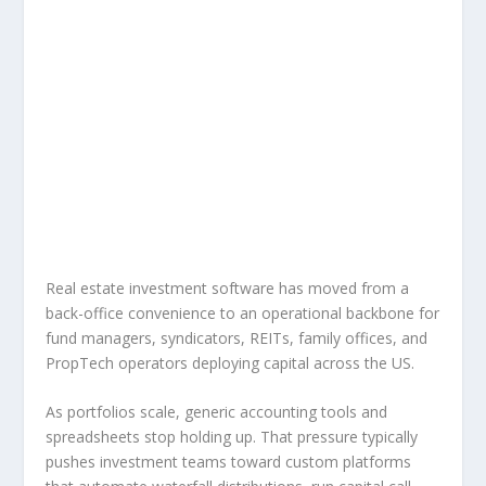
Real estate investment software has moved from a
back-office convenience to an operational backbone for
fund managers, syndicators, REITs, family offices, and
PropTech operators deploying capital across the US.
As portfolios scale, generic accounting tools and
spreadsheets stop holding up. That pressure typically
pushes investment teams toward custom platforms