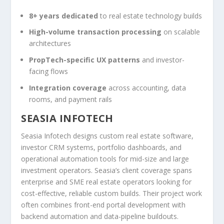
8+ years dedicated
to real estate technology builds
High-volume transaction processing
on scalable
architectures
PropTech-specific UX patterns
and investor-
facing flows
Integration coverage
across accounting, data
rooms, and payment rails
SEASIA INFOTECH
Seasia Infotech designs custom real estate software,
investor CRM systems, portfolio dashboards, and
operational automation tools for mid-size and large
investment operators. Seasia’s client coverage spans
enterprise and SME real estate operators looking for
cost-effective, reliable custom builds. Their project work
often combines front-end portal development with
backend automation and data-pipeline buildouts.