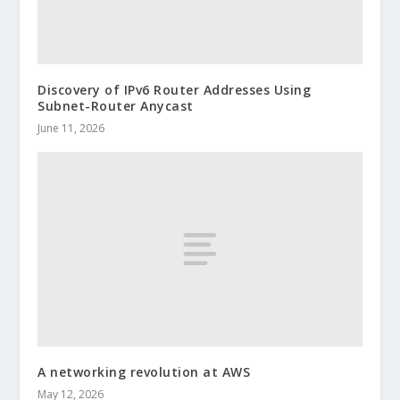
Discovery of IPv6 Router Addresses Using
Subnet-Router Anycast
June 11, 2026
A networking revolution at AWS
May 12, 2026