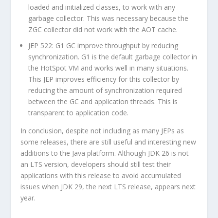
loaded and initialized classes, to work with any
garbage collector. This was necessary because the
ZGC collector did not work with the AOT cache.
JEP 522: G1 GC improve throughput by reducing
synchronization. G1 is the default garbage collector in
the HotSpot VM and works well in many situations.
This JEP improves efficiency for this collector by
reducing the amount of synchronization required
between the GC and application threads. This is
transparent to application code.
In conclusion, despite not including as many JEPs as
some releases, there are still useful and interesting new
additions to the Java platform. Although JDK 26 is not
an LTS version, developers should still test their
applications with this release to avoid accumulated
issues when JDK 29, the next LTS release, appears next
year.