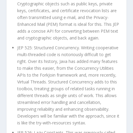
Cryptographic objects such as public keys, private
keys, certificates, and certificate revocation lists are
often transmitted using e-mail, and the Privacy-
Enhanced Mail (PEM) format is ideal for this. This JEP
adds a concise API for converting between PEM text
and cryptographic objects, and back again.
JEP 525: Structured Concurrency. Writing cooperative
multi-threaded code is notoriously difficult to get
right. Over its history, Java has added many features
to make this easier, from the Concurrency Utilities
APIs to the ForkJoin framework and, more recently,
Virtual Threads. Structured Concurrency adds to this
toolbox, treating groups of related tasks running in
different threads as single units of work. This allows
streamlined error handling and cancellation,
improving reliability and enhancing observability.
Developers will be familiar with the approach, since it
is like the try-with-resources syntax.
JEP 526: Lazy Constants. This was previously called