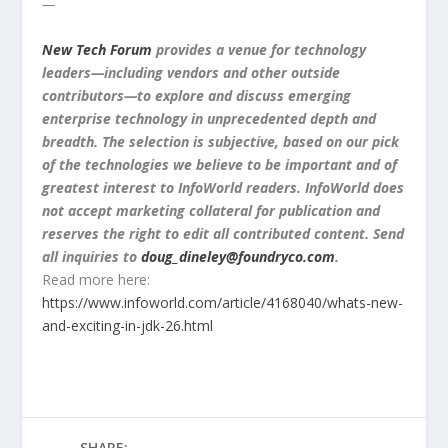
—
New Tech Forum
provides a venue for technology
leaders—including vendors and other outside
contributors—to explore and discuss emerging
enterprise technology in unprecedented depth and
breadth. The selection is subjective, based on our pick
of the technologies we believe to be important and of
greatest interest to InfoWorld readers. InfoWorld does
not accept marketing collateral for publication and
reserves the right to edit all contributed content. Send
all
inquiries to
doug_dineley@foundryco.com
.
Read more here:
https://www.infoworld.com/article/4168040/whats-new-
and-exciting-in-jdk-26.html
SHARE: