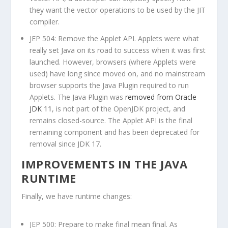
they want the vector operations to be used by the JIT
compiler.
JEP 504: Remove the Applet API. Applets were what
really set Java on its road to success when it was first
launched. However, browsers (where Applets were
used) have long since moved on, and no mainstream
browser supports the Java Plugin required to run
Applets. The Java Plugin was
removed from Oracle
JDK 11
, is not part of the OpenJDK project, and
remains closed-source. The Applet API is the final
remaining component and has been deprecated for
removal since JDK 17.
IMPROVEMENTS IN THE JAVA
RUNTIME
Finally, we have runtime changes:
JEP 500: Prepare to make
final
mean final. As