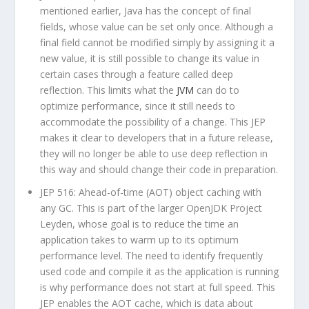
mentioned earlier, Java has the concept of
final
fields, whose value can be set only once. Although a
final
field cannot be modified simply by assigning it a
new value, it is still possible to change its value in
certain cases through a feature called deep
reflection. This limits what the
JVM
can do to
optimize performance, since it still needs to
accommodate the possibility of a change. This JEP
makes it clear to developers that in a future release,
they will no longer be able to use deep reflection in
this way and should change their code in preparation.
JEP 516: Ahead-of-time (AOT) object caching with
any GC. This is part of the larger OpenJDK Project
Leyden, whose goal is to reduce the time an
application takes to warm up to its optimum
performance level. The need to identify frequently
used code and compile it as the application is running
is why performance does not start at full speed. This
JEP enables the AOT cache, which is data about