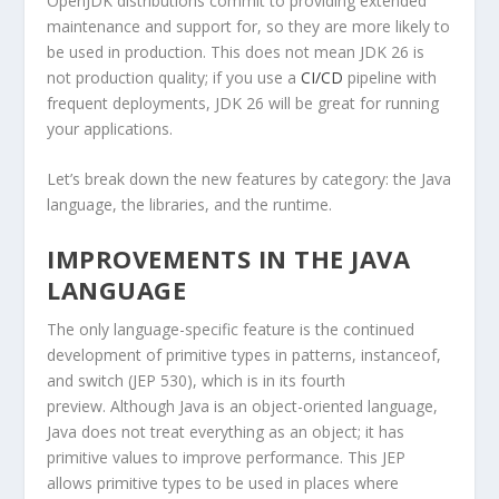
OpenJDK distributions commit to providing extended
maintenance and support for, so they are more likely to
be used in production. This does not mean JDK 26 is
not production quality; if you use a
CI/CD
pipeline with
frequent deployments, JDK 26 will be great for running
your applications.
Let’s break down the new features by category: the Java
language, the libraries, and the runtime.
IMPROVEMENTS IN THE JAVA
LANGUAGE
The only language-specific feature is the continued
development of primitive types in patterns,
instanceof
,
and
switch
(JEP 530), which is in its fourth
preview. Although Java is an object-oriented language,
Java does not treat everything as an object; it has
primitive values to improve performance. This JEP
allows primitive types to be used in places where