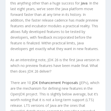
this anything other than a huge success for
Java
. In the
last eight years, we’ve seen the Java platform move
forward faster than at any time in its history. In
addition, the faster release cadence has made preview
features and incubator modules a practical reality. This
allows fully developed features to be tested by
developers, with feedback incorporated before the
feature is finalized. Within practical limits, Java
developers get exactly what they want in new features.
As an interesting note, JDK 26 is the first Java version in
which no preview features have been made final. What
then does JDK 26 deliver?
There are 10
JDK Enhancement Proposals
(JEPs), which
are the mechanism for defining new features in the
OpenJDK project. This is slightly below average, but it’s
worth noting that it is not a long-term support (LTS)
release. LTS versions of Java are the ones that