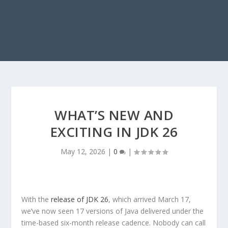
WHAT’S NEW AND
EXCITING IN JDK 26
May 12, 2026
|
0
|
With the
release of JDK 26
, which arrived March 17,
we’ve now seen 17 versions of Java delivered under the
time-based six-month release cadence. Nobody can call