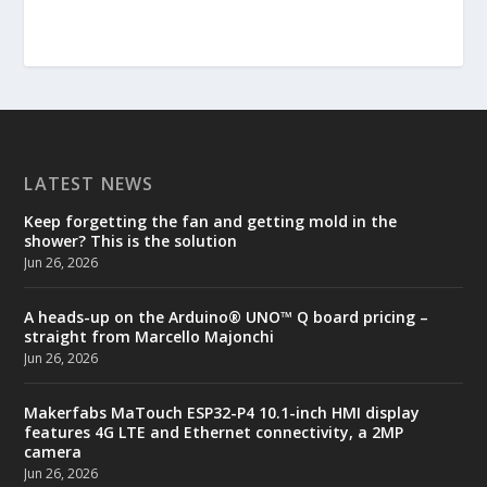
LATEST NEWS
Keep forgetting the fan and getting mold in the
shower? This is the solution
Jun 26, 2026
A heads-up on the Arduino® UNO™ Q board pricing –
straight from Marcello Majonchi
Jun 26, 2026
Makerfabs MaTouch ESP32-P4 10.1-inch HMI display
features 4G LTE and Ethernet connectivity, a 2MP
camera
Jun 26, 2026