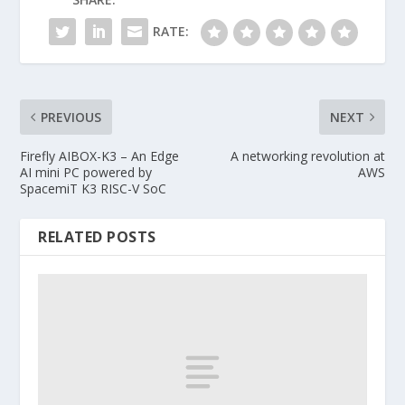
RATE:
PREVIOUS
NEXT
Firefly AIBOX-K3 – An Edge
A networking revolution at
AI mini PC powered by
AWS
SpacemiT K3 RISC-V SoC
RELATED POSTS