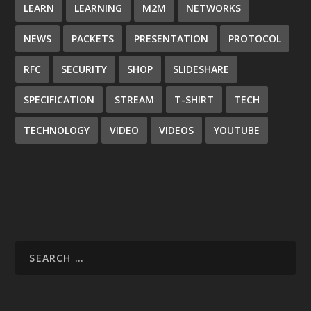
LEARN
LEARNING
M2M
NETWORKS
NEWS
PACKETS
PRESENTATION
PROTOCOL
RFC
SECURITY
SHOP
SLIDESHARE
SPECIFICATION
STREAM
T-SHIRT
TECH
TECHNOLOGY
VIDEO
VIDEOS
YOUTUBE