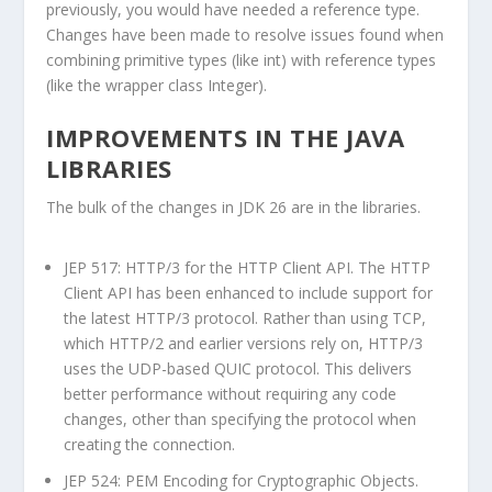
previously, you would have needed a reference type.
Changes have been made to resolve issues found when
combining primitive types (like
int
) with reference types
(like the wrapper class
Integer
).
IMPROVEMENTS IN THE JAVA
LIBRARIES
The bulk of the changes in JDK 26 are in the libraries.
JEP 517: HTTP/3 for the HTTP Client API. The HTTP
Client API has been enhanced to include support for
the latest HTTP/3 protocol. Rather than using TCP,
which HTTP/2 and earlier versions rely on, HTTP/3
uses the UDP-based QUIC protocol. This delivers
better performance without requiring any code
changes, other than specifying the protocol when
creating the connection.
JEP 524: PEM Encoding for Cryptographic Objects.