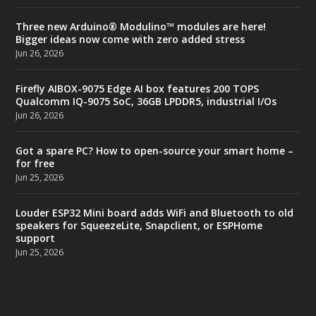
Three new Arduino® Modulino™ modules are here!
Bigger ideas now come with zero added stress
Jun 26, 2026
Firefly AIBOX-9075 Edge AI box features 200 TOPS
Qualcomm IQ-9075 SoC, 36GB LPDDR5, industrial I/Os
Jun 26, 2026
Got a spare PC? How to open-source your smart home –
for free
Jun 25, 2026
Louder ESP32 Mini board adds WiFi and Bluetooth to old
speakers for SqueezeLite, Snapclient, or ESPHome
support
Jun 25, 2026