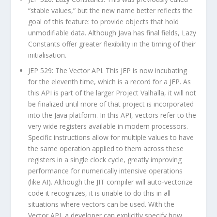
“stable values,” but the new name better reflects the
goal of this feature: to provide objects that hold
unmodifiable data. Although Java has final fields, Lazy
Constants offer greater flexibility in the timing of their
initialisation.
JEP 529: The Vector API. This JEP is now incubating
for the eleventh time, which is a record for a JEP. As
this API is part of the larger Project Valhalla, it will not
be finalized until more of that project is incorporated
into the Java platform. In this API, vectors refer to the
very wide registers available in modern processors.
Specific instructions allow for multiple values to have
the same operation applied to them across these
registers in a single clock cycle, greatly improving
performance for numerically intensive operations
(like AI). Although the JIT compiler will auto-vectorize
code it recognizes, it is unable to do this in all
situations where vectors can be used. With the
Vector API, a developer can explicitly specify how