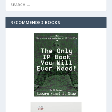
RECOMMENDED BOOKS