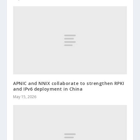
APNIC and NNIX collaborate to strengthen RPKI
and IPv6 deployment in China
May 15, 2026