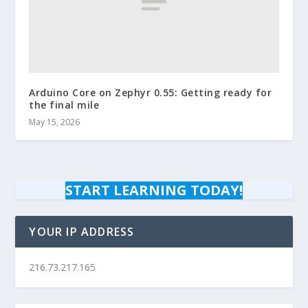
Arduino Core on Zephyr 0.55: Getting ready for
the final mile
May 15, 2026
START LEARNING TODAY!
YOUR IP ADDRESS
216.73.217.165