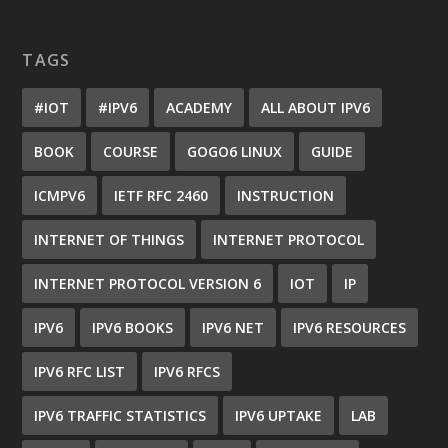
TAGS
#IOT
#IPV6
ACADEMY
ALL ABOUT IPV6
BOOK
COURSE
GOGO6 LINUX
GUIDE
ICMPV6
IETF RFC 2460
INSTRUCTION
INTERNET OF THINGS
INTERNET PROTOCOL
INTERNET PROTOCOL VERSION 6
IOT
IP
IPV6
IPV6 BOOKS
IPV6 NET
IPV6 RESOURCES
IPV6 RFC LIST
IPV6 RFCS
IPV6 TRAFFIC STATISTICS
IPV6 UPTAKE
LAB