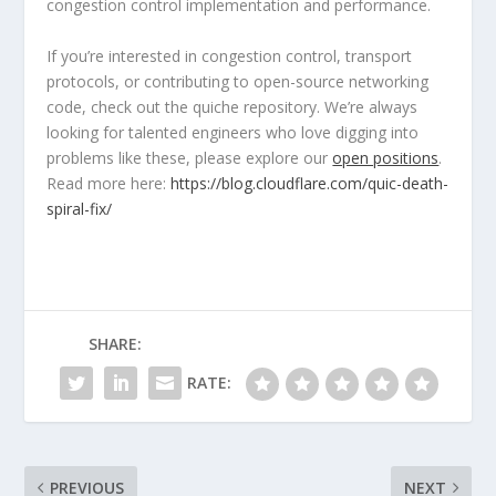
congestion control implementation and performance.
If you’re interested in congestion control, transport
protocols, or contributing to open-source networking
code, check out the
quiche
repository. We’re always
looking for talented engineers who love digging into
problems like these, please explore our
open positions
.
Read more here:
https://blog.cloudflare.com/quic-death-
spiral-fix/
SHARE:
RATE:
PREVIOUS
NEXT