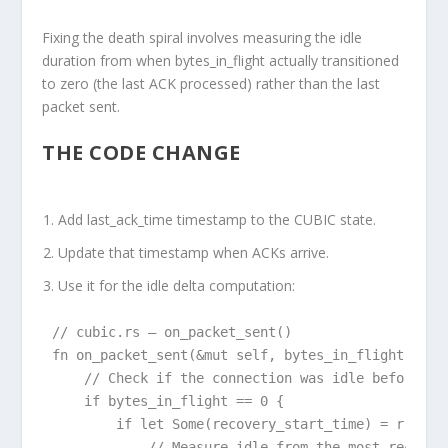
Fixing the death spiral involves measuring the idle
duration from when bytes_in_flight actually transitioned
to zero (the last ACK processed) rather than the last
packet sent.
THE CODE CHANGE
Add last_ack_time timestamp
to the CUBIC state.
Update that timestamp
when ACKs arrive.
Use it
for the idle delta computation:
// cubic.rs — on_packet_sent()

fn on_packet_sent(&mut self, bytes_in_flight: usiz
    // Check if the connection was idle before thi
    if bytes_in_flight == 0 {

        if let Some(recovery_start_time) = r.conge
            // Measure idle from the most recent a