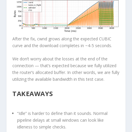
After the fix, cwnd grows along the expected CUBIC
curve and the download completes in ~4-5 seconds.
We don’t worry about the losses at the end of the
connection — that’s expected because we fully utilized
the router’s allocated buffer. In other words, we are fully
utilizing the available bandwidth in this test case.
TAKEAWAYS
“Idle” is harder to define than it sounds.
Normal
pipeline delays at small windows can look like
idleness to simple checks.