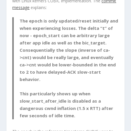
with Linux kernel’s CUBIC implementation. The
commit
message
explains:
The epoch is only updated/reset initially and
when experiencing losses. The delta “t” of
now - epoch_start
can be arbitrary large
after app idle as well as the
bic_target
.
Consequentially the slope (inverse of
ca-
>cnt
) would be really large, and eventually
ca->cnt
would be lower-bounded in the end
to 2 to have delayed-ACK slow-start
behavior.
This particularly shows up when
slow_start_after_idle
is disabled as a
dangerous cwnd inflation (1.5 x RTT) after
few seconds of idle time.