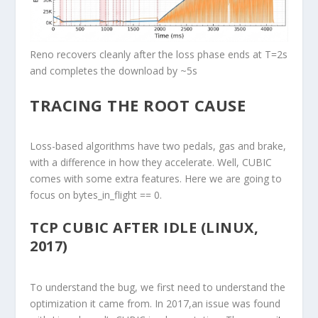
Reno recovers cleanly after the loss phase ends at T=2s
and completes the download by ~5s
TRACING THE ROOT CAUSE
Loss-based algorithms have two pedals, gas and brake,
with a difference in how they accelerate. Well, CUBIC
comes with some extra features. Here we are going to
focus on bytes_in_flight == 0.
TCP CUBIC AFTER IDLE (LINUX,
2017)
To understand the bug, we first need to understand the
optimization it came from. In 2017,an issue was found