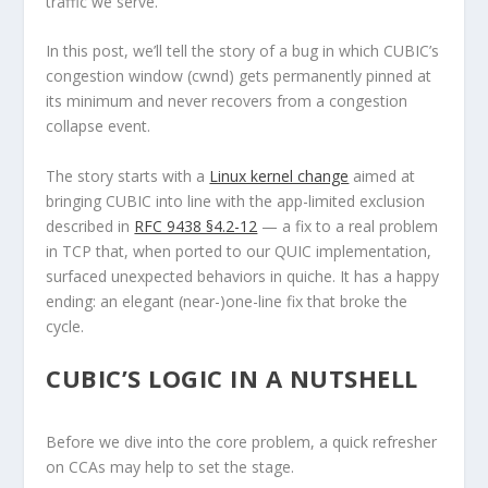
traffic we serve.
In this post, we’ll tell the story of a bug in which CUBIC’s
congestion window (cwnd) gets permanently pinned at
its minimum and never recovers from a congestion
collapse event.
The story starts with a
Linux kernel change
aimed at
bringing CUBIC into line with the app-limited exclusion
described in
RFC 9438 §4.2-12
— a fix to a real problem
in TCP that, when ported to our QUIC implementation,
surfaced unexpected behaviors in quiche. It has a happy
ending: an elegant (near-)one-line fix that broke the
cycle.
CUBIC’S LOGIC IN A NUTSHELL
Before we dive into the core problem, a quick refresher
on CCAs may help to set the stage.