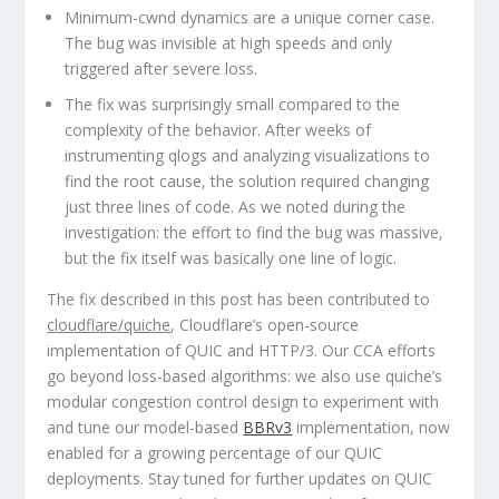
Minimum-cwnd dynamics are a unique corner case.
The bug was invisible at high speeds and only
triggered after severe loss.
The fix was surprisingly small compared to the
complexity of the behavior.
After weeks of
instrumenting qlogs and analyzing visualizations to
find the root cause, the solution required changing
just three lines of code. As we noted during the
investigation: the effort to find the bug was massive,
but the fix itself was basically one line of logic.
The fix described in this post has been contributed to
cloudflare/quiche
, Cloudflare’s open-source
implementation of QUIC and HTTP/3. Our CCA efforts
go beyond loss-based algorithms: we also use quiche’s
modular congestion control design to experiment with
and tune our model-based
BBRv3
implementation, now
enabled for a growing percentage of our QUIC
deployments. Stay tuned for further updates on QUIC