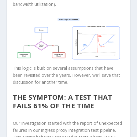
bandwidth utilization).
This logic is built on several assumptions that have
been revisited over the years. However, we’ll save that
discussion for another time.
THE SYMPTOM: A TEST THAT
FAILS 61% OF THE TIME
Our investigation started with the report of unexpected
failures in our ingress proxy integration test pipeline.