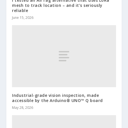
I tested an AirTag alternative that uses LoRa
mesh to track location – and it’s seriously
reliable
June 15, 2026
Industrial-grade vision inspection, made
accessible by the Arduino® UNO™ Q board
May 28, 2026