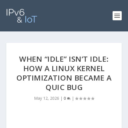
WHEN “IDLE” ISN’T IDLE:
HOW A LINUX KERNEL
OPTIMIZATION BECAME A
QUIC BUG
May 12, 2026
|
0
|