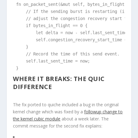
fn on_packet_sent(&mut self, bytes_in_flight: usiz
    // If the sending burst is restarting (i.e., 
    // adjust the congestion recovery start time t
    if bytes_in_flight == 0 {

        let delta = now - self.last_sent_time;

        self.congestion_recovery_start_time += del
    }

    // Record the time of this send event.

    self.last_sent_time = now;

}
WHERE IT BREAKS: THE QUIC
DIFFERENCE
The fix ported to quiche included a bug in the original
kernel change which was fixed by a
followup change to
the kernel cubic module
about a week later. The
commit message for the second fix explains: