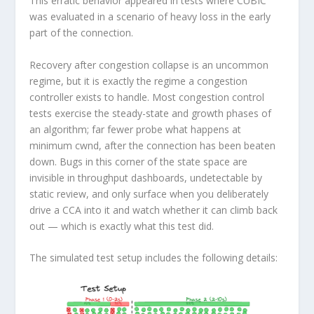
This erratic behavior appeared in tests where CUBIC
was evaluated in a scenario of heavy loss in the early
part of the connection.
Recovery after congestion collapse is an uncommon
regime, but it is exactly the regime a congestion
controller exists to handle. Most congestion control
tests exercise the steady-state and growth phases of
an algorithm; far fewer probe what happens at
minimum cwnd, after the connection has been beaten
down. Bugs in this corner of the state space are
invisible in throughput dashboards, undetectable by
static review, and only surface when you deliberately
drive a CCA into it and watch whether it can climb back
out — which is exactly what this test did.
The simulated test setup includes the following details: