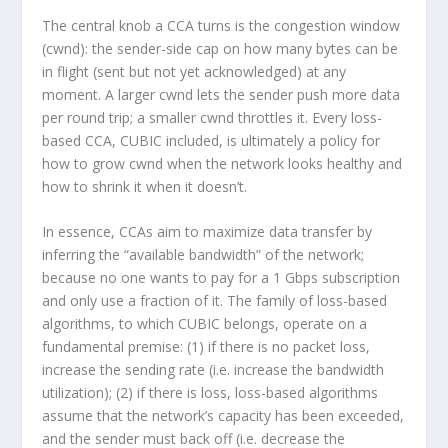
The central knob a CCA turns is the
congestion window
(
cwnd
): the sender-side cap on how many bytes can be
in flight (sent but not yet acknowledged) at any
moment. A larger
cwnd
lets the sender push more data
per round trip; a smaller
cwnd
throttles it. Every loss-
based CCA, CUBIC included, is ultimately a policy for
how to grow
cwnd
when the network looks healthy and
how to shrink it when it doesn’t.
In essence, CCAs aim to maximize data transfer by
inferring the “available bandwidth” of the network;
because no one wants to pay for a 1 Gbps subscription
and only use a fraction of it. The family of loss-based
algorithms, to which CUBIC belongs, operate on a
fundamental premise: (1) if there is no packet loss,
increase the sending rate (i.e. increase the bandwidth
utilization); (2) if there is loss, loss-based algorithms
assume that the network’s capacity has been exceeded,
and the sender must back off (i.e. decrease the