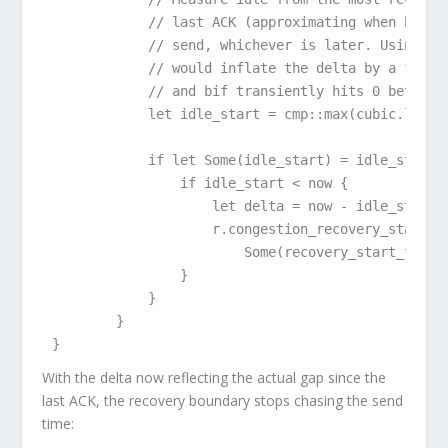
            // last ACK (approximating when bif hi
            // send, whichever is later. Using las
            // would inflate the delta by a full R
            // and bif transiently hits 0 between 
            let idle_start = cmp::max(cubic.last_a
            if let Some(idle_start) = idle_start {
                if idle_start < now {

                    let delta = now - idle_start;

                    r.congestion_recovery_start_ti
                        Some(recovery_start_time +
                }

            }

        }

}
With the delta now reflecting the actual gap since the
last ACK, the recovery boundary stops chasing the send
time: