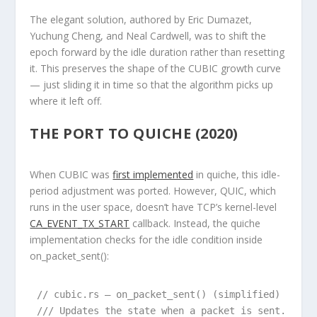
The elegant solution, authored by Eric Dumazet,
Yuchung Cheng, and Neal Cardwell, was to
shift the
epoch forward by the idle duration
rather than resetting
it. This preserves the shape of the CUBIC growth curve
— just sliding it in time so that the algorithm picks up
where it left off.
THE PORT TO QUICHE (2020)
When CUBIC was
first implemented
in quiche, this idle-
period adjustment was ported. However, QUIC, which
runs in the user space, doesn’t have TCP’s kernel-level
CA_EVENT_TX_START
callback. Instead, the quiche
implementation checks for the idle condition inside
on_packet_sent()
:
// cubic.rs — on_packet_sent() (simplified)

/// Updates the state when a packet is sent.
