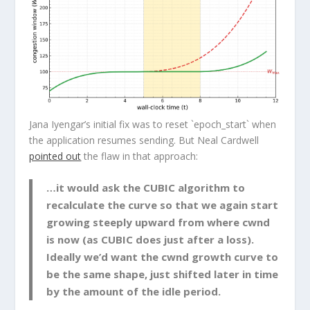
Jana Iyengar’s initial fix was to reset `epoch_start` when
the application resumes sending. But Neal Cardwell
pointed out
the flaw in that approach:
…it would ask the CUBIC algorithm to
recalculate the curve so that we again start
growing steeply upward from where cwnd
is now (as CUBIC does just after a loss).
Ideally we’d want the cwnd growth curve to
be the same shape, just shifted later in time
by the amount of the idle period.