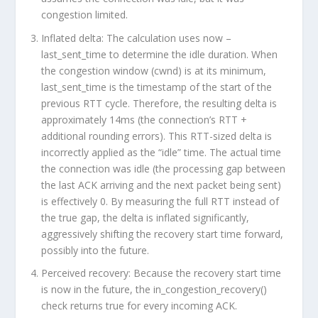
congestion limited.
Inflated delta:
The calculation uses
now –
last_sent_time
to determine the idle duration. When
the congestion window (
cwnd
) is at its minimum,
last_sent_time
is the timestamp of the
start
of the
previous RTT cycle. Therefore, the resulting delta is
approximately
14ms
(the connection’s RTT +
additional rounding errors). This RTT-sized delta is
incorrectly applied as the “idle” time. The
actual
time
the connection was idle (the processing gap between
the last ACK arriving and the next packet being sent)
is effectively 0. By measuring the full RTT instead of
the true gap, the delta is
inflated significantly
,
aggressively shifting the recovery start time forward,
possibly into the future.
Perceived recovery:
Because the recovery start time
is now in the future, the
in_congestion_recovery()
check returns true for every incoming ACK.