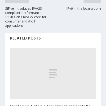
SiFive introduces RVA23-
IPv6 in the boardroom
compliant Performance
P570 Gen3 RISC-V core for
consumer and AIoT
applications
RELATED POSTS