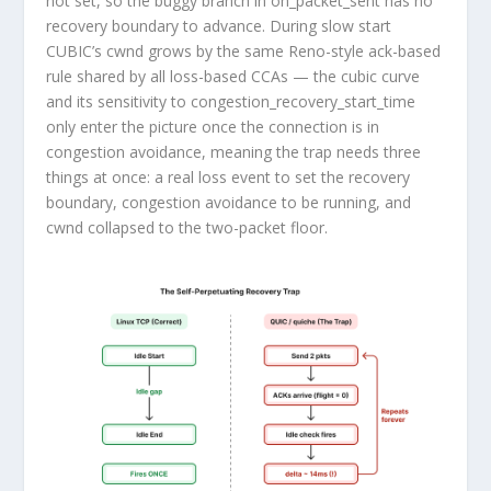
not set, so the buggy branch in
on_packet_sent
has no
recovery boundary to advance. During slow start
CUBIC’s
cwnd
grows by the same Reno-style ack-based
rule shared by all loss-based CCAs — the cubic curve
and its sensitivity to
congestion_recovery_start_time
only enter the picture once the connection is in
congestion avoidance, meaning the trap needs three
things at once: a real loss event to set the recovery
boundary, congestion avoidance to be running, and
cwnd
collapsed to the two-packet floor.