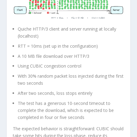
Quiche HTTP/3 client and server running at locally
(localhost)
RTT = 10ms (set up in the configuration)
A
10 MB file download
over HTTP/3
Using
CUBIC
congestion control
With
30% random packet loss
injected during the
first
two seconds
After two seconds, loss stops entirely
The test has a generous
10-second timeout
to
complete the download, which is expected to be
completed in four or five seconds
The expected behavior is straightforward: CUBIC should
take some hits during the loss phase, reduce its