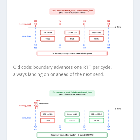
Old code: boundary advances one RTT per cycle,
always landing on or ahead of the next send.