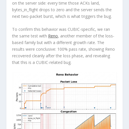
on the server side: every time those ACKs land,
bytes_in_flight drops to zero and the server sends the
next two-packet burst, which is what triggers the bug.
To confirm this behavior was CUBIC-specific, we ran
the same test with
Reno
, another member of the loss-
based family but with a different growth rate. The
results were conclusive: 100% pass rate, showing Reno
recovered cleanly after the loss phase, and revealing
that this is a CUBIC-related bug.