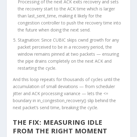
Processing of the next ACK exits recovery and sets
the recovery start to the ACK time which is larger
than last_sent_time, making it likely for the
congestion controller to push the recovery time into
the future when doing the next send.
Stagnation:
Since CUBIC skips
cwnd
growth for any
packet perceived to be in a recovery period, the
window remains pinned at two packets — ensuring
the pipe drains completely on the next ACK and
restarting the cycle.
And this loop repeats for thousands of cycles until the
accumulation of small deviations — from scheduler
jitter and ACK processing variance — lets the <=
boundary in
in_congestion_recovery()
slip behind the
next packet’s send time, breaking the cycle.
THE FIX: MEASURING IDLE
FROM THE RIGHT MOMENT