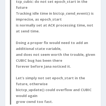
tcp_cubic
: do not set
epoch_start
in the
future
Tracking idle time in
bictcp_cwnd_event()
is
imprecise, as
epoch_start
is normally set at ACK processing time, not
at send time.
Doing a proper fix would need to add an
additional state variable,
and does not seem worth the trouble, given
CUBIC bug has been there
forever before Jana noticed it.
Let’s simply not set
epoch_start
in the
future, otherwise
bictcp_update()
could overflow and CUBIC
would again
grow
cwnd
too fast.