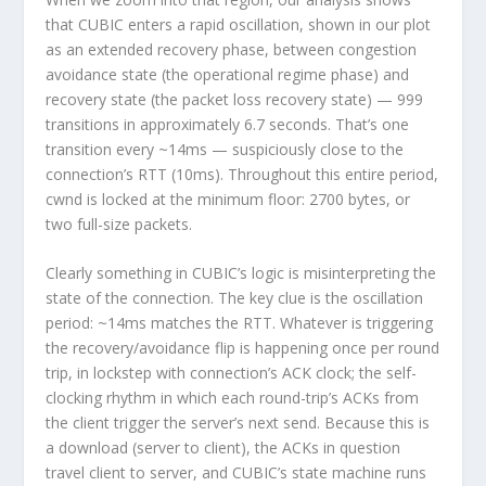
that CUBIC enters a rapid oscillation, shown in our plot
as an extended recovery phase, between congestion
avoidance state (the operational regime phase) and
recovery state (the packet loss recovery state) —
999
transitions in approximately 6.7 seconds
. That’s one
transition every ~14ms — suspiciously close to the
connection’s RTT (10ms). Throughout this entire period,
cwnd is locked at the minimum floor: 2700 bytes, or
two full-size packets.
Clearly something in CUBIC’s logic is misinterpreting the
state of the connection. The key clue is the oscillation
period: ~14ms matches the RTT. Whatever is triggering
the recovery/avoidance flip is happening once per round
trip, in lockstep with connection’s ACK clock; the self-
clocking rhythm in which each round-trip’s ACKs from
the client trigger the server’s next send. Because this is
a download (server to client), the ACKs in question
travel client to server, and CUBIC’s state machine runs