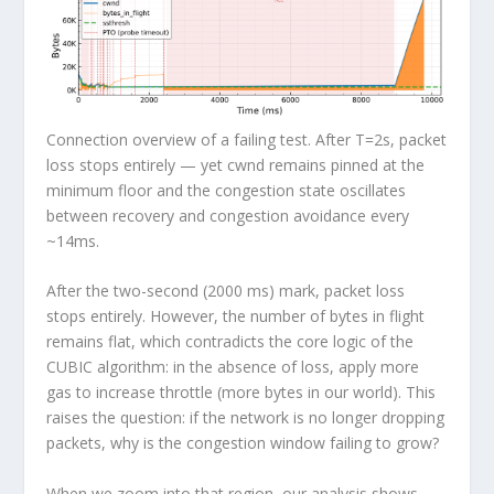
Connection overview of a failing test. After T=2s, packet
loss stops entirely — yet cwnd remains pinned at the
minimum floor and the congestion state oscillates
between recovery and congestion avoidance every
~14ms.
After the two-second (2000 ms) mark,
packet loss
stops entirely
. However, the number of bytes in flight
remains flat, which contradicts the core logic of the
CUBIC algorithm: in the absence of loss, apply more
gas to increase throttle (more bytes in our world).
This
raises the question: if the network is no longer dropping
packets, why is the congestion window failing to grow?
When we zoom into that region, our analysis shows