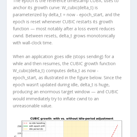
The
epoch
is the reference timestamp CUBIC uses to
anchor its growth curve:
W_cubic(delta_t)
is
parameterized by
delta_t = now - epoch_start
, and the
epoch is reset whenever CUBIC restarts its growth
function — most notably after a loss event reduces
cwnd
. Between resets,
delta_t
grows monotonically
with wall-clock time.
When an application goes idle (stops sending) for a
while and then resumes, the CUBIC growth function
W_cubic(delta_t)
computes
delta_t
as
now -
epoch_start
, as illustrated in the figure below. Since the
epoch wasn’t updated during idle,
delta_t
is huge,
producing an enormous target window — and CUBIC
would immediately try to inflate
cwnd
to an
unreasonable value.