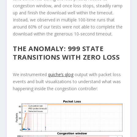
congestion window, and once loss stops, steadily ramp
up and finish the download well within the timeout.
Instead, we observed in multiple 100-time runs that
around 60% of our tests were not able to complete the
download within the generous 10-second timeout.
THE ANOMALY: 999 STATE
TRANSITIONS WITH ZERO LOSS
We instrumented
quiche’s qlog
output with packet loss
events and built visualizations to understand what was
happening inside the congestion controller: