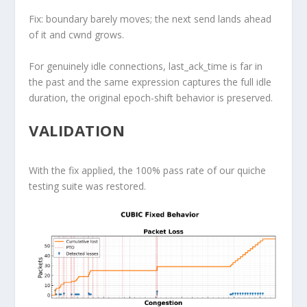
Fix: boundary barely moves; the next send lands ahead
of it and cwnd grows.
For genuinely idle connections,
last_ack_time
is far in
the past and the same expression captures the full idle
duration, the original epoch-shift behavior is preserved.
VALIDATION
With the fix applied, the 100% pass rate of our quiche
testing suite was restored.