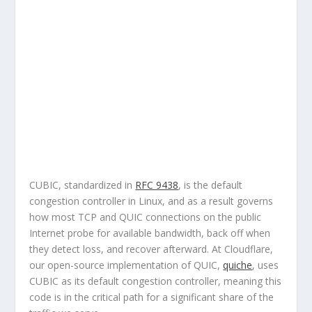
CUBIC, standardized in
RFC 9438
, is the default
congestion controller in Linux, and as a result governs
how most TCP and QUIC connections on the public
Internet probe for available bandwidth, back off when
they detect loss, and recover afterward. At Cloudflare,
our open-source implementation of QUIC,
quiche
, uses
CUBIC as its default congestion controller, meaning this
code is in the critical path for a significant share of the