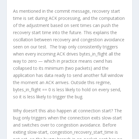
As mentioned in the commit message, recovery start
time is set during ACK processing, and the computation
of the adjustment based on sent times can push the
recovery start time into the future. This explains the
oscillation between recovery and congestion avoidance
seen on our test. The trap only consistently triggers
when every incoming ACK drives bytes_in_flight all the
way to zero — which in practice means cwnd has
collapsed to its minimum (two packets) and the
application has data ready to send another full window
the moment an ACK arrives. Outside this regime,
bytes_in_flight == 0 is less likely to hold on every send,
so it is less likely to trigger the bug.
Why doesn’t this also happen at connection start? The
bug only triggers when the connection exits slow-start
and switches over to congestion avoidance. Before
exiting slow-start,
congestion_recovery_start_time
is