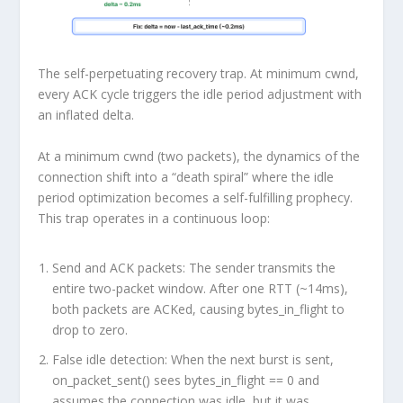
The self-perpetuating recovery trap. At minimum cwnd,
every ACK cycle triggers the idle period adjustment with
an inflated delta.
At a minimum cwnd (two packets), the dynamics of the
connection shift into a “death spiral” where the idle
period optimization becomes a self-fulfilling prophecy.
This trap operates in a continuous loop:
Send and ACK packets:
The sender transmits the
entire two-packet window. After one RTT (~14ms),
both packets are ACKed, causing bytes_in_flight to
drop to zero.
False idle detection:
When the next burst is sent,
on_packet_sent() sees bytes_in_flight == 0 and
assumes the connection was idle, but it was