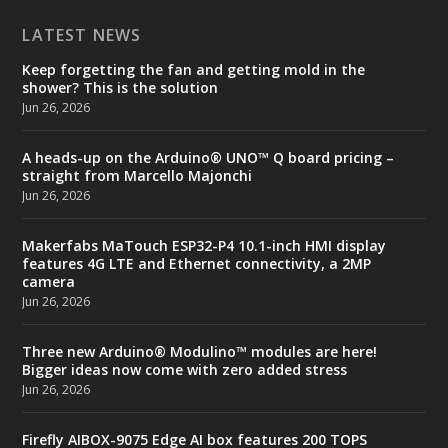
LATEST NEWS
Keep forgetting the fan and getting mold in the
shower? This is the solution
Jun 26, 2026
A heads-up on the Arduino® UNO™ Q board pricing –
straight from Marcello Majonchi
Jun 26, 2026
Makerfabs MaTouch ESP32-P4 10.1-inch HMI display
features 4G LTE and Ethernet connectivity, a 2MP
camera
Jun 26, 2026
Three new Arduino® Modulino™ modules are here!
Bigger ideas now come with zero added stress
Jun 26, 2026
Firefly AIBOX-9075 Edge AI box features 200 TOPS