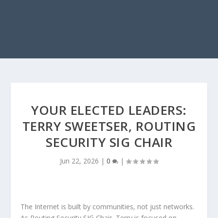
YOUR ELECTED LEADERS:
TERRY SWEETSER, ROUTING
SECURITY SIG CHAIR
Jun 22, 2026
|
0
|
The Internet is built by communities, not just networks.
As Routing Security SIG Chair, Terry is focused on