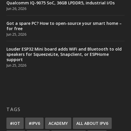
Qualcomm IQ-9075 SoC, 36GB LPDDR5, industrial I/Os
Jun 26, 2026
Got a spare PC? How to open-source your smart home –
for free
Jun 25, 2026
Louder ESP32 Mini board adds WiFi and Bluetooth to old
speakers for SqueezeLite, Snapclient, or ESPHome
support
Jun 25, 2026
TAGS
#IOT
#IPV6
ACADEMY
ALL ABOUT IPV6