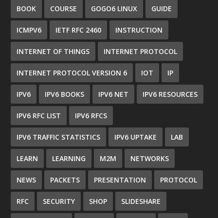
BOOK
COURSE
GOGO6 LINUX
GUIDE
ICMPV6
IETF RFC 2460
INSTRUCTION
INTERNET OF THINGS
INTERNET PROTOCOL
INTERNET PROTOCOL VERSION 6
IOT
IP
IPV6
IPV6 BOOKS
IPV6 NET
IPV6 RESOURCES
IPV6 RFC LIST
IPV6 RFCS
IPV6 TRAFFIC STATISTICS
IPV6 UPTAKE
LAB
LEARN
LEARNING
M2M
NETWORKS
NEWS
PACKETS
PRESENTATION
PROTOCOL
RFC
SECURITY
SHOP
SLIDESHARE