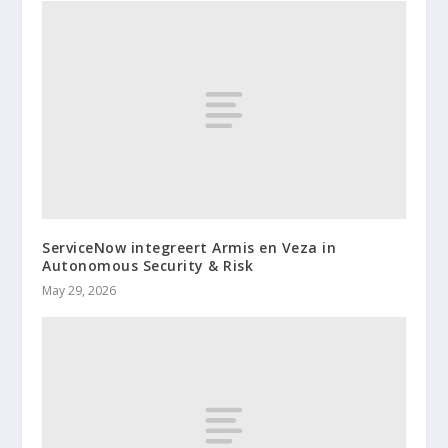
ServiceNow integreert Armis en Veza in
Autonomous Security & Risk
May 29, 2026