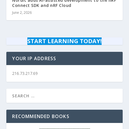
Nordic adds AI-assisted development to the nRF
Connect SDK and nRF Cloud
June 2, 2026
START LEARNING TODAY!
YOUR IP ADDRESS
216.73.217.69
RECOMMENDED BOOKS