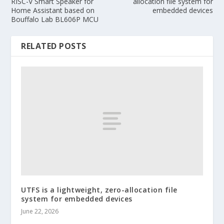
RISC-V Smart Speaker for
allocation file system for
Home Assistant based on
embedded devices
Bouffalo Lab BL606P MCU
RELATED POSTS
UTFS is a lightweight, zero-allocation file
system for embedded devices
June 22, 2026