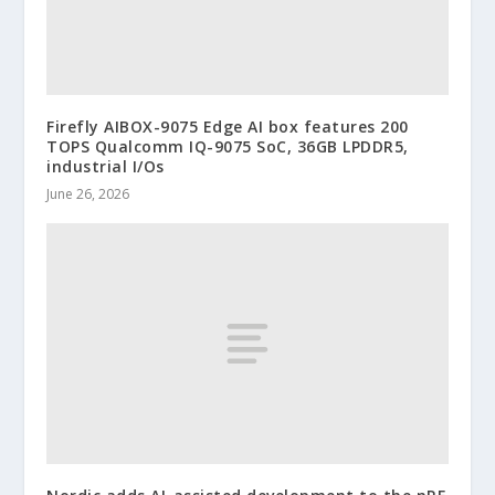
Firefly AIBOX-9075 Edge AI box features 200
TOPS Qualcomm IQ-9075 SoC, 36GB LPDDR5,
industrial I/Os
June 26, 2026