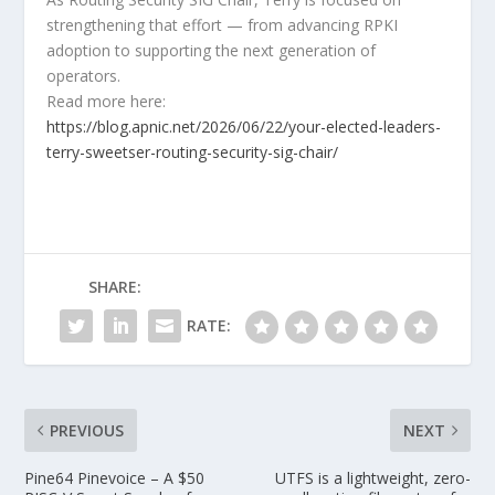
strengthening that effort — from advancing RPKI
adoption to supporting the next generation of
operators.
Read more here:
https://blog.apnic.net/2026/06/22/your-elected-leaders-
terry-sweetser-routing-security-sig-chair/
SHARE:
RATE:
PREVIOUS
NEXT
Pine64 Pinevoice – A $50
UTFS is a lightweight, zero-