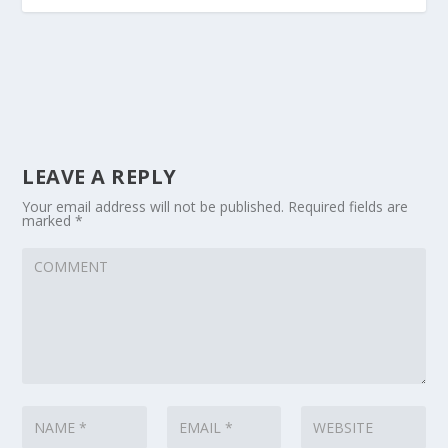
LEAVE A REPLY
Your email address will not be published.
Required fields are
marked
*