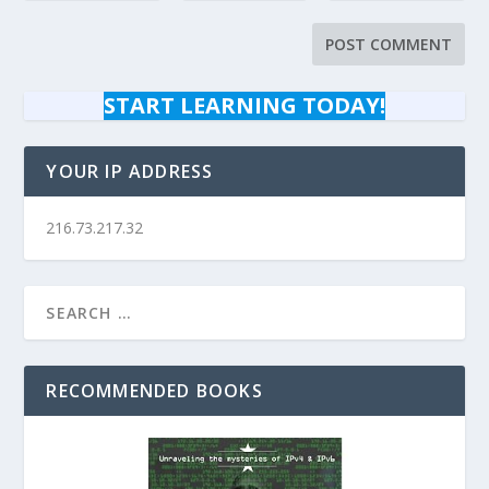
START LEARNING TODAY!
YOUR IP ADDRESS
216.73.217.32
RECOMMENDED BOOKS