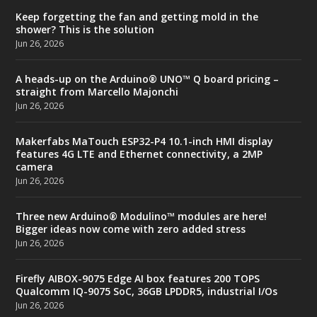
Keep forgetting the fan and getting mold in the
shower? This is the solution
Jun 26, 2026
A heads-up on the Arduino® UNO™ Q board pricing –
straight from Marcello Majonchi
Jun 26, 2026
Makerfabs MaTouch ESP32-P4 10.1-inch HMI display
features 4G LTE and Ethernet connectivity, a 2MP
camera
Jun 26, 2026
Three new Arduino® Modulino™ modules are here!
Bigger ideas now come with zero added stress
Jun 26, 2026
Firefly AIBOX-9075 Edge AI box features 200 TOPS
Qualcomm IQ-9075 SoC, 36GB LPDDR5, industrial I/Os
Jun 26, 2026