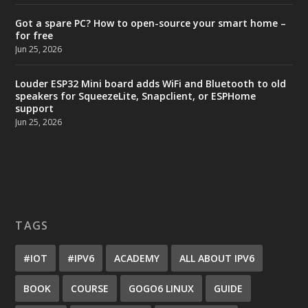
Got a spare PC? How to open-source your smart home –
for free
Jun 25, 2026
Louder ESP32 Mini board adds WiFi and Bluetooth to old
speakers for SqueezeLite, Snapclient, or ESPHome
support
Jun 25, 2026
TAGS
#IOT
#IPV6
ACADEMY
ALL ABOUT IPV6
BOOK
COURSE
GOGO6 LINUX
GUIDE