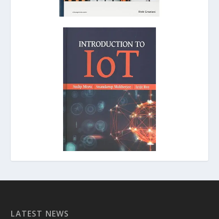
LATEST NEWS