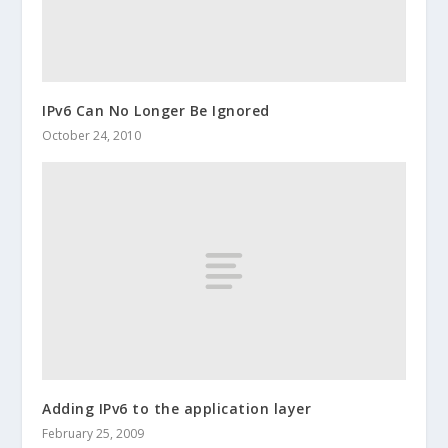
IPv6 Can No Longer Be Ignored
October 24, 2010
Adding IPv6 to the application layer
February 25, 2009