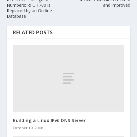
Numbers: RFC 1700 is
and improved
Replaced by an On-line
Database
RELATED POSTS
Building a Linux IPv6 DNS Server
October 19, 2008