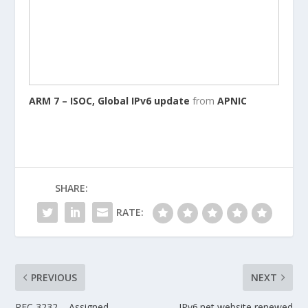
ARM 7 – ISOC, Global IPv6 update
from
APNIC
SHARE:
RATE:
PREVIOUS
NEXT
RFC 3232 – Assigned
IPv6.net website renewed