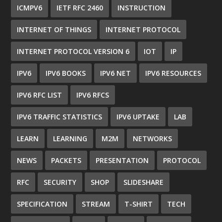
ICMPV6
IETF RFC 2460
INSTRUCTION
INTERNET OF THINGS
INTERNET PROTOCOL
INTERNET PROTOCOL VERSION 6
IOT
IP
IPV6
IPV6 BOOKS
IPV6 NET
IPV6 RESOURCES
IPV6 RFC LIST
IPV6 RFCS
IPV6 TRAFFIC STATISTICS
IPV6 UPTAKE
LAB
LEARN
LEARNING
M2M
NETWORKS
NEWS
PACKETS
PRESENTATION
PROTOCOL
RFC
SECURITY
SHOP
SLIDESHARE
SPECIFICATION
STREAM
T-SHIRT
TECH