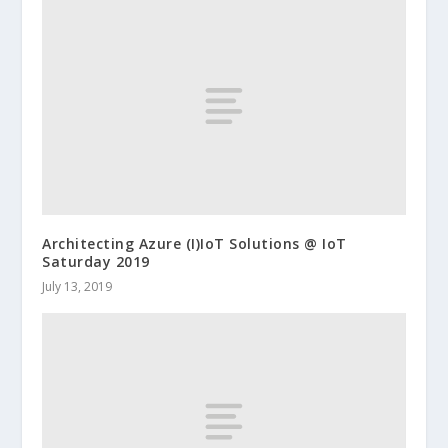
Architecting Azure (I)IoT Solutions @ IoT
Saturday 2019
July 13, 2019