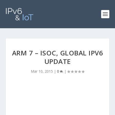
ARM 7 – ISOC, GLOBAL IPV6
UPDATE
Mar 10, 2015
|
0
|