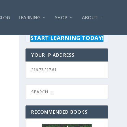
BLOG
LEARNING
SHOP
ABOUT
START LEARNING TODAY!
YOUR IP ADDRESS
216.73.217.61
RECOMMENDED BOOKS