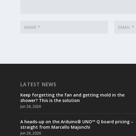
LATEST NEWS
Keep forgetting the fan and getting mold in the
shower? This is the solution
Jun 26, 2026
A heads-up on the Arduino® UNO™ Q board pricing –
straight from Marcello Majonchi
Jun 26, 2026