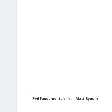
IPv6 Fundamentals
from
Matt Bynum