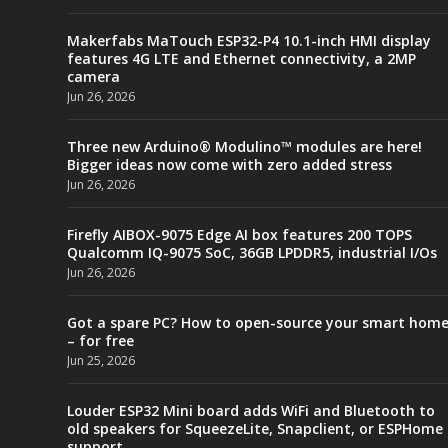
Makerfabs MaTouch ESP32-P4 10.1-inch HMI display
features 4G LTE and Ethernet connectivity, a 2MP
camera
Jun 26, 2026
Three new Arduino® Modulino™ modules are here!
Bigger ideas now come with zero added stress
Jun 26, 2026
Firefly AIBOX-9075 Edge AI box features 200 TOPS
Qualcomm IQ-9075 SoC, 36GB LPDDR5, industrial I/Os
Jun 26, 2026
Got a spare PC? How to open-source your smart hom
– for free
Jun 25, 2026
Louder ESP32 Mini board adds WiFi and Bluetooth to
old speakers for SqueezeLite, Snapclient, or ESPHome
support