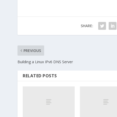
SHARE:
PREVIOUS
Building a Linux IPv6 DNS Server
RELATED POSTS