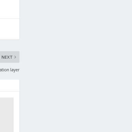
NEXT
ation layer