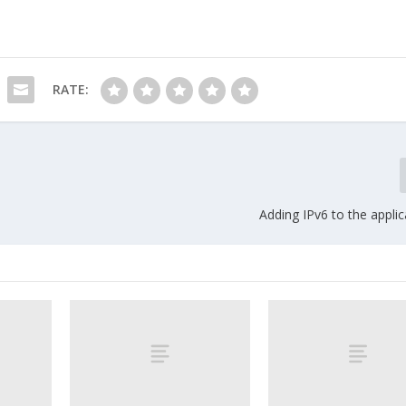
RATE:
Adding IPv6 to the applic