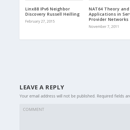
Linx88 IPv6 Neighbor
NAT64 Theory and
Discovery Russell Heilling
Applications in Ser
Provider Networks
February 27, 2015
November 7, 2011
LEAVE A REPLY
Your email address will not be published.
Required fields 