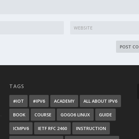
TAGS
#IOT
#IPV6
ACADEMY
ALL ABOUT IPV6
BOOK
COURSE
GOGO6 LINUX
GUIDE
ICMPV6
IETF RFC 2460
INSTRUCTION