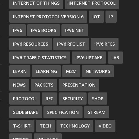
INTERNET OF THINGS
INTERNET PROTOCOL
INTERNET PROTOCOL VERSION 6
IOT
IP
IPV6
IPV6 BOOKS
IPV6 NET
IPV6 RESOURCES
IPV6 RFC LIST
IPV6 RFCS
IPV6 TRAFFIC STATISTICS
IPV6 UPTAKE
LAB
LEARN
LEARNING
M2M
NETWORKS
NEWS
PACKETS
PRESENTATION
PROTOCOL
RFC
SECURITY
SHOP
e
SLIDESHARE
SPECIFICATION
STREAM
T-SHIRT
TECH
TECHNOLOGY
VIDEO