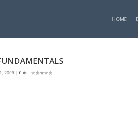
HOME
 FUNDAMENTALS
1, 2009
|
0
|