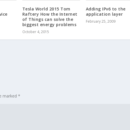
Tesla World 2015 Tom
Adding IPv6 to the
vice
Raftery How the Internet
application layer
of Things can solve the
February 25, 2009
biggest energy problems
October 4, 2015
are marked
*