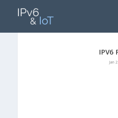
IPV6
Jan 2