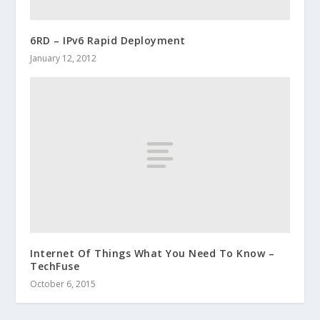
6RD – IPv6 Rapid Deployment
January 12, 2012
Internet Of Things What You Need To Know –
TechFuse
October 6, 2015