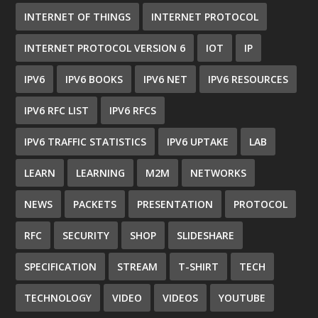
INTERNET OF THINGS
INTERNET PROTOCOL
INTERNET PROTOCOL VERSION 6
IOT
IP
IPV6
IPV6 BOOKS
IPV6 NET
IPV6 RESOURCES
IPV6 RFC LIST
IPV6 RFCS
IPV6 TRAFFIC STATISTICS
IPV6 UPTAKE
LAB
LEARN
LEARNING
M2M
NETWORKS
NEWS
PACKETS
PRESENTATION
PROTOCOL
RFC
SECURITY
SHOP
SLIDESHARE
SPECIFICATION
STREAM
T-SHIRT
TECH
TECHNOLOGY
VIDEO
VIDEOS
YOUTUBE