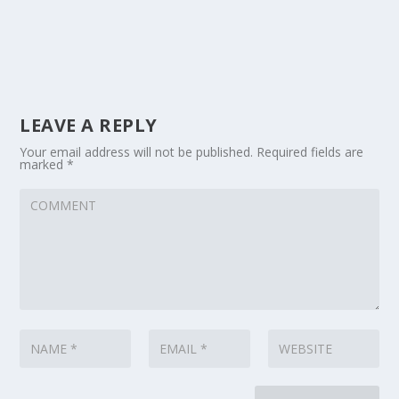
LEAVE A REPLY
Your email address will not be published.
Required fields are
marked
*