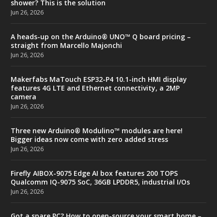
shower? This is the solution
Jun 26, 2026
A heads-up on the Arduino® UNO™ Q board pricing –
straight from Marcello Majonchi
Jun 26, 2026
Makerfabs MaTouch ESP32-P4 10.1-inch HMI display
features 4G LTE and Ethernet connectivity, a 2MP
camera
Jun 26, 2026
Three new Arduino® Modulino™ modules are here!
Bigger ideas now come with zero added stress
Jun 26, 2026
Firefly AIBOX-9075 Edge AI box features 200 TOPS
Qualcomm IQ-9075 SoC, 36GB LPDDR5, industrial I/Os
Jun 26, 2026
Got a spare PC? How to open-source your smart home –