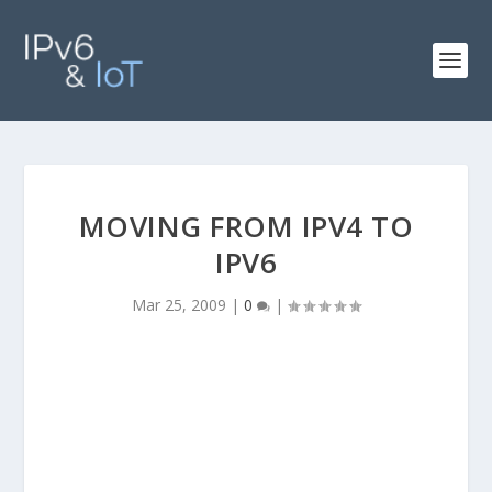
MOVING FROM IPV4 TO
IPV6
Mar 25, 2009
|
0
|