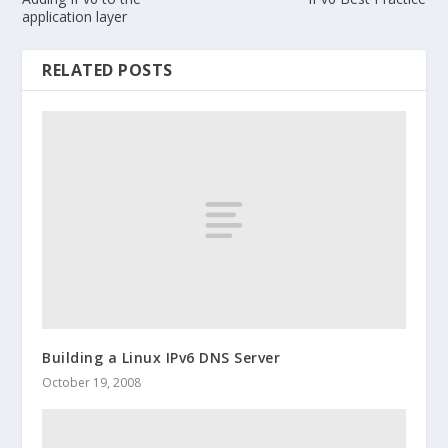
application layer
RELATED POSTS
Building a Linux IPv6 DNS Server
October 19, 2008