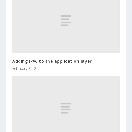
Adding IPv6 to the application layer
February 25, 2009