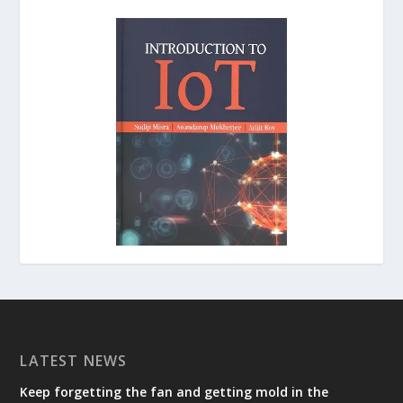
LATEST NEWS
Keep forgetting the fan and getting mold in the