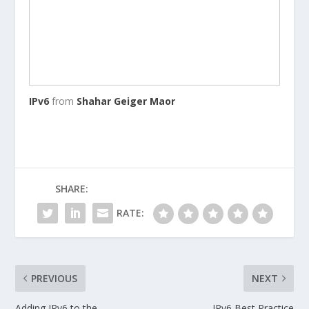
IPv6
from
Shahar Geiger Maor
SHARE:
RATE:
PREVIOUS
NEXT
Adding IPv6 to the
IPv6 Best Practice