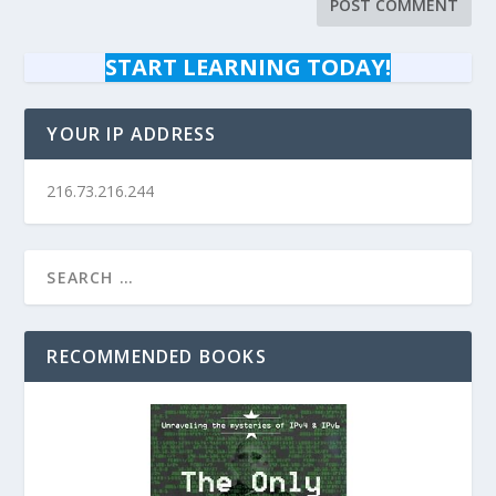
START LEARNING TODAY!
YOUR IP ADDRESS
216.73.216.244
RECOMMENDED BOOKS