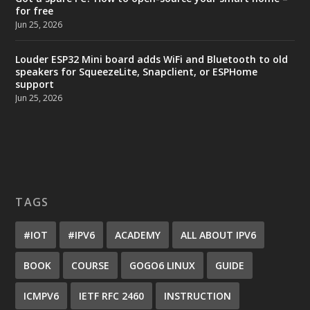
for free
Jun 25, 2026
Louder ESP32 Mini board adds WiFi and Bluetooth to old
speakers for SqueezeLite, Snapclient, or ESPHome
support
Jun 25, 2026
TAGS
#IOT
#IPV6
ACADEMY
ALL ABOUT IPV6
BOOK
COURSE
GOGO6 LINUX
GUIDE
ICMPV6
IETF RFC 2460
INSTRUCTION