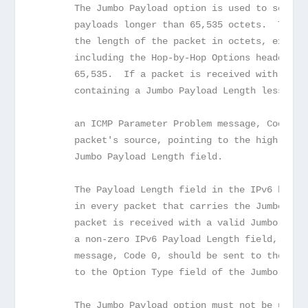
       The Jumbo Payload option is used to send I
       payloads longer than 65,535 octets.  The J
       the length of the packet in octets, exclud
       including the Hop-by-Hop Options header; i
       65,535.  If a packet is received with a Ju
       containing a Jumbo Payload Length less tha
       an ICMP Parameter Problem message, Code 0,
       packet's source, pointing to the high-orde
       Jumbo Payload Length field.
       The Payload Length field in the IPv6 heade
       in every packet that carries the Jumbo Pay
       packet is received with a valid Jumbo Payl
       a non-zero IPv6 Payload Length field, an I
       message, Code 0, should be sent to the pac
       to the Option Type field of the Jumbo Payl
       The Jumbo Payload option must not be used 