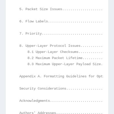
   5. Packet Size Issues.........................
   6. Flow Labels................................
   7. Priority...................................
   8. Upper-Layer Protocol Issues................
       8.1 Upper-Layer Checksums.................
       8.2 Maximum Packet Lifetime...............
       8.3 Maximum Upper-Layer Payload Size......
   Appendix A. Formatting Guidelines for Options.
   Security Considerations.......................
   Acknowledgments...............................
   Authors' Addresses............................