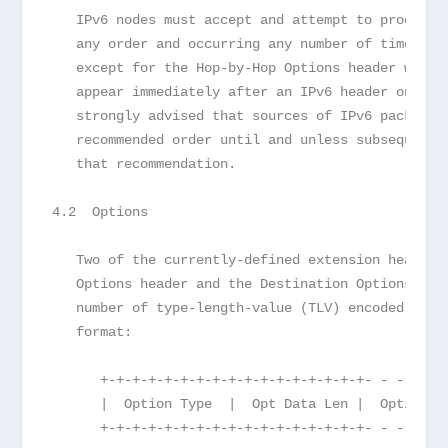
   IPv6 nodes must accept and attempt to process 
   any order and occurring any number of times in
   except for the Hop-by-Hop Options header which
   appear immediately after an IPv6 header only. 
   strongly advised that sources of IPv6 packets 
   recommended order until and unless subsequent 
   that recommendation.
4.2  Options
   Two of the currently-defined extension headers
   Options header and the Destination Options hea
   number of type-length-value (TLV) encoded "opt
   format:
      +-+-+-+-+-+-+-+-+-+-+-+-+-+-+-+-+- - - - - 
      |  Option Type  |  Opt Data Len |  Option D
      +-+-+-+-+-+-+-+-+-+-+-+-+-+-+-+-+- - - - - 