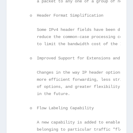
         a packet to any one of a group of nodes.
      o  Header Format Simplification
         Some IPv4 header fields have been droppe
         reduce the common-case processing cost o
         to limit the bandwidth cost of the IPv6 
      o  Improved Support for Extensions and Opti
         Changes in the way IP header options are
         more efficient forwarding, less stringen
         of options, and greater flexibility for 
         in the future.
      o  Flow Labeling Capability
         A new capability is added to enable the 
         belonging to particular traffic "flows" 