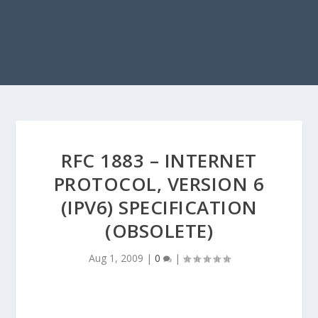
RFC 1883 – INTERNET
PROTOCOL, VERSION 6
(IPV6) SPECIFICATION
(OBSOLETE)
Aug 1, 2009
|
0
|