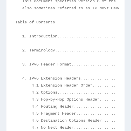
   This document specifies version 6 of the Inter
   also sometimes referred to as IP Next Generati
Table of Contents
   1. Introduction...............................
   2. Terminology................................
   3. IPv6 Header Format.........................
   4. IPv6 Extension Headers.....................
       4.1 Extension Header Order................
       4.2 Options...............................
       4.3 Hop-by-Hop Options Header.............
       4.4 Routing Header........................
       4.5 Fragment Header.......................
       4.6 Destination Options Header............
       4.7 No Next Header........................