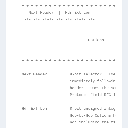
   +-+-+-+-+-+-+-+-+-+-+-+-+-+-+-+-+-+-+-+-+-+-+-
   |  Next Header  |  Hdr Ext Len  |             
   +-+-+-+-+-+-+-+-+-+-+-+-+-+-+-+-+             
   |                                             
   .                                             
   .                            Options          
   .                                             
   |                                             
   +-+-+-+-+-+-+-+-+-+-+-+-+-+-+-+-+-+-+-+-+-+-+-
   Next Header          8-bit selector.  Identifi
                        immediately following the
                        header.  Uses the same va
                        Protocol field RFC-1700 e
   Hdr Ext Len          8-bit unsigned integer.  
                        Hop-by-Hop Options header
                        not including the first 8