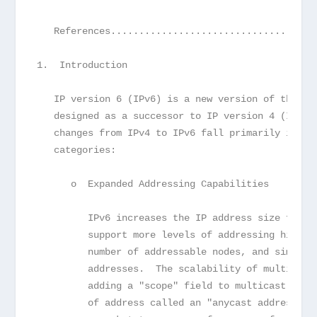
   References....................................
1.  Introduction
   IP version 6 (IPv6) is a new version of the In
   designed as a successor to IP version 4 (IPv4)
   changes from IPv4 to IPv6 fall primarily into 
   categories:
      o  Expanded Addressing Capabilities
         IPv6 increases the IP address size from 
         support more levels of addressing hierar
         number of addressable nodes, and simpler
         addresses.  The scalability of multicast
         adding a "scope" field to multicast addr
         of address called an "anycast address" i