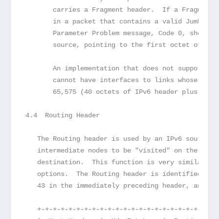
       carries a Fragment header.  If a Fragment 
       in a packet that contains a valid Jumbo Pa
       Parameter Problem message, Code 0, should 
       source, pointing to the first octet of the
       An implementation that does not support th
       cannot have interfaces to links whose link
       65,575 (40 octets of IPv6 header plus 65,5
4.4  Routing Header
   The Routing header is used by an IPv6 source t
   intermediate nodes to be "visited" on the way 
   destination.  This function is very similar to
   options.  The Routing header is identified by 
   43 in the immediately preceding header, and ha
   +-+-+-+-+-+-+-+-+-+-+-+-+-+-+-+-+-+-+-+-+-+-+-