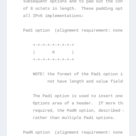
   subsequent options and to pad out the containi
   of 8 octets in length.  These padding options 
   all IPv6 implementations:
   Pad1 option  (alignment requirement: none)
       +-+-+-+-+-+-+-+-+
       |       0       |
       +-+-+-+-+-+-+-+-+
       NOTE! the format of the Pad1 option is a s
             not have length and value fields.
       The Pad1 option is used to insert one octe
       Options area of a header.  If more than on
       required, the PadN option, described next,
       rather than multiple Pad1 options.
   PadN option  (alignment requirement: none)