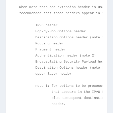
   When more than one extension header is used in
   recommended that those headers appear in the f
           IPv6 header
           Hop-by-Hop Options header
           Destination Options header (note 1)
           Routing header
           Fragment header
           Authentication header (note 2)
           Encapsulating Security Payload header 
           Destination Options header (note 3)
           upper-layer header
           note 1: for options to be processed by
                   that appears in the IPv6 Desti
                   plus subsequent destinations l
                   header.