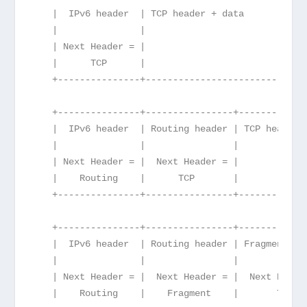
   |  IPv6 header  | TCP header + data
   |               |
   | Next Header = |
   |      TCP      |
   +---------------+------------------------
   +---------------+----------------+------------
   |  IPv6 header  | Routing header | TCP header 
   |               |                |
   | Next Header = |  Next Header = |
   |    Routing    |      TCP       |
   +---------------+----------------+------------
   +---------------+----------------+------------
   |  IPv6 header  | Routing header | Fragment he
   |               |                |            
   | Next Header = |  Next Header = |  Next Heade
   |    Routing    |    Fragment    |       TCP  