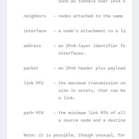
                 such as tunnels over IPv4 or IPv
   neighbors   - nodes attached to the same link.
   interface   - a node's attachment to a link.
   address     - an IPv6-layer identifier for an 
                 interfaces.
   packet      - an IPv6 header plus payload.
   link MTU    - the maximum transmission unit, i
                 size in octets, that can be conv
                 a link.
   path MTU    - the minimum link MTU of all the 
                 a source node and a destination 
   Note: it is possible, though unusual, for a de