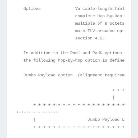
   Options              Variable-length field, of
                        complete Hop-by-Hop Optio
                        multiple of 8 octets long
                        more TLV-encoded options,
                        section 4.2.
   In addition to the Pad1 and PadN options speci
   the following hop-by-hop option is defined:
   Jumbo Payload option  (alignment requirement: 
                                       +-+-+-+-+-
                                       |      194
       +-+-+-+-+-+-+-+-+-+-+-+-+-+-+-+-+-+-+-+-+-+
+-+-+-+-+-+-+-+-+
       |                     Jumbo Payload Length
       +-+-+-+-+-+-+-+-+-+-+-+-+-+-+-+-+-+-+-+-+-