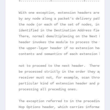
   +---------------+----------------+------------
   With one exception, extension headers are not 
   by any node along a packet's delivery path, un
   the node (or each of the set of nodes, in the 
   identified in the Destination Address field of
   There, normal demultiplexing on the Next Heade
   header invokes the module to process the first
   the upper-layer header if no extension header 
   contents and semantics of each extension heade
   not to proceed to the next header.  Therefore,
   be processed strictly in the order they appear
   receiver must not, for example, scan through a
   particular kind of extension header and proces
   processing all preceding ones.
   The exception referred to in the preceding par
   Hop Options header, which carries information 