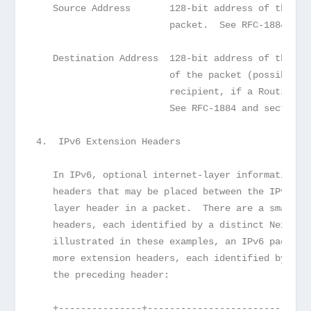
   Source Address       128-bit address of the or
                        packet.  See RFC-1884.
   Destination Address  128-bit address of the in
                        of the packet (possibly n
                        recipient, if a Routing h
                        See RFC-1884 and section 
4.  IPv6 Extension Headers
   In IPv6, optional internet-layer information i
   headers that may be placed between the IPv6 he
   layer header in a packet.  There are a small n
   headers, each identified by a distinct Next He
   illustrated in these examples, an IPv6 packet 
   more extension headers, each identified by the
   the preceding header:
   +---------------+------------------------