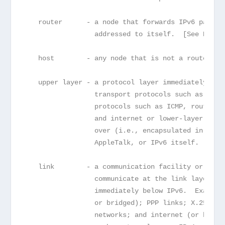
   router      - a node that forwards IPv6 packet
                 addressed to itself.  [See Note 
   host        - any node that is not a router.  
   upper layer - a protocol layer immediately abo
                 transport protocols such as TCP 
                 protocols such as ICMP, routing 
                 and internet or lower-layer prot
                 over (i.e., encapsulated in) IPv
                 AppleTalk, or IPv6 itself.
   link        - a communication facility or medi
                 communicate at the link layer, i
                 immediately below IPv6.  Example
                 or bridged); PPP links; X.25, Fr
                 networks; and internet (or highe