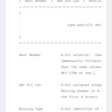
   |  Next Header  |  Hdr Ext Len  |  Routing Typ
   +-+-+-+-+-+-+-+-+-+-+-+-+-+-+-+-+-+-+-+-+-+-+-
   |                                             
   .                                             
   .                       type-specific data    
   .                                             
   |                                             
   +-+-+-+-+-+-+-+-+-+-+-+-+-+-+-+-+-+-+-+-+-+-+-
   Next Header          8-bit selector.  Identifi
                        immediately following the
                        Uses the same values as t
                        RFC-1700 et seq.].
   Hdr Ext Len          8-bit unsigned integer.  
                        Routing header in 8-octet
                        the first 8 octets.
   Routing Type         8-bit identifier of a par