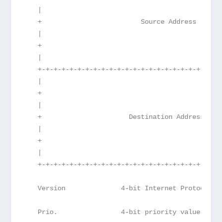
   |                                             
   +                         Source Address      
   |                                             
   +                                             
   |                                             
   +-+-+-+-+-+-+-+-+-+-+-+-+-+-+-+-+-+-+-+-+-+-+-
   |                                             
   +                                             
   |                                             
   +                      Destination Address    
   |                                             
   +                                             
   |                                             
   +-+-+-+-+-+-+-+-+-+-+-+-+-+-+-+-+-+-+-+-+-+-+-
   Version              4-bit Internet Protocol v
   Prio.                4-bit priority value.  Se