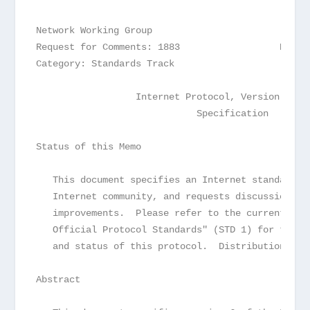
Network Working Group                            
Request for Comments: 1883                  R.  H
Category: Standards Track                        
                  Internet Protocol, Version 6 (I
                             Specification
Status of this Memo
   This document specifies an Internet standards 
   Internet community, and requests discussion an
   improvements.  Please refer to the current edi
   Official Protocol Standards" (STD 1) for the s
   and status of this protocol.  Distribution of 
Abstract