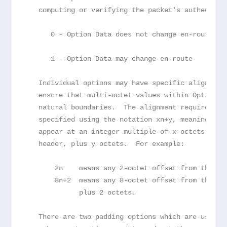
   computing or verifying the packet's authentica
      0 - Option Data does not change en-route
      1 - Option Data may change en-route
   Individual options may have specific alignment
   ensure that multi-octet values within Option D
   natural boundaries.  The alignment requirement
   specified using the notation xn+y, meaning the
   appear at an integer multiple of x octets from
   header, plus y octets.  For example:
       2n    means any 2-octet offset from the st
       8n+2  means any 8-octet offset from the st
             plus 2 octets.
   There are two padding options which are used w