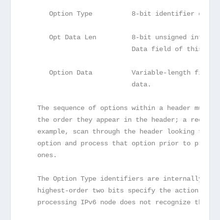
      Option Type          8-bit identifier of th
      Opt Data Len         8-bit unsigned integer
                           Data field of this opt
      Option Data          Variable-length field.
                           data.
   The sequence of options within a header must b
   the order they appear in the header; a receive
   example, scan through the header looking for a
   option and process that option prior to proces
   ones.
   The Option Type identifiers are internally enc
   highest-order two bits specify the action that
   processing IPv6 node does not recognize the Op