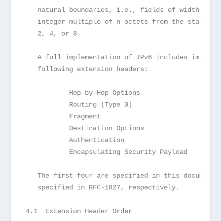
   natural boundaries, i.e., fields of width n oc
   integer multiple of n octets from the start of
   2, 4, or 8.
   A full implementation of IPv6 includes impleme
   following extension headers:
           Hop-by-Hop Options
           Routing (Type 0)
           Fragment
           Destination Options
           Authentication
           Encapsulating Security Payload
   The first four are specified in this document;
   specified in RFC-1827, respectively.
4.1  Extension Header Order