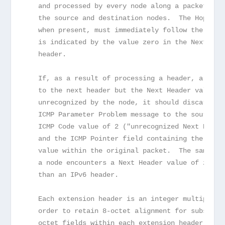
   and processed by every node along a packet's d
   the source and destination nodes.  The Hop-by-
   when present, must immediately follow the IPv6
   is indicated by the value zero in the Next Hea
   header.
   If, as a result of processing a header, a node
   to the next header but the Next Header value i
   unrecognized by the node, it should discard th
   ICMP Parameter Problem message to the source o
   ICMP Code value of 2 ("unrecognized Next Heade
   and the ICMP Pointer field containing the offs
   value within the original packet.  The same ac
   a node encounters a Next Header value of zero 
   than an IPv6 header.
   Each extension header is an integer multiple o
   order to retain 8-octet alignment for subseque
   octet fields within each extension header are 