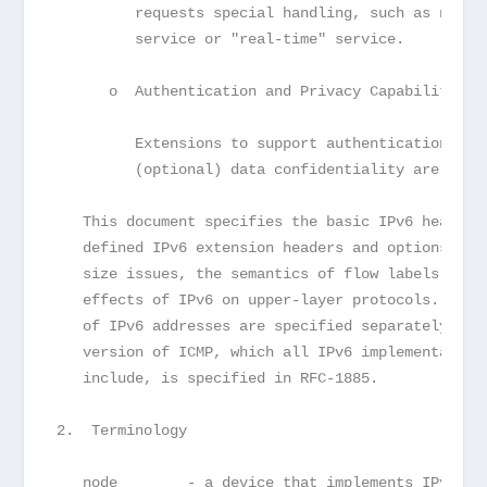
         requests special handling, such as non-d
         service or "real-time" service.
      o  Authentication and Privacy Capabilities
         Extensions to support authentication, da
         (optional) data confidentiality are spec
   This document specifies the basic IPv6 header 
   defined IPv6 extension headers and options.  I
   size issues, the semantics of flow labels and 
   effects of IPv6 on upper-layer protocols.  The
   of IPv6 addresses are specified separately in 
   version of ICMP, which all IPv6 implementation
   include, is specified in RFC-1885.
2.  Terminology
   node        - a device that implements IPv6.