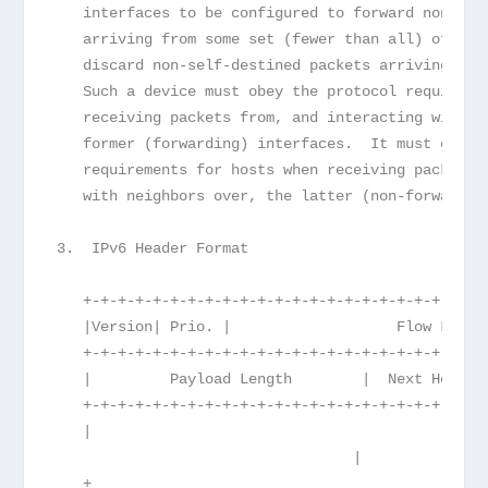
   interfaces to be configured to forward non-sel
   arriving from some set (fewer than all) of its
   discard non-self-destined packets arriving fro
   Such a device must obey the protocol requireme
   receiving packets from, and interacting with n
   former (forwarding) interfaces.  It must obey 
   requirements for hosts when receiving packets 
   with neighbors over, the latter (non-forwardin
3.  IPv6 Header Format
   +-+-+-+-+-+-+-+-+-+-+-+-+-+-+-+-+-+-+-+-+-+-+-
   |Version| Prio. |                   Flow Label
   +-+-+-+-+-+-+-+-+-+-+-+-+-+-+-+-+-+-+-+-+-+-+-
   |         Payload Length        |  Next Header
   +-+-+-+-+-+-+-+-+-+-+-+-+-+-+-+-+-+-+-+-+-+-+-
   |

                                  |
   +                                             