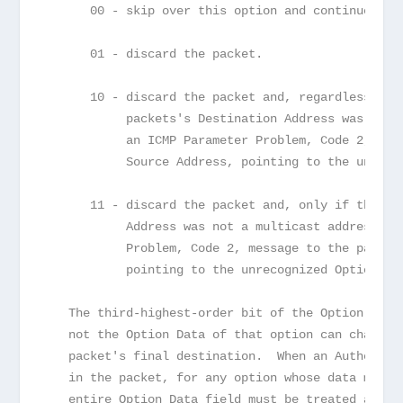
      00 - skip over this option and continue pro
      01 - discard the packet.
      10 - discard the packet and, regardless of 
           packets's Destination Address was a mu
           an ICMP Parameter Problem, Code 2, mes
           Source Address, pointing to the unreco
      11 - discard the packet and, only if the pa
           Address was not a multicast address, s
           Problem, Code 2, message to the packet
           pointing to the unrecognized Option Ty
   The third-highest-order bit of the Option Type
   not the Option Data of that option can change 
   packet's final destination.  When an Authentic
   in the packet, for any option whose data may c
   entire Option Data field must be treated as ze