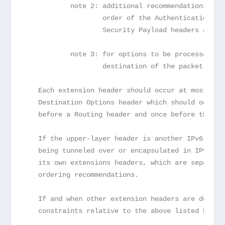
           note 2: additional recommendations reg
                   order of the Authentication an
                   Security Payload headers are g
           note 3: for options to be processed on
                   destination of the packet.
   Each extension header should occur at most onc
   Destination Options header which should occur 
   before a Routing header and once before the up
   If the upper-layer header is another IPv6 head
   being tunneled over or encapsulated in IPv6), 
   its own extensions headers, which are separate
   ordering recommendations.
   If and when other extension headers are define
   constraints relative to the above listed heade