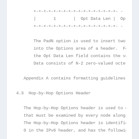
       +-+-+-+-+-+-+-+-+-+-+-+-+-+-+-+-+- - - - -
       |       1       |  Opt Data Len |  Option 
       +-+-+-+-+-+-+-+-+-+-+-+-+-+-+-+-+- - - - -
       The PadN option is used to insert two or m
       into the Options area of a header.  For N 
       the Opt Data Len field contains the value 
       Data consists of N-2 zero-valued octets.
   Appendix A contains formatting guidelines for 
4.3  Hop-by-Hop Options Header
   The Hop-by-Hop Options header is used to carry
   that must be examined by every node along a pa
   The Hop-by-Hop Options header is identified by
   0 in the IPv6 header, and has the following fo