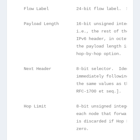
   Flow Label           24-bit flow label.  See s
   Payload Length       16-bit unsigned integer. 
                        i.e., the rest of the pac
                        IPv6 header, in octets.  
                        the payload length is car
                        hop-by-hop option.
   Next Header          8-bit selector.  Identifi
                        immediately following the
                        the same values as the IP
                        RFC-1700 et seq.].
   Hop Limit            8-bit unsigned integer.  
                        each node that forwards t
                        is discarded if Hop Limit
                        zero.