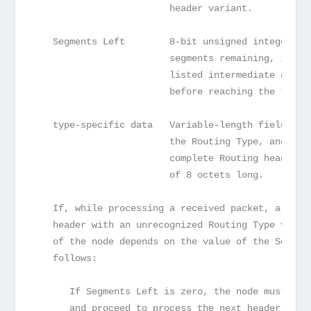
                        header variant.
   Segments Left        8-bit unsigned integer.  
                        segments remaining, i.e.,
                        listed intermediate nodes
                        before reaching the final
   type-specific data   Variable-length field, of
                        the Routing Type, and of 
                        complete Routing header i
                        of 8 octets long.
   If, while processing a received packet, a node
   header with an unrecognized Routing Type value
   of the node depends on the value of the Segmen
   follows:
      If Segments Left is zero, the node must ign
      and proceed to process the next header in t