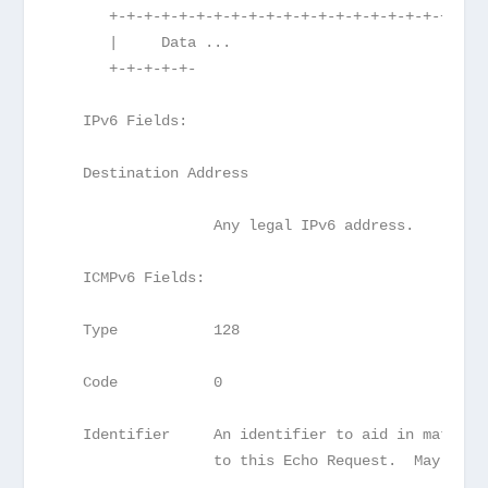
      +-+-+-+-+-+-+-+-+-+-+-+-+-+-+-+-+-+-+-+-+-+
      |     Data ...
      +-+-+-+-+-
   IPv6 Fields:
   Destination Address
                  Any legal IPv6 address.
   ICMPv6 Fields:
   Type           128
   Code           0
   Identifier     An identifier to aid in matchin
                  to this Echo Request.  May be z