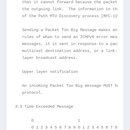
   that it cannot forward because the packet is l
   the outgoing link.  The information in this me
   of the Path MTU Discovery process [RFC-1191].
   Sending a Packet Too Big Message makes an exce
   rules of when to send an ICMPv6 error message,
   messages, it is sent in response to a packet r
   multicast destination address, or a link-layer
   layer broadcast address.
   Upper layer notification
   An incoming Packet Too Big message MUST be pas
   protocol.
3.3 Time Exceeded Message
       0                   1                   2 
       0 1 2 3 4 5 6 7 8 9 0 1 2 3 4 5 6 7 8 9 0 