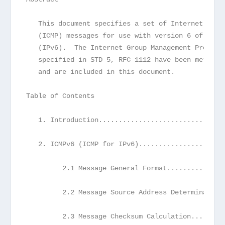
   This document specifies a set of Internet Cont
   (ICMP) messages for use with version 6 of the 
   (IPv6).  The Internet Group Management Protoco
   specified in STD 5, RFC 1112 have been merged 
   and are included in this document.
Table of Contents
   1. Introduction...............................
   2. ICMPv6 (ICMP for IPv6).....................
         2.1 Message General Format..............
         2.2 Message Source Address Determination
         2.3 Message Checksum Calculation........