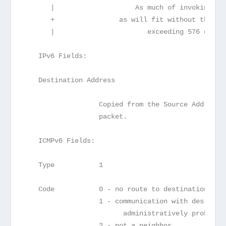
      |                    As much of invoking pa
      +                as will fit without the IC
      |                       exceeding 576 octet
   IPv6 Fields:
   Destination Address
                  Copied from the Source Address 
                  packet.
   ICMPv6 Fields:
   Type           1
   Code           0 - no route to destination
                  1 - communication with destinat
                        administratively prohibit
                  2 - not a neighbor