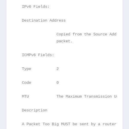
   IPv6 Fields:
   Destination Address
                  Copied from the Source Address 
                  packet.
   ICMPv6 Fields:
   Type           2
   Code           0
   MTU            The Maximum Transmission Unit o
   Description
   A Packet Too Big MUST be sent by a router in r