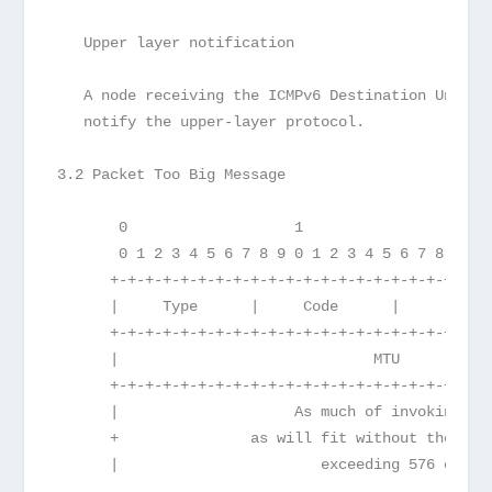
   Upper layer notification
   A node receiving the ICMPv6 Destination Unreac
   notify the upper-layer protocol.
3.2 Packet Too Big Message
       0                   1                   2 
       0 1 2 3 4 5 6 7 8 9 0 1 2 3 4 5 6 7 8 9 0 
      +-+-+-+-+-+-+-+-+-+-+-+-+-+-+-+-+-+-+-+-+-+
      |     Type      |     Code      |          
      +-+-+-+-+-+-+-+-+-+-+-+-+-+-+-+-+-+-+-+-+-+
      |                             MTU          
      +-+-+-+-+-+-+-+-+-+-+-+-+-+-+-+-+-+-+-+-+-+
      |                    As much of invoking pa
      +               as will fit without the ICM
      |                       exceeding 576 octet