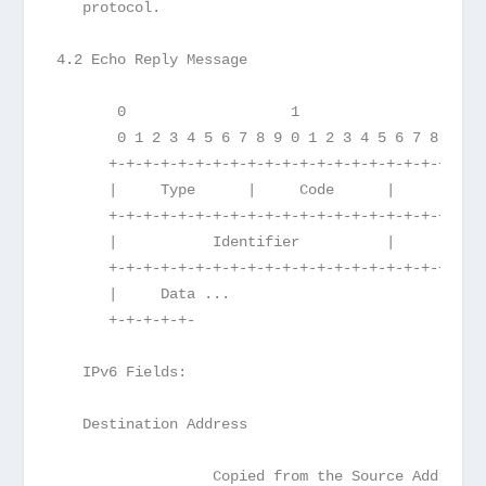
   protocol.
4.2 Echo Reply Message
       0                   1                   2 
       0 1 2 3 4 5 6 7 8 9 0 1 2 3 4 5 6 7 8 9 0 
      +-+-+-+-+-+-+-+-+-+-+-+-+-+-+-+-+-+-+-+-+-+
      |     Type      |     Code      |          
      +-+-+-+-+-+-+-+-+-+-+-+-+-+-+-+-+-+-+-+-+-+
      |           Identifier          |        Se
      +-+-+-+-+-+-+-+-+-+-+-+-+-+-+-+-+-+-+-+-+-+
      |     Data ...
      +-+-+-+-+-
   IPv6 Fields:
   Destination Address
                  Copied from the Source Address 