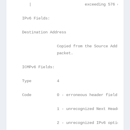
      |                       exceeding 576 octet
   IPv6 Fields:
   Destination Address
                  Copied from the Source Address 
                  packet.
   ICMPv6 Fields:
   Type           4
   Code           0 - erroneous header field enco
                  1 - unrecognized Next Header ty
                  2 - unrecognized IPv6 option en