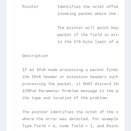
   Pointer        Identifies the octet offset wit
                  invoking packet where the error
                  The pointer will point beyond t
                  packet if the field in error is
                  in the 576-byte limit of an ICM
   Description
   If an IPv6 node processing a packet finds a pr
   the IPv6 header or extension headers such that
   processing the packet, it MUST discard the pac
   ICMPv6 Parameter Problem message to the packet
   the type and location of the problem.
   The pointer identifies the octet of the origin
   where the error was detected. For example, an 
   Type field = 4, Code field = 1, and Pointer fi