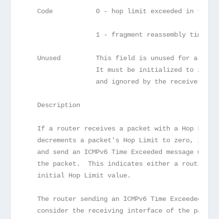
   Code           0 - hop limit exceeded in trans
                  1 - fragment reassembly time ex
   Unused         This field is unused for all co
                  It must be initialized to zero 
                  and ignored by the receiver.
   Description
   If a router receives a packet with a Hop Limit
   decrements a packet's Hop Limit to zero, it MU
   and send an ICMPv6 Time Exceeded message with 
   the packet.  This indicates either a routing l
   initial Hop Limit value.
   The router sending an ICMPv6 Time Exceeded mes
   consider the receiving interface of the packet