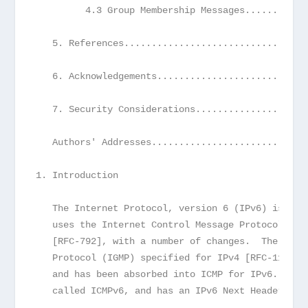
         4.3 Group Membership Messages...........
   5. References.................................
   6. Acknowledgements...........................
   7. Security Considerations....................
   Authors' Addresses............................
1. Introduction
   The Internet Protocol, version 6 (IPv6) is a n
   uses the Internet Control Message Protocol (IC
   [RFC-792], with a number of changes.  The Inte
   Protocol (IGMP) specified for IPv4 [RFC-1112] 
   and has been absorbed into ICMP for IPv6. The 
   called ICMPv6, and has an IPv6 Next Header val