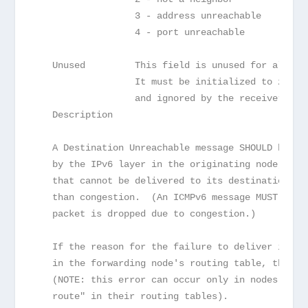
                  3 - address unreachable
                  4 - port unreachable
   Unused         This field is unused for all co
                  It must be initialized to zero 
                  and ignored by the receiver.
   Description
   A Destination Unreachable message SHOULD be ge
   by the IPv6 layer in the originating node, in 
   that cannot be delivered to its destination ad
   than congestion.  (An ICMPv6 message MUST NOT 
   packet is dropped due to congestion.)
   If the reason for the failure to deliver is la
   in the forwarding node's routing table, the Co
   (NOTE: this error can occur only in nodes that
   route" in their routing tables).