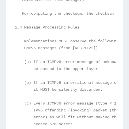
   For computing the checksum, the checksum field
2.4 Message Processing Rules
   Implementations MUST observe the following rul
   ICMPv6 messages (from [RFC-1122]):
    (a) If an ICMPv6 error message of unknown typ
        be passed to the upper layer.
    (b) If an ICMPv6 informational message of unk
        it MUST be silently discarded.
    (c) Every ICMPv6 error message (type < 128) i
        IPv6 offending (invoking) packet (the pac
        error) as will fit without making the err
        exceed 576 octets.