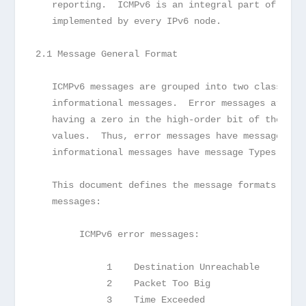
   reporting.  ICMPv6 is an integral part of IPv6
   implemented by every IPv6 node.
2.1 Message General Format
   ICMPv6 messages are grouped into two classes: 
   informational messages.  Error messages are id
   having a zero in the high-order bit of their m
   values.  Thus, error messages have message Typ
   informational messages have message Types from
   This document defines the message formats for 
   messages:
        ICMPv6 error messages:
             1    Destination Unreachable      (s
             2    Packet Too Big               (s
             3    Time Exceeded                (s