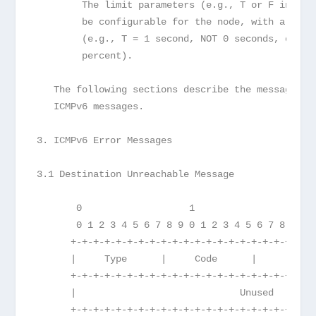
        The limit parameters (e.g., T or F in the
        be configurable for the node, with a cons
        (e.g., T = 1 second, NOT 0 seconds, or F 
        percent).
   The following sections describe the message fo
   ICMPv6 messages.
3. ICMPv6 Error Messages
3.1 Destination Unreachable Message
       0                   1                   2 
       0 1 2 3 4 5 6 7 8 9 0 1 2 3 4 5 6 7 8 9 0 
      +-+-+-+-+-+-+-+-+-+-+-+-+-+-+-+-+-+-+-+-+-+
      |     Type      |     Code      |          
      +-+-+-+-+-+-+-+-+-+-+-+-+-+-+-+-+-+-+-+-+-+
      |                             Unused       
      +-+-+-+-+-+-+-+-+-+-+-+-+-+-+-+-+-+-+-+-+-+