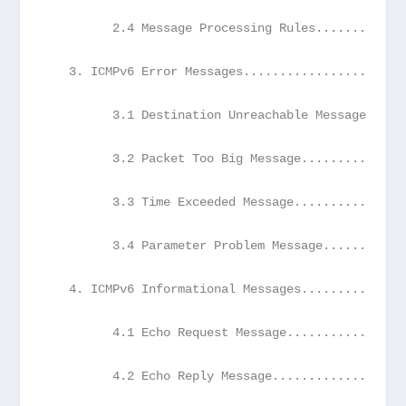
         2.4 Message Processing Rules............
   3. ICMPv6 Error Messages......................
         3.1 Destination Unreachable Message.....
         3.2 Packet Too Big Message..............
         3.3 Time Exceeded Message...............
         3.4 Parameter Problem Message...........
   4. ICMPv6 Informational Messages..............
         4.1 Echo Request Message................
         4.2 Echo Reply Message..................