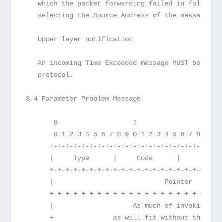
   which the packet forwarding failed in followin
   selecting the Source Address of the message.
   Upper layer notification
   An incoming Time Exceeded message MUST be pass
   protocol.
3.4 Parameter Problem Message
       0                   1                   2 
       0 1 2 3 4 5 6 7 8 9 0 1 2 3 4 5 6 7 8 9 0 
      +-+-+-+-+-+-+-+-+-+-+-+-+-+-+-+-+-+-+-+-+-+
      |     Type      |     Code      |          
      +-+-+-+-+-+-+-+-+-+-+-+-+-+-+-+-+-+-+-+-+-+
      |                            Pointer       
      +-+-+-+-+-+-+-+-+-+-+-+-+-+-+-+-+-+-+-+-+-+
      |                    As much of invoking pa
      +               as will fit without the ICM