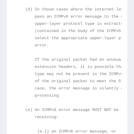
    (d) In those cases where the internet-layer p
        pass an ICMPv6 error message to the upper
        upper-layer protocol type is extracted fr
        (contained in the body of the ICMPv6 erro
        select the appropriate upper-layer protoc
        error.
        If the original packet had an unusually l
        extension headers, it is possible that th
        type may not be present in the ICMPv6 mes
        of the original packet to meet the 576-oc
        case, the error message is silently dropp
        processing.
    (e) An ICMPv6 error message MUST NOT be sent 
        receiving:
         (e.1) an ICMPv6 error message, or