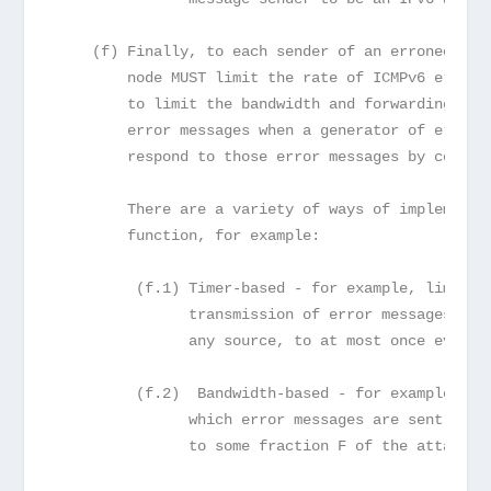
    (f) Finally, to each sender of an erroneous d
        node MUST limit the rate of ICMPv6 error 
        to limit the bandwidth and forwarding cos
        error messages when a generator of errone
        respond to those error messages by ceasin
        There are a variety of ways of implementi
        function, for example:
         (f.1) Timer-based - for example, limitin
               transmission of error messages to 
               any source, to at most once every 
         (f.2)  Bandwidth-based - for example, li
               which error messages are sent from
               to some fraction F of the attached