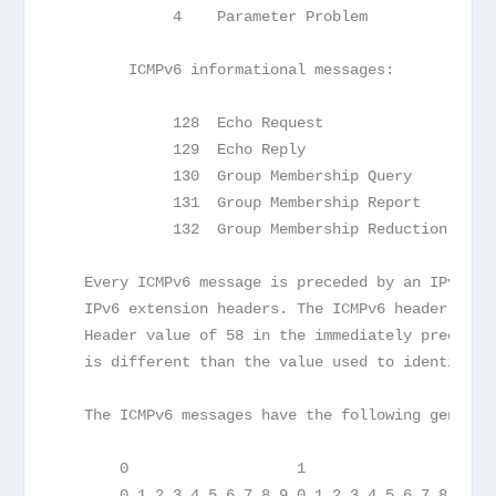
             4    Parameter Problem            (s
        ICMPv6 informational messages:
             128  Echo Request                 (s
             129  Echo Reply                   (s
             130  Group Membership Query       (s
             131  Group Membership Report      (s
             132  Group Membership Reduction   (s
   Every ICMPv6 message is preceded by an IPv6 he
   IPv6 extension headers. The ICMPv6 header is i
   Header value of 58 in the immediately precedin
   is different than the value used to identify I
   The ICMPv6 messages have the following general
       0                   1                   2 
       0 1 2 3 4 5 6 7 8 9 0 1 2 3 4 5 6 7 8 9 0 