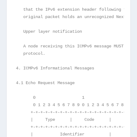
   that the IPv6 extension header following the I
   original packet holds an unrecognized Next Hea
   Upper layer notification
   A node receiving this ICMPv6 message MUST noti
   protocol.
4. ICMPv6 Informational Messages
4.1 Echo Request Message
       0                   1                   2 
       0 1 2 3 4 5 6 7 8 9 0 1 2 3 4 5 6 7 8 9 0 
      +-+-+-+-+-+-+-+-+-+-+-+-+-+-+-+-+-+-+-+-+-+
      |     Type      |     Code      |          
      +-+-+-+-+-+-+-+-+-+-+-+-+-+-+-+-+-+-+-+-+-+
      |           Identifier          |        Se