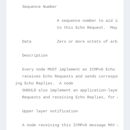
   Sequence Number
                  A sequence number to aid in mat
                  to this Echo Request.  May be z
   Data           Zero or more octets of arbitrar
   Description
   Every node MUST implement an ICMPv6 Echo respo
   receives Echo Requests and sends correspond

ing Echo Replies.  A node
   SHOULD also implement an application-layer int
   Requests and receiving Echo Replies, for diagn
   Upper layer notification
   A node receiving this ICMPv6 message MAY notif