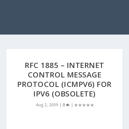
RFC 1885 – INTERNET
CONTROL MESSAGE
PROTOCOL (ICMPV6) FOR
IPV6 (OBSOLETE)
Aug 2, 2009
|
0
|