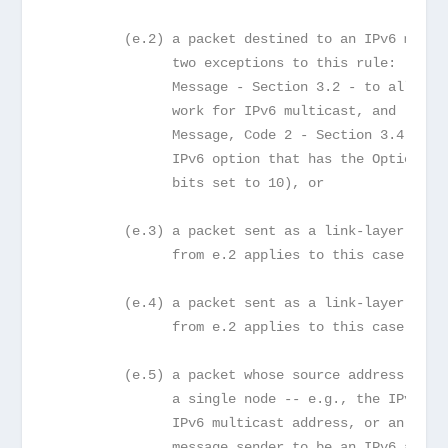
         (e.2) a packet destined to an IPv6 multi
               two exceptions to this rule: (1) t
               Message - Section 3.2 - to allow P
               work for IPv6 multicast, and (2) t
               Message, Code 2 - Section 3.4 - re
               IPv6 option that has the Option Ty
               bits set to 10), or
         (e.3) a packet sent as a link-layer mult
               from e.2 applies to this case too)
         (e.4) a packet sent as a link-layer broa
               from e.2 applies to this case too)
         (e.5) a packet whose source address does
               a single node -- e.g., the IPv6 Un
               IPv6 multicast address, or an addr
               message sender to be an IPv6 anyca