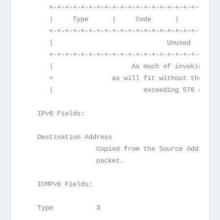
      +-+-+-+-+-+-+-+-+-+-+-+-+-+-+-+-+-+-+-+-+-+
      |     Type      |     Code      |          
      +-+-+-+-+-+-+-+-+-+-+-+-+-+-+-+-+-+-+-+-+-+
      |                             Unused       
      +-+-+-+-+-+-+-+-+-+-+-+-+-+-+-+-+-+-+-+-+-+
      |                    As much of invoking pa
      +               as will fit without the ICM
      |                       exceeding 576 octet
   IPv6 Fields:
   Destination Address
                  Copied from the Source Address 
                  packet.
   ICMPv6 Fields:
   Type           3