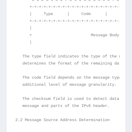
      +-+-+-+-+-+-+-+-+-+-+-+-+-+-+-+-+-+-+-+-+-+
      |     Type      |     Code      |          
      +-+-+-+-+-+-+-+-+-+-+-+-+-+-+-+-+-+-+-+-+-+
      |                                          
      +                         Message Body     
      |                                          
   The type field indicates the type of the messa
   determines the format of the remaining data.
   The code field depends on the message type. It
   additional level of message granularity.
   The checksum field is used to detect data corr
   message and parts of the IPv6 header.
2.2 Message Source Address Determination