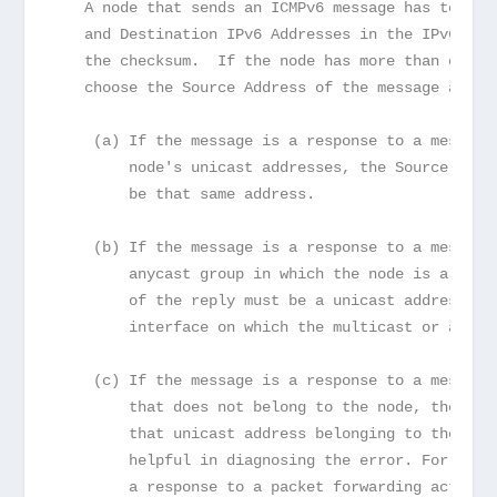
   A node that sends an ICMPv6 message has to det
   and Destination IPv6 Addresses in the IPv6 hea
   the checksum.  If the node has more than one u
   choose the Source Address of the message as fo
    (a) If the message is a response to a message
        node's unicast addresses, the Source Addr
        be that same address.
    (b) If the message is a response to a message
        anycast group in which the node is a memb
        of the reply must be a unicast address be
        interface on which the multicast or anyca
    (c) If the message is a response to a message
        that does not belong to the node, the Sou
        that unicast address belonging to the nod
        helpful in diagnosing the error. For exam
        a response to a packet forwarding action 