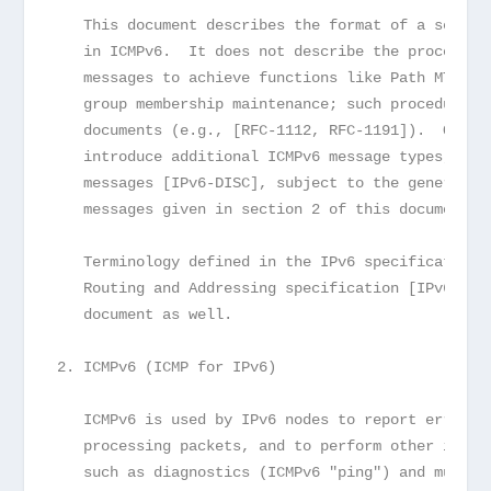
   This document describes the format of a set of
   in ICMPv6.  It does not describe the procedure
   messages to achieve functions like Path MTU di
   group membership maintenance; such procedures 
   documents (e.g., [RFC-1112, RFC-1191]).  Other
   introduce additional ICMPv6 message types, suc
   messages [IPv6-DISC], subject to the general r
   messages given in section 2 of this document.
   Terminology defined in the IPv6 specification 
   Routing and Addressing specification [IPv6-ADD
   document as well.
2. ICMPv6 (ICMP for IPv6)
   ICMPv6 is used by IPv6 nodes to report errors 
   processing packets, and to perform other inter
   such as diagnostics (ICMPv6 "ping") and multic