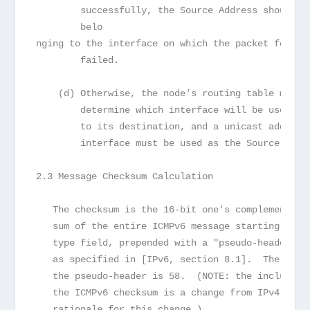
        successfully, the Source Address should b
        belo

nging to the interface on which the packet forwar
        failed.
    (d) Otherwise, the node's routing table must 
        determine which interface will be used to
        to its destination, and a unicast address
        interface must be used as the Source Addr
2.3 Message Checksum Calculation
   The checksum is the 16-bit one's complement of
   sum of the entire ICMPv6 message starting with
   type field, prepended with a "pseudo-header" o
   as specified in [IPv6, section 8.1].  The Next
   the pseudo-header is 58.  (NOTE: the inclusion
   the ICMPv6 checksum is a change from IPv4; see
   rationale for this change.)