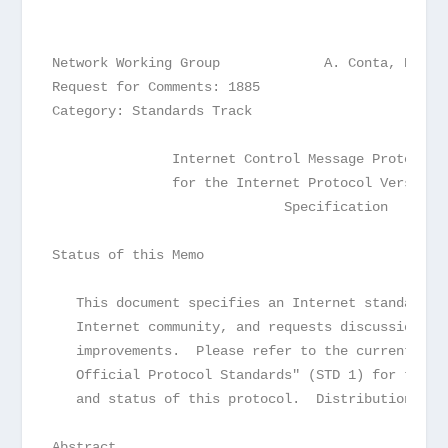
Network Working Group             A. Conta, Digit
Request for Comments: 1885                       
Category: Standards Track                        
               Internet Control Message Protocol 
               for the Internet Protocol Version 
                             Specification
Status of this Memo
   This document specifies an Internet standards 
   Internet community, and requests discussion an
   improvements.  Please refer to the current edi
   Official Protocol Standards" (STD 1) for the s
   and status of this protocol.  Distribution of 
Abstract