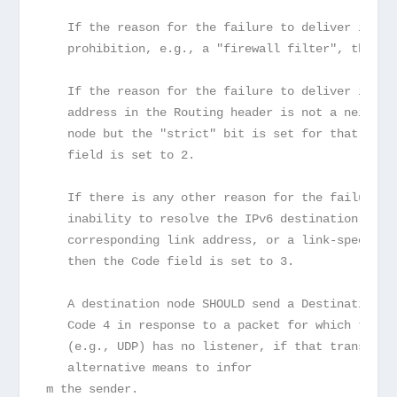
   If the reason for the failure to deliver is ad
   prohibition, e.g., a "firewall filter", the Co
   If the reason for the failure to deliver is th
   address in the Routing header is not a neighbo
   node but the "strict" bit is set for that addr
   field is set to 2.
   If there is any other reason for the failure t
   inability to resolve the IPv6 destination addr
   corresponding link address, or a link-specific
   then the Code field is set to 3.
   A destination node SHOULD send a Destination U
   Code 4 in response to a packet for which the t
   (e.g., UDP) has no listener, if that transport
   alternative means to infor

m the sender.