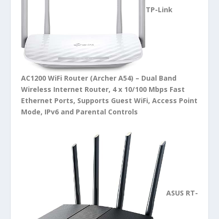
TP-Link
AC1200 WiFi Router (Archer A54) – Dual Band
Wireless Internet Router, 4 x 10/100 Mbps Fast
Ethernet Ports, Supports Guest WiFi, Access Point
Mode, IPv6 and Parental Controls
ASUS RT-