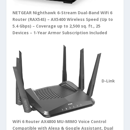
NETGEAR Nighthawk 6-Stream Dual-Band WiFi 6
Router (RAX54S) – AX5400 Wireless Speed (Up to
5.4 Gbps) – Coverage up to 2,500 sq. ft., 25
Devices – 1-Year Armor Subscription Included
D-Link
WiFi 6 Router AX4800 MU-MIMO Voice Control
Compatible with Alexa & Google Assistant, Dual