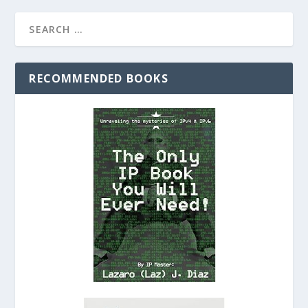
RECOMMENDED BOOKS