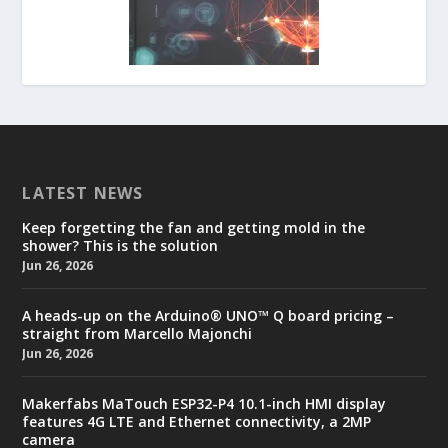
LATEST NEWS
Keep forgetting the fan and getting mold in the
shower? This is the solution
Jun 26, 2026
A heads-up on the Arduino® UNO™ Q board pricing –
straight from Marcello Majonchi
Jun 26, 2026
Makerfabs MaTouch ESP32-P4 10.1-inch HMI display
features 4G LTE and Ethernet connectivity, a 2MP
camera