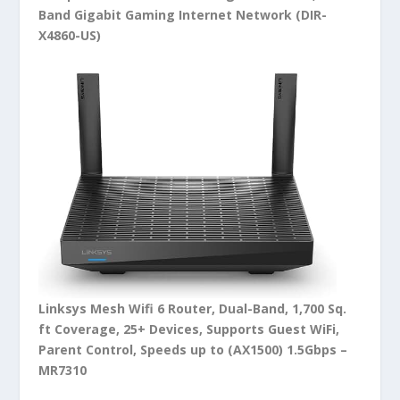
Band Gigabit Gaming Internet Network (DIR-
X4860-US)
Linksys Mesh Wifi 6 Router, Dual-Band, 1,700 Sq.
ft Coverage, 25+ Devices, Supports Guest WiFi,
Parent Control, Speeds up to (AX1500) 1.5Gbps –
MR7310