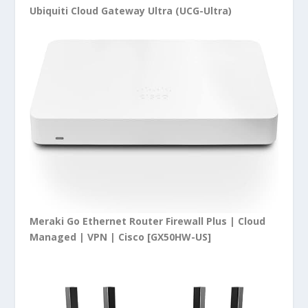
Ubiquiti Cloud Gateway Ultra (UCG-Ultra)
Meraki Go Ethernet Router Firewall Plus | Cloud
Managed | VPN | Cisco [GX50HW-US]