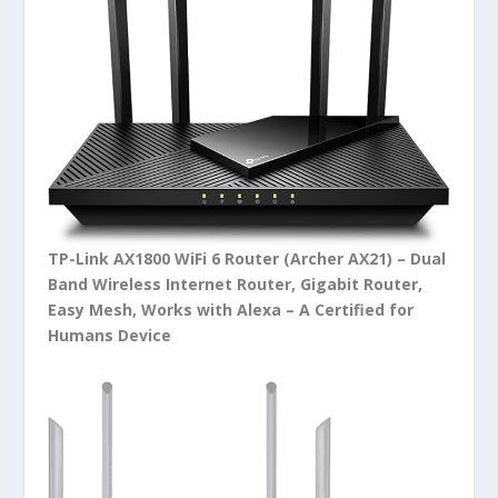
TP-Link AX1800 WiFi 6 Router (Archer AX21) – Dual
Band Wireless Internet Router, Gigabit Router,
Easy Mesh, Works with Alexa – A Certified for
Humans Device