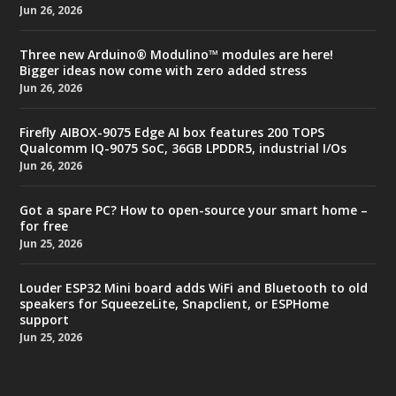
Jun 26, 2026
Three new Arduino® Modulino™ modules are here!
Bigger ideas now come with zero added stress
Jun 26, 2026
Firefly AIBOX-9075 Edge AI box features 200 TOPS
Qualcomm IQ-9075 SoC, 36GB LPDDR5, industrial I/Os
Jun 26, 2026
Got a spare PC? How to open-source your smart home –
for free
Jun 25, 2026
Louder ESP32 Mini board adds WiFi and Bluetooth to old
speakers for SqueezeLite, Snapclient, or ESPHome
support
Jun 25, 2026