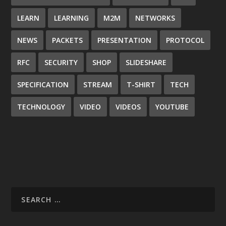
LEARN
LEARNING
M2M
NETWORKS
NEWS
PACKETS
PRESENTATION
PROTOCOL
RFC
SECURITY
SHOP
SLIDESHARE
SPECIFICATION
STREAM
T-SHIRT
TECH
TECHNOLOGY
VIDEO
VIDEOS
YOUTUBE