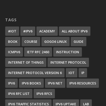
TAGS
#IOT
#IPV6
ACADEMY
ALL ABOUT IPV6
BOOK
COURSE
GOGO6 LINUX
GUIDE
ICMPV6
IETF RFC 2460
INSTRUCTION
INTERNET OF THINGS
INTERNET PROTOCOL
INTERNET PROTOCOL VERSION 6
IOT
IP
IPV6
IPV6 BOOKS
IPV6 NET
IPV6 RESOURCES
IPV6 RFC LIST
IPV6 RFCS
IPV6 TRAFFIC STATISTICS
IPV6 UPTAKE
LAB