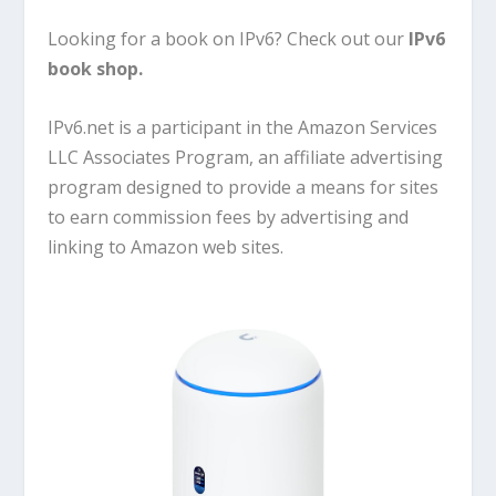
Looking for a book on IPv6? Check out our
IPv6
book shop
.
IPv6.net is a participant in the Amazon Services
LLC Associates Program, an affiliate advertising
program designed to provide a means for sites
to earn commission fees by advertising and
linking to Amazon web sites.