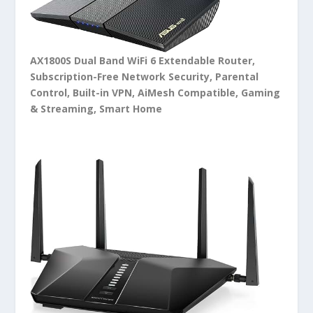
AX1800S Dual Band WiFi 6 Extendable Router,
Subscription-Free Network Security, Parental
Control, Built-in VPN, AiMesh Compatible, Gaming
& Streaming, Smart Home