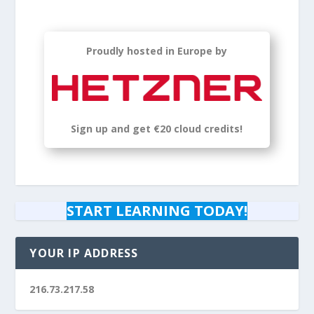
Proudly hosted in Europe by
Sign up
and get
€20 cloud credits!
START LEARNING TODAY!
YOUR IP ADDRESS
216.73.217.58