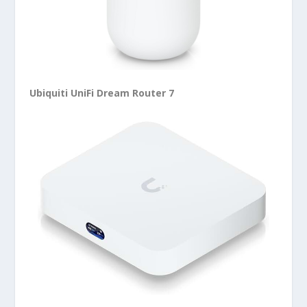
Ubiquiti UniFi Dream Router 7