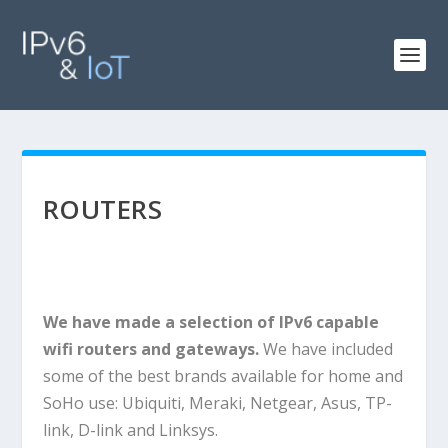
ROUTERS
We have made a selection of IPv6 capable
wifi routers and gateways.
We have included
some of the best brands available for home and
SoHo use: Ubiquiti, Meraki, Netgear, Asus, TP-
link, D-link and Linksys.