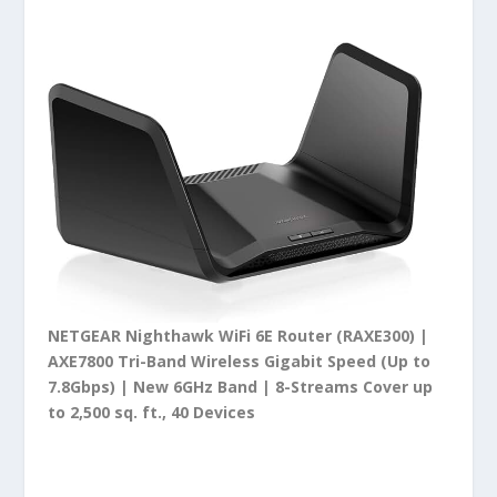
NETGEAR Nighthawk WiFi 6E Router (RAXE300) |
AXE7800 Tri-Band Wireless Gigabit Speed (Up to
7.8Gbps) | New 6GHz Band | 8-Streams Cover up
to 2,500 sq. ft., 40 Devices