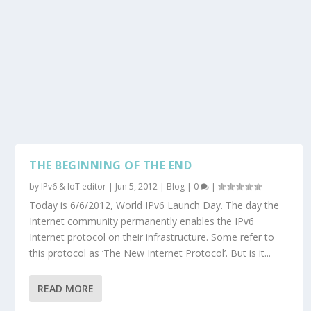
THE BEGINNING OF THE END
by
IPv6 & IoT editor
|
Jun 5, 2012
|
Blog
|
0
|
Today is 6/6/2012, World IPv6 Launch Day. The day the
Internet community permanently enables the IPv6
Internet protocol on their infrastructure. Some refer to
this protocol as ‘The New Internet Protocol’. But is it...
READ MORE