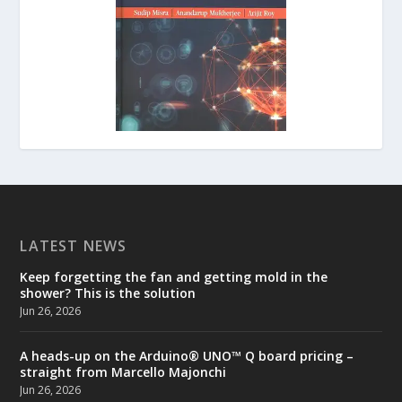
LATEST NEWS
Keep forgetting the fan and getting mold in the
shower? This is the solution
Jun 26, 2026
A heads-up on the Arduino® UNO™ Q board pricing –
straight from Marcello Majonchi
Jun 26, 2026