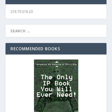
216.73.216.23
RECOMMENDED BOOKS