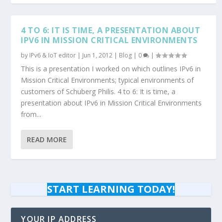
4 TO 6: IT IS TIME, A PRESENTATION ABOUT
IPV6 IN MISSION CRITICAL ENVIRONMENTS
by
IPv6 & IoT editor
|
Jun 1, 2012
|
Blog
|
0
|
This is a presentation I worked on which outlines IPv6 in
Mission Critical Environments; typical environments of
customers of Schuberg Philis. 4 to 6: It is time, a
presentation about IPv6 in Mission Critical Environments
from...
READ MORE
START LEARNING TODAY!
YOUR IP ADDRESS