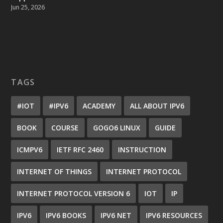
Jun 25, 2026
TAGS
#IOT
#IPV6
ACADEMY
ALL ABOUT IPV6
BOOK
COURSE
GOGO6 LINUX
GUIDE
ICMPV6
IETF RFC 2460
INSTRUCTION
INTERNET OF THINGS
INTERNET PROTOCOL
INTERNET PROTOCOL VERSION 6
IOT
IP
IPV6
IPV6 BOOKS
IPV6 NET
IPV6 RESOURCES