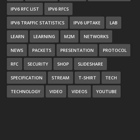
IPV6 RFC LIST
IPV6 RFCS
IPV6 TRAFFIC STATISTICS
IPV6 UPTAKE
LAB
LEARN
LEARNING
M2M
NETWORKS
NEWS
PACKETS
PRESENTATION
PROTOCOL
RFC
SECURITY
SHOP
SLIDESHARE
SPECIFICATION
STREAM
T-SHIRT
TECH
TECHNOLOGY
VIDEO
VIDEOS
YOUTUBE