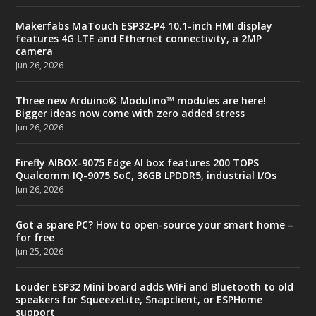
Makerfabs MaTouch ESP32-P4 10.1-inch HMI display
features 4G LTE and Ethernet connectivity, a 2MP
camera
Jun 26, 2026
Three new Arduino® Modulino™ modules are here!
Bigger ideas now come with zero added stress
Jun 26, 2026
Firefly AIBOX-9075 Edge AI box features 200 TOPS
Qualcomm IQ-9075 SoC, 36GB LPDDR5, industrial I/Os
Jun 26, 2026
Got a spare PC? How to open-source your smart home –
for free
Jun 25, 2026
Louder ESP32 Mini board adds WiFi and Bluetooth to old
speakers for SqueezeLite, Snapclient, or ESPHome
support