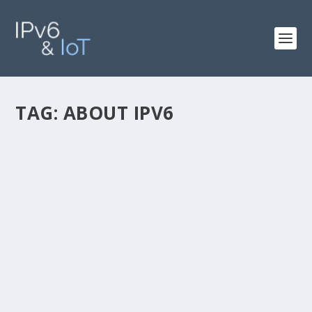
TAG:
ABOUT IPV6